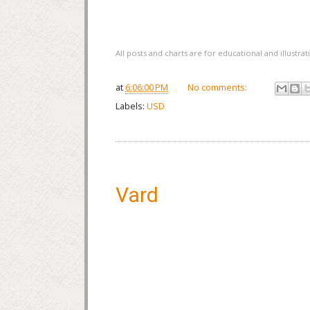
All posts and charts are for educational and illustr
at
6:06:00 PM
No comments:
Labels:
USD
Vard