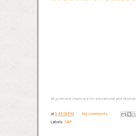
All posts and charts are for educational and illustr
at
5:43:00 PM
No comments:
Labels:
S&P