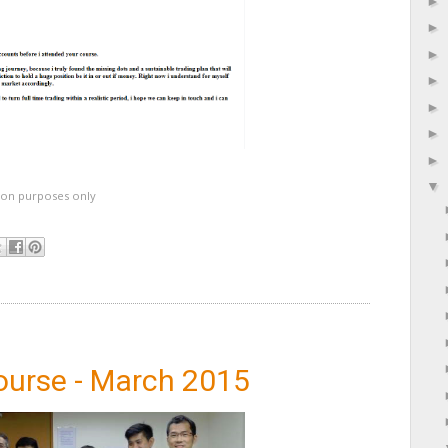
ation purposes only
ourse - March 2015