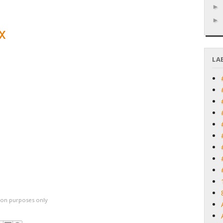
x
LA
ation purposes only