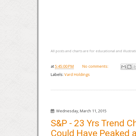
All posts and charts are for educational and illustr
at
5:45:00 PM
No comments:
Labels:
Vard Holdings
Wednesday, March 11, 2015
S&P - 23 Yrs Trend C
Could Have Peaked 