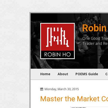
Robin
One Good Trend
Trader and Rem
Home
About
POEMS Guide
C
Monday, March 30, 2015
Master the Market C