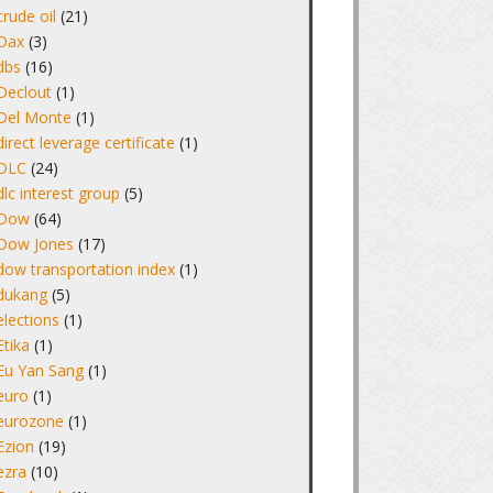
crude oil
(21)
Dax
(3)
dbs
(16)
Declout
(1)
Del Monte
(1)
direct leverage certificate
(1)
DLC
(24)
dlc interest group
(5)
Dow
(64)
Dow Jones
(17)
dow transportation index
(1)
dukang
(5)
elections
(1)
Etika
(1)
Eu Yan Sang
(1)
euro
(1)
eurozone
(1)
Ezion
(19)
ezra
(10)