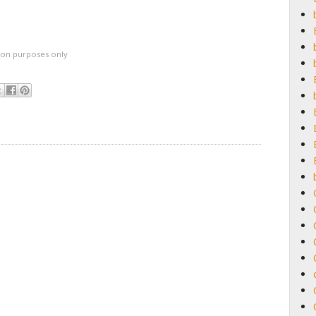
ation purposes only