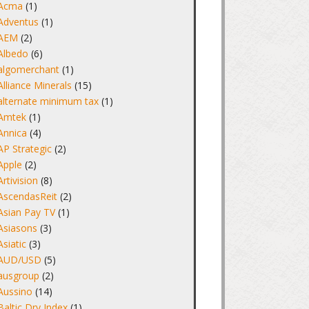
Acma
(1)
Adventus
(1)
AEM
(2)
Albedo
(6)
algomerchant
(1)
Alliance Minerals
(15)
alternate minimum tax
(1)
Amtek
(1)
Annica
(4)
AP Strategic
(2)
Apple
(2)
Artivision
(8)
AscendasReit
(2)
Asian Pay TV
(1)
Asiasons
(3)
Asiatic
(3)
AUD/USD
(5)
ausgroup
(2)
Aussino
(14)
Baltic Dry Index
(1)