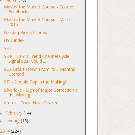
Master the Market Course - Course
Feedback
Master the Market Course - March
2015
Nasdaq Biotech Index
USD Index
Vard
S&P - 23 Yrs Trend Channel Cycle
Signal S&P Could ...
SGX Broke Down From its 5 Months
Uptrend
STI - Double Top in the Making?
Silverlake - Sign of Major Correction in
the Making
Amtek - Could Have Peaked
February
(14)
►
January
(18)
►
2014
(224)
►