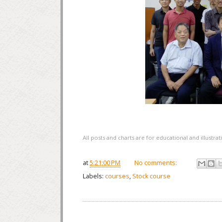
All posts and charts are for educational and illustr
at
5:21:00 PM
No comments:
Labels:
courses
,
Stock course