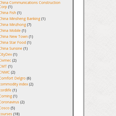
China Communications Construction
Corp
(1)
China Fish
(1)
China Minsheng Banking
(1)
China Minzhong
(7)
China Mobile
(1)
China New Town
(1)
China Star Food
(1)
China Sunsine
(1)
CityDev
(1)
Civmec
(2)
CMT
(1)
CNMC
(2)
Comfort Delgro
(6)
commodity index
(2)
cordlife
(1)
Corning
(1)
Coronavirus
(2)
Cosco
(5)
courses
(18)