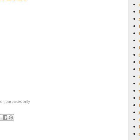
ation purposes only