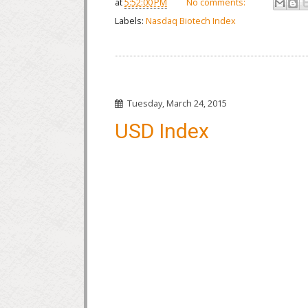
at
5:52:00 PM
No comments:
Labels:
Nasdaq Biotech Index
Tuesday, March 24, 2015
USD Index