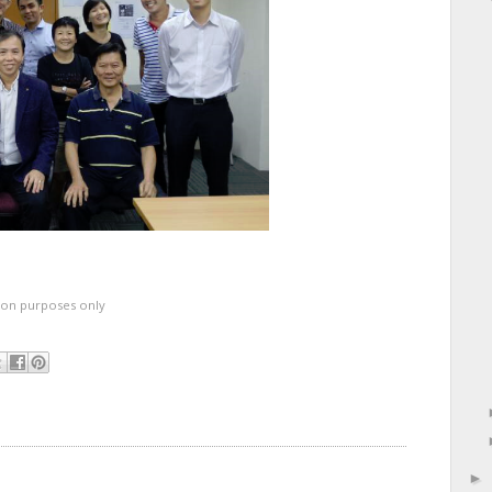
ation purposes only