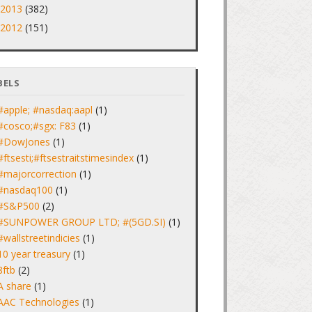
2013
(382)
►
2012
(151)
►
BELS
#apple; #nasdaq:aapl
(1)
#cosco;#sgx: F83
(1)
#DowJones
(1)
#ftsesti;#ftsestraitstimesindex
(1)
#majorcorrection
(1)
#nasdaq100
(1)
#S&P500
(2)
#SUNPOWER GROUP LTD; #(5GD.SI)
(1)
#wallstreetindicies
(1)
10 year treasury
(1)
8ftb
(2)
A share
(1)
AAC Technologies
(1)