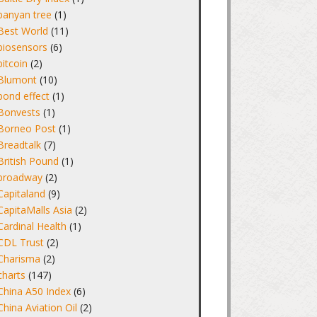
banyan tree
(1)
Best World
(11)
biosensors
(6)
bitcoin
(2)
Blumont
(10)
bond effect
(1)
Bonvests
(1)
Borneo Post
(1)
Breadtalk
(7)
British Pound
(1)
broadway
(2)
Capitaland
(9)
CapitaMalls Asia
(2)
Cardinal Health
(1)
CDL Trust
(2)
Charisma
(2)
charts
(147)
China A50 Index
(6)
China Aviation Oil
(2)