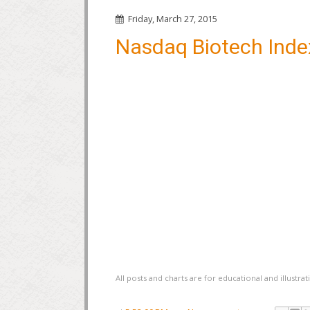
Friday, March 27, 2015
Nasdaq Biotech Inde
All posts and charts are for educational and illustr