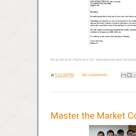
All posts and charts are for educational and illustr
at
5:22:00 PM
No comments:
Master the Market C