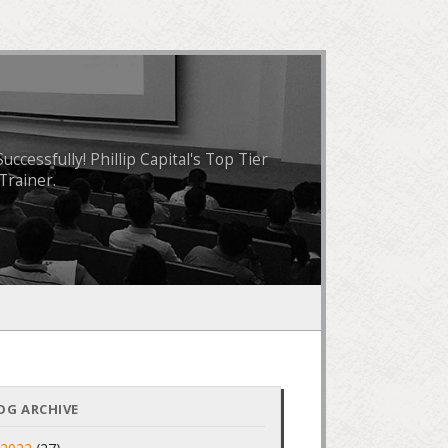
essfully! Phillip Capital's Top Tier
Trainer.
OG ARCHIVE