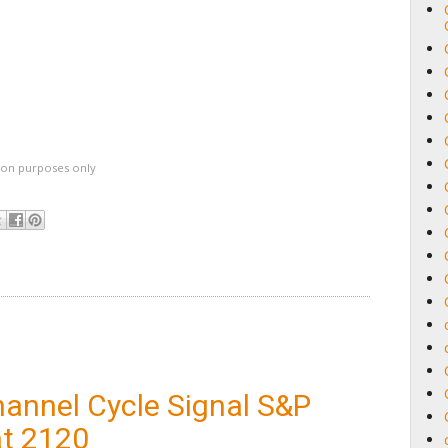
ation purposes only
hannel Cycle Signal S&P
at 2120