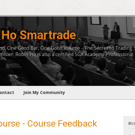
 Ho Smartrade
, One Good Bar, One Good Volume - The Secret to Trading Succ
isier. Robin Ho is also a certified SGX Academy Professional 
ontact
Join My Community
ourse - Course Feedback
BL