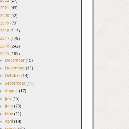
2022
(27)
►
2021
(43)
►
2020
(52)
►
2019
(73)
►
2018
(112)
►
2017
(178)
►
2016
(242)
►
2015
(185)
▼
December
(15)
►
November
(13)
►
October
(14)
►
September
(11)
►
August
(17)
►
July
(15)
►
June
(23)
►
May
(21)
►
April
(14)
►
March
(10)
▼