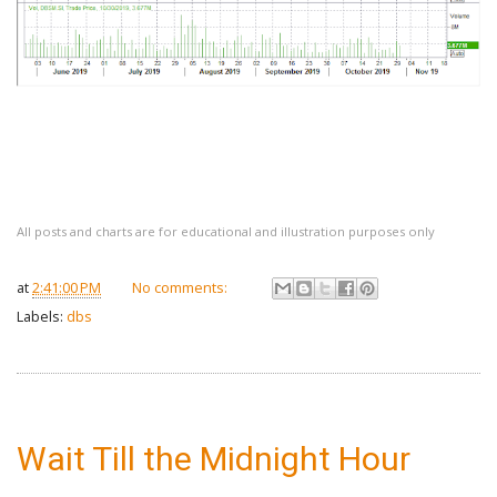
All posts and charts are for educational and illustration purposes only
at
2:41:00 PM
No comments:
Labels:
dbs
Wait Till the Midnight Hour