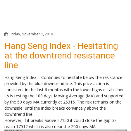
Friday, November 1, 2019
Hang Seng Index - Hesitating
at the downtrend resistance
line
Hang Seng Index - Continues to hesitate below the resistance
provided by the blue downtrend line. This price action is
consistent in the last 6 months with the lower highs established .
Its is testing the 100 days Moving Average (MA) and supported
by the 50 days MA currently at 26315. The risk remains on the
downside until the index breaks convincely above the
downtrend line.
However, if it breaks above 27150 it could close the gap to
reach 17512 which is also near the 200 days MA