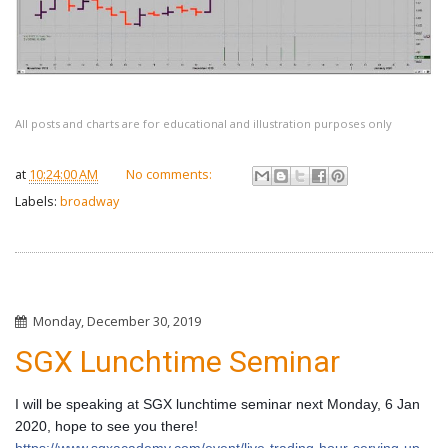
All posts and charts are for educational and illustration purposes only
at
10:24:00 AM
No comments:
Labels:
broadway
Monday, December 30, 2019
SGX Lunchtime Seminar
I will be speaking at SGX lunchtime seminar next Monday, 6 Jan 
2020, hope to see you there! 
https://www.sgxacademy.com/event/live-trading-hour-serving-up-