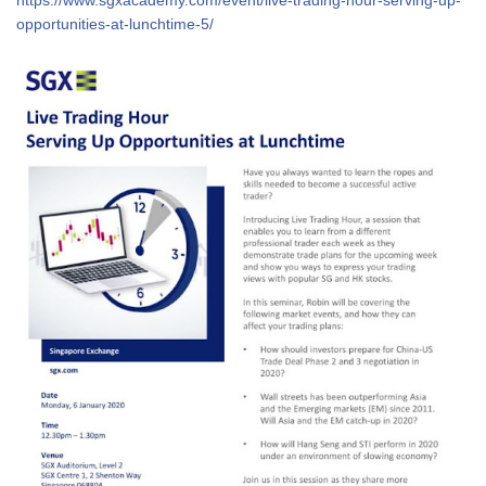
opportunities-at-lunchtime-5/