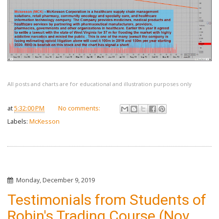
All posts and charts are for educational and illustration purposes only
at
5:32:00 PM
No comments:
Labels:
McKesson
Monday, December 9, 2019
Testimonials from Students of
Robin's Trading Course (Nov