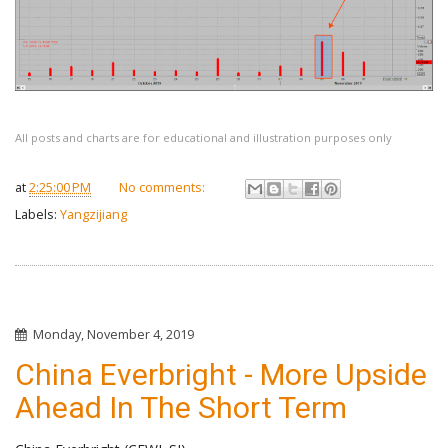
All posts and charts are for educational and illustration purposes only
at
2:25:00 PM
No comments:
Labels:
Yangzijiang
Monday, November 4, 2019
China Everbright - More Upside
Ahead In The Short Term