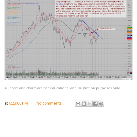
All posts and charts are for educational and illustration purposes only
at
6:23:00 PM
No comments: