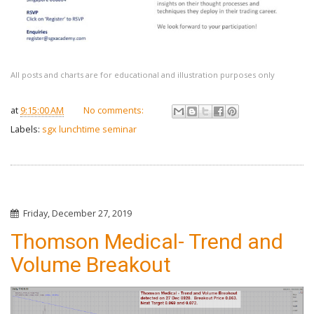
All posts and charts are for educational and illustration purposes only
at
9:15:00 AM
No comments:
Labels:
sgx lunchtime seminar
Friday, December 27, 2019
Thomson Medical- Trend and
Volume Breakout