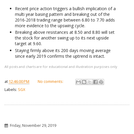
Recent price action triggers a bullish implication of a
multi year basing pattern and breaking out of the
2016-2018 trading range between 6.80 to 7.70 adds
more evidence to the upswing cycle.
Breaking above resistances at 8.50 and 8.80 will set
the stock for another swing up to its next upside
target at 9.60.
Staying firmly above its 200 days moving average
since early 2019 confirms the uptrend is intact.
All posts and charts are for educational and illustration purposes only
at
12:46:00 PM
No comments:
Labels:
SGX
Friday, November 29, 2019