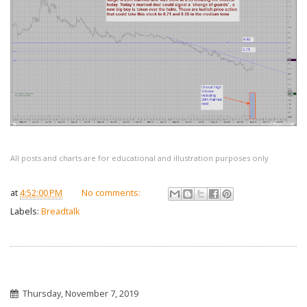
All posts and charts are for educational and illustration purposes only
at
4:52:00 PM
No comments:
Labels:
Breadtalk
Thursday, November 7, 2019