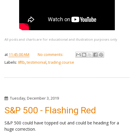
All posts and charts are for educational and illustration purposes only
at
11:45:00 AM
No comments:
Labels:
8ftb
,
testimonial
,
trading course
Tuesday, December 3, 2019
S&P 500 - Flashing Red
S&P 500 could have topped out and could be heading for a
huge correction.