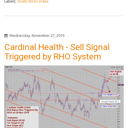
Labels:
straits times index
Wednesday, November 27, 2019
Cardinal Health - Sell Signal
Triggered by RHO System