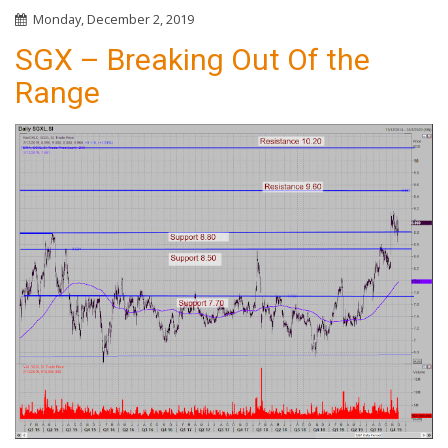
Monday, December 2, 2019
SGX – Breaking Out Of the
Range