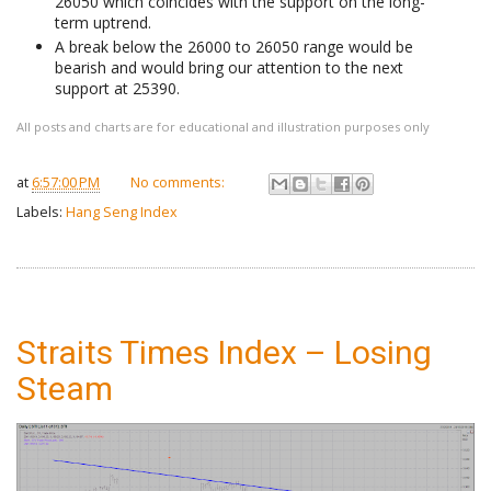
26050 which coincides with the support on the long-
term uptrend.
A break below the 26000 to 26050 range would be
bearish and would bring our attention to the next
support at 25390.
All posts and charts are for educational and illustration purposes only
at
6:57:00 PM
No comments:
Labels:
Hang Seng Index
Straits Times Index – Losing
Steam