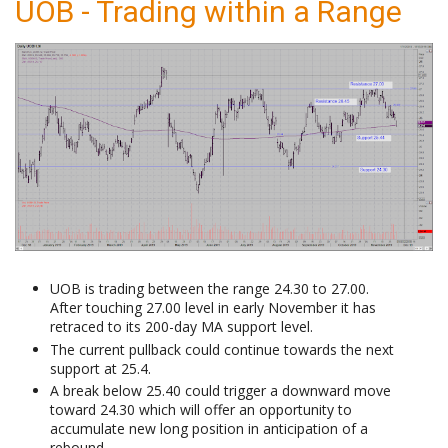
UOB - Trading within a Range
UOB is trading between the range 24.30 to 27.00.
After touching 27.00 level in early November it has
retraced to its 200-day MA support level.
The current pullback could continue towards the next
support at 25.4.
A break below 25.40 could trigger a downward move
toward 24.30 which will offer an opportunity to
accumulate new long position in anticipation of a
rebound.