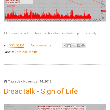
All posts and charts are for educational and illustration purposes only
at
10:32:00 AM
No comments:
Labels:
Cardinal Health
Thursday, November 14, 2019
Breadtalk - Sign of Life