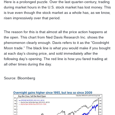
Here is a prolonged puzzle. Over the last quarter-century, trading
during market hours in the U.S. stock market has lost money. This
is true even though the stock market as a whole has, as we know,
risen impressively over that period.
The reason for this is that almost all the price action happens at
the open. This chart from Ned Davis Research Inc. shows the
phenomenon clearly enough. Davis refers to it as the “Goodnight
Moon trade.” The black lin
e is what you would make if you bought
at each day’s closing price, and sold immediately after the
following day’s opening. The red line is how you fared trading at
all other times during the day.
Source: Bloomberg