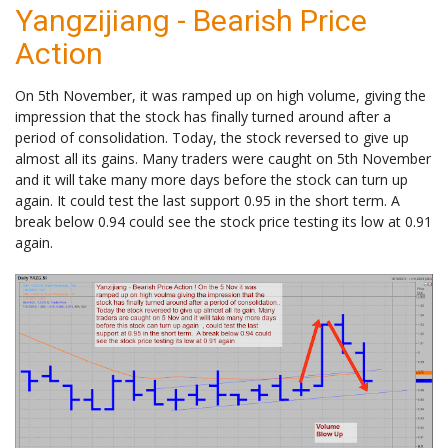
Yangzijiang - Bearish Price
Action
On 5th November, it was ramped up on high volume, giving the
impression that the stock has finally turned around after a
period of consolidation. Today, the stock reversed to give up
almost all its gains. Many traders were caught on 5th November
and it will take many more days before the stock can turn up
again. It could test the last support 0.95 in the short term. A
break below 0.94 could see the stock price testing its low at 0.91
again.