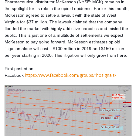
Pharmaceutical distributor McKesson (NYSE: MCK) remains in
the spotlight for its role in the opioid epidemic. Earlier this month,
McKesson agreed to settle a lawsuit with the state of West
Virginia for $37 million. The lawsuit claimed that the company
flooded the market with highly addictive narcotics and misled the
public. This is just one of a multitude of settlements we expect
McKesson to pay going forward. McKesson estimates opioid
litigation alone will cost it $100 million in 2019 and $150 million
per year starting in 2020. This litigation will only grow from here.
First posted on
https://www.facebook.com/groups/rhosignals/
Facebook