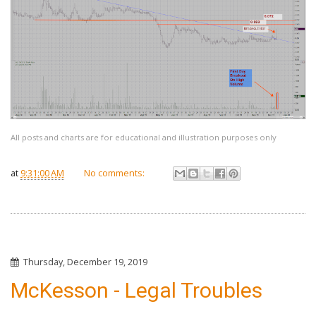
All posts and charts are for educational and illustration purposes only
at
9:31:00 AM
No comments:
Thursday, December 19, 2019
McKesson - Legal Troubles