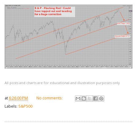
All posts and charts are for educational and illustration purposes only
at
6:26:00 PM
No comments:
Labels:
S&P500