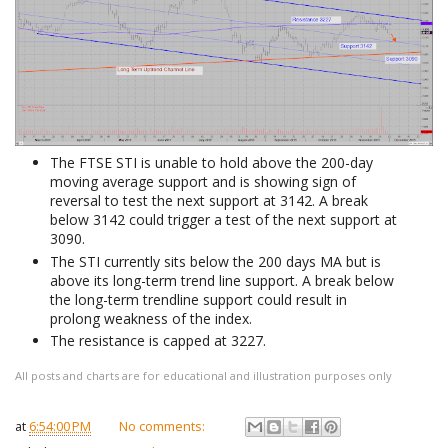
The FTSE STI is unable to hold above the 200-day
moving average support and is showing sign of
reversal to test the next support at 3142. A break
below 3142 could trigger a test of the next support at
3090.
The STI currently sits below the 200 days MA but is
above its long-term trend line support. A break below
the long-term trendline support could result in
prolong weakness of the index.
The resistance is capped at 3227.
All posts and charts are for educational and illustration purposes only
at
6:54:00 PM
No comments: