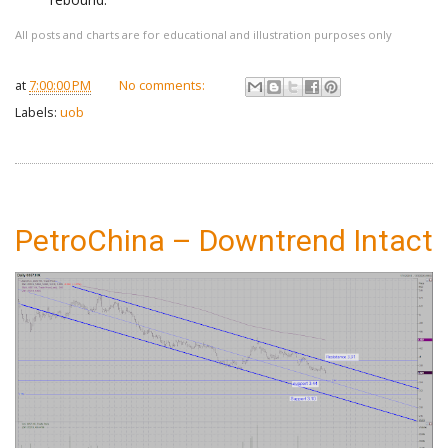
All posts and charts are for educational and illustration purposes only
at
7:00:00 PM
No comments:
Labels:
uob
PetroChina – Downtrend Intact