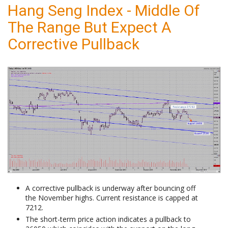
Hang Seng Index - Middle Of
The Range But Expect A
Corrective Pullback
A corrective pullback is underway after bouncing off
the November highs. Current resistance is capped at
7212.
The short-term price action indicates a pullback to