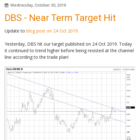
Wednesday, October 30, 2019
DBS - Near Term Target Hit
Update to
blog post on 24 Oct 2019.
Yesterday, DBS hit our target published on 24 Oct 2019. Today
it continued to trend higher before being resisted at the channel
line according to the trade plan!