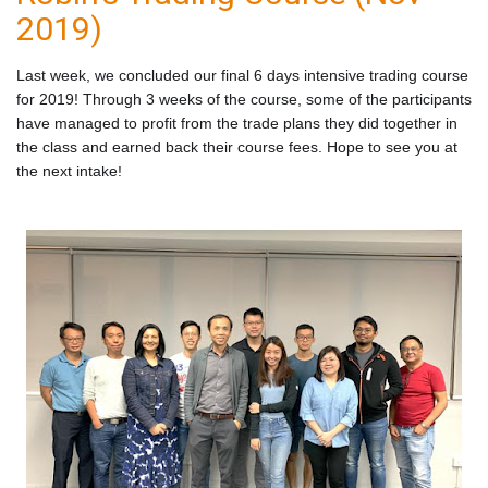
2019)
Last week, we concluded our final 6 days intensive trading course
for 2019
! Through 3 weeks of the course, some of the participants
have managed to profit from the trade plans they did together in
the class and earned back their course fees. Hope to see you at
the next intake!