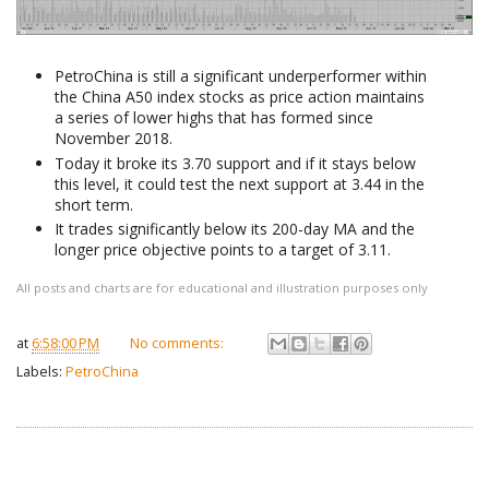
PetroChina is still a significant underperformer within
the China A50 index stocks as price action maintains
a series of lower highs that has formed since
November 2018.
Today it broke its 3.70 support and if it stays below
this level, it could test the next support at 3.44 in the
short term.
It trades significantly below its 200-day MA and the
longer price objective points to a target of 3.11.
All posts and charts are for educational and illustration purposes only
at
6:58:00 PM
No comments:
Labels:
PetroChina