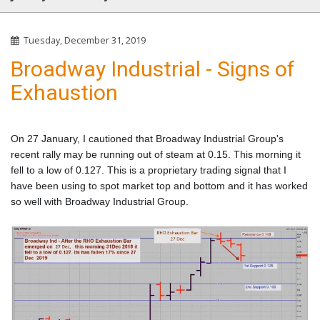
Tuesday, December 31, 2019
Broadway Industrial - Signs of
Exhaustion
On 27 January, I cautioned that Broadway Industrial Group's
recent rally may be running out of steam at 0.15. This morning it
fell to a low of 0.127. This is a proprietary trading signal that I
have been using to spot market top and bottom and it has worked
so well with Broadway Industrial Group.