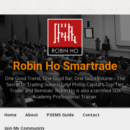
Robin Ho Smartrade
One Good Trend, One Good Bar, One Good Volume - The
Secret to Trading Successfully! Phillip Capital's Top Tier
Trader and Remisier. Robin Ho is also a certified SGX
Academy Professional Trainer.
Home
About
POEMS Guide
Contact
Join My Community