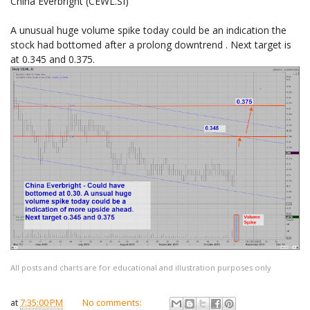
China Everbright (CEWL.SI)
A unusual huge volume spike today could be an indication the
stock had bottomed after a prolong downtrend . Next target is
at 0.345 and 0.375.
All posts and charts are for educational and illustration purposes only
at
7:35:00 PM
No comments: