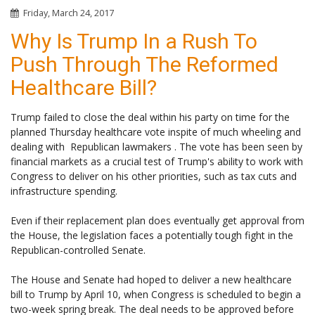
Friday, March 24, 2017
Why Is Trump In a Rush To
Push Through The Reformed
Healthcare Bill?
Trump failed to close the deal within his party on time for the
planned Thursday healthcare vote inspite of much wheeling and
dealing with Republican lawmakers . The vote has been seen by
financial markets as a crucial test of Trump's ability to work with
Congress to deliver on his other priorities, such as tax cuts and
infrastructure spending.
Even if their replacement plan does eventually get approval from
the House, the legislation faces a potentially tough fight in the
Republican-controlled Senate.
The House and Senate had hoped to deliver a new healthcare
bill to Trump by April 10, when Congress is scheduled to begin a
two-week spring break. The deal needs to be approved before