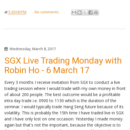
at
5:30:00 PM
No comments:
Wednesday, March 8, 2017
SGX Live Trading Monday with
Robin Ho - 6 March 17
Every 3 months I receive invitation from SGX to conduct a live
trading session where I would trade with my own money in front
of about 200 people. The best outcome would be a profitable
intra day trade i.e. 0900 to 1130 which is the duration of the
seminar. I would typically trade Hang Seng future because of its
volatility. This is probably the 15th time I have traded live in SGX
and I have only lost on one occasion. Yesterday I made money
again but that's not the important, because the objective is to