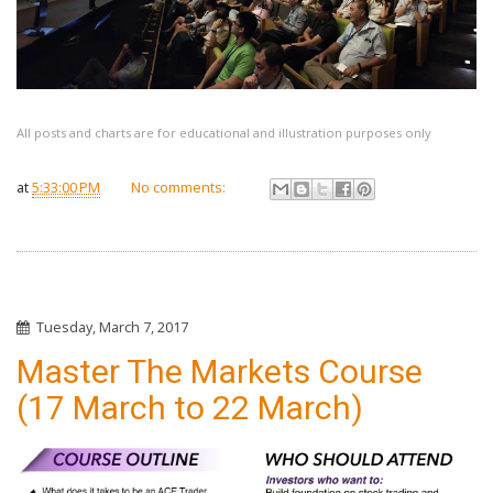
All posts and charts are for educational and illustration purposes only
at
5:33:00 PM
No comments:
Tuesday, March 7, 2017
Master The Markets Course
(17 March to 22 March)