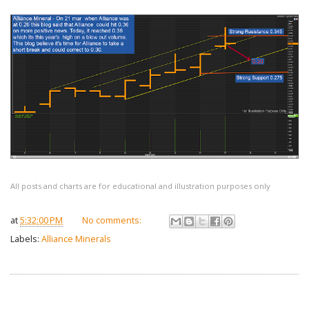
All posts and charts are for educational and illustration purposes only
at
5:32:00 PM
No comments:
Labels:
Alliance Minerals