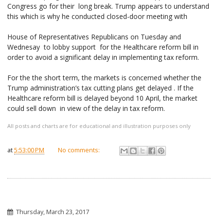
Congress go for their long break. Trump appears to understand
this which is why he conducted closed-door meeting with
House of Representatives Republicans on Tuesday and
Wednesay to lobby support for the Healthcare reform bill in
order to avoid a significant delay in implementing tax reform.
For the the short term, the markets is concerned whether the
Trump administration’s tax cutting plans get delayed . If the
Healthcare reform bill is delayed beyond 10 April, the market
could sell down in view of the delay in tax reform.
All posts and charts are for educational and illustration purposes only
at
5:53:00 PM
No comments:
Thursday, March 23, 2017