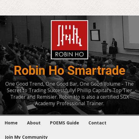
Robin Ho Smartrade
One Good Trend, One Good Bar, One Good Volume - The
Secret to Trading Successfully! Phillip Capital's Top Tier
Trader and Remisier. Robin Ho is also a certified SGX
Academy Professional Trainer.
Home
About
POEMS Guide
Contact
Join My Community