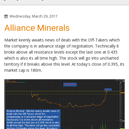
Wednesday, March 29, 2017
Alliance Minerals
Market keenly awaits news of deals with the Off-Takers which
the company is in advance stage of negotiation. Technically it
broke above all resistance levels except the last one at 0.435
which is also its all time high. The stock will go into uncharted
territory if it breaks above this level. At today's close of 0.395, its
market cap is 180m.