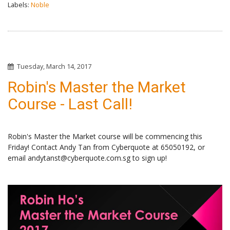
Labels:
Noble
Tuesday, March 14, 2017
Robin's Master the Market
Course - Last Call!
Robin's Master the Market course will be commencing this
Friday! Contact Andy Tan from Cyberquote at 65050192, or
email andytanst@cyberquote.com.sg to sign up!