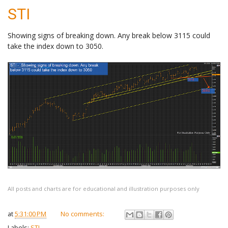
STI
Showing signs of breaking down. Any break below 3115 could
take the index down to 3050.
All posts and charts are for educational and illustration purposes only
at
5:31:00 PM
No comments:
Labels:
STI