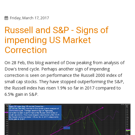
Friday, March 17, 2017
Russell and S&P - Signs of
impending US Market
Correction
On 28 Feb, this blog warned of Dow peaking from analysis of
Dow's trend cycle. Perhaps another sign of impending
correction is seen on performance the Russell 2000 index of
small cap stocks. They have stopped outperforming the S&P,
the Russell index has risen 1.9% so far in 2017 compared to
6.5% gain in S&P.