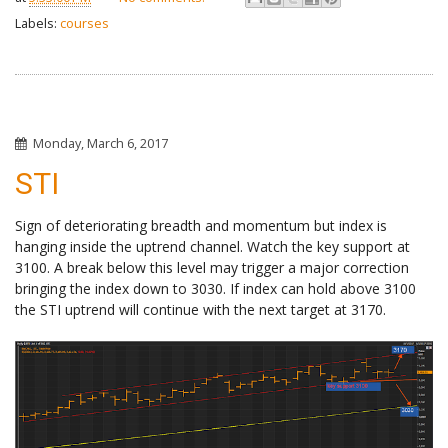
Labels:
courses
Monday, March 6, 2017
STI
Sign of deteriorating breadth and momentum but index is
hanging inside the uptrend channel. Watch the key support at
3100. A break below this level may trigger a major correction
bringing the index down to 3030. If index can hold above 3100
the STI uptrend will continue with the next target at 3170.