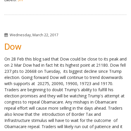
Wednesday, March 22, 2017
Dow
On 28 Feb this blog said that Dow could be close to its peak and
on 2 Mar Dow had in fact hit its highest point at 21180. Dow fell
237 pts to 20668 on Tuesday, its biggest decline since Trump
election. Going forward Dow will continue to trend downwards
with supports at 20275, 20090, 19900, 19723 and 19170.
Traders are beginning to doubt Trump's ability to fulfill his
election promises and they will be watching Trump's attempt at
congress to repeal Obamacare. Any mishaps in Obamacare
repeal effort will cause more selling in the days ahead. Traders
also know that the introduction of Border Tax and
Infrastructure stimulus will have to wait for the outcome of
Obamacare repeal. Traders will likely run out of patience and it