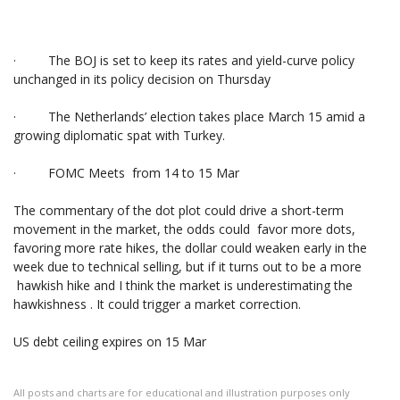
· The BOJ is set to keep its rates and yield-curve policy
unchanged in its policy decision on Thursday
· The Netherlands’ election takes place March 15 amid a
growing diplomatic spat with Turkey.
· FOMC Meets from 14 to 15 Mar
The commentary of the dot plot could drive a short-term
movement in the market, the odds could favor more dots,
favoring more rate hikes, the dollar could weaken early in the
week due to technical selling, but if it turns out to be a more
hawkish hike and I think the market is underestimating the
hawkishness . It could trigger a market correction.
US debt ceiling expires on 15 Mar
All posts and charts are for educational and illustration purposes only