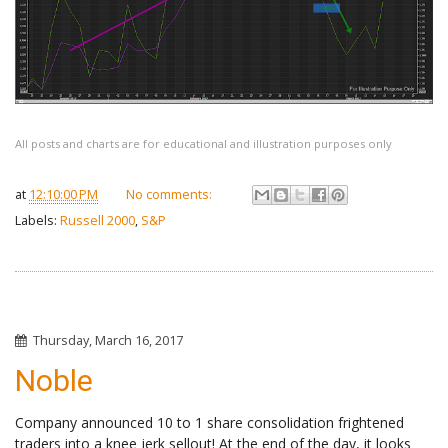
All posts and charts are for educational and illustration purposes only
at
12:10:00 PM
No comments:
Labels:
Russell 2000
,
S&P
Thursday, March 16, 2017
Noble
Company announced 10 to 1 share consolidation frightened
traders into a knee jerk sellout! At the end of the day, it looks