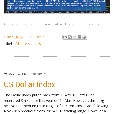
All posts and charts are for educational and illustration purposes only
at
5:45:00 PM
No comments:
Labels:
Alliance Minerals
Monday, March 20, 2017
US Dollar Index
The Dollar Index pulled back from 104 to 100 after Fed
reiterated 3 hikes for this year on 15 Mar. However, this blog
believe the medium term target of 106 remains intact following
Nov 2016 breakout from 2015-2016 trading range. However a