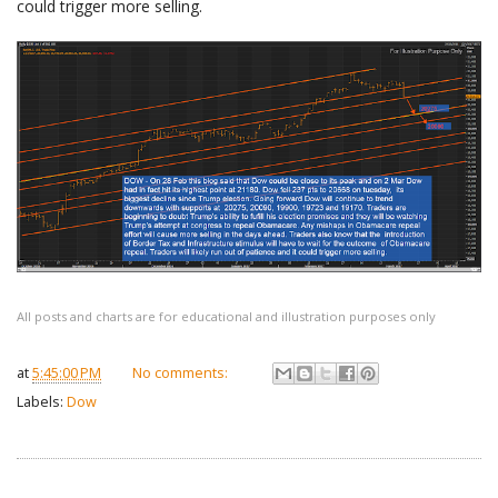
could trigger more selling.
All posts and charts are for educational and illustration purposes only
at
5:45:00 PM
No comments:
Labels:
Dow