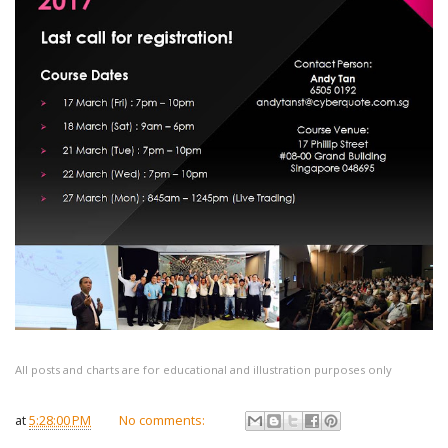
All posts and charts are for educational and illustration purposes only
at
5:28:00 PM
No comments: