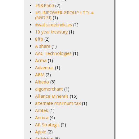
#S&P500
(2)
#SUNPOWER GROUP LTD; #
(5GD.SI)
(1)
#wallstreetindicies
(1)
10 year treasury
(1)
8ftb
(2)
A share
(1)
AAC Technologies
(1)
Acma
(1)
Adventus
(1)
AEM
(2)
Albedo
(6)
algomerchant
(1)
Alliance Minerals
(15)
alternate minimum tax
(1)
Amtek
(1)
Annica
(4)
AP Strategic
(2)
Apple
(2)
Artivision
(8)