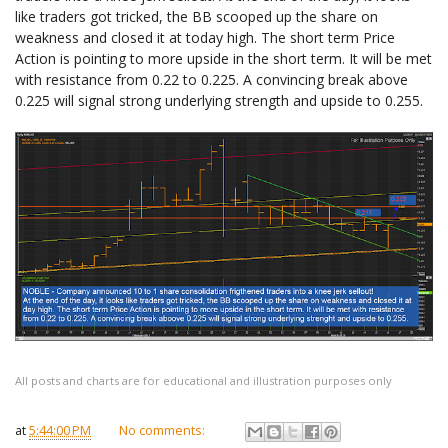
like traders got tricked, the BB scooped up the share on
weakness and closed it at today high. The short term Price
Action is pointing to more upside in the short term. It will be met
with resistance from 0.22 to 0.225. A convincing break above
0.225 will signal strong underlying strength and upside to 0.255.
All posts and charts are for educational and illustration purposes only
at
5:44:00 PM
No comments: