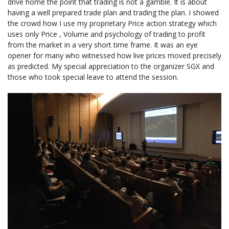
drive home the point that trading is not a gamble. It is about
having a well prepared trade plan and trading the plan. I showed
the crowd how I use my proprietary Price action strategy which
uses only Price , Volume and psychology of trading to profit
from the market in a very short time frame. It was an eye
opener for many who witnessed how live prices moved precisely
as predicted. My special appreciation to the organizer SGX and
those who took special leave to attend the session.