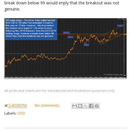
break down below 99 would imply that the breakout was not
genuine.
All posts and charts are for educational and illustration purposes only
at
5:40:00 PM
No comments:
Labels:
USD