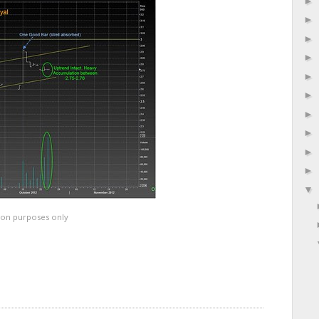
ation purposes only