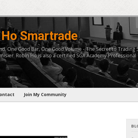
 Ho Smartrade
, One Good Bar, One Good Volume - The Secret to Trading Succ
isier. Robin Ho is also a certified SGX Academy Professional 
ontact
Join My Community
BL