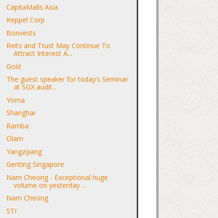
CapitaMalls Asia
Keppel Corp
Bonvests
Reits and Trust May Continue To
Attract Interest A...
Gold
The guest speaker for today’s Seminar
at SGX audit...
Yoma
Shanghai
Ramba
Olam
Yangzijiang
Genting Singapore
Nam Cheong - Exceptional huge
volume on yesterday ...
Nam Cheong
STI