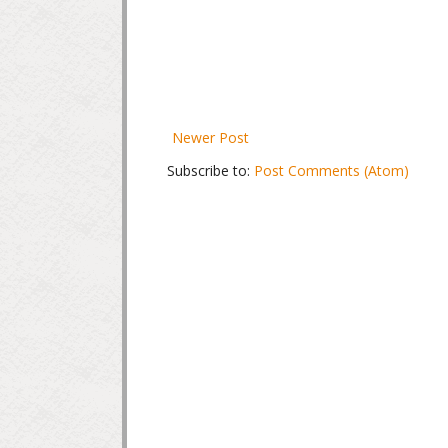
Newer Post
Subscribe to:
Post Comments (Atom)