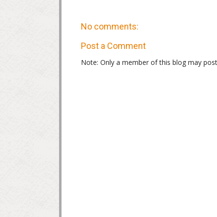
No comments:
Post a Comment
Note: Only a member of this blog may pos