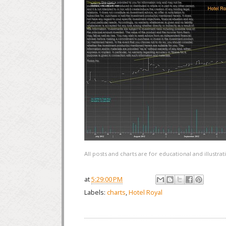
All posts and charts are for educational and illustr
at
5:29:00 PM
Labels:
charts
,
Hotel Royal