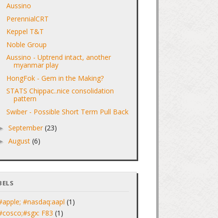
Aussino
PerennialCRT
Keppel T&T
Noble Group
Aussino - Uptrend intact, another
myanmar play
HongFok - Gem in the Making?
STATS Chippac..nice consolidation
pattern
Swiber - Possible Short Term Pull Back
September
(23)
►
August
(6)
►
BELS
#apple; #nasdaq:aapl
(1)
#cosco;#sgx: F83
(1)