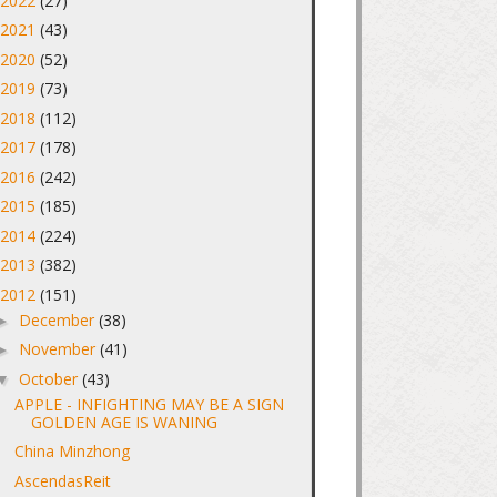
2022
(27)
►
2021
(43)
►
2020
(52)
►
2019
(73)
►
2018
(112)
►
2017
(178)
►
2016
(242)
►
2015
(185)
►
2014
(224)
►
2013
(382)
►
2012
(151)
▼
December
(38)
►
November
(41)
►
October
(43)
▼
APPLE - INFIGHTING MAY BE A SIGN
GOLDEN AGE IS WANING
China Minzhong
AscendasReit