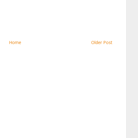
Home
Older Post