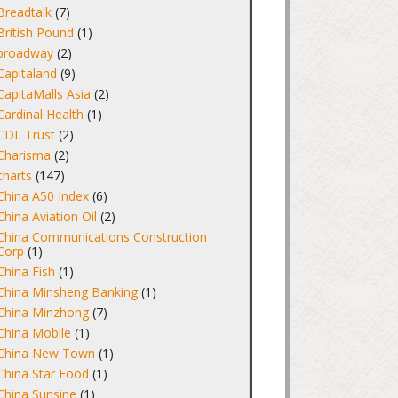
Breadtalk
(7)
British Pound
(1)
broadway
(2)
Capitaland
(9)
CapitaMalls Asia
(2)
Cardinal Health
(1)
CDL Trust
(2)
Charisma
(2)
charts
(147)
China A50 Index
(6)
China Aviation Oil
(2)
China Communications Construction
Corp
(1)
China Fish
(1)
China Minsheng Banking
(1)
China Minzhong
(7)
China Mobile
(1)
China New Town
(1)
China Star Food
(1)
China Sunsine
(1)