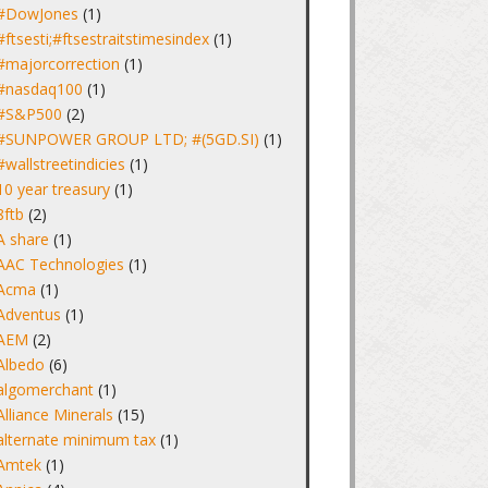
#DowJones
(1)
#ftsesti;#ftsestraitstimesindex
(1)
#majorcorrection
(1)
#nasdaq100
(1)
#S&P500
(2)
#SUNPOWER GROUP LTD; #(5GD.SI)
(1)
#wallstreetindicies
(1)
10 year treasury
(1)
8ftb
(2)
A share
(1)
AAC Technologies
(1)
Acma
(1)
Adventus
(1)
AEM
(2)
Albedo
(6)
algomerchant
(1)
Alliance Minerals
(15)
alternate minimum tax
(1)
Amtek
(1)