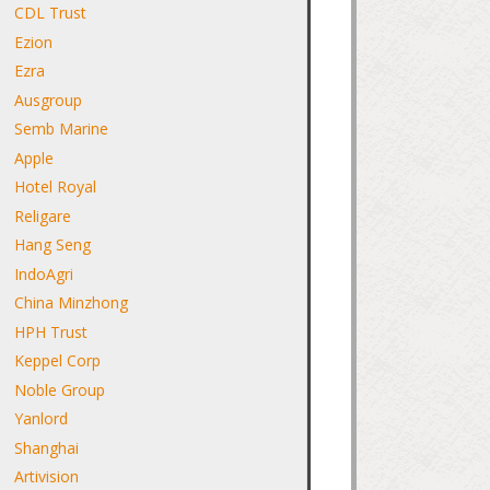
CDL Trust
Ezion
Ezra
Ausgroup
Semb Marine
Apple
Hotel Royal
Religare
Hang Seng
IndoAgri
China Minzhong
HPH Trust
Keppel Corp
Noble Group
Yanlord
Shanghai
Artivision