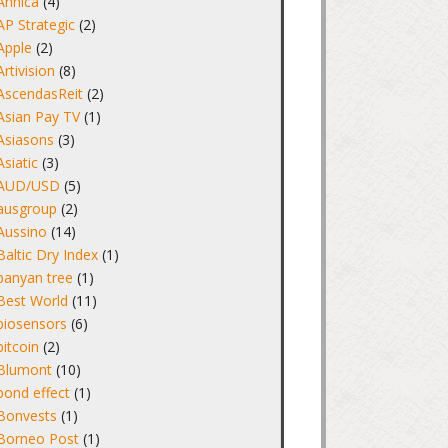
Annica
(4)
AP Strategic
(2)
Apple
(2)
Artivision
(8)
AscendasReit
(2)
Asian Pay TV
(1)
Asiasons
(3)
Asiatic
(3)
AUD/USD
(5)
ausgroup
(2)
Aussino
(14)
Baltic Dry Index
(1)
banyan tree
(1)
Best World
(11)
biosensors
(6)
bitcoin
(2)
Blumont
(10)
bond effect
(1)
Bonvests
(1)
Borneo Post
(1)