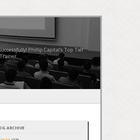
essfully! Phillip Capital's Top Tier
Trainer.
OG ARCHIVE