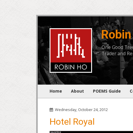
Robin
One Good Trend
Trader and Rem
Home
About
POEMS Guide
C
Wednesday, October 24, 2012
Hotel Royal