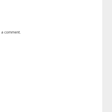
t a comment.