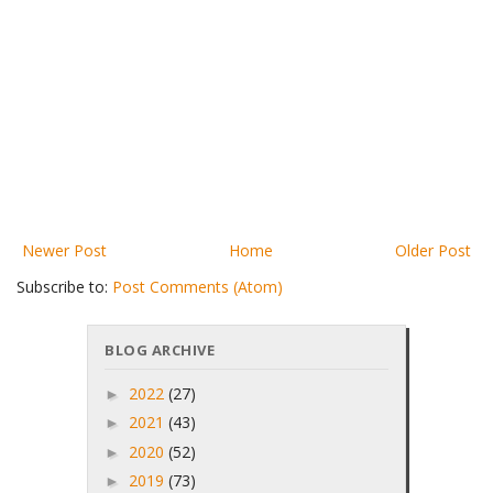
Newer Post
Home
Older Post
Subscribe to:
Post Comments (Atom)
BLOG ARCHIVE
2022
(27)
►
2021
(43)
►
2020
(52)
►
2019
(73)
►