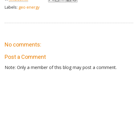
Labels:
geo energy
No comments:
Post a Comment
Note: Only a member of this blog may post a comment.