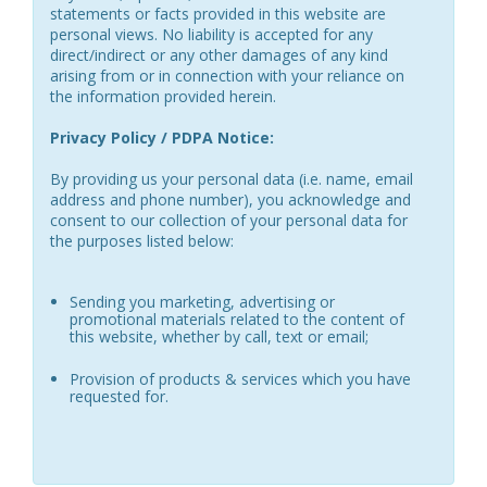
statements or facts provided in this website are
personal views. No liability is accepted for any
direct/indirect or any other damages of any kind
arising from or in connection with your reliance on
the information provided herein.
Privacy Policy / PDPA Notice:
By providing us your personal data (i.e. name, email
address and phone number), you acknowledge and
consent to our collection of your personal data for
the purposes listed below:
Sending you marketing, advertising or
promotional materials related to the content of
this website, whether by call, text or email;
Provision of products & services which you have
requested for.