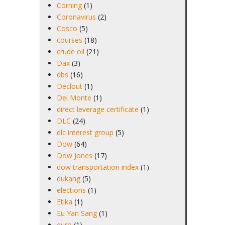
Corning
(1)
Coronavirus
(2)
Cosco
(5)
courses
(18)
crude oil
(21)
Dax
(3)
dbs
(16)
Declout
(1)
Del Monte
(1)
direct leverage certificate
(1)
DLC
(24)
dlc interest group
(5)
Dow
(64)
Dow Jones
(17)
dow transportation index
(1)
dukang
(5)
elections
(1)
Etika
(1)
Eu Yan Sang
(1)
euro
(1)