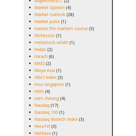
MapletreeGCC
(2)
Market Opinion
(4)
Market Outlook
(28)
Market pulse
(1)
master the markets course
(3)
McKesson
(1)
metastock xenith
(1)
midas
(2)
mirach
(6)
MM2
(2)
Moya Asia
(1)
MSCI Index
(3)
msci singapore
(1)
mtm
(4)
nam cheong
(4)
Nasdaq
(17)
Nasdaq 100
(1)
Nasdaq Biotech Index
(3)
NeraTel
(3)
NetEase
(1)