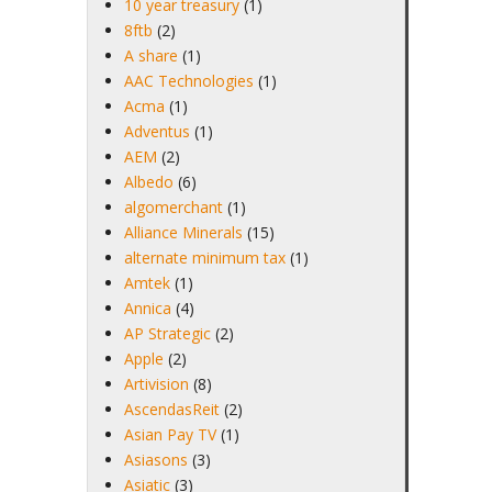
10 year treasury
(1)
8ftb
(2)
A share
(1)
AAC Technologies
(1)
Acma
(1)
Adventus
(1)
AEM
(2)
Albedo
(6)
algomerchant
(1)
Alliance Minerals
(15)
alternate minimum tax
(1)
Amtek
(1)
Annica
(4)
AP Strategic
(2)
Apple
(2)
Artivision
(8)
AscendasReit
(2)
Asian Pay TV
(1)
Asiasons
(3)
Asiatic
(3)