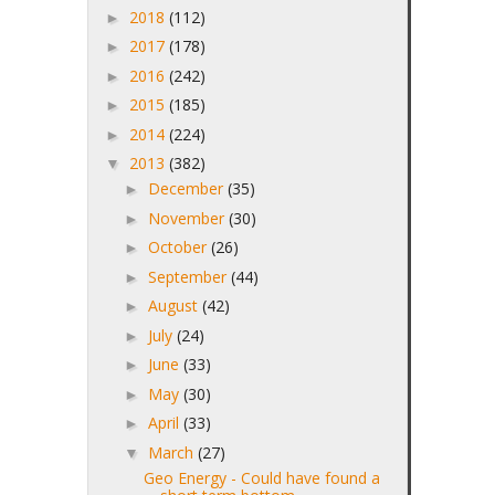
2018
(112)
►
2017
(178)
►
2016
(242)
►
2015
(185)
►
2014
(224)
►
2013
(382)
▼
December
(35)
►
November
(30)
►
October
(26)
►
September
(44)
►
August
(42)
►
July
(24)
►
June
(33)
►
May
(30)
►
April
(33)
►
March
(27)
▼
Geo Energy - Could have found a