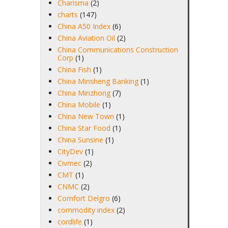
Charisma
(2)
charts
(147)
China A50 Index
(6)
China Aviation Oil
(2)
China Communications Construction
Corp
(1)
China Fish
(1)
China Minsheng Banking
(1)
China Minzhong
(7)
China Mobile
(1)
China New Town
(1)
China Star Food
(1)
China Sunsine
(1)
CityDev
(1)
Civmec
(2)
CMT
(1)
CNMC
(2)
Comfort Delgro
(6)
commodity index
(2)
cordlife
(1)