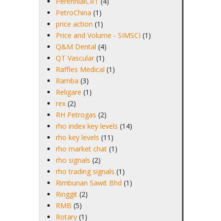
PerennialCRT
(4)
PetroChina
(1)
price action
(1)
Price and Volume - SIMSCI
(1)
Q&M Dental
(4)
QT Vascular
(1)
Raffles Medical
(1)
Ramba
(3)
Religare
(1)
rex
(2)
RH Petrogas
(2)
rho index key levels
(14)
rho key levels
(11)
rho market chat
(1)
rho signals
(2)
rho trading signals
(1)
Rimbunan Sawit Bhd
(1)
Ringgit
(2)
RMB
(5)
Rotary
(1)