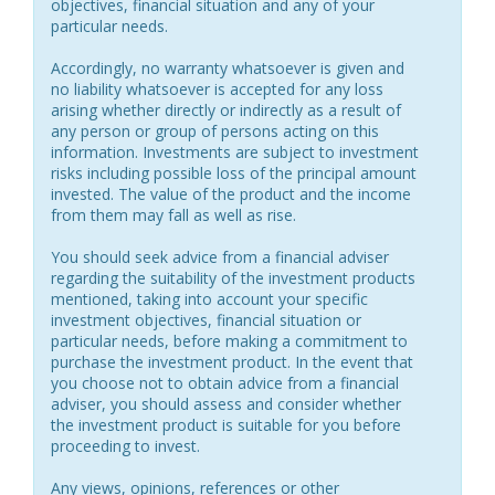
objectives, financial situation and any of your
particular needs.
Accordingly, no warranty whatsoever is given and
no liability whatsoever is accepted for any loss
arising whether directly or indirectly as a result of
any person or group of persons acting on this
information. Investments are subject to investment
risks including possible loss of the principal amount
invested. The value of the product and the income
from them may fall as well as rise.
You should seek advice from a financial adviser
regarding the suitability of the investment products
mentioned, taking into account your specific
investment objectives, financial situation or
particular needs, before making a commitment to
purchase the investment product. In the event that
you choose not to obtain advice from a financial
adviser, you should assess and consider whether
the investment product is suitable for you before
proceeding to invest.
Any views, opinions, references or other