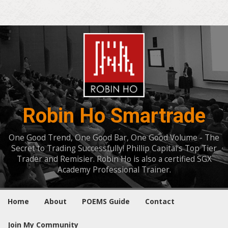
Robin Ho Smartrade
One Good Trend, One Good Bar, One Good Volume - The
Secret to Trading Successfully! Phillip Capital's Top Tier
Trader and Remisier. Robin Ho is also a certified SGX
Academy Professional Trainer.
Home
About
POEMS Guide
Contact
Join My Community