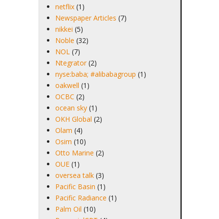
netflix
(1)
Newspaper Articles
(7)
nikkei
(5)
Noble
(32)
NOL
(7)
Ntegrator
(2)
nyse:baba; #alibabagroup
(1)
oakwell
(1)
OCBC
(2)
ocean sky
(1)
OKH Global
(2)
Olam
(4)
Osim
(10)
Otto Marine
(2)
OUE
(1)
oversea talk
(3)
Pacific Basin
(1)
Pacific Radiance
(1)
Palm Oil
(10)