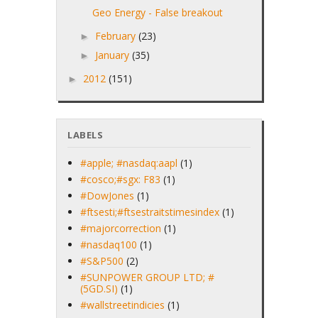
Geo Energy - False breakout
February
(23)
►
January
(35)
►
2012
(151)
►
LABELS
#apple; #nasdaq:aapl
(1)
#cosco;#sgx: F83
(1)
#DowJones
(1)
#ftsesti;#ftsestraitstimesindex
(1)
#majorcorrection
(1)
#nasdaq100
(1)
#S&P500
(2)
#SUNPOWER GROUP LTD; #
(5GD.SI)
(1)
#wallstreetindicies
(1)