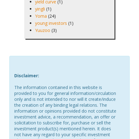
yield curve
(1)
yingli
(1)
Yoma
(24)
young investors
(1)
Yuuzoo
(3)
Disclaimer:
The information contained in this website is
provided to you for general information/circulation
only and is not intended to nor will it create/induce
the creation of any binding legal relations. The
information or opinions provided do not constitute
investment advice, a recommendation, an offer or
solicitation to subscribe for, purchase or sell the
investment product(s) mentioned herein. It does
not have any regard to your specific investment