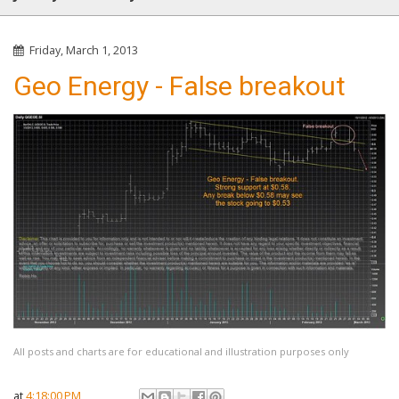
Friday, March 1, 2013
Geo Energy - False breakout
All posts and charts are for educational and illustration purposes only
at
4:18:00 PM