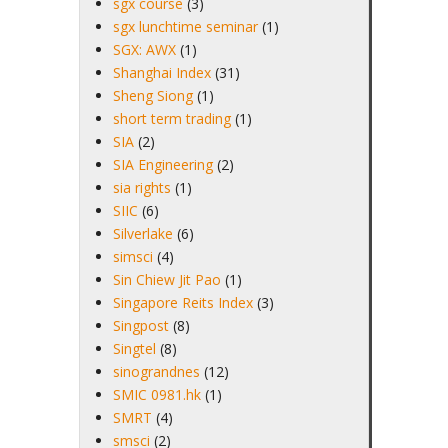
sgx course
(3)
sgx lunchtime seminar
(1)
SGX: AWX
(1)
Shanghai Index
(31)
Sheng Siong
(1)
short term trading
(1)
SIA
(2)
SIA Engineering
(2)
sia rights
(1)
SIIC
(6)
Silverlake
(6)
simsci
(4)
Sin Chiew Jit Pao
(1)
Singapore Reits Index
(3)
Singpost
(8)
Singtel
(8)
sinograndnes
(12)
SMIC 0981.hk
(1)
SMRT
(4)
smsci
(2)