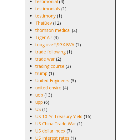
testimonial
(4)
testimonials
(1)
testimony
(1)
ThaiBev
(12)
thomson medical
(2)
Tiger Air
(3)
topglove#;SGX:BVA
(1)
trade following
(1)
trade war
(2)
trading course
(3)
trump
(1)
United Engineers
(3)
united enviro
(4)
uob
(13)
upp
(6)
US
(1)
US 10-Yr Treasury Yield
(16)
US China Trade War
(1)
US dollar index
(7)
US Interest rates
(1)