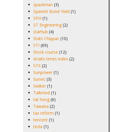
spackman
(3)
Spanish Bond Yield
(1)
SPH
(1)
ST Engineering
(2)
starhub
(4)
Stats Chippac
(10)
STI
(69)
Stock course
(12)
straits times index
(2)
STX
(2)
Sunpower
(1)
Sunvic
(3)
Swiber
(1)
Talkmed
(1)
tat hong
(6)
Tawana
(2)
tax reform
(1)
tencent
(1)
tesla
(1)