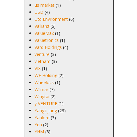
us market
(1)
USD
(4)
Utd Environment
(6)
Vallianz
(6)
ValueMax
(1)
Valuetronics
(1)
Vard Holdings
(4)
venture
(3)
vietnam
(3)
VIX
(1)
WE Holding
(2)
Wheelock
(1)
Wilmar
(7)
Wingtai
(2)
y VENTURE
(1)
Yangzijiang
(23)
Yanlord
(3)
Yen
(2)
YHM
(5)