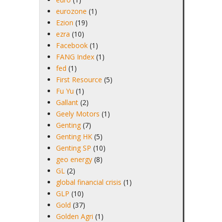
eurozone
(1)
Ezion
(19)
ezra
(10)
Facebook
(1)
FANG Index
(1)
fed
(1)
First Resource
(5)
Fu Yu
(1)
Gallant
(2)
Geely Motors
(1)
Genting
(7)
Genting HK
(5)
Genting SP
(10)
geo energy
(8)
GL
(2)
global financial crisis
(1)
GLP
(10)
Gold
(37)
Golden Agri
(1)