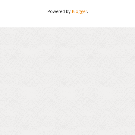
Powered by
Blogger
.