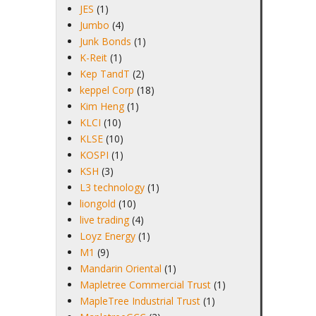
JES
(1)
Jumbo
(4)
Junk Bonds
(1)
K-Reit
(1)
Kep TandT
(2)
keppel Corp
(18)
Kim Heng
(1)
KLCI
(10)
KLSE
(10)
KOSPI
(1)
KSH
(3)
L3 technology
(1)
liongold
(10)
live trading
(4)
Loyz Energy
(1)
M1
(9)
Mandarin Oriental
(1)
Mapletree Commercial Trust
(1)
MapleTree Industrial Trust
(1)