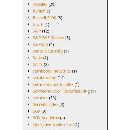
rowsley
(29)
Rupiah
(3)
Russell 2000
(3)
S & P
(1)
S&P
(12)
S&P BSE Sensex
(3)
S&P500
(4)
santa claus rally
(1)
Sarin
(2)
SATS
(2)
sembcorp industries
(1)
sembmarine
(14)
semi-conductor index
(1)
Semiconductor Manufacturing
(1)
seminar
(36)
SG reits index
(3)
SGX
(8)
SGX Academy
(4)
sgx active traders fair
(1)