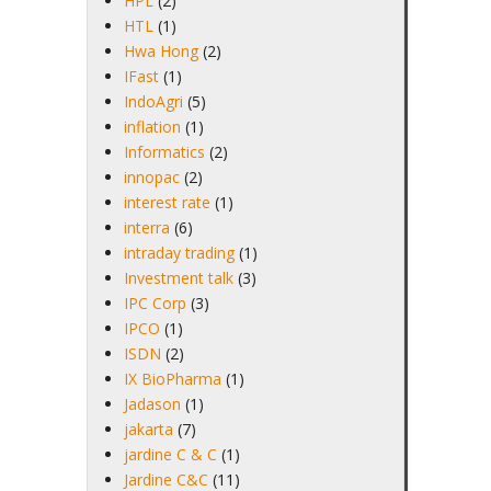
HPL
(2)
HTL
(1)
Hwa Hong
(2)
IFast
(1)
IndoAgri
(5)
inflation
(1)
Informatics
(2)
innopac
(2)
interest rate
(1)
interra
(6)
intraday trading
(1)
Investment talk
(3)
IPC Corp
(3)
IPCO
(1)
ISDN
(2)
IX BioPharma
(1)
Jadason
(1)
jakarta
(7)
jardine C & C
(1)
Jardine C&C
(11)