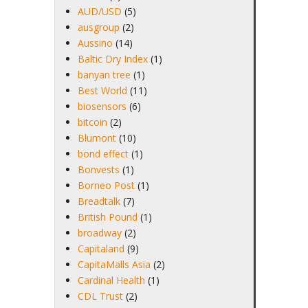
AUD/USD
(5)
ausgroup
(2)
Aussino
(14)
Baltic Dry Index
(1)
banyan tree
(1)
Best World
(11)
biosensors
(6)
bitcoin
(2)
Blumont
(10)
bond effect
(1)
Bonvests
(1)
Borneo Post
(1)
Breadtalk
(7)
British Pound
(1)
broadway
(2)
Capitaland
(9)
CapitaMalls Asia
(2)
Cardinal Health
(1)
CDL Trust
(2)