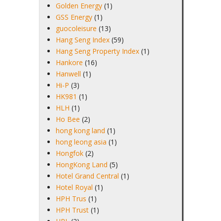
Golden Energy
(1)
GSS Energy
(1)
guocoleisure
(13)
Hang Seng Index
(59)
Hang Seng Property Index
(1)
Hankore
(16)
Hanwell
(1)
Hi-P
(3)
HK981
(1)
HLH
(1)
Ho Bee
(2)
hong kong land
(1)
hong leong asia
(1)
Hongfok
(2)
HongKong Land
(5)
Hotel Grand Central
(1)
Hotel Royal
(1)
HPH Trus
(1)
HPH Trust
(1)