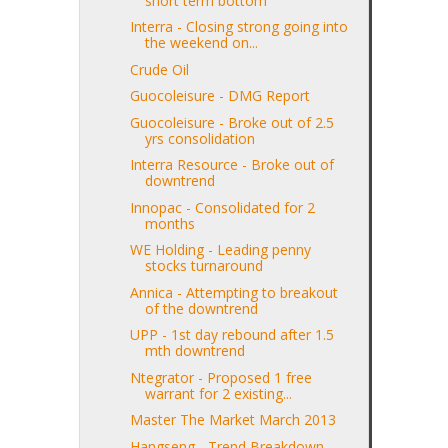
short term bottom
Interra - Closing strong going into
the weekend on...
Crude Oil
Guocoleisure - DMG Report
Guocoleisure - Broke out of 2.5
yrs consolidation
Interra Resource - Broke out of
downtrend
Innopac - Consolidated for 2
months
WE Holding - Leading penny
stocks turnaround
Annica - Attempting to breakout
of the downtrend
UPP - 1st day rebound after 1.5
mth downtrend
Ntegrator - Proposed 1 free
warrant for 2 existing...
Master The Market March 2013
Hangseng - Trend Breakdown