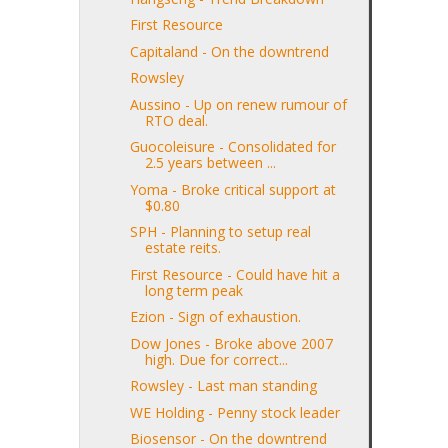
First Resource
Capitaland - On the downtrend
Rowsley
Aussino - Up on renew rumour of
RTO deal.
Guocoleisure - Consolidated for
2.5 years between ...
Yoma - Broke critical support at
$0.80
SPH - Planning to setup real
estate reits.
First Resource - Could have hit a
long term peak
Ezion - Sign of exhaustion.
Dow Jones - Broke above 2007
high. Due for correct...
Rowsley - Last man standing
WE Holding - Penny stock leader
Biosensor - On the downtrend