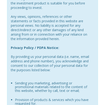
the investment product is suitable for you before
proceeding to invest.
Any views, opinions, references or other
statements or facts provided in this website are
personal views. No liability is accepted for any
direct/indirect or any other damages of any kind
arising from or in connection with your reliance on
the information provided herein.
Privacy Policy / PDPA Notice:
By providing us your personal data (i.e. name, email
address and phone number), you acknowledge and
consent to our collection of your personal data for
the purposes listed below:
Sending you marketing, advertising or
promotional materials related to the content of
this website, whether by call, text or email;
Provision of products & services which you have
requested for.