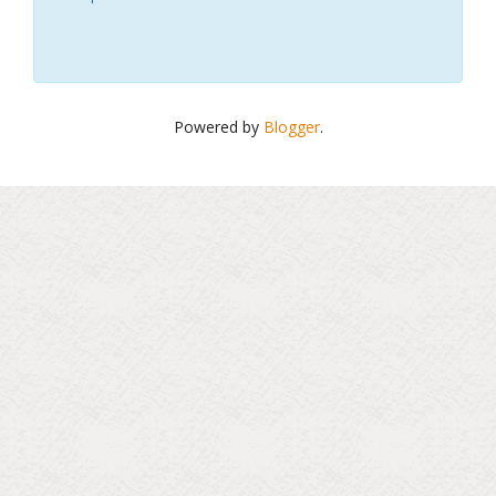
Powered by
Blogger
.