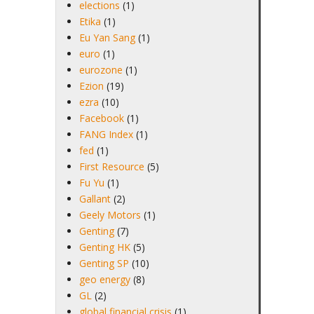
elections
(1)
Etika
(1)
Eu Yan Sang
(1)
euro
(1)
eurozone
(1)
Ezion
(19)
ezra
(10)
Facebook
(1)
FANG Index
(1)
fed
(1)
First Resource
(5)
Fu Yu
(1)
Gallant
(2)
Geely Motors
(1)
Genting
(7)
Genting HK
(5)
Genting SP
(10)
geo energy
(8)
GL
(2)
global financial crisis
(1)