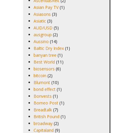
AscendasReit
(2)
Asian Pay TV
(1)
Asiasons
(3)
Asiatic
(3)
AUD/USD
(5)
ausgroup
(2)
Aussino
(14)
Baltic Dry Index
(1)
banyan tree
(1)
Best World
(11)
biosensors
(6)
bitcoin
(2)
Blumont
(10)
bond effect
(1)
Bonvests
(1)
Borneo Post
(1)
Breadtalk
(7)
British Pound
(1)
broadway
(2)
Capitaland
(9)