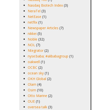
Nasdaq Biotech Index
(3)
NeraTel
(3)
NetEase
(1)
netflix
(1)
Newspaper Articles
(7)
nikkei
(5)
Noble
(32)
NOL
(7)
Ntegrator
(2)
nyse:baba; #alibabagroup
(1)
oakwell
(1)
OCBC
(2)
ocean sky
(1)
OKH Global
(2)
Olam
(4)
Osim
(10)
Otto Marine
(2)
OUE
(1)
oversea talk
(3)