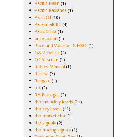
Pacific Basin
(1)
Pacific Radiance
(1)
Palm Oil
(10)
PerennialCRT
(4)
PetroChina
(1)
price action
(1)
Price and Volume - SIMSCI
(1)
Q&M Dental
(4)
QT Vascular
(1)
Raffles Medical
(1)
Ramba
(3)
Religare
(1)
rex
(2)
RH Petrogas
(2)
rho index key levels
(14)
rho key levels
(11)
rho market chat
(1)
rho signals
(2)
rho trading signals
(1)
Rimbunan Sawit Bhd
(1)