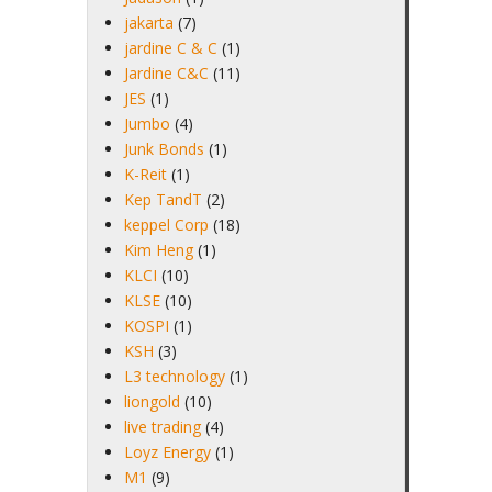
jakarta
(7)
jardine C & C
(1)
Jardine C&C
(11)
JES
(1)
Jumbo
(4)
Junk Bonds
(1)
K-Reit
(1)
Kep TandT
(2)
keppel Corp
(18)
Kim Heng
(1)
KLCI
(10)
KLSE
(10)
KOSPI
(1)
KSH
(3)
L3 technology
(1)
liongold
(10)
live trading
(4)
Loyz Energy
(1)
M1
(9)