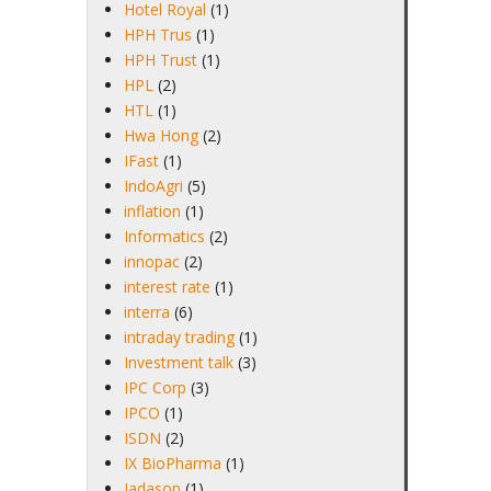
Hotel Royal
(1)
HPH Trus
(1)
HPH Trust
(1)
HPL
(2)
HTL
(1)
Hwa Hong
(2)
IFast
(1)
IndoAgri
(5)
inflation
(1)
Informatics
(2)
innopac
(2)
interest rate
(1)
interra
(6)
intraday trading
(1)
Investment talk
(3)
IPC Corp
(3)
IPCO
(1)
ISDN
(2)
IX BioPharma
(1)
Jadason
(1)