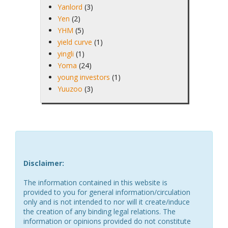
Yanlord
(3)
Yen
(2)
YHM
(5)
yield curve
(1)
yingli
(1)
Yoma
(24)
young investors
(1)
Yuuzoo
(3)
Disclaimer:
The information contained in this website is
provided to you for general information/circulation
only and is not intended to nor will it create/induce
the creation of any binding legal relations. The
information or opinions provided do not constitute