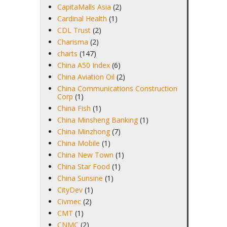
CapitaMalls Asia
(2)
Cardinal Health
(1)
CDL Trust
(2)
Charisma
(2)
charts
(147)
China A50 Index
(6)
China Aviation Oil
(2)
China Communications Construction
Corp
(1)
China Fish
(1)
China Minsheng Banking
(1)
China Minzhong
(7)
China Mobile
(1)
China New Town
(1)
China Star Food
(1)
China Sunsine
(1)
CityDev
(1)
Civmec
(2)
CMT
(1)
CNMC
(2)