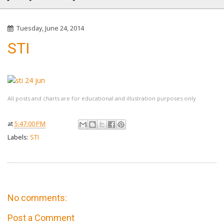
Tuesday, June 24, 2014
STI
All posts and charts are for educational and illustration purposes only
at
5:47:00 PM
Labels:
STI
No comments:
Post a Comment