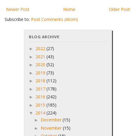
Newer Post
Home
Older Post
Subscribe to:
Post Comments (Atom)
BLOG ARCHIVE
2022
(27)
►
2021
(43)
►
2020
(52)
►
2019
(73)
►
2018
(112)
►
2017
(178)
►
2016
(242)
►
2015
(185)
►
2014
(224)
▼
December
(15)
►
November
(15)
►
October
(18)