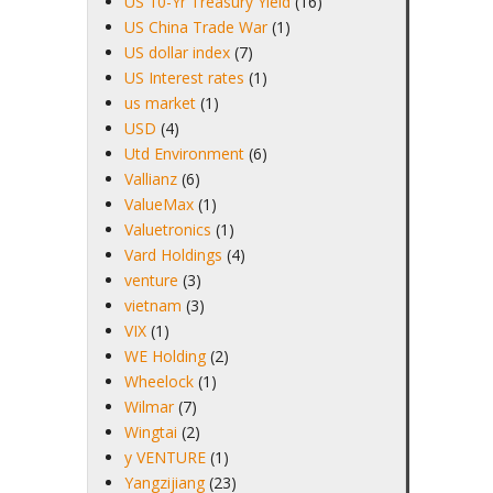
US 10-Yr Treasury Yield
(16)
US China Trade War
(1)
US dollar index
(7)
US Interest rates
(1)
us market
(1)
USD
(4)
Utd Environment
(6)
Vallianz
(6)
ValueMax
(1)
Valuetronics
(1)
Vard Holdings
(4)
venture
(3)
vietnam
(3)
VIX
(1)
WE Holding
(2)
Wheelock
(1)
Wilmar
(7)
Wingtai
(2)
y VENTURE
(1)
Yangzijiang
(23)