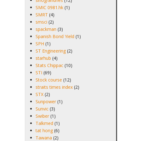
sinograndnes
(12)
SMIC 0981.hk
(1)
SMRT
(4)
smsci
(2)
spackman
(3)
Spanish Bond Yield
(1)
SPH
(1)
ST Engineering
(2)
starhub
(4)
Stats Chippac
(10)
STI
(69)
Stock course
(12)
straits times index
(2)
STX
(2)
Sunpower
(1)
Sunvic
(3)
Swiber
(1)
Talkmed
(1)
tat hong
(6)
Tawana
(2)