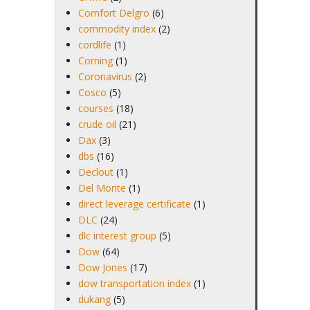
Comfort Delgro
(6)
commodity index
(2)
cordlife
(1)
Corning
(1)
Coronavirus
(2)
Cosco
(5)
courses
(18)
crude oil
(21)
Dax
(3)
dbs
(16)
Declout
(1)
Del Monte
(1)
direct leverage certificate
(1)
DLC
(24)
dlc interest group
(5)
Dow
(64)
Dow Jones
(17)
dow transportation index
(1)
dukang
(5)