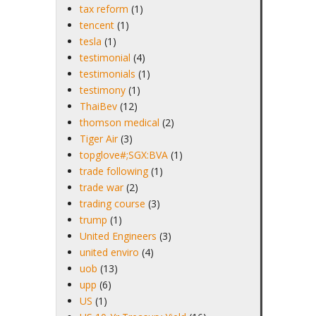
tax reform
(1)
tencent
(1)
tesla
(1)
testimonial
(4)
testimonials
(1)
testimony
(1)
ThaiBev
(12)
thomson medical
(2)
Tiger Air
(3)
topglove#;SGX:BVA
(1)
trade following
(1)
trade war
(2)
trading course
(3)
trump
(1)
United Engineers
(3)
united enviro
(4)
uob
(13)
upp
(6)
US
(1)