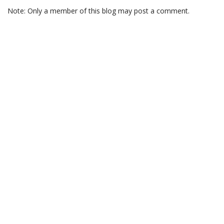
Note: Only a member of this blog may post a comment.