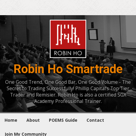
Robin Ho Smartrade
One Good Trend, One Good Bar, One Good Volume - The
Secret to Trading Successfully! Phillip Capital's Top Tier
Trader and Remisier. Robin Ho is also a certified SGX
Academy Professional Trainer.
Home
About
POEMS Guide
Contact
Join My Community