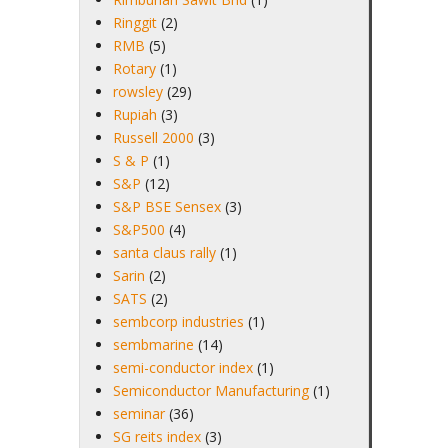
Ringgit
(2)
RMB
(5)
Rotary
(1)
rowsley
(29)
Rupiah
(3)
Russell 2000
(3)
S & P
(1)
S&P
(12)
S&P BSE Sensex
(3)
S&P500
(4)
santa claus rally
(1)
Sarin
(2)
SATS
(2)
sembcorp industries
(1)
sembmarine
(14)
semi-conductor index
(1)
Semiconductor Manufacturing
(1)
seminar
(36)
SG reits index
(3)