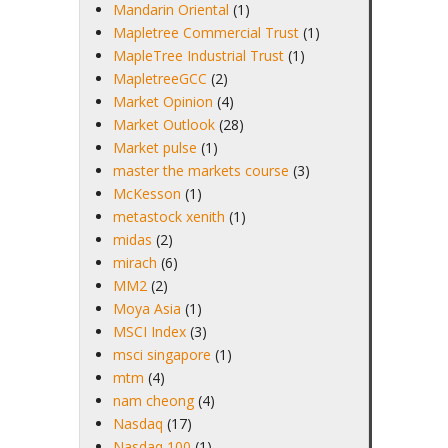
Mandarin Oriental
(1)
Mapletree Commercial Trust
(1)
MapleTree Industrial Trust
(1)
MapletreeGCC
(2)
Market Opinion
(4)
Market Outlook
(28)
Market pulse
(1)
master the markets course
(3)
McKesson
(1)
metastock xenith
(1)
midas
(2)
mirach
(6)
MM2
(2)
Moya Asia
(1)
MSCI Index
(3)
msci singapore
(1)
mtm
(4)
nam cheong
(4)
Nasdaq
(17)
Nasdaq 100
(1)