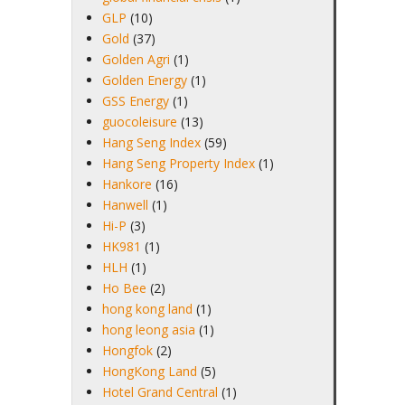
GLP
(10)
Gold
(37)
Golden Agri
(1)
Golden Energy
(1)
GSS Energy
(1)
guocoleisure
(13)
Hang Seng Index
(59)
Hang Seng Property Index
(1)
Hankore
(16)
Hanwell
(1)
Hi-P
(3)
HK981
(1)
HLH
(1)
Ho Bee
(2)
hong kong land
(1)
hong leong asia
(1)
Hongfok
(2)
HongKong Land
(5)
Hotel Grand Central
(1)