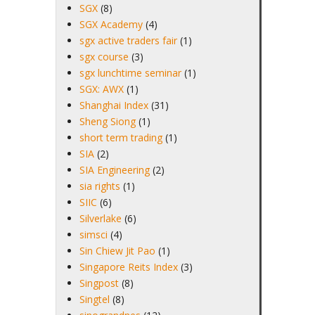
SGX
(8)
SGX Academy
(4)
sgx active traders fair
(1)
sgx course
(3)
sgx lunchtime seminar
(1)
SGX: AWX
(1)
Shanghai Index
(31)
Sheng Siong
(1)
short term trading
(1)
SIA
(2)
SIA Engineering
(2)
sia rights
(1)
SIIC
(6)
Silverlake
(6)
simsci
(4)
Sin Chiew Jit Pao
(1)
Singapore Reits Index
(3)
Singpost
(8)
Singtel
(8)