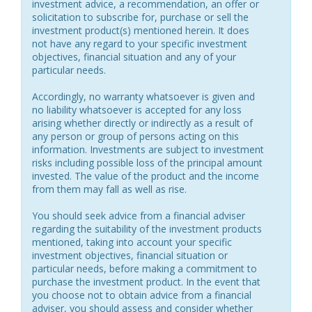
investment advice, a recommendation, an offer or
solicitation to subscribe for, purchase or sell the
investment product(s) mentioned herein. It does
not have any regard to your specific investment
objectives, financial situation and any of your
particular needs.
Accordingly, no warranty whatsoever is given and
no liability whatsoever is accepted for any loss
arising whether directly or indirectly as a result of
any person or group of persons acting on this
information. Investments are subject to investment
risks including possible loss of the principal amount
invested. The value of the product and the income
from them may fall as well as rise.
You should seek advice from a financial adviser
regarding the suitability of the investment products
mentioned, taking into account your specific
investment objectives, financial situation or
particular needs, before making a commitment to
purchase the investment product. In the event that
you choose not to obtain advice from a financial
adviser, you should assess and consider whether