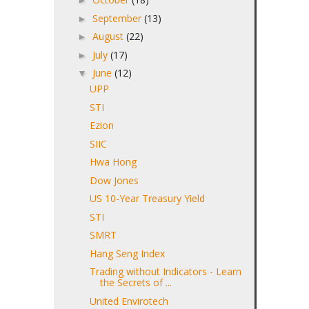
►
September
(13)
►
August
(22)
►
July
(17)
►
June
(12)
▼
UPP
STI
Ezion
SIIC
Hwa Hong
Dow Jones
US 10-Year Treasury Yield
STI
SMRT
Hang Seng Index
Trading without Indicators - Learn
the Secrets of ...
United Envirotech