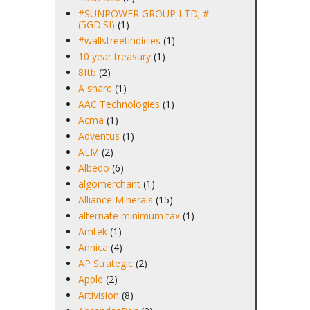
#SUNPOWER GROUP LTD; #
(5GD.SI)
(1)
#wallstreetindicies
(1)
10 year treasury
(1)
8ftb
(2)
A share
(1)
AAC Technologies
(1)
Acma
(1)
Adventus
(1)
AEM
(2)
Albedo
(6)
algomerchant
(1)
Alliance Minerals
(15)
alternate minimum tax
(1)
Amtek
(1)
Annica
(4)
AP Strategic
(2)
Apple
(2)
Artivision
(8)