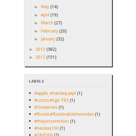
May
(14)
►
April
(19)
►
March
(27)
►
February
(20)
►
January
(32)
►
2013
(382)
►
2012
(151)
►
LABELS
#apple; #nasdaq:aapl
(1)
#cosco;#sgx: F83
(1)
#DowJones
(1)
#ftsesti;#ftsestraitstimesindex
(1)
#majorcorrection
(1)
#nasdaq100
(1)
#S&P500
(2)