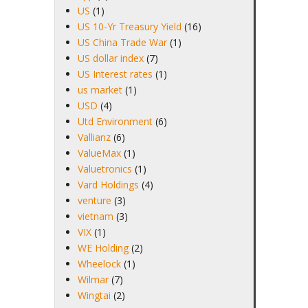
US
(1)
US 10-Yr Treasury Yield
(16)
US China Trade War
(1)
US dollar index
(7)
US Interest rates
(1)
us market
(1)
USD
(4)
Utd Environment
(6)
Vallianz
(6)
ValueMax
(1)
Valuetronics
(1)
Vard Holdings
(4)
venture
(3)
vietnam
(3)
VIX
(1)
WE Holding
(2)
Wheelock
(1)
Wilmar
(7)
Wingtai
(2)