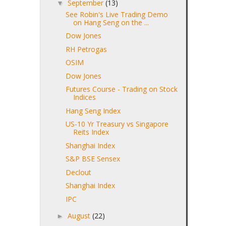
September
(13)
▼
See Robin's Live Trading Demo
on Hang Seng on the ...
Dow Jones
RH Petrogas
OSIM
Dow Jones
Futures Course - Trading on Stock
Indices
Hang Seng Index
US-10 Yr Treasury vs Singapore
Reits Index
Shanghai Index
S&P BSE Sensex
Declout
Shanghai Index
IPC
August
(22)
►