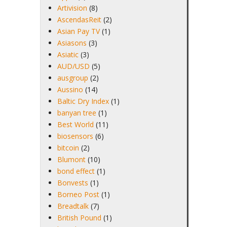
Artivision
(8)
AscendasReit
(2)
Asian Pay TV
(1)
Asiasons
(3)
Asiatic
(3)
AUD/USD
(5)
ausgroup
(2)
Aussino
(14)
Baltic Dry Index
(1)
banyan tree
(1)
Best World
(11)
biosensors
(6)
bitcoin
(2)
Blumont
(10)
bond effect
(1)
Bonvests
(1)
Borneo Post
(1)
Breadtalk
(7)
British Pound
(1)