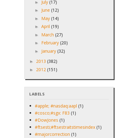
July
(17)
►
June
(12)
►
May
(14)
►
April
(19)
►
March
(27)
►
February
(20)
►
January
(32)
►
2013
(382)
►
2012
(151)
►
LABELS
#apple; #nasdaq:aapl
(1)
#cosco;#sgx: F83
(1)
#DowJones
(1)
#ftsesti;#ftsestraitstimesindex
(1)
#majorcorrection
(1)