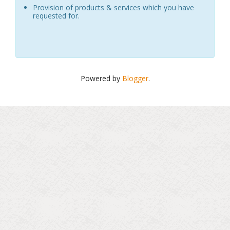
Provision of products & services which you have
requested for.
Powered by
Blogger
.