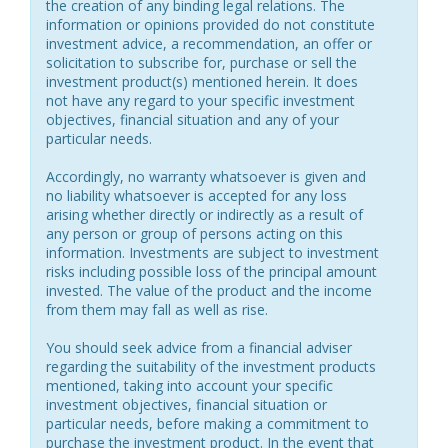
the creation of any binding legal relations. The
information or opinions provided do not constitute
investment advice, a recommendation, an offer or
solicitation to subscribe for, purchase or sell the
investment product(s) mentioned herein. It does
not have any regard to your specific investment
objectives, financial situation and any of your
particular needs.
Accordingly, no warranty whatsoever is given and
no liability whatsoever is accepted for any loss
arising whether directly or indirectly as a result of
any person or group of persons acting on this
information. Investments are subject to investment
risks including possible loss of the principal amount
invested. The value of the product and the income
from them may fall as well as rise.
You should seek advice from a financial adviser
regarding the suitability of the investment products
mentioned, taking into account your specific
investment objectives, financial situation or
particular needs, before making a commitment to
purchase the investment product. In the event that