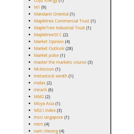
Loyz Energy
(1)
M1
(9)
Mandarin Oriental
(1)
Mapletree Commercial Trust
(1)
MapleTree Industrial Trust
(1)
MapletreeGCC
(2)
Market Opinion
(4)
Market Outlook
(28)
Market pulse
(1)
master the markets course
(3)
McKesson
(1)
metastock xenith
(1)
midas
(2)
mirach
(6)
MM2
(2)
Moya Asia
(1)
MSCI Index
(3)
msci singapore
(1)
mtm
(4)
nam cheong
(4)