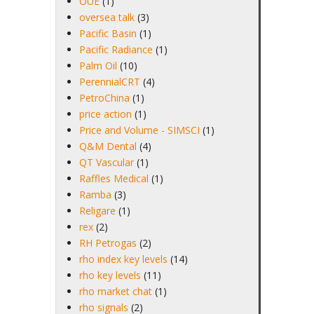
OUE
(1)
oversea talk
(3)
Pacific Basin
(1)
Pacific Radiance
(1)
Palm Oil
(10)
PerennialCRT
(4)
PetroChina
(1)
price action
(1)
Price and Volume - SIMSCI
(1)
Q&M Dental
(4)
QT Vascular
(1)
Raffles Medical
(1)
Ramba
(3)
Religare
(1)
rex
(2)
RH Petrogas
(2)
rho index key levels
(14)
rho key levels
(11)
rho market chat
(1)
rho signals
(2)