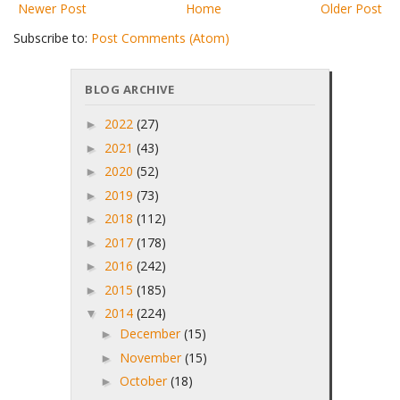
Newer Post
Home
Older Post
Subscribe to:
Post Comments (Atom)
BLOG ARCHIVE
2022
(27)
►
2021
(43)
►
2020
(52)
►
2019
(73)
►
2018
(112)
►
2017
(178)
►
2016
(242)
►
2015
(185)
►
2014
(224)
▼
December
(15)
►
November
(15)
►
October
(18)
►