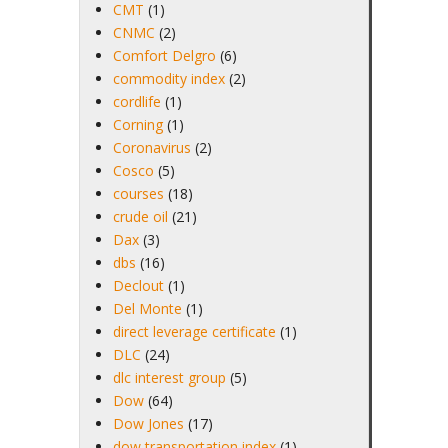
CMT
(1)
CNMC
(2)
Comfort Delgro
(6)
commodity index
(2)
cordlife
(1)
Corning
(1)
Coronavirus
(2)
Cosco
(5)
courses
(18)
crude oil
(21)
Dax
(3)
dbs
(16)
Declout
(1)
Del Monte
(1)
direct leverage certificate
(1)
DLC
(24)
dlc interest group
(5)
Dow
(64)
Dow Jones
(17)
dow transportation index
(1)