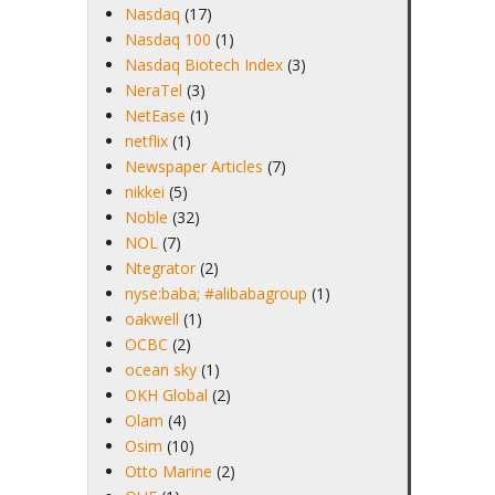
Nasdaq
(17)
Nasdaq 100
(1)
Nasdaq Biotech Index
(3)
NeraTel
(3)
NetEase
(1)
netflix
(1)
Newspaper Articles
(7)
nikkei
(5)
Noble
(32)
NOL
(7)
Ntegrator
(2)
nyse:baba; #alibabagroup
(1)
oakwell
(1)
OCBC
(2)
ocean sky
(1)
OKH Global
(2)
Olam
(4)
Osim
(10)
Otto Marine
(2)