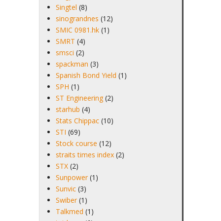
Singtel
(8)
sinograndnes
(12)
SMIC 0981.hk
(1)
SMRT
(4)
smsci
(2)
spackman
(3)
Spanish Bond Yield
(1)
SPH
(1)
ST Engineering
(2)
starhub
(4)
Stats Chippac
(10)
STI
(69)
Stock course
(12)
straits times index
(2)
STX
(2)
Sunpower
(1)
Sunvic
(3)
Swiber
(1)
Talkmed
(1)