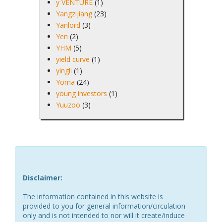
y VENTURE
(1)
Yangzijiang
(23)
Yanlord
(3)
Yen
(2)
YHM
(5)
yield curve
(1)
yingli
(1)
Yoma
(24)
young investors
(1)
Yuuzoo
(3)
Disclaimer:
The information contained in this website is
provided to you for general information/circulation
only and is not intended to nor will it create/induce