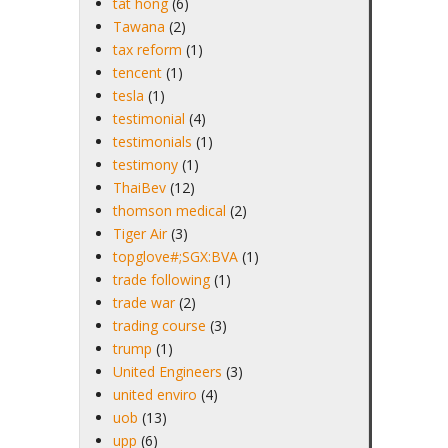
tat hong
(6)
Tawana
(2)
tax reform
(1)
tencent
(1)
tesla
(1)
testimonial
(4)
testimonials
(1)
testimony
(1)
ThaiBev
(12)
thomson medical
(2)
Tiger Air
(3)
topglove#;SGX:BVA
(1)
trade following
(1)
trade war
(2)
trading course
(3)
trump
(1)
United Engineers
(3)
united enviro
(4)
uob
(13)
upp
(6)