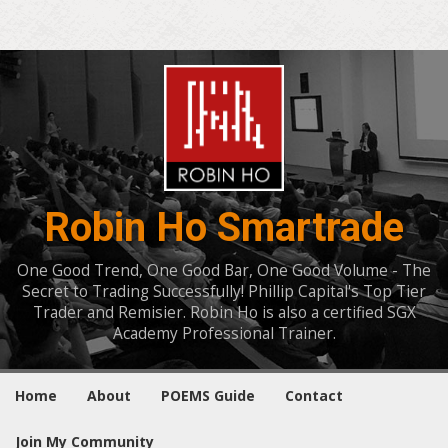
Robin Ho Smartrade
One Good Trend, One Good Bar, One Good Volume - The
Secret to Trading Successfully! Phillip Capital's Top Tier
Trader and Remisier. Robin Ho is also a certified SGX
Academy Professional Trainer.
Home
About
POEMS Guide
Contact
Join My Community