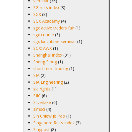
seminar
(36)
SG reits index
(3)
SGX
(8)
SGX Academy
(4)
sgx active traders fair
(1)
sgx course
(3)
sgx lunchtime seminar
(1)
SGX: AWX
(1)
Shanghai Index
(31)
Sheng Siong
(1)
short term trading
(1)
SIA
(2)
SIA Engineering
(2)
sia rights
(1)
SIIC
(6)
Silverlake
(6)
simsci
(4)
Sin Chiew Jit Pao
(1)
Singapore Reits Index
(3)
Singpost
(8)