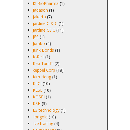
IX BioPharma
(1)
Jadason
(1)
jakarta
(7)
jardine C & C
(1)
Jardine C&C
(11)
JES
(1)
Jumbo
(4)
Junk Bonds
(1)
K-Reit
(1)
Kep TandT
(2)
keppel Corp
(18)
Kim Heng
(1)
KLCI
(10)
KLSE
(10)
KOSPI
(1)
KSH
(3)
L3 technology
(1)
liongold
(10)
live trading
(4)