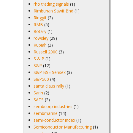
rho trading signals
(1)
Rimbunan Sawit Bhd
(1)
Ringgit
(2)
RMB
(5)
Rotary
(1)
rowsley
(29)
Rupiah
(3)
Russell 2000
(3)
S & P
(1)
S&P
(12)
S&P BSE Sensex
(3)
S&P500
(4)
santa claus rally
(1)
Sarin
(2)
SATS
(2)
sembcorp industries
(1)
sembmarine
(14)
semi-conductor index
(1)
Semiconductor Manufacturing
(1)