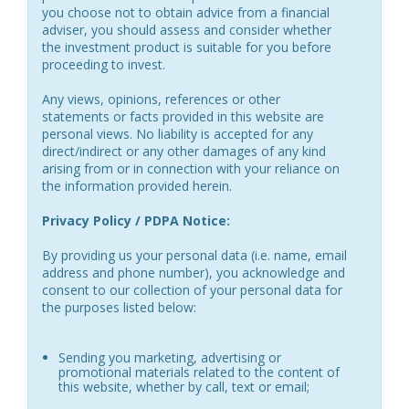
you choose not to obtain advice from a financial
adviser, you should assess and consider whether
the investment product is suitable for you before
proceeding to invest.
Any views, opinions, references or other
statements or facts provided in this website are
personal views. No liability is accepted for any
direct/indirect or any other damages of any kind
arising from or in connection with your reliance on
the information provided herein.
Privacy Policy / PDPA Notice:
By providing us your personal data (i.e. name, email
address and phone number), you acknowledge and
consent to our collection of your personal data for
the purposes listed below:
Sending you marketing, advertising or
promotional materials related to the content of
this website, whether by call, text or email;