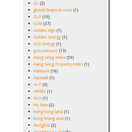
GL
(2)
global financial crisis
(1)
GLP
(10)
Gold
(37)
Golden Agri
(1)
Golden Energy
(1)
GSS Energy
(1)
guocoleisure
(13)
Hang Seng Index
(59)
Hang Seng Property Index
(1)
Hankore
(16)
Hanwell
(1)
Hi-P
(3)
HK981
(1)
HLH
(1)
Ho Bee
(2)
hong kong land
(1)
hong leong asia
(1)
Hongfok
(2)
HongKong Land
(5)