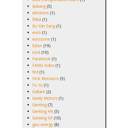
dukang
(5)
elections
(1)
Etika
(1)
Eu Yan Sang
(1)
euro
(1)
eurozone
(1)
Ezion
(19)
ezra
(10)
Facebook
(1)
FANG Index
(1)
fed
(1)
First Resource
(5)
Fu Yu
(1)
Gallant
(2)
Geely Motors
(1)
Genting
(7)
Genting HK
(5)
Genting SP
(10)
geo energy
(8)