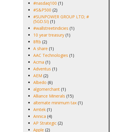
#nasdaq100
(1)
#S&P500
(2)
#SUNPOWER GROUP LTD; #
(5GD.SI)
(1)
#wallstreetindicies
(1)
10 year treasury
(1)
8ftb
(2)
A share
(1)
AAC Technologies
(1)
Acma
(1)
Adventus
(1)
AEM
(2)
Albedo
(6)
algomerchant
(1)
Alliance Minerals
(15)
alternate minimum tax
(1)
Amtek
(1)
Annica
(4)
AP Strategic
(2)
Apple
(2)