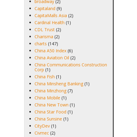
broadway
(2)
Capitaland
(9)
CapitaMalls Asia
(2)
Cardinal Health
(1)
CDL Trust
(2)
Charisma
(2)
charts
(147)
China A50 Index
(6)
China Aviation Oil
(2)
China Communications Construction
Corp
(1)
China Fish
(1)
China Minsheng Banking
(1)
China Minzhong
(7)
China Mobile
(1)
China New Town
(1)
China Star Food
(1)
China Sunsine
(1)
CityDev
(1)
Civmec
(2)