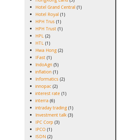
Hotel Grand Central
(1)
Hotel Royal
(1)
HPH Trus
(1)
HPH Trust
(1)
HPL
(2)
HTL
(1)
Hwa Hong
(2)
IFast
(1)
IndoAgri
(5)
inflation
(1)
Informatics
(2)
innopac
(2)
interest rate
(1)
interra
(6)
intraday trading
(1)
Investment talk
(3)
IPC Corp
(3)
IPCO
(1)
ISDN
(2)