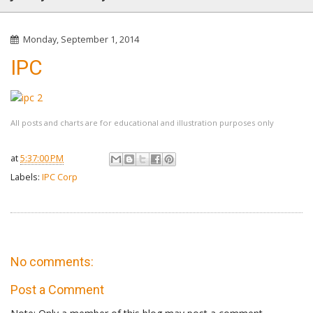
Monday, September 1, 2014
IPC
All posts and charts are for educational and illustration purposes only
at
5:37:00 PM
Labels:
IPC Corp
No comments:
Post a Comment