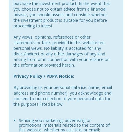
purchase the investment product. In the event that
you choose not to obtain advice from a financial
adviser, you should assess and consider whether
the investment product is suitable for you before
proceeding to invest.
Any views, opinions, references or other
statements or facts provided in this website are
personal views. No liability is accepted for any
direct/indirect or any other damages of any kind
arising from or in connection with your reliance on
the information provided herein.
Privacy Policy / PDPA Notice:
By providing us your personal data (i.e. name, email
address and phone number), you acknowledge and
consent to our collection of your personal data for
the purposes listed below:
Sending you marketing, advertising or
promotional materials related to the content of
this website, whether by call, text or email;