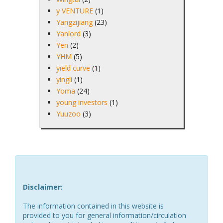
y VENTURE
(1)
Yangzijiang
(23)
Yanlord
(3)
Yen
(2)
YHM
(5)
yield curve
(1)
yingli
(1)
Yoma
(24)
young investors
(1)
Yuuzoo
(3)
Disclaimer:
The information contained in this website is
provided to you for general information/circulation