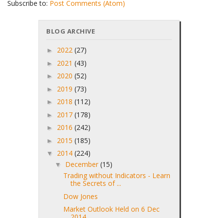
Subscribe to:
Post Comments (Atom)
BLOG ARCHIVE
2022
(27)
►
2021
(43)
►
2020
(52)
►
2019
(73)
►
2018
(112)
►
2017
(178)
►
2016
(242)
►
2015
(185)
►
2014
(224)
▼
December
(15)
▼
Trading without Indicators - Learn
the Secrets of ...
Dow Jones
Market Outlook Held on 6 Dec
2014