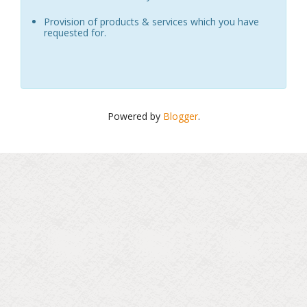
Provision of products & services which you have
requested for.
Powered by
Blogger
.