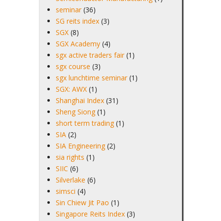
seminar
(36)
SG reits index
(3)
SGX
(8)
SGX Academy
(4)
sgx active traders fair
(1)
sgx course
(3)
sgx lunchtime seminar
(1)
SGX: AWX
(1)
Shanghai Index
(31)
Sheng Siong
(1)
short term trading
(1)
SIA
(2)
SIA Engineering
(2)
sia rights
(1)
SIIC
(6)
Silverlake
(6)
simsci
(4)
Sin Chiew Jit Pao
(1)
Singapore Reits Index
(3)