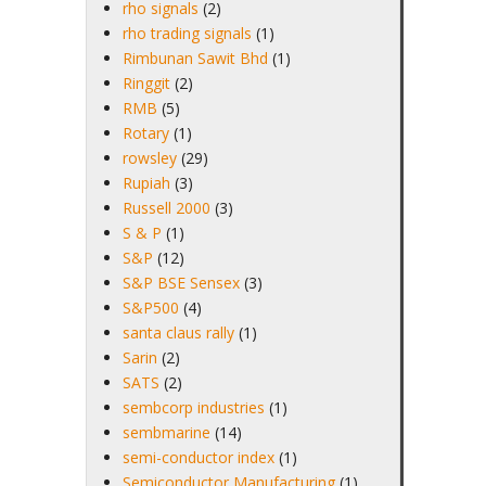
rho signals
(2)
rho trading signals
(1)
Rimbunan Sawit Bhd
(1)
Ringgit
(2)
RMB
(5)
Rotary
(1)
rowsley
(29)
Rupiah
(3)
Russell 2000
(3)
S & P
(1)
S&P
(12)
S&P BSE Sensex
(3)
S&P500
(4)
santa claus rally
(1)
Sarin
(2)
SATS
(2)
sembcorp industries
(1)
sembmarine
(14)
semi-conductor index
(1)
Semiconductor Manufacturing
(1)