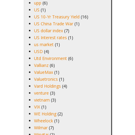
upp
(6)
US
(1)
US 10-Yr Treasury Yield
(16)
US China Trade War
(1)
US dollar index
(7)
US Interest rates
(1)
us market
(1)
USD
(4)
Utd Environment
(6)
Vallianz
(6)
ValueMax
(1)
Valuetronics
(1)
Vard Holdings
(4)
venture
(3)
vietnam
(3)
VIX
(1)
WE Holding
(2)
Wheelock
(1)
Wilmar
(7)
Wingtai
(2)