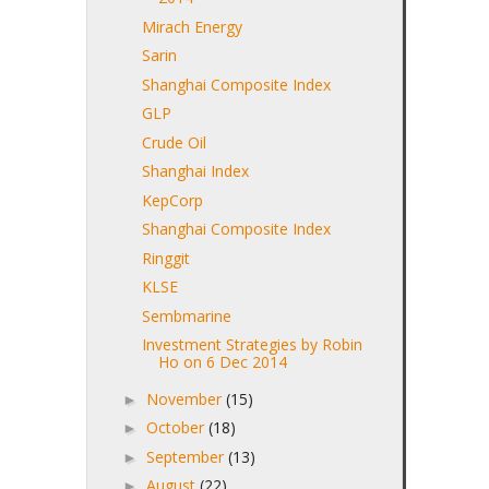
Mirach Energy
Sarin
Shanghai Composite Index
GLP
Crude Oil
Shanghai Index
KepCorp
Shanghai Composite Index
Ringgit
KLSE
Sembmarine
Investment Strategies by Robin
Ho on 6 Dec 2014
November
(15)
►
October
(18)
►
September
(13)
►
August
(22)
►