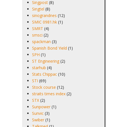
Singpost
(8)
Singtel
(8)
sinograndnes
(12)
SMIC 0981.hk
(1)
SMRT
(4)
smsci
(2)
spackman
(3)
Spanish Bond Yield
(1)
SPH
(1)
ST Engineering
(2)
starhub
(4)
Stats Chippac
(10)
STI
(69)
Stock course
(12)
straits times index
(2)
STX
(2)
Sunpower
(1)
Sunvic
(3)
Swiber
(1)
Talkmed
(1)