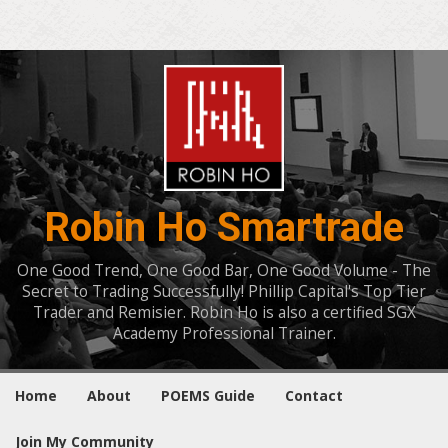
Robin Ho Smartrade
One Good Trend, One Good Bar, One Good Volume - The
Secret to Trading Successfully! Phillip Capital's Top Tier
Trader and Remisier. Robin Ho is also a certified SGX
Academy Professional Trainer.
Home
About
POEMS Guide
Contact
Join My Community