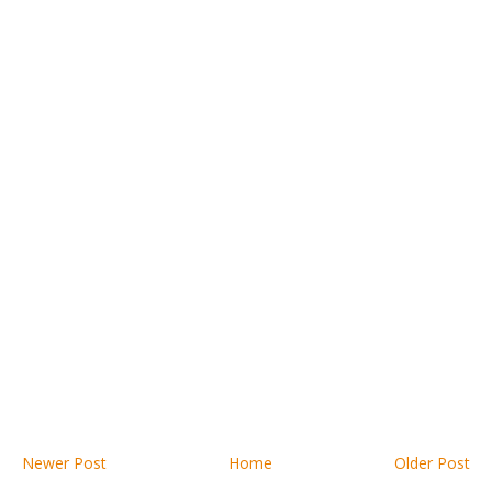
Newer Post
Home
Older Post