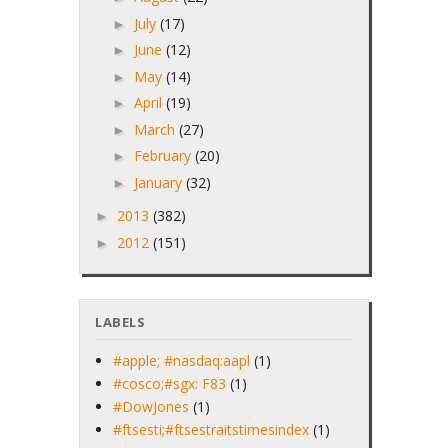
July
(17)
►
June
(12)
►
May
(14)
►
April
(19)
►
March
(27)
►
February
(20)
►
January
(32)
►
2013
(382)
►
2012
(151)
►
LABELS
#apple; #nasdaq:aapl
(1)
#cosco;#sgx: F83
(1)
#DowJones
(1)
#ftsesti;#ftsestraitstimesindex
(1)