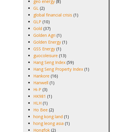
geo energy
(8)
GL
(2)
global financial crisis
(1)
GLP
(10)
Gold
(37)
Golden Agri
(1)
Golden Energy
(1)
GSS Energy
(1)
guocoleisure
(13)
Hang Seng Index
(59)
Hang Seng Property Index
(1)
Hankore
(16)
Hanwell
(1)
Hi-P
(3)
HK981
(1)
HLH
(1)
Ho Bee
(2)
hong kong land
(1)
hong leong asia
(1)
Hongfok
(2)