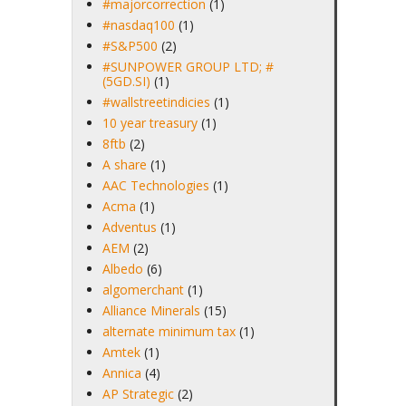
#majorcorrection
(1)
#nasdaq100
(1)
#S&P500
(2)
#SUNPOWER GROUP LTD; #
(5GD.SI)
(1)
#wallstreetindicies
(1)
10 year treasury
(1)
8ftb
(2)
A share
(1)
AAC Technologies
(1)
Acma
(1)
Adventus
(1)
AEM
(2)
Albedo
(6)
algomerchant
(1)
Alliance Minerals
(15)
alternate minimum tax
(1)
Amtek
(1)
Annica
(4)
AP Strategic
(2)