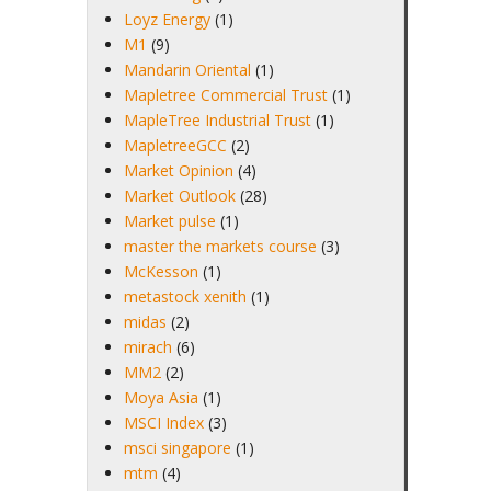
Loyz Energy
(1)
M1
(9)
Mandarin Oriental
(1)
Mapletree Commercial Trust
(1)
MapleTree Industrial Trust
(1)
MapletreeGCC
(2)
Market Opinion
(4)
Market Outlook
(28)
Market pulse
(1)
master the markets course
(3)
McKesson
(1)
metastock xenith
(1)
midas
(2)
mirach
(6)
MM2
(2)
Moya Asia
(1)
MSCI Index
(3)
msci singapore
(1)
mtm
(4)