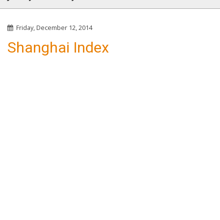
Friday, December 12, 2014
Shanghai Index