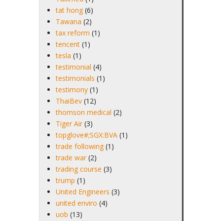
tat hong
(6)
Tawana
(2)
tax reform
(1)
tencent
(1)
tesla
(1)
testimonial
(4)
testimonials
(1)
testimony
(1)
ThaiBev
(12)
thomson medical
(2)
Tiger Air
(3)
topglove#;SGX:BVA
(1)
trade following
(1)
trade war
(2)
trading course
(3)
trump
(1)
United Engineers
(3)
united enviro
(4)
uob
(13)