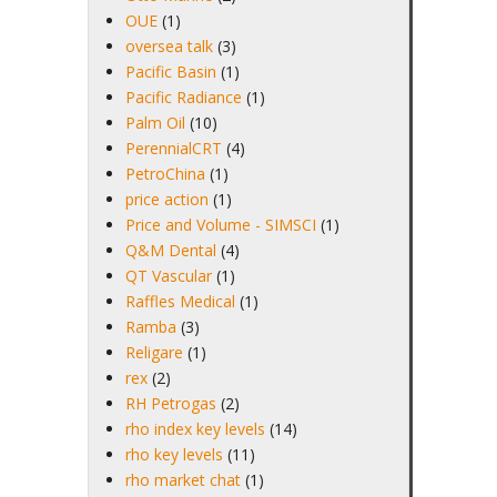
OUE
(1)
oversea talk
(3)
Pacific Basin
(1)
Pacific Radiance
(1)
Palm Oil
(10)
PerennialCRT
(4)
PetroChina
(1)
price action
(1)
Price and Volume - SIMSCI
(1)
Q&M Dental
(4)
QT Vascular
(1)
Raffles Medical
(1)
Ramba
(3)
Religare
(1)
rex
(2)
RH Petrogas
(2)
rho index key levels
(14)
rho key levels
(11)
rho market chat
(1)