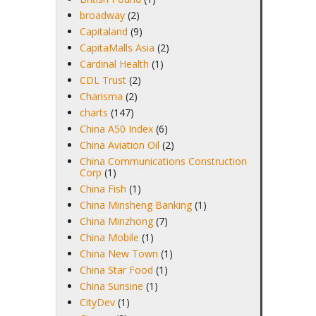
broadway
(2)
Capitaland
(9)
CapitaMalls Asia
(2)
Cardinal Health
(1)
CDL Trust
(2)
Charisma
(2)
charts
(147)
China A50 Index
(6)
China Aviation Oil
(2)
China Communications Construction
Corp
(1)
China Fish
(1)
China Minsheng Banking
(1)
China Minzhong
(7)
China Mobile
(1)
China New Town
(1)
China Star Food
(1)
China Sunsine
(1)
CityDev
(1)