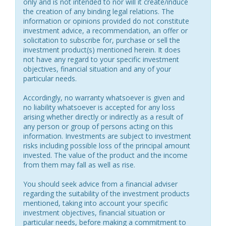
only and is not intended to nor will it create/induce
the creation of any binding legal relations. The
information or opinions provided do not constitute
investment advice, a recommendation, an offer or
solicitation to subscribe for, purchase or sell the
investment product(s) mentioned herein. It does
not have any regard to your specific investment
objectives, financial situation and any of your
particular needs.
Accordingly, no warranty whatsoever is given and
no liability whatsoever is accepted for any loss
arising whether directly or indirectly as a result of
any person or group of persons acting on this
information. Investments are subject to investment
risks including possible loss of the principal amount
invested. The value of the product and the income
from them may fall as well as rise.
You should seek advice from a financial adviser
regarding the suitability of the investment products
mentioned, taking into account your specific
investment objectives, financial situation or
particular needs, before making a commitment to