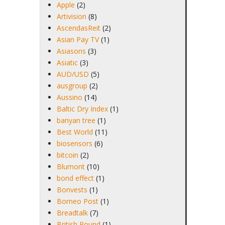
Apple
(2)
Artivision
(8)
AscendasReit
(2)
Asian Pay TV
(1)
Asiasons
(3)
Asiatic
(3)
AUD/USD
(5)
ausgroup
(2)
Aussino
(14)
Baltic Dry Index
(1)
banyan tree
(1)
Best World
(11)
biosensors
(6)
bitcoin
(2)
Blumont
(10)
bond effect
(1)
Bonvests
(1)
Borneo Post
(1)
Breadtalk
(7)
British Pound
(1)