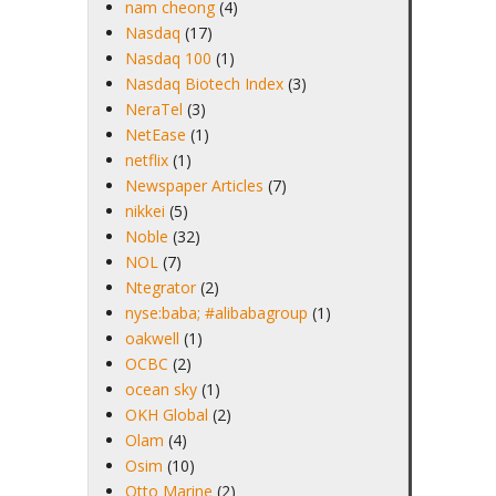
nam cheong
(4)
Nasdaq
(17)
Nasdaq 100
(1)
Nasdaq Biotech Index
(3)
NeraTel
(3)
NetEase
(1)
netflix
(1)
Newspaper Articles
(7)
nikkei
(5)
Noble
(32)
NOL
(7)
Ntegrator
(2)
nyse:baba; #alibabagroup
(1)
oakwell
(1)
OCBC
(2)
ocean sky
(1)
OKH Global
(2)
Olam
(4)
Osim
(10)
Otto Marine
(2)