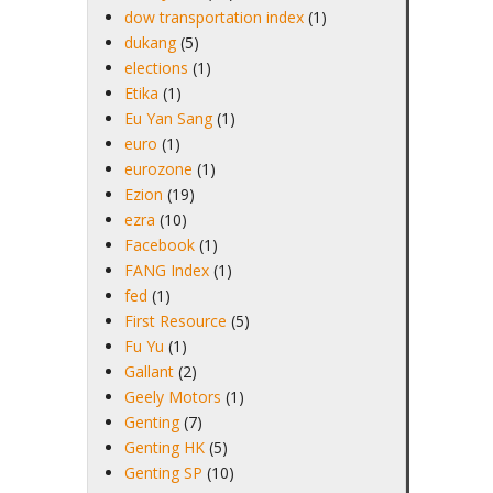
dow transportation index
(1)
dukang
(5)
elections
(1)
Etika
(1)
Eu Yan Sang
(1)
euro
(1)
eurozone
(1)
Ezion
(19)
ezra
(10)
Facebook
(1)
FANG Index
(1)
fed
(1)
First Resource
(5)
Fu Yu
(1)
Gallant
(2)
Geely Motors
(1)
Genting
(7)
Genting HK
(5)
Genting SP
(10)