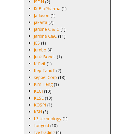
ISDN
(2)
IX BioPharma
(1)
Jadason
(1)
jakarta
(7)
jardine C & C
(1)
Jardine C&C
(11)
JES
(1)
Jumbo
(4)
Junk Bonds
(1)
K-Reit
(1)
Kep TandT
(2)
keppel Corp
(18)
Kim Heng
(1)
KLCI
(10)
KLSE
(10)
KOSPI
(1)
KSH
(3)
L3 technology
(1)
liongold
(10)
live trading
(4)