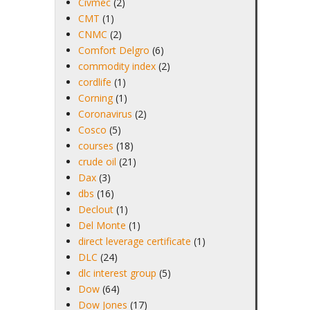
Civmec
(2)
CMT
(1)
CNMC
(2)
Comfort Delgro
(6)
commodity index
(2)
cordlife
(1)
Corning
(1)
Coronavirus
(2)
Cosco
(5)
courses
(18)
crude oil
(21)
Dax
(3)
dbs
(16)
Declout
(1)
Del Monte
(1)
direct leverage certificate
(1)
DLC
(24)
dlc interest group
(5)
Dow
(64)
Dow Jones
(17)