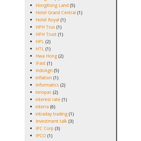
HongKong Land
(5)
Hotel Grand Central
(1)
Hotel Royal
(1)
HPH Trus
(1)
HPH Trust
(1)
HPL
(2)
HTL
(1)
Hwa Hong
(2)
IFast
(1)
IndoAgri
(5)
inflation
(1)
Informatics
(2)
innopac
(2)
interest rate
(1)
interra
(6)
intraday trading
(1)
Investment talk
(3)
IPC Corp
(3)
IPCO
(1)