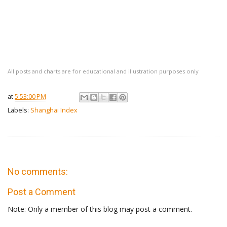
All posts and charts are for educational and illustration purposes only
at
5:53:00 PM
Labels:
Shanghai Index
No comments:
Post a Comment
Note: Only a member of this blog may post a comment.