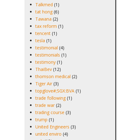
Talkmed
(1)
tat hong
(6)
Tawana
(2)
tax reform
(1)
tencent
(1)
tesla
(1)
testimonial
(4)
testimonials
(1)
testimony
(1)
ThaiBev
(12)
thomson medical
(2)
Tiger Air
(3)
topglove#;SGX:BVA
(1)
trade following
(1)
trade war
(2)
trading course
(3)
trump
(1)
United Engineers
(3)
united enviro
(4)