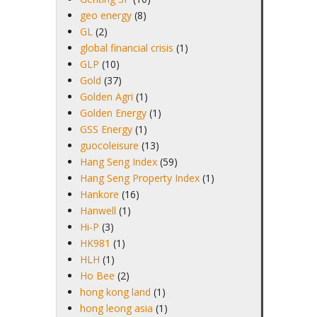
geo energy
(8)
GL
(2)
global financial crisis
(1)
GLP
(10)
Gold
(37)
Golden Agri
(1)
Golden Energy
(1)
GSS Energy
(1)
guocoleisure
(13)
Hang Seng Index
(59)
Hang Seng Property Index
(1)
Hankore
(16)
Hanwell
(1)
Hi-P
(3)
HK981
(1)
HLH
(1)
Ho Bee
(2)
hong kong land
(1)
hong leong asia
(1)