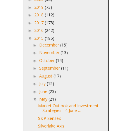
2019
(73)
►
2018
(112)
►
2017
(178)
►
2016
(242)
►
2015
(185)
▼
December
(15)
►
November
(13)
►
October
(14)
►
September
(11)
►
August
(17)
►
July
(15)
►
June
(23)
►
May
(21)
▼
Market Outlook and Investment
Strategies - 4 June ...
S&P Sensex
Silverlake Axis