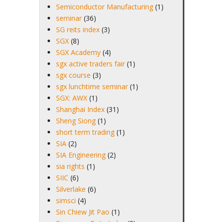
Semiconductor Manufacturing
(1)
seminar
(36)
SG reits index
(3)
SGX
(8)
SGX Academy
(4)
sgx active traders fair
(1)
sgx course
(3)
sgx lunchtime seminar
(1)
SGX: AWX
(1)
Shanghai Index
(31)
Sheng Siong
(1)
short term trading
(1)
SIA
(2)
SIA Engineering
(2)
sia rights
(1)
SIIC
(6)
Silverlake
(6)
simsci
(4)
Sin Chiew Jit Pao
(1)