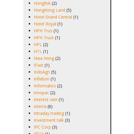
Hongfok
(2)
HongKong Land
(5)
Hotel Grand Central
(1)
Hotel Royal
(1)
HPH Trus
(1)
HPH Trust
(1)
HPL
(2)
HTL
(1)
Hwa Hong
(2)
IFast
(1)
IndoAgri
(5)
inflation
(1)
Informatics
(2)
innopac
(2)
interest rate
(1)
interra
(6)
intraday trading
(1)
Investment talk
(3)
IPC Corp
(3)
IPCO
(1)