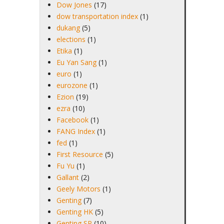
Dow Jones
(17)
dow transportation index
(1)
dukang
(5)
elections
(1)
Etika
(1)
Eu Yan Sang
(1)
euro
(1)
eurozone
(1)
Ezion
(19)
ezra
(10)
Facebook
(1)
FANG Index
(1)
fed
(1)
First Resource
(5)
Fu Yu
(1)
Gallant
(2)
Geely Motors
(1)
Genting
(7)
Genting HK
(5)
Genting SP
(10)