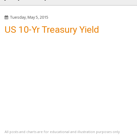
Tuesday, May 5, 2015
US 10-Yr Treasury Yield
All posts and charts are for educational and illustration purposes only