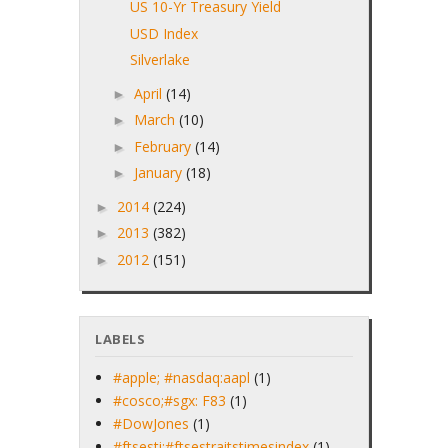
US 10-Yr Treasury Yield
USD Index
Silverlake
April
(14)
►
March
(10)
►
February
(14)
►
January
(18)
►
2014
(224)
►
2013
(382)
►
2012
(151)
►
LABELS
#apple; #nasdaq:aapl
(1)
#cosco;#sgx: F83
(1)
#DowJones
(1)
#ftsesti;#ftsestraitstimesindex
(1)