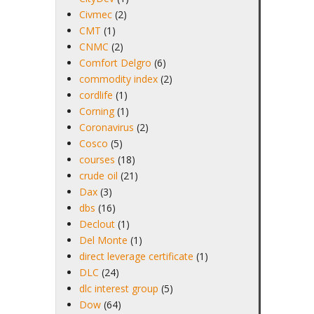
Civmec
(2)
CMT
(1)
CNMC
(2)
Comfort Delgro
(6)
commodity index
(2)
cordlife
(1)
Corning
(1)
Coronavirus
(2)
Cosco
(5)
courses
(18)
crude oil
(21)
Dax
(3)
dbs
(16)
Declout
(1)
Del Monte
(1)
direct leverage certificate
(1)
DLC
(24)
dlc interest group
(5)
Dow
(64)