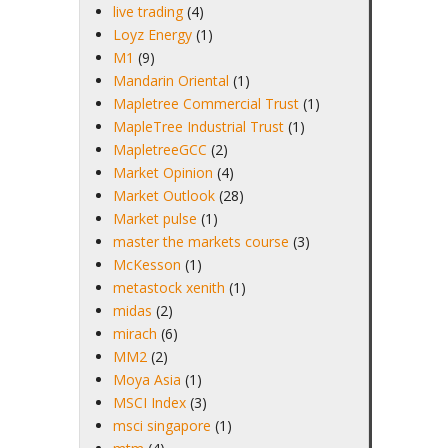
live trading
(4)
Loyz Energy
(1)
M1
(9)
Mandarin Oriental
(1)
Mapletree Commercial Trust
(1)
MapleTree Industrial Trust
(1)
MapletreeGCC
(2)
Market Opinion
(4)
Market Outlook
(28)
Market pulse
(1)
master the markets course
(3)
McKesson
(1)
metastock xenith
(1)
midas
(2)
mirach
(6)
MM2
(2)
Moya Asia
(1)
MSCI Index
(3)
msci singapore
(1)