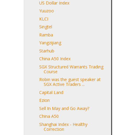
US Dollar Index
Yuuzoo
KLCI
Singtel
Ramba
Yangzijiang
Starhub
China A50 Index
SGX Structured Warrants Trading
Course
Robin was the guest speaker at
SGX Active Traders ...
Capital Land
Ezion
Sell In May and Go Away?
China A50
Shanghai Index - Healthy
Correction