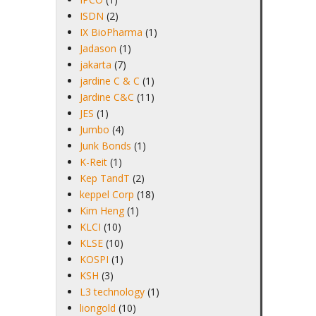
ISDN
(2)
IX BioPharma
(1)
Jadason
(1)
jakarta
(7)
jardine C & C
(1)
Jardine C&C
(11)
JES
(1)
Jumbo
(4)
Junk Bonds
(1)
K-Reit
(1)
Kep TandT
(2)
keppel Corp
(18)
Kim Heng
(1)
KLCI
(10)
KLSE
(10)
KOSPI
(1)
KSH
(3)
L3 technology
(1)
liongold
(10)