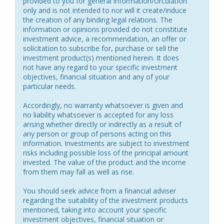
provided to you for general information/circulation
only and is not intended to nor will it create/induce
the creation of any binding legal relations. The
information or opinions provided do not constitute
investment advice, a recommendation, an offer or
solicitation to subscribe for, purchase or sell the
investment product(s) mentioned herein. It does
not have any regard to your specific investment
objectives, financial situation and any of your
particular needs.
Accordingly, no warranty whatsoever is given and
no liability whatsoever is accepted for any loss
arising whether directly or indirectly as a result of
any person or group of persons acting on this
information. Investments are subject to investment
risks including possible loss of the principal amount
invested. The value of the product and the income
from them may fall as well as rise.
You should seek advice from a financial adviser
regarding the suitability of the investment products
mentioned, taking into account your specific
investment objectives, financial situation or