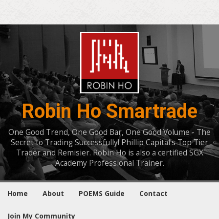
Robin Ho Smartrade
One Good Trend, One Good Bar, One Good Volume - The
Secret to Trading Successfully! Phillip Capital's Top Tier
Trader and Remisier. Robin Ho is also a certified SGX
Academy Professional Trainer.
Home
About
POEMS Guide
Contact
Join My Community