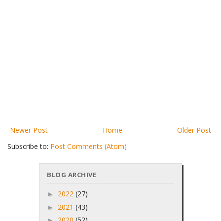
Newer Post
Home
Older Post
Subscribe to:
Post Comments (Atom)
BLOG ARCHIVE
2022
(27)
►
2021
(43)
►
2020
(52)
►