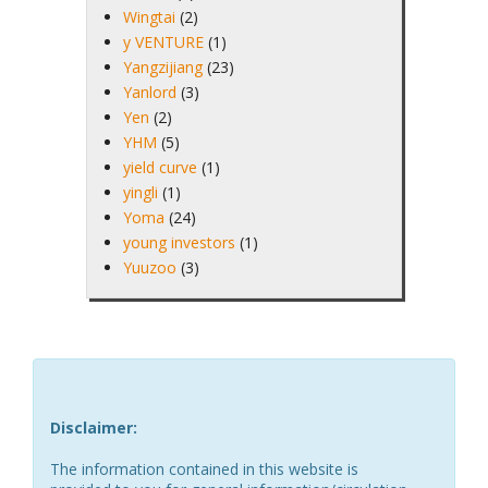
Wingtai
(2)
y VENTURE
(1)
Yangzijiang
(23)
Yanlord
(3)
Yen
(2)
YHM
(5)
yield curve
(1)
yingli
(1)
Yoma
(24)
young investors
(1)
Yuuzoo
(3)
Disclaimer:
The information contained in this website is