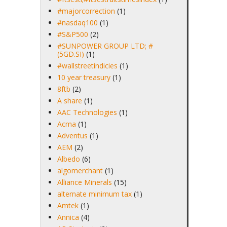
#majorcorrection
(1)
#nasdaq100
(1)
#S&P500
(2)
#SUNPOWER GROUP LTD; #
(5GD.SI)
(1)
#wallstreetindicies
(1)
10 year treasury
(1)
8ftb
(2)
A share
(1)
AAC Technologies
(1)
Acma
(1)
Adventus
(1)
AEM
(2)
Albedo
(6)
algomerchant
(1)
Alliance Minerals
(15)
alternate minimum tax
(1)
Amtek
(1)
Annica
(4)