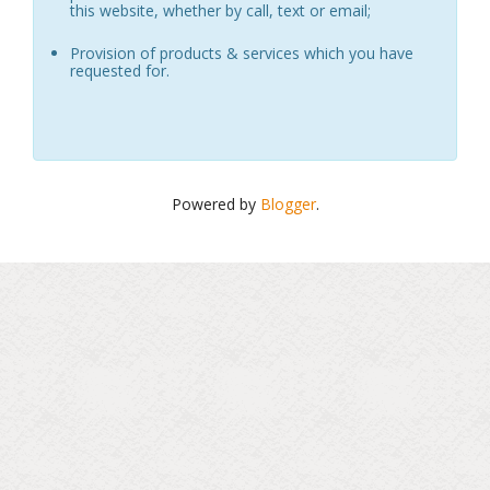
this website, whether by call, text or email;
Provision of products & services which you have
requested for.
Powered by
Blogger
.