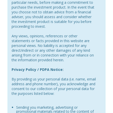
particular needs, before making a commitment to
purchase the investment product. In the event that
you choose not to obtain advice from a financial
adviser, you should assess and consider whether
the investment product is suitable for you before
proceeding to invest.
Any views, opinions, references or other
statements or facts provided in this website are
personal views. No liability is accepted for any
direct/indirect or any other damages of any kind
arising from or in connection with your reliance on
the information provided herein.
Privacy Policy / PDPA Notice:
By providing us your personal data (i.e. name, email
address and phone number), you acknowledge and
consent to our collection of your personal data for
the purposes listed below:
Sending you marketing, advertising or
promotional materials related to the content of