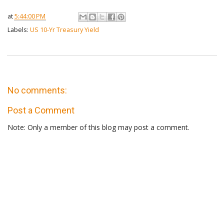
at
5:44:00 PM
Labels:
US 10-Yr Treasury Yield
No comments:
Post a Comment
Note: Only a member of this blog may post a comment.