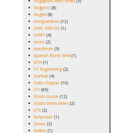
Singapore Reits Index
(3)
Singpost
(8)
Singtel
(8)
sinograndnes
(12)
SMIC 0981.hk
(1)
SMRT
(4)
smsci
(2)
spackman
(3)
Spanish Bond Yield
(1)
SPH
(1)
ST Engineering
(2)
starhub
(4)
Stats Chippac
(10)
STI
(69)
Stock course
(12)
straits times index
(2)
STX
(2)
Sunpower
(1)
Sunvic
(3)
Swiber
(1)