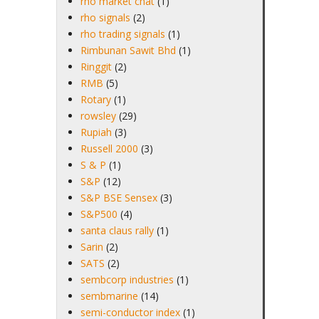
rho market chat
(1)
rho signals
(2)
rho trading signals
(1)
Rimbunan Sawit Bhd
(1)
Ringgit
(2)
RMB
(5)
Rotary
(1)
rowsley
(29)
Rupiah
(3)
Russell 2000
(3)
S & P
(1)
S&P
(12)
S&P BSE Sensex
(3)
S&P500
(4)
santa claus rally
(1)
Sarin
(2)
SATS
(2)
sembcorp industries
(1)
sembmarine
(14)
semi-conductor index
(1)