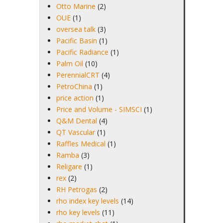
Otto Marine
(2)
OUE
(1)
oversea talk
(3)
Pacific Basin
(1)
Pacific Radiance
(1)
Palm Oil
(10)
PerennialCRT
(4)
PetroChina
(1)
price action
(1)
Price and Volume - SIMSCI
(1)
Q&M Dental
(4)
QT Vascular
(1)
Raffles Medical
(1)
Ramba
(3)
Religare
(1)
rex
(2)
RH Petrogas
(2)
rho index key levels
(14)
rho key levels
(11)