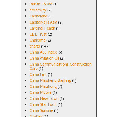
British Pound
(1)
broadway
(2)
Capitaland
(9)
CapitaMalls Asia
(2)
Cardinal Health
(1)
CDL Trust
(2)
Charisma
(2)
charts
(147)
China A50 Index
(6)
China Aviation Oil
(2)
China Communications Construction
Corp
(1)
China Fish
(1)
China Minsheng Banking
(1)
China Minzhong
(7)
China Mobile
(1)
China New Town
(1)
China Star Food
(1)
China Sunsine
(1)
CityDev
(1)