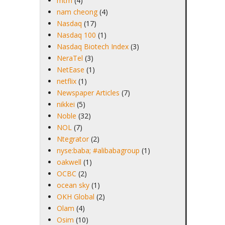
mtm
(4)
nam cheong
(4)
Nasdaq
(17)
Nasdaq 100
(1)
Nasdaq Biotech Index
(3)
NeraTel
(3)
NetEase
(1)
netflix
(1)
Newspaper Articles
(7)
nikkei
(5)
Noble
(32)
NOL
(7)
Ntegrator
(2)
nyse:baba; #alibabagroup
(1)
oakwell
(1)
OCBC
(2)
ocean sky
(1)
OKH Global
(2)
Olam
(4)
Osim
(10)