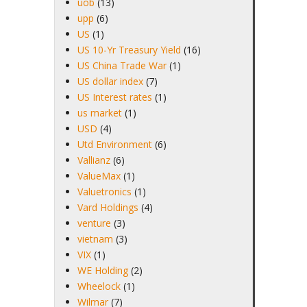
uob
(13)
upp
(6)
US
(1)
US 10-Yr Treasury Yield
(16)
US China Trade War
(1)
US dollar index
(7)
US Interest rates
(1)
us market
(1)
USD
(4)
Utd Environment
(6)
Vallianz
(6)
ValueMax
(1)
Valuetronics
(1)
Vard Holdings
(4)
venture
(3)
vietnam
(3)
VIX
(1)
WE Holding
(2)
Wheelock
(1)
Wilmar
(7)