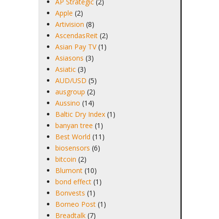
AP Strategic
(2)
Apple
(2)
Artivision
(8)
AscendasReit
(2)
Asian Pay TV
(1)
Asiasons
(3)
Asiatic
(3)
AUD/USD
(5)
ausgroup
(2)
Aussino
(14)
Baltic Dry Index
(1)
banyan tree
(1)
Best World
(11)
biosensors
(6)
bitcoin
(2)
Blumont
(10)
bond effect
(1)
Bonvests
(1)
Borneo Post
(1)
Breadtalk
(7)