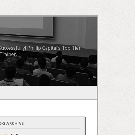
essfully! Phillip Capital's Top Tier
Trainer.
OG ARCHIVE