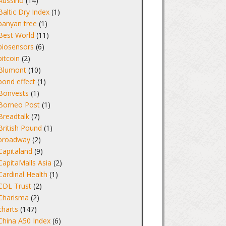
Aussino
(14)
Baltic Dry Index
(1)
banyan tree
(1)
Best World
(11)
biosensors
(6)
bitcoin
(2)
Blumont
(10)
bond effect
(1)
Bonvests
(1)
Borneo Post
(1)
Breadtalk
(7)
British Pound
(1)
broadway
(2)
Capitaland
(9)
CapitaMalls Asia
(2)
Cardinal Health
(1)
CDL Trust
(2)
Charisma
(2)
charts
(147)
China A50 Index
(6)