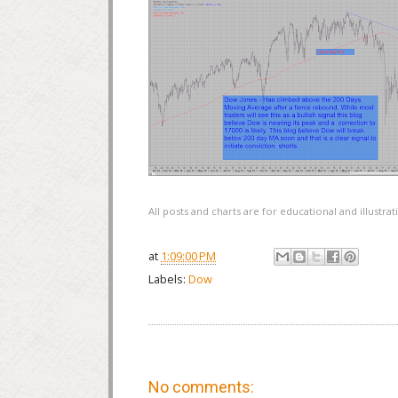
All posts and charts are for educational and illustr
at
1:09:00 PM
Labels:
Dow
No comments: