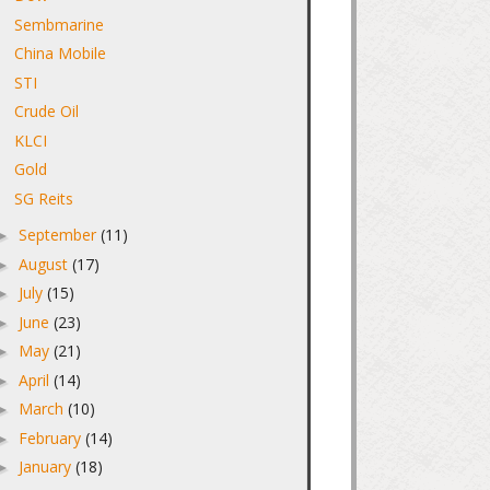
Sembmarine
China Mobile
STI
Crude Oil
KLCI
Gold
SG Reits
September
(11)
►
August
(17)
►
July
(15)
►
June
(23)
►
May
(21)
►
April
(14)
►
March
(10)
►
February
(14)
►
January
(18)
►