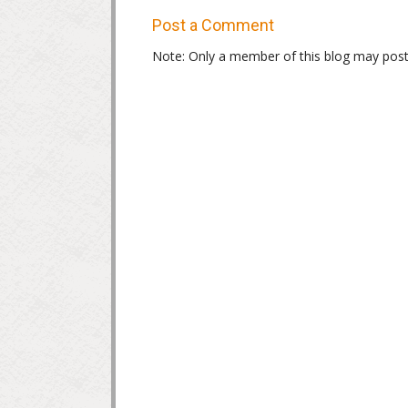
Post a Comment
Note: Only a member of this blog may pos