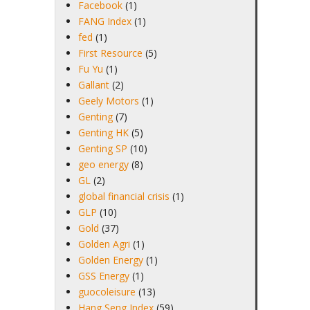
Facebook
(1)
FANG Index
(1)
fed
(1)
First Resource
(5)
Fu Yu
(1)
Gallant
(2)
Geely Motors
(1)
Genting
(7)
Genting HK
(5)
Genting SP
(10)
geo energy
(8)
GL
(2)
global financial crisis
(1)
GLP
(10)
Gold
(37)
Golden Agri
(1)
Golden Energy
(1)
GSS Energy
(1)
guocoleisure
(13)
Hang Seng Index
(59)