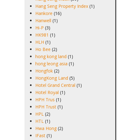
Hang Seng Property Index
(1)
Hankore
(16)
Hanwell
(1)
Hi-P
(3)
HK981
(1)
HLH
(1)
Ho Bee
(2)
hong kong land
(1)
hong leong asia
(1)
Hongfok
(2)
HongKong Land
(5)
Hotel Grand Central
(1)
Hotel Royal
(1)
HPH Trus
(1)
HPH Trust
(1)
HPL
(2)
HTL
(1)
Hwa Hong
(2)
IFast
(1)