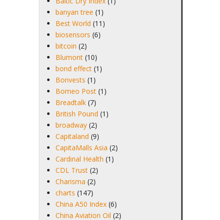
Baltic Dry Index
(1)
banyan tree
(1)
Best World
(11)
biosensors
(6)
bitcoin
(2)
Blumont
(10)
bond effect
(1)
Bonvests
(1)
Borneo Post
(1)
Breadtalk
(7)
British Pound
(1)
broadway
(2)
Capitaland
(9)
CapitaMalls Asia
(2)
Cardinal Health
(1)
CDL Trust
(2)
Charisma
(2)
charts
(147)
China A50 Index
(6)
China Aviation Oil
(2)