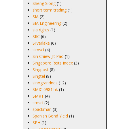
Sheng Siong
(1)
short term trading
(1)
SIA
(2)
SIA Engineering
(2)
sia rights
(1)
SIIC
(6)
Silverlake
(6)
simsci
(4)
Sin Chiew Jit Pao
(1)
Singapore Reits Index
(3)
Singpost
(8)
Singtel
(8)
sinograndnes
(12)
SMIC 0981.hk
(1)
SMRT
(4)
smsci
(2)
spackman
(3)
Spanish Bond Yield
(1)
SPH
(1)