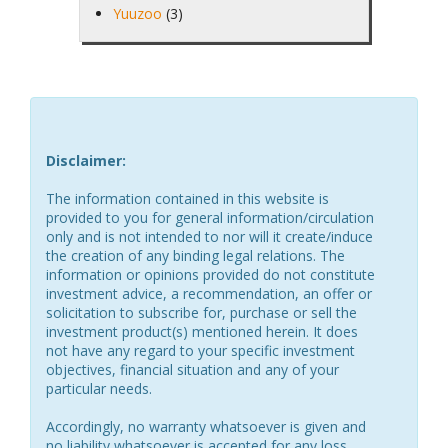
Yuuzoo
(3)
Disclaimer:
The information contained in this website is
provided to you for general information/circulation
only and is not intended to nor will it create/induce
the creation of any binding legal relations. The
information or opinions provided do not constitute
investment advice, a recommendation, an offer or
solicitation to subscribe for, purchase or sell the
investment product(s) mentioned herein. It does
not have any regard to your specific investment
objectives, financial situation and any of your
particular needs.
Accordingly, no warranty whatsoever is given and
no liability whatsoever is accepted for any loss