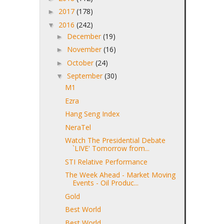
2017
(178)
►
2016
(242)
▼
December
(19)
►
November
(16)
►
October
(24)
►
September
(30)
▼
M1
Ezra
Hang Seng Index
NeraTel
Watch The Presidential Debate
`LIVE' Tomorrow from...
STI Relative Performance
The Week Ahead - Market Moving
Events - Oil Produc...
Gold
Best World
Best World