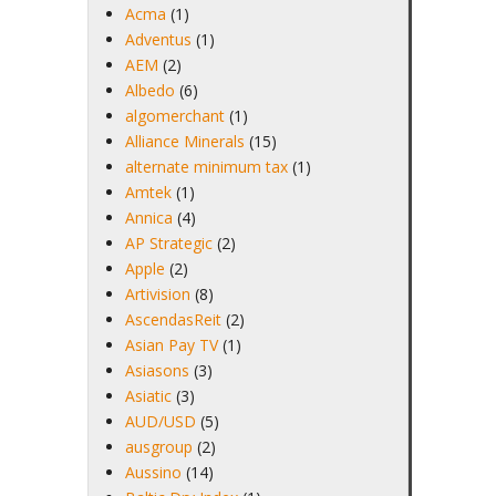
Acma
(1)
Adventus
(1)
AEM
(2)
Albedo
(6)
algomerchant
(1)
Alliance Minerals
(15)
alternate minimum tax
(1)
Amtek
(1)
Annica
(4)
AP Strategic
(2)
Apple
(2)
Artivision
(8)
AscendasReit
(2)
Asian Pay TV
(1)
Asiasons
(3)
Asiatic
(3)
AUD/USD
(5)
ausgroup
(2)
Aussino
(14)