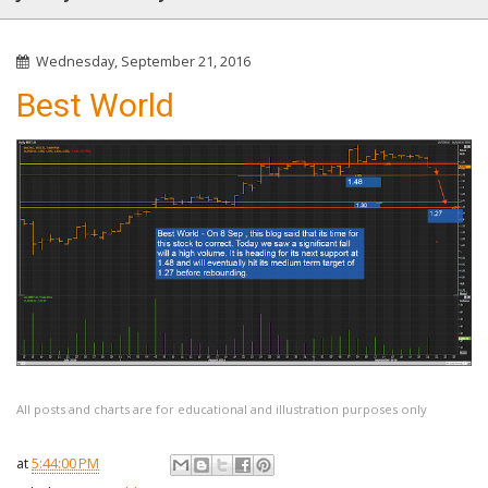
Wednesday, September 21, 2016
Best World
All posts and charts are for educational and illustration purposes only
at
5:44:00 PM