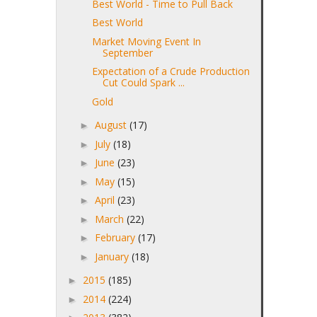
Best World - Time to Pull Back
Best World
Market Moving Event In
September
Expectation of a Crude Production
Cut Could Spark ...
Gold
August
(17)
►
July
(18)
►
June
(23)
►
May
(15)
►
April
(23)
►
March
(22)
►
February
(17)
►
January
(18)
►
2015
(185)
►
2014
(224)
►