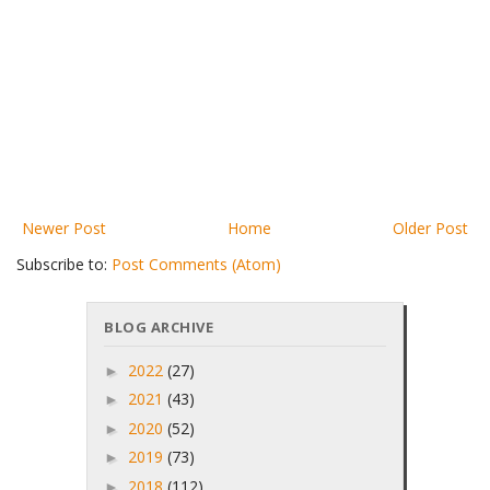
Newer Post
Home
Older Post
Subscribe to:
Post Comments (Atom)
BLOG ARCHIVE
2022
(27)
►
2021
(43)
►
2020
(52)
►
2019
(73)
►
2018
(112)
►