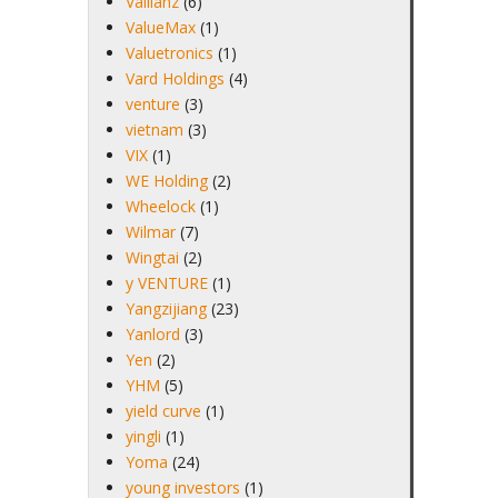
Vallianz
(6)
ValueMax
(1)
Valuetronics
(1)
Vard Holdings
(4)
venture
(3)
vietnam
(3)
VIX
(1)
WE Holding
(2)
Wheelock
(1)
Wilmar
(7)
Wingtai
(2)
y VENTURE
(1)
Yangzijiang
(23)
Yanlord
(3)
Yen
(2)
YHM
(5)
yield curve
(1)
yingli
(1)
Yoma
(24)
young investors
(1)