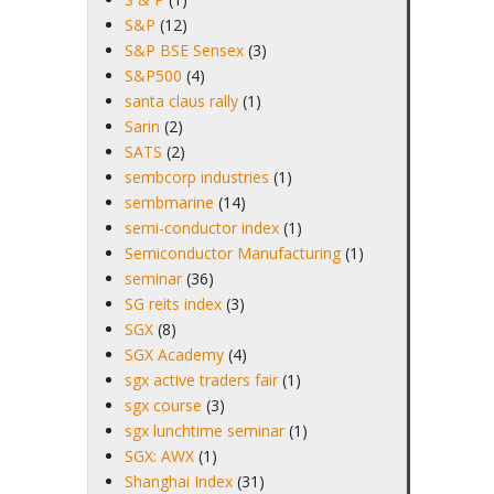
S&P
(12)
S&P BSE Sensex
(3)
S&P500
(4)
santa claus rally
(1)
Sarin
(2)
SATS
(2)
sembcorp industries
(1)
sembmarine
(14)
semi-conductor index
(1)
Semiconductor Manufacturing
(1)
seminar
(36)
SG reits index
(3)
SGX
(8)
SGX Academy
(4)
sgx active traders fair
(1)
sgx course
(3)
sgx lunchtime seminar
(1)
SGX: AWX
(1)
Shanghai Index
(31)