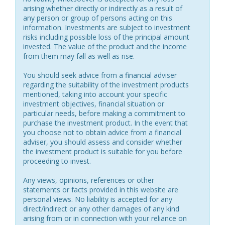
arising whether directly or indirectly as a result of
any person or group of persons acting on this
information. Investments are subject to investment
risks including possible loss of the principal amount
invested. The value of the product and the income
from them may fall as well as rise.
You should seek advice from a financial adviser
regarding the suitability of the investment products
mentioned, taking into account your specific
investment objectives, financial situation or
particular needs, before making a commitment to
purchase the investment product. In the event that
you choose not to obtain advice from a financial
adviser, you should assess and consider whether
the investment product is suitable for you before
proceeding to invest.
Any views, opinions, references or other
statements or facts provided in this website are
personal views. No liability is accepted for any
direct/indirect or any other damages of any kind
arising from or in connection with your reliance on