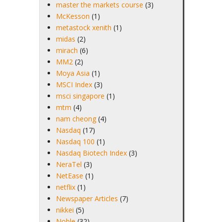
master the markets course
(3)
McKesson
(1)
metastock xenith
(1)
midas
(2)
mirach
(6)
MM2
(2)
Moya Asia
(1)
MSCI Index
(3)
msci singapore
(1)
mtm
(4)
nam cheong
(4)
Nasdaq
(17)
Nasdaq 100
(1)
Nasdaq Biotech Index
(3)
NeraTel
(3)
NetEase
(1)
netflix
(1)
Newspaper Articles
(7)
nikkei
(5)
Noble
(32)