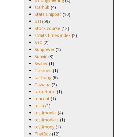
ST Engineering
(2)
starhub
(4)
Stats Chippac
(10)
STI
(69)
Stock course
(12)
straits times index
(2)
STX
(2)
Sunpower
(1)
Sunvic
(3)
Swiber
(1)
Talkmed
(1)
tat hong
(6)
Tawana
(2)
tax reform
(1)
tencent
(1)
tesla
(1)
testimonial
(4)
testimonials
(1)
testimony
(1)
ThaiBev
(12)