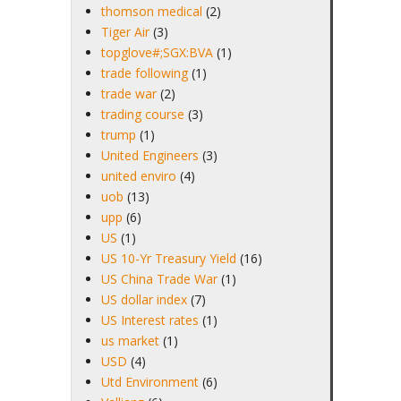
thomson medical
(2)
Tiger Air
(3)
topglove#;SGX:BVA
(1)
trade following
(1)
trade war
(2)
trading course
(3)
trump
(1)
United Engineers
(3)
united enviro
(4)
uob
(13)
upp
(6)
US
(1)
US 10-Yr Treasury Yield
(16)
US China Trade War
(1)
US dollar index
(7)
US Interest rates
(1)
us market
(1)
USD
(4)
Utd Environment
(6)