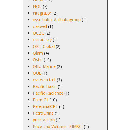
NOL
(7)
Ntegrator
(2)
nyse:baba; #alibabagroup
(1)
oakwell
(1)
OCBC
(2)
ocean sky
(1)
OKH Global
(2)
Olam
(4)
Osim
(10)
Otto Marine
(2)
OUE
(1)
oversea talk
(3)
Pacific Basin
(1)
Pacific Radiance
(1)
Palm Oil
(10)
PerennialCRT
(4)
PetroChina
(1)
price action
(1)
Price and Volume - SIMSCI
(1)