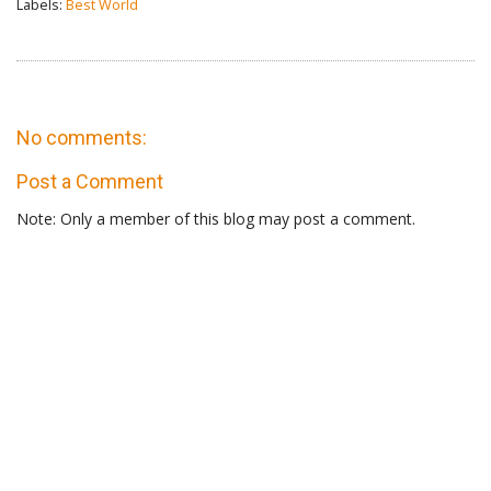
Labels:
Best World
No comments:
Post a Comment
Note: Only a member of this blog may post a comment.