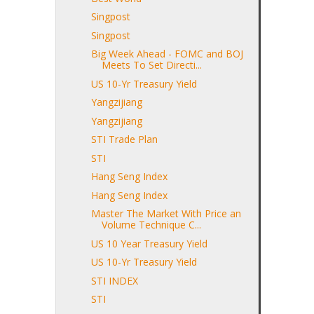
Singpost
Singpost
Big Week Ahead - FOMC and BOJ
Meets To Set Directi...
US 10-Yr Treasury Yield
Yangzijiang
Yangzijiang
STI Trade Plan
STI
Hang Seng Index
Hang Seng Index
Master The Market With Price an
Volume Technique C...
US 10 Year Treasury Yield
US 10-Yr Treasury Yield
STI INDEX
STI