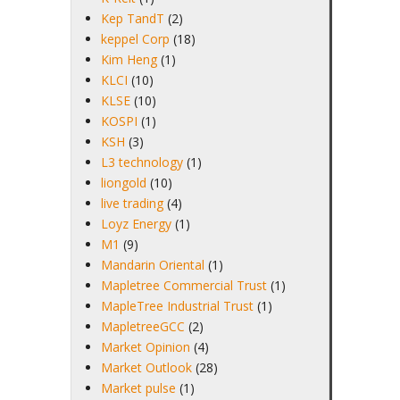
Kep TandT
(2)
keppel Corp
(18)
Kim Heng
(1)
KLCI
(10)
KLSE
(10)
KOSPI
(1)
KSH
(3)
L3 technology
(1)
liongold
(10)
live trading
(4)
Loyz Energy
(1)
M1
(9)
Mandarin Oriental
(1)
Mapletree Commercial Trust
(1)
MapleTree Industrial Trust
(1)
MapletreeGCC
(2)
Market Opinion
(4)
Market Outlook
(28)
Market pulse
(1)