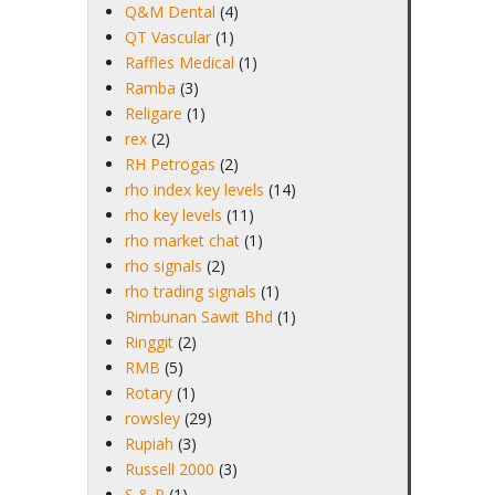
Q&M Dental
(4)
QT Vascular
(1)
Raffles Medical
(1)
Ramba
(3)
Religare
(1)
rex
(2)
RH Petrogas
(2)
rho index key levels
(14)
rho key levels
(11)
rho market chat
(1)
rho signals
(2)
rho trading signals
(1)
Rimbunan Sawit Bhd
(1)
Ringgit
(2)
RMB
(5)
Rotary
(1)
rowsley
(29)
Rupiah
(3)
Russell 2000
(3)
S & P
(1)