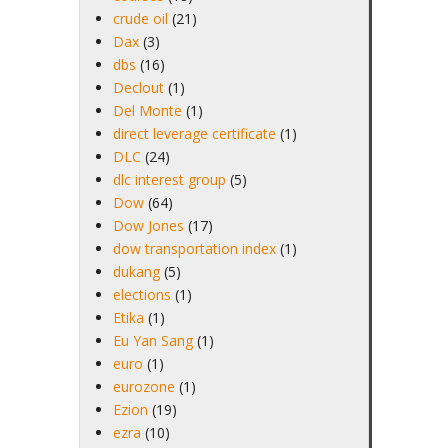
crude oil
(21)
Dax
(3)
dbs
(16)
Declout
(1)
Del Monte
(1)
direct leverage certificate
(1)
DLC
(24)
dlc interest group
(5)
Dow
(64)
Dow Jones
(17)
dow transportation index
(1)
dukang
(5)
elections
(1)
Etika
(1)
Eu Yan Sang
(1)
euro
(1)
eurozone
(1)
Ezion
(19)
ezra
(10)