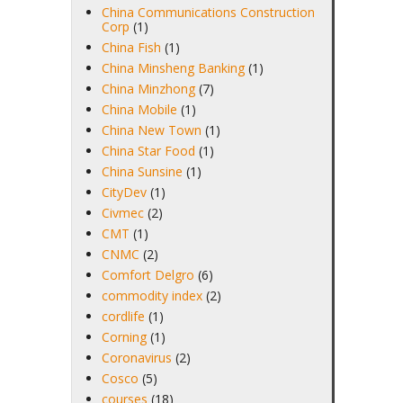
China Communications Construction
Corp
(1)
China Fish
(1)
China Minsheng Banking
(1)
China Minzhong
(7)
China Mobile
(1)
China New Town
(1)
China Star Food
(1)
China Sunsine
(1)
CityDev
(1)
Civmec
(2)
CMT
(1)
CNMC
(2)
Comfort Delgro
(6)
commodity index
(2)
cordlife
(1)
Corning
(1)
Coronavirus
(2)
Cosco
(5)
courses
(18)