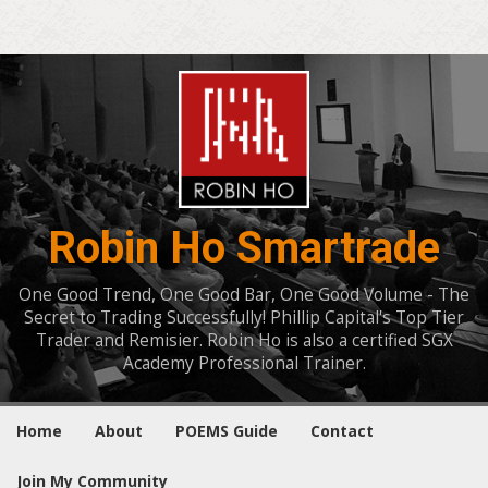
Robin Ho Smartrade
One Good Trend, One Good Bar, One Good Volume - The
Secret to Trading Successfully! Phillip Capital's Top Tier
Trader and Remisier. Robin Ho is also a certified SGX
Academy Professional Trainer.
Home
About
POEMS Guide
Contact
Join My Community