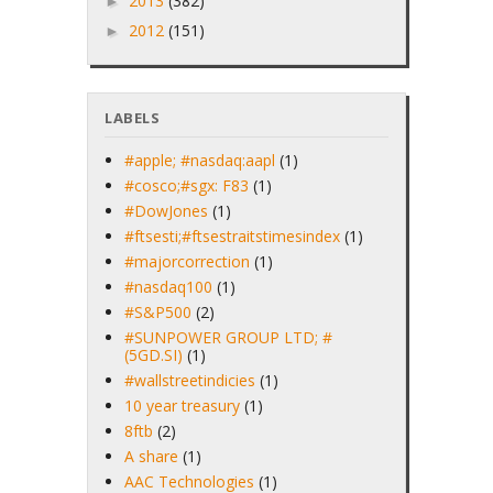
2013
(382)
►
2012
(151)
►
LABELS
#apple; #nasdaq:aapl
(1)
#cosco;#sgx: F83
(1)
#DowJones
(1)
#ftsesti;#ftsestraitstimesindex
(1)
#majorcorrection
(1)
#nasdaq100
(1)
#S&P500
(2)
#SUNPOWER GROUP LTD; #
(5GD.SI)
(1)
#wallstreetindicies
(1)
10 year treasury
(1)
8ftb
(2)
A share
(1)
AAC Technologies
(1)