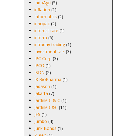
IndoAgri
(5)
inflation
(1)
Informatics
(2)
innopac
(2)
interest rate
(1)
interra
(6)
intraday trading
(1)
Investment talk
(3)
IPC Corp
(3)
IPCO
(1)
ISDN
(2)
IX BioPharma
(1)
Jadason
(1)
jakarta
(7)
jardine C & C
(1)
Jardine C&C
(11)
JES
(1)
Jumbo
(4)
Junk Bonds
(1)
K-Reit
(1)