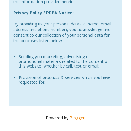
the information provided herein.
Privacy Policy / PDPA Notice:
By providing us your personal data (i.e. name, email
address and phone number), you acknowledge and
consent to our collection of your personal data for
the purposes listed below:
Sending you marketing, advertising or
promotional materials related to the content of
this website, whether by call, text or email;
Provision of products & services which you have
requested for.
Powered by
Blogger
.