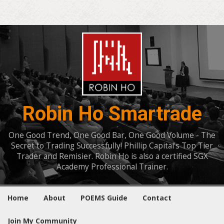
Robin Ho Smartrade
One Good Trend, One Good Bar, One Good Volume - The
Secret to Trading Successfully! Phillip Capital's Top Tier
Trader and Remisier. Robin Ho is also a certified SGX
Academy Professional Trainer.
Home
About
POEMS Guide
Contact
Join My Community