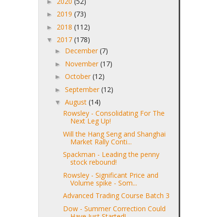
2020
(52)
►
2019
(73)
►
2018
(112)
►
2017
(178)
▼
December
(7)
►
November
(17)
►
October
(12)
►
September
(12)
►
August
(14)
▼
Rowsley - Consolidating For The
Next Leg Up!
Will the Hang Seng and Shanghai
Market Rally Conti...
Spackman - Leading the penny
stock rebound!
Rowsley - Significant Price and
Volume spike - Som...
Advanced Trading Course Batch 3
Dow - Summer Correction Could
Have Just Started!