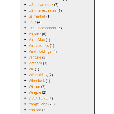
US dollar index
(7)
US Interest rates
(1)
us market
(1)
USD
(4)
Utd Environment
(6)
Vallianz
(6)
ValueMax
(1)
Valuetronics
(1)
Vard Holdings
(4)
venture
(3)
vietnam
(3)
VIX
(1)
WE Holding
(2)
Wheelock
(1)
Wilmar
(7)
Wingtai
(2)
y VENTURE
(1)
Yangzijiang
(23)
Yanlord
(3)