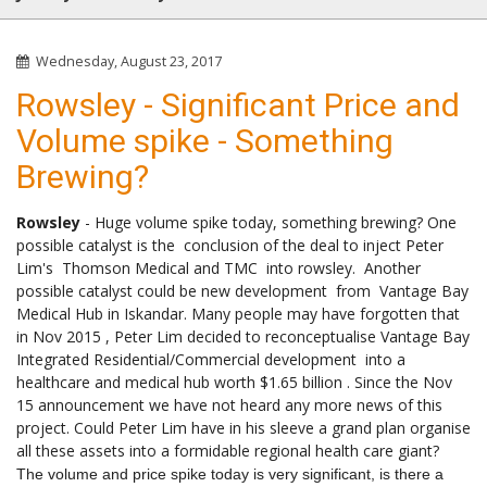
Wednesday, August 23, 2017
Rowsley - Significant Price and
Volume spike - Something
Brewing?
Rowsley
- Huge volume spike today, something brewing? One
possible catalyst is the conclusion of the deal to inject Peter
Lim's Thomson Medical and TMC into rowsley. Another
possible catalyst could be new development from Vantage Bay
Medical Hub in Iskandar. Many people may have forgotten that
in Nov 2015 , Peter Lim decided to reconceptualise Vantage Bay
Integrated Residential/Commercial development into a
healthcare and medical hub worth $1.65 billion . Since the Nov
15 announcement we have not heard any more news of this
project. Could Peter Lim have in his sleeve a grand plan organise
all these assets into a formidable regional health care giant?
The volume and price spike today is very significant, is there a