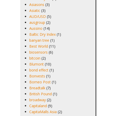
Asiasons
(3)
Asiatic
(3)
AUD/USD
(5)
ausgroup
(2)
Aussino
(14)
Baltic Dry Index
(1)
banyan tree
(1)
Best World
(11)
biosensors
(6)
bitcoin
(2)
Blumont
(10)
bond effect
(1)
Bonvests
(1)
Borneo Post
(1)
Breadtalk
(7)
British Pound
(1)
broadway
(2)
Capitaland
(9)
CapitaMalls Asia
(2)