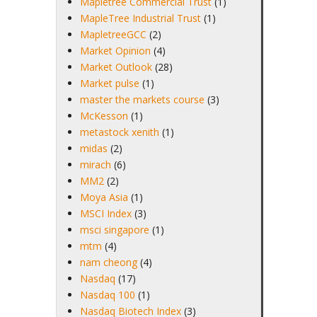
Mapletree Commercial Trust
(1)
MapleTree Industrial Trust
(1)
MapletreeGCC
(2)
Market Opinion
(4)
Market Outlook
(28)
Market pulse
(1)
master the markets course
(3)
McKesson
(1)
metastock xenith
(1)
midas
(2)
mirach
(6)
MM2
(2)
Moya Asia
(1)
MSCI Index
(3)
msci singapore
(1)
mtm
(4)
nam cheong
(4)
Nasdaq
(17)
Nasdaq 100
(1)
Nasdaq Biotech Index
(3)