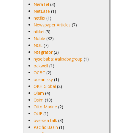
NeraTel
(3)
NetEase
(1)
netflix
(1)
Newspaper Articles
(7)
nikkei
(5)
Noble
(32)
NOL
(7)
Ntegrator
(2)
nyse:baba; #alibabagroup
(1)
oakwell
(1)
OCBC
(2)
ocean sky
(1)
OKH Global
(2)
Olam
(4)
Osim
(10)
Otto Marine
(2)
OUE
(1)
oversea talk
(3)
Pacific Basin
(1)