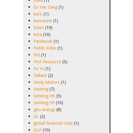
Etika
(1)
Eu Yan Sang
(1)
euro
(1)
eurozone
(1)
Ezion
(19)
ezra
(10)
Facebook
(1)
FANG Index
(1)
fed
(1)
First Resource
(5)
Fu Yu
(1)
Gallant
(2)
Geely Motors
(1)
Genting
(7)
Genting HK
(5)
Genting SP
(10)
geo energy
(8)
GL
(2)
global financial crisis
(1)
GLP
(10)