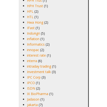
HPH Trus
(1)
HPH Trust
(1)
HPL
(2)
HTL
(1)
Hwa Hong
(2)
IFast
(1)
IndoAgri
(5)
inflation
(1)
Informatics
(2)
innopac
(2)
interest rate
(1)
interra
(6)
intraday trading
(1)
Investment talk
(3)
IPC Corp
(3)
IPCO
(1)
ISDN
(2)
IX BioPharma
(1)
Jadason
(1)
jakarta
(7)