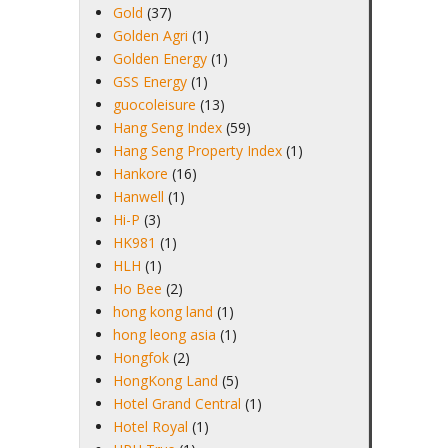
Gold
(37)
Golden Agri
(1)
Golden Energy
(1)
GSS Energy
(1)
guocoleisure
(13)
Hang Seng Index
(59)
Hang Seng Property Index
(1)
Hankore
(16)
Hanwell
(1)
Hi-P
(3)
HK981
(1)
HLH
(1)
Ho Bee
(2)
hong kong land
(1)
hong leong asia
(1)
Hongfok
(2)
HongKong Land
(5)
Hotel Grand Central
(1)
Hotel Royal
(1)