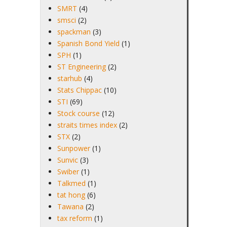
SMRT
(4)
smsci
(2)
spackman
(3)
Spanish Bond Yield
(1)
SPH
(1)
ST Engineering
(2)
starhub
(4)
Stats Chippac
(10)
STI
(69)
Stock course
(12)
straits times index
(2)
STX
(2)
Sunpower
(1)
Sunvic
(3)
Swiber
(1)
Talkmed
(1)
tat hong
(6)
Tawana
(2)
tax reform
(1)