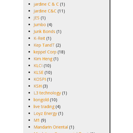
jardine C & C
(1)
Jardine C&C
(11)
JES
(1)
Jumbo
(4)
Junk Bonds
(1)
K-Reit
(1)
Kep TandT
(2)
keppel Corp
(18)
Kim Heng
(1)
KLCI
(10)
KLSE
(10)
KOSPI
(1)
KSH
(3)
L3 technology
(1)
liongold
(10)
live trading
(4)
Loyz Energy
(1)
M1
(9)
Mandarin Oriental
(1)