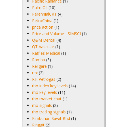
Pacific Radiance
(1)
Palm Oil
(10)
PerennialCRT
(4)
PetroChina
(1)
price action
(1)
Price and Volume - SIMSCI
(1)
Q&M Dental
(4)
QT Vascular
(1)
Raffles Medical
(1)
Ramba
(3)
Religare
(1)
rex
(2)
RH Petrogas
(2)
rho index key levels
(14)
rho key levels
(11)
rho market chat
(1)
rho signals
(2)
rho trading signals
(1)
Rimbunan Sawit Bhd
(1)
Ringgit
(2)