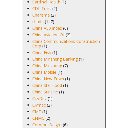
Cardinal Health
(1)
CDL Trust
(2)
Charisma
(2)
charts
(147)
China A50 Index
(6)
China Aviation Oil
(2)
China Communications Construction
Corp
(1)
China Fish
(1)
China Minsheng Banking
(1)
China Minzhong
(7)
China Mobile
(1)
China New Town
(1)
China Star Food
(1)
China Sunsine
(1)
CityDev
(1)
Civmec
(2)
CMT
(1)
CNMC
(2)
Comfort Delgro
(6)