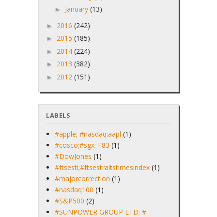
January
(13)
►
2016
(242)
►
2015
(185)
►
2014
(224)
►
2013
(382)
►
2012
(151)
►
LABELS
#apple; #nasdaq:aapl
(1)
#cosco;#sgx: F83
(1)
#DowJones
(1)
#ftsesti;#ftsestraitstimesindex
(1)
#majorcorrection
(1)
#nasdaq100
(1)
#S&P500
(2)
#SUNPOWER GROUP LTD; #