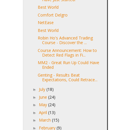
Best World
Comfort Delgro
NetEase
Best World
Robin Ho's Advanced Trading
Course - Discover the ...
Course Announcement: How to
Detect Red Flags in Fi...
MM2 - Great Run Up Could Have
Ended
Genting - Results Beat
Expectations, Could Retrace...
July
(18)
►
June
(24)
►
May
(24)
►
April
(13)
►
March
(15)
►
February
(9)
►