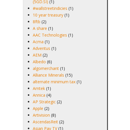
(5GD.SI)
(1)
#wallstreetindicies
(1)
10 year treasury
(1)
8ftb
(2)
A share
(1)
AAC Technologies
(1)
Acma
(1)
Adventus
(1)
AEM
(2)
Albedo
(6)
algomerchant
(1)
Alliance Minerals
(15)
alternate minimum tax
(1)
Amtek
(1)
Annica
(4)
AP Strategic
(2)
Apple
(2)
Artivision
(8)
AscendasReit
(2)
Asian Pay TV
(1)