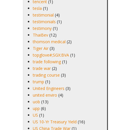
tencent
(1)
tesla
(1)
testimonial
(4)
testimonials
(1)
testimony
(1)
ThaiBev
(12)
thomson medical
(2)
Tiger Air
(3)
topglove#;SGX:BVA
(1)
trade following
(1)
trade war
(2)
trading course
(3)
trump
(1)
United Engineers
(3)
united enviro
(4)
uob
(13)
upp
(6)
US
(1)
US 10-Yr Treasury Yield
(16)
US China Trade War
(1)