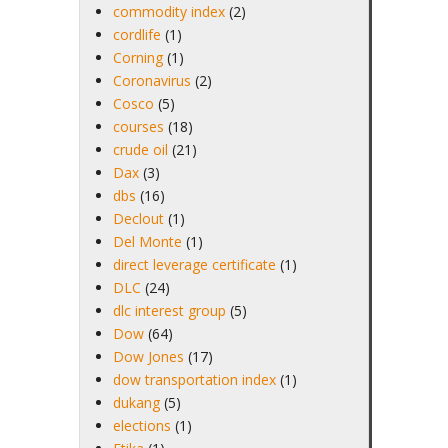
commodity index
(2)
cordlife
(1)
Corning
(1)
Coronavirus
(2)
Cosco
(5)
courses
(18)
crude oil
(21)
Dax
(3)
dbs
(16)
Declout
(1)
Del Monte
(1)
direct leverage certificate
(1)
DLC
(24)
dlc interest group
(5)
Dow
(64)
Dow Jones
(17)
dow transportation index
(1)
dukang
(5)
elections
(1)