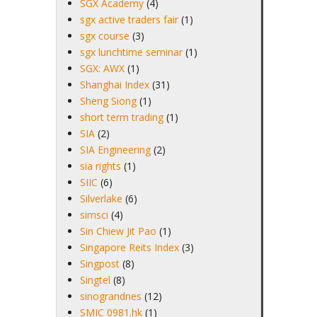
SGX Academy
(4)
sgx active traders fair
(1)
sgx course
(3)
sgx lunchtime seminar
(1)
SGX: AWX
(1)
Shanghai Index
(31)
Sheng Siong
(1)
short term trading
(1)
SIA
(2)
SIA Engineering
(2)
sia rights
(1)
SIIC
(6)
Silverlake
(6)
simsci
(4)
Sin Chiew Jit Pao
(1)
Singapore Reits Index
(3)
Singpost
(8)
Singtel
(8)
sinograndnes
(12)
SMIC 0981.hk
(1)