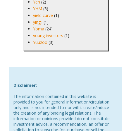
Yen
(2)
YHM
(5)
yield curve
(1)
yingli
(1)
Yoma
(24)
young investors
(1)
Yuuzoo
(3)
Disclaimer:
The information contained in this website is
provided to you for general information/circulation
only and is not intended to nor will it create/induce
the creation of any binding legal relations. The
information or opinions provided do not constitute
investment advice, a recommendation, an offer or
solicitation to subscribe for, purchase or sell the