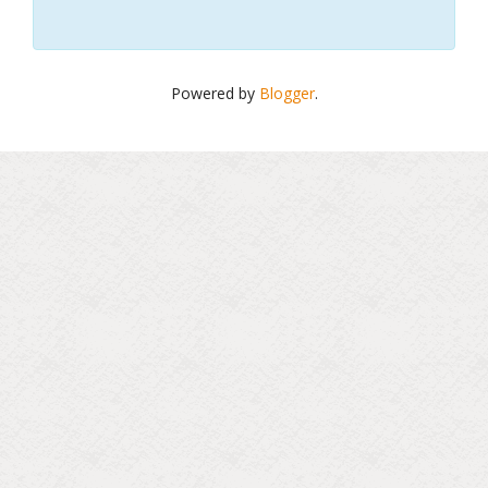
Powered by
Blogger
.