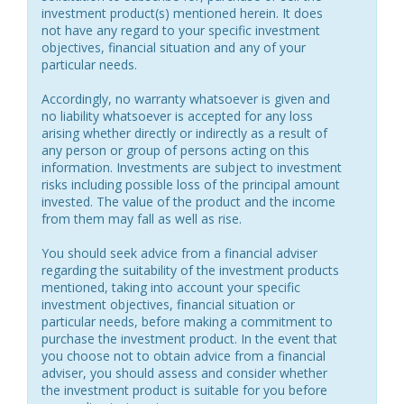
investment product(s) mentioned herein. It does
not have any regard to your specific investment
objectives, financial situation and any of your
particular needs.
Accordingly, no warranty whatsoever is given and
no liability whatsoever is accepted for any loss
arising whether directly or indirectly as a result of
any person or group of persons acting on this
information. Investments are subject to investment
risks including possible loss of the principal amount
invested. The value of the product and the income
from them may fall as well as rise.
You should seek advice from a financial adviser
regarding the suitability of the investment products
mentioned, taking into account your specific
investment objectives, financial situation or
particular needs, before making a commitment to
purchase the investment product. In the event that
you choose not to obtain advice from a financial
adviser, you should assess and consider whether
the investment product is suitable for you before