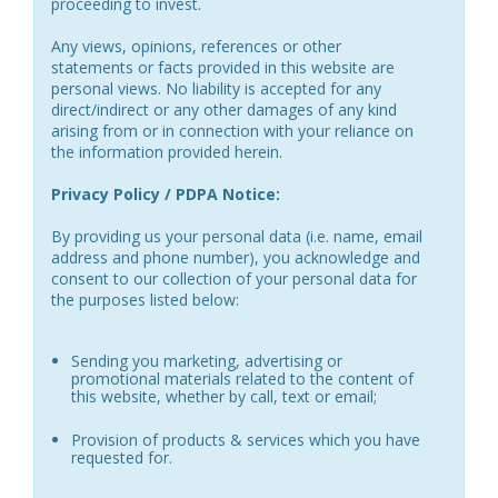
proceeding to invest.
Any views, opinions, references or other
statements or facts provided in this website are
personal views. No liability is accepted for any
direct/indirect or any other damages of any kind
arising from or in connection with your reliance on
the information provided herein.
Privacy Policy / PDPA Notice:
By providing us your personal data (i.e. name, email
address and phone number), you acknowledge and
consent to our collection of your personal data for
the purposes listed below:
Sending you marketing, advertising or
promotional materials related to the content of
this website, whether by call, text or email;
Provision of products & services which you have
requested for.