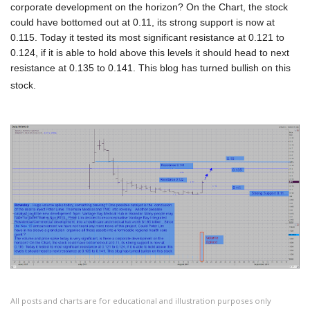
corporate development on the horizon? On the Chart, the stock
could have bottomed out at 0.11, its strong support is now at
0.115. Today it tested its most significant resistance at 0.121 to
0.124, if it is able to hold above this levels it should head to next
resistance at 0.135 to 0.141. This blog has turned bullish on this
stock.
All posts and charts are for educational and illustration purposes only