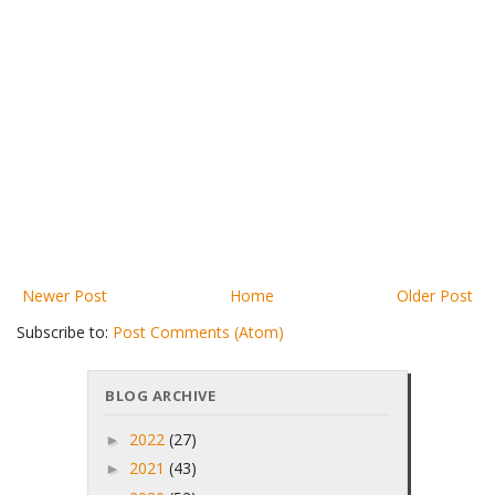
Newer Post
Home
Older Post
Subscribe to:
Post Comments (Atom)
BLOG ARCHIVE
2022
(27)
►
2021
(43)
►