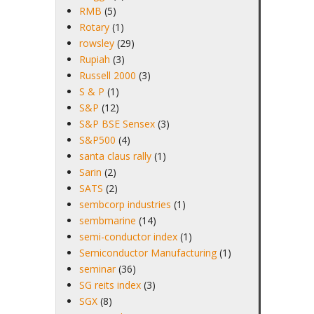
RMB
(5)
Rotary
(1)
rowsley
(29)
Rupiah
(3)
Russell 2000
(3)
S & P
(1)
S&P
(12)
S&P BSE Sensex
(3)
S&P500
(4)
santa claus rally
(1)
Sarin
(2)
SATS
(2)
sembcorp industries
(1)
sembmarine
(14)
semi-conductor index
(1)
Semiconductor Manufacturing
(1)
seminar
(36)
SG reits index
(3)
SGX
(8)