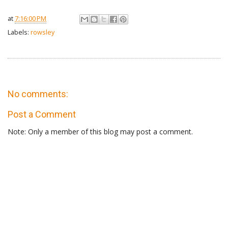
at
7:16:00 PM
Labels:
rowsley
No comments:
Post a Comment
Note: Only a member of this blog may post a comment.