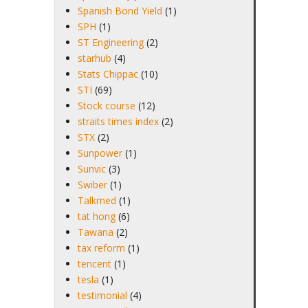
Spanish Bond Yield
(1)
SPH
(1)
ST Engineering
(2)
starhub
(4)
Stats Chippac
(10)
STI
(69)
Stock course
(12)
straits times index
(2)
STX
(2)
Sunpower
(1)
Sunvic
(3)
Swiber
(1)
Talkmed
(1)
tat hong
(6)
Tawana
(2)
tax reform
(1)
tencent
(1)
tesla
(1)
testimonial
(4)