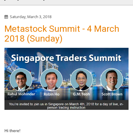
Saturday, March 3, 2018
Metastock Summit - 4 March
2018 (Sunday)
Hi there!