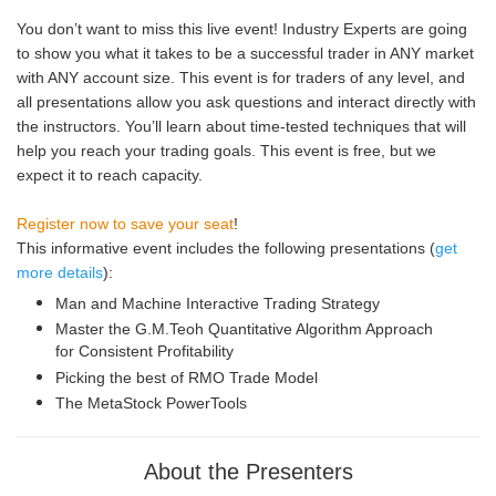
You don’t want to miss this live event! Industry Experts are going
to show you what it takes to be a successful trader in ANY market
with ANY account size. This event is for traders of any level, and
all presentations allow you ask questions and interact directly with
the instructors. You’ll learn about time-tested techniques that will
help you reach your trading goals. This event is free, but we
expect it to reach capacity.
Register now to save your seat
!
This informative event includes the following presentations (
get
more details
):
Man and Machine Interactive Trading Strategy
Master the G.M.Teoh Quantitative Algorithm Approach
for Consistent Profitability
Picking the best of RMO Trade Model
The MetaStock PowerTools
About the Presenters