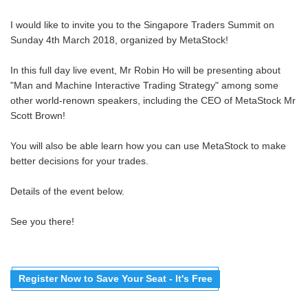
I would like to invite you to the Singapore Traders Summit on
Sunday 4th March 2018, organized by MetaStock!
In this full day live event, Mr Robin Ho will be presenting about
"Man and Machine Interactive Trading Strategy" among some
other world-renown speakers, including the CEO of MetaStock Mr
Scott Brown!
You will also be able learn how you can use MetaStock to make
better decisions for your trades.
Details of the event below.
See you there!
Register Now to Save Your Seat - It's Free