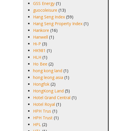
GSS Energy
(1)
guocoleisure
(13)
Hang Seng Index
(59)
Hang Seng Property Index
(1)
Hankore
(16)
Hanwell
(1)
Hi-P
(3)
HK981
(1)
HLH
(1)
Ho Bee
(2)
hong kong land
(1)
hong leong asia
(1)
Hongfok
(2)
HongKong Land
(5)
Hotel Grand Central
(1)
Hotel Royal
(1)
HPH Trus
(1)
HPH Trust
(1)
HPL
(2)