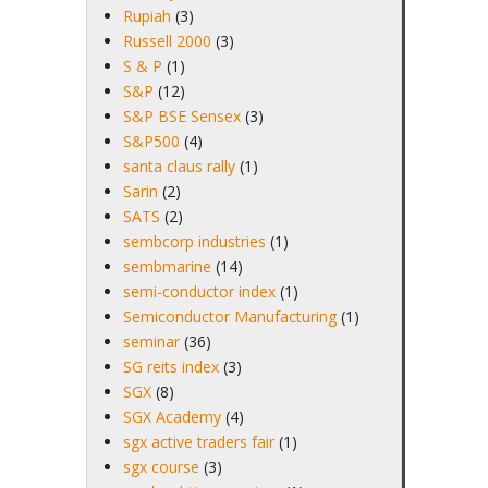
Rupiah
(3)
Russell 2000
(3)
S & P
(1)
S&P
(12)
S&P BSE Sensex
(3)
S&P500
(4)
santa claus rally
(1)
Sarin
(2)
SATS
(2)
sembcorp industries
(1)
sembmarine
(14)
semi-conductor index
(1)
Semiconductor Manufacturing
(1)
seminar
(36)
SG reits index
(3)
SGX
(8)
SGX Academy
(4)
sgx active traders fair
(1)
sgx course
(3)