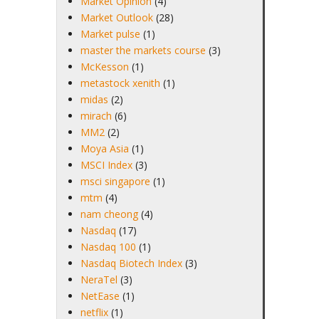
Market Opinion
(4)
Market Outlook
(28)
Market pulse
(1)
master the markets course
(3)
McKesson
(1)
metastock xenith
(1)
midas
(2)
mirach
(6)
MM2
(2)
Moya Asia
(1)
MSCI Index
(3)
msci singapore
(1)
mtm
(4)
nam cheong
(4)
Nasdaq
(17)
Nasdaq 100
(1)
Nasdaq Biotech Index
(3)
NeraTel
(3)
NetEase
(1)
netflix
(1)