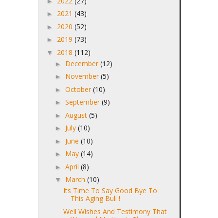
2022
(27)
►
2021
(43)
►
2020
(52)
►
2019
(73)
►
2018
(112)
▼
December
(12)
►
November
(5)
►
October
(10)
►
September
(9)
►
August
(5)
►
July
(10)
►
June
(10)
►
May
(14)
►
April
(8)
►
March
(10)
▼
Its Time To Say Good Bye To
This Aging Bull !
Well Wishes And Testimony That