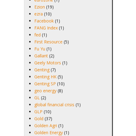
Ezion
(19)
ezra
(10)
Facebook
(1)
FANG Index
(1)
fed
(1)
First Resource
(5)
Fu Yu
(1)
Gallant
(2)
Geely Motors
(1)
Genting
(7)
Genting HK
(5)
Genting SP
(10)
geo energy
(8)
GL
(2)
global financial crisis
(1)
GLP
(10)
Gold
(37)
Golden Agri
(1)
Golden Energy
(1)