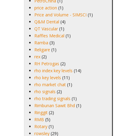
PetroChina
(1)
price action
(1)
Price and Volume - SIMSCI
(1)
Q&M Dental
(4)
QT Vascular
(1)
Raffles Medical
(1)
Ramba
(3)
Religare
(1)
rex
(2)
RH Petrogas
(2)
rho index key levels
(14)
rho key levels
(11)
rho market chat
(1)
rho signals
(2)
rho trading signals
(1)
Rimbunan Sawit Bhd
(1)
Ringgit
(2)
RMB
(5)
Rotary
(1)
rowsley
(29)