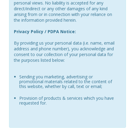
personal views. No liability is accepted for any
direct/indirect or any other damages of any kind
arising from or in connection with your reliance on
the information provided herein.
Privacy Policy / PDPA Notice:
By providing us your personal data (i.e. name, email
address and phone number), you acknowledge and
consent to our collection of your personal data for
the purposes listed below:
Sending you marketing, advertising or
promotional materials related to the content of
this website, whether by call, text or email;
Provision of products & services which you have
requested for.