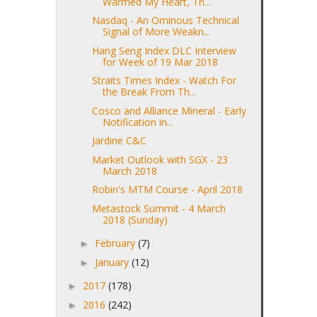
Warmed My Heart, Th...
Nasdaq - An Ominous Technical
Signal of More Weakn...
Hang Seng Index DLC Interview
for Week of 19 Mar 2018
Straits Times Index - Watch For
the Break From Th...
Cosco and Alliance Mineral - Early
Notification in...
Jardine C&C
Market Outlook with SGX - 23
March 2018
Robin's MTM Course - April 2018
Metastock Summit - 4 March
2018 (Sunday)
February
(7)
►
January
(12)
►
2017
(178)
►
2016
(242)
►