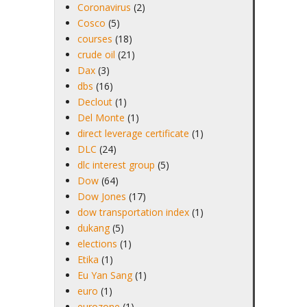
Coronavirus
(2)
Cosco
(5)
courses
(18)
crude oil
(21)
Dax
(3)
dbs
(16)
Declout
(1)
Del Monte
(1)
direct leverage certificate
(1)
DLC
(24)
dlc interest group
(5)
Dow
(64)
Dow Jones
(17)
dow transportation index
(1)
dukang
(5)
elections
(1)
Etika
(1)
Eu Yan Sang
(1)
euro
(1)
eurozone
(1)