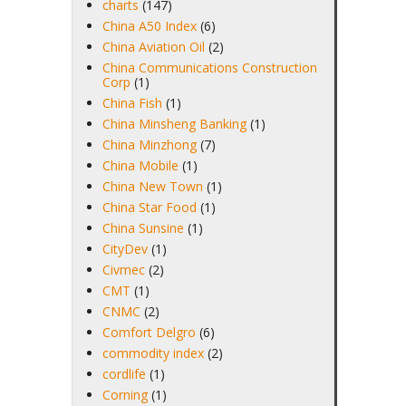
charts
(147)
China A50 Index
(6)
China Aviation Oil
(2)
China Communications Construction
Corp
(1)
China Fish
(1)
China Minsheng Banking
(1)
China Minzhong
(7)
China Mobile
(1)
China New Town
(1)
China Star Food
(1)
China Sunsine
(1)
CityDev
(1)
Civmec
(2)
CMT
(1)
CNMC
(2)
Comfort Delgro
(6)
commodity index
(2)
cordlife
(1)
Corning
(1)