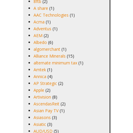
8ftb
(2)
A share
(1)
AAC Technologies
(1)
Acma
(1)
Adventus
(1)
AEM
(2)
Albedo
(6)
algomerchant
(1)
Alliance Minerals
(15)
alternate minimum tax
(1)
Amtek
(1)
Annica
(4)
AP Strategic
(2)
Apple
(2)
Artivision
(8)
AscendasReit
(2)
Asian Pay TV
(1)
Asiasons
(3)
Asiatic
(3)
AUD/USD
(5)