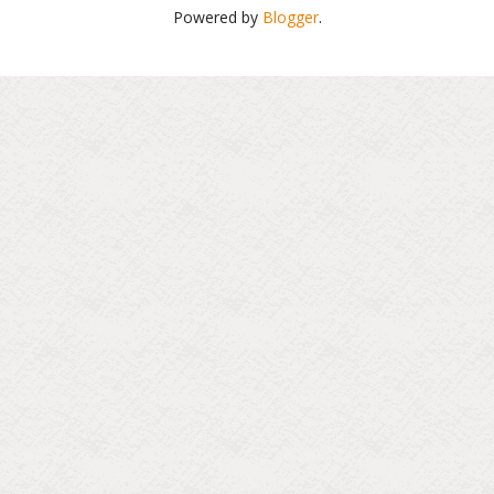
Powered by
Blogger
.