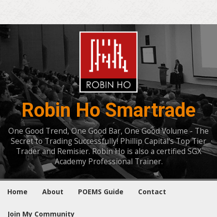
Robin Ho Smartrade
One Good Trend, One Good Bar, One Good Volume - The
Secret to Trading Successfully! Phillip Capital's Top Tier
Trader and Remisier. Robin Ho is also a certified SGX
Academy Professional Trainer.
Home
About
POEMS Guide
Contact
Join My Community