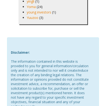
yingli
(1)
Yoma
(24)
young investors
(1)
Yuuzoo
(3)
Disclaimer:
The information contained in this website is
provided to you for general information/circulation
only and is not intended to nor will it create/induce
the creation of any binding legal relations. The
information or opinions provided do not constitute
investment advice, a recommendation, an offer or
solicitation to subscribe for, purchase or sell the
investment product(s) mentioned herein. It does
not have any regard to your specific investment
objectives, financial situation and any of your