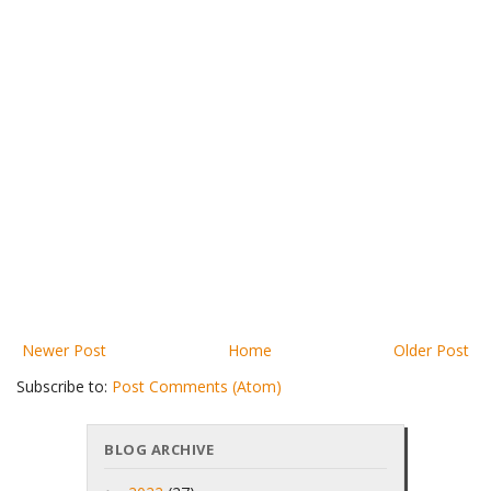
Newer Post
Home
Older Post
Subscribe to:
Post Comments (Atom)
BLOG ARCHIVE