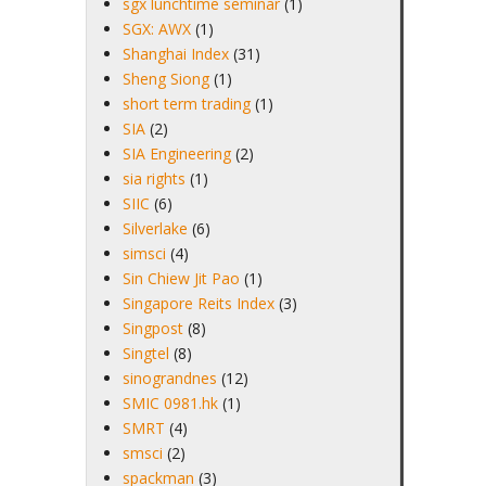
sgx lunchtime seminar
(1)
SGX: AWX
(1)
Shanghai Index
(31)
Sheng Siong
(1)
short term trading
(1)
SIA
(2)
SIA Engineering
(2)
sia rights
(1)
SIIC
(6)
Silverlake
(6)
simsci
(4)
Sin Chiew Jit Pao
(1)
Singapore Reits Index
(3)
Singpost
(8)
Singtel
(8)
sinograndnes
(12)
SMIC 0981.hk
(1)
SMRT
(4)
smsci
(2)
spackman
(3)