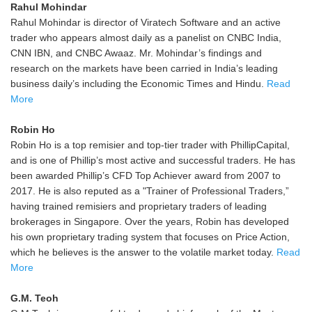
Rahul Mohindar
Rahul Mohindar is director of Viratech Software and an active
trader who appears almost daily as a panelist on CNBC India,
CNN IBN, and CNBC Awaaz. Mr. Mohindar’s findings and
research on the markets have been carried in India’s leading
business daily’s including the Economic Times and Hindu.
Read
More
Robin Ho
Robin Ho is a top remisier and top-tier trader with PhillipCapital,
and is one of Phillip’s most active and successful traders. He has
been awarded Phillip’s CFD Top Achiever award from 2007 to
2017. He is also reputed as a "Trainer of Professional Traders,”
having trained remisiers and proprietary traders of leading
brokerages in Singapore. Over the years, Robin has developed
his own proprietary trading system that focuses on Price Action,
which he believes is the answer to the volatile market today.
Read
More
G.M. Teoh