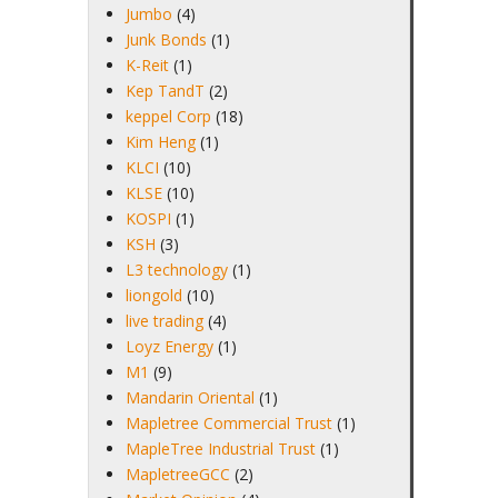
Jumbo
(4)
Junk Bonds
(1)
K-Reit
(1)
Kep TandT
(2)
keppel Corp
(18)
Kim Heng
(1)
KLCI
(10)
KLSE
(10)
KOSPI
(1)
KSH
(3)
L3 technology
(1)
liongold
(10)
live trading
(4)
Loyz Energy
(1)
M1
(9)
Mandarin Oriental
(1)
Mapletree Commercial Trust
(1)
MapleTree Industrial Trust
(1)
MapletreeGCC
(2)