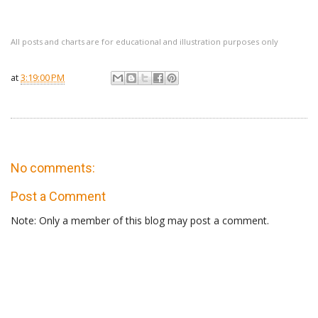
All posts and charts are for educational and illustration purposes only
at
3:19:00 PM
No comments:
Post a Comment
Note: Only a member of this blog may post a comment.