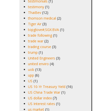
testimonials
(1)
testimony
(1)
ThaiBev
(12)
thomson medical
(2)
Tiger Air
(3)
topglove#;SGX:BVA
(1)
trade following
(1)
trade war
(2)
trading course
(3)
trump
(1)
United Engineers
(3)
united enviro
(4)
uob
(13)
upp
(6)
US
(1)
US 10-Yr Treasury Yield
(16)
US China Trade War
(1)
US dollar index
(7)
US Interest rates
(1)
us market
(1)