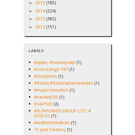
2015
(185)
►
2014
(224)
►
2013
(382)
►
2012
(151)
►
LABELS
#apple; #nasdaq:aapl
(1)
#cosco;#sgx: F83
(1)
#DowJones
(1)
#ftsesti;#ftsestraitstimesindex
(1)
#majorcorrection
(1)
#nasdaq100
(1)
#S&P500
(2)
#SUNPOWER GROUP LTD; #
(5GD.SI)
(1)
#wallstreetindicies
(1)
10 year treasury
(1)