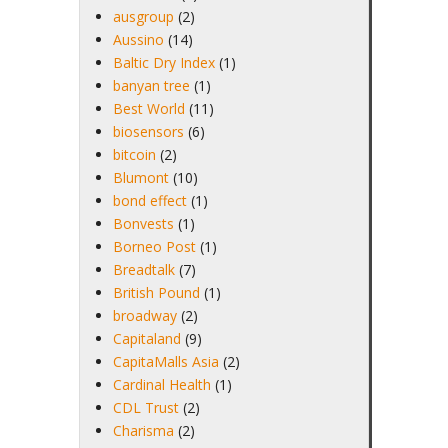
ausgroup
(2)
Aussino
(14)
Baltic Dry Index
(1)
banyan tree
(1)
Best World
(11)
biosensors
(6)
bitcoin
(2)
Blumont
(10)
bond effect
(1)
Bonvests
(1)
Borneo Post
(1)
Breadtalk
(7)
British Pound
(1)
broadway
(2)
Capitaland
(9)
CapitaMalls Asia
(2)
Cardinal Health
(1)
CDL Trust
(2)
Charisma
(2)