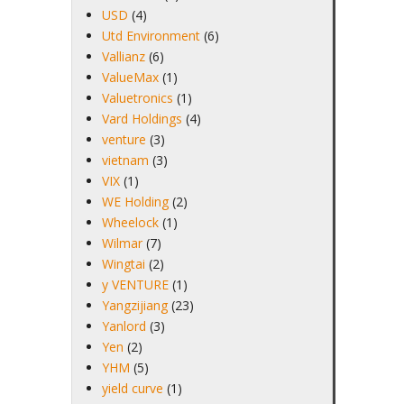
USD
(4)
Utd Environment
(6)
Vallianz
(6)
ValueMax
(1)
Valuetronics
(1)
Vard Holdings
(4)
venture
(3)
vietnam
(3)
VIX
(1)
WE Holding
(2)
Wheelock
(1)
Wilmar
(7)
Wingtai
(2)
y VENTURE
(1)
Yangzijiang
(23)
Yanlord
(3)
Yen
(2)
YHM
(5)
yield curve
(1)