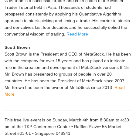
G.M.Teoh is a successful trader and chief coach of the Master
Trader Tutorial held in Asia. Thousands of students had
prospered consistently by applying his Quantitative Algorithm
approach to stock-picking and timing a trade. His carrier in stocks
and derivatives last four decades and he successfully defied the
conventional wisdom of trading.
Read More
Scott Brown
Scott Brown is the President and CEO of MetaStock. He has been
with the company for over 15 years and has played an intricate
role in the creation and development of MetaStock versions 8-15.
Mr. Brown has presented to groups of people in over 20
countries. He has been the President of MetaStock since 2007.
Mr. Brown has been the owner of MetaStock since 2013.
Read
More
This free live event is on Sunday, March 4th from 8:30am to 4:30
pm at the TKP Conference Center • Raffles Plave• 55 Market
Street #03-01 • Singapore 048941