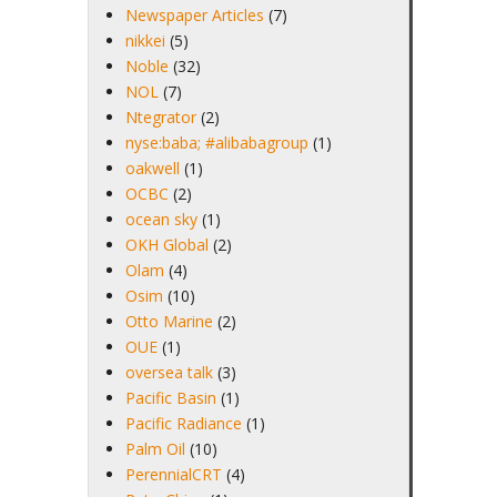
Newspaper Articles
(7)
nikkei
(5)
Noble
(32)
NOL
(7)
Ntegrator
(2)
nyse:baba; #alibabagroup
(1)
oakwell
(1)
OCBC
(2)
ocean sky
(1)
OKH Global
(2)
Olam
(4)
Osim
(10)
Otto Marine
(2)
OUE
(1)
oversea talk
(3)
Pacific Basin
(1)
Pacific Radiance
(1)
Palm Oil
(10)
PerennialCRT
(4)