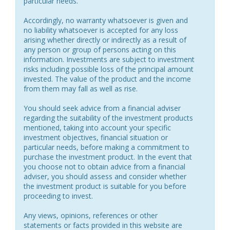
particular needs.
Accordingly, no warranty whatsoever is given and
no liability whatsoever is accepted for any loss
arising whether directly or indirectly as a result of
any person or group of persons acting on this
information. Investments are subject to investment
risks including possible loss of the principal amount
invested. The value of the product and the income
from them may fall as well as rise.
You should seek advice from a financial adviser
regarding the suitability of the investment products
mentioned, taking into account your specific
investment objectives, financial situation or
particular needs, before making a commitment to
purchase the investment product. In the event that
you choose not to obtain advice from a financial
adviser, you should assess and consider whether
the investment product is suitable for you before
proceeding to invest.
Any views, opinions, references or other
statements or facts provided in this website are