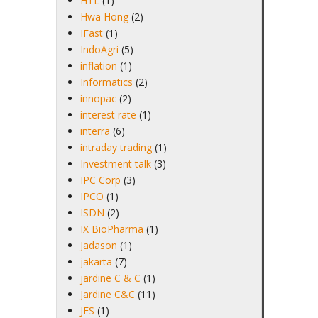
HTL
(1)
Hwa Hong
(2)
IFast
(1)
IndoAgri
(5)
inflation
(1)
Informatics
(2)
innopac
(2)
interest rate
(1)
interra
(6)
intraday trading
(1)
Investment talk
(3)
IPC Corp
(3)
IPCO
(1)
ISDN
(2)
IX BioPharma
(1)
Jadason
(1)
jakarta
(7)
jardine C & C
(1)
Jardine C&C
(11)
JES
(1)