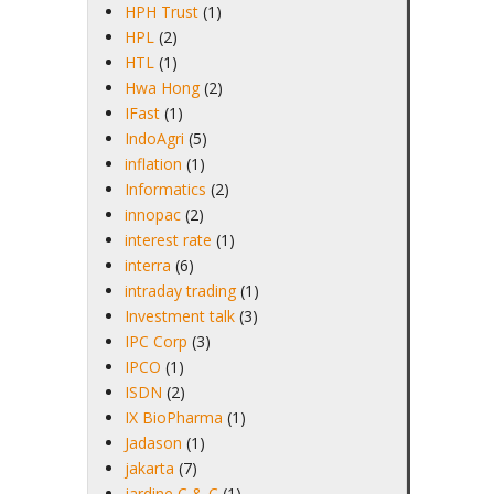
HPH Trust
(1)
HPL
(2)
HTL
(1)
Hwa Hong
(2)
IFast
(1)
IndoAgri
(5)
inflation
(1)
Informatics
(2)
innopac
(2)
interest rate
(1)
interra
(6)
intraday trading
(1)
Investment talk
(3)
IPC Corp
(3)
IPCO
(1)
ISDN
(2)
IX BioPharma
(1)
Jadason
(1)
jakarta
(7)
jardine C & C
(1)