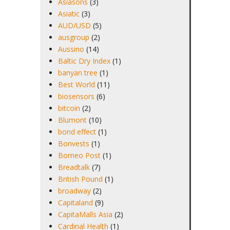
Asiasons
(3)
Asiatic
(3)
AUD/USD
(5)
ausgroup
(2)
Aussino
(14)
Baltic Dry Index
(1)
banyan tree
(1)
Best World
(11)
biosensors
(6)
bitcoin
(2)
Blumont
(10)
bond effect
(1)
Bonvests
(1)
Borneo Post
(1)
Breadtalk
(7)
British Pound
(1)
broadway
(2)
Capitaland
(9)
CapitaMalls Asia
(2)
Cardinal Health
(1)