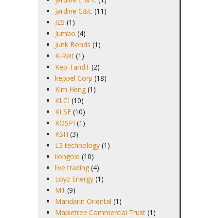
Jardine C&C
(11)
JES
(1)
Jumbo
(4)
Junk Bonds
(1)
K-Reit
(1)
Kep TandT
(2)
keppel Corp
(18)
Kim Heng
(1)
KLCI
(10)
KLSE
(10)
KOSPI
(1)
KSH
(3)
L3 technology
(1)
liongold
(10)
live trading
(4)
Loyz Energy
(1)
M1
(9)
Mandarin Oriental
(1)
Mapletree Commercial Trust
(1)