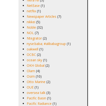
NeraTel
(3)
NetEase
(1)
netflix
(1)
Newspaper Articles
(7)
nikkei
(5)
Noble
(32)
NOL
(7)
Ntegrator
(2)
nyse:baba; #alibabagroup
(1)
oakwell
(1)
OCBC
(2)
ocean sky
(1)
OKH Global
(2)
Olam
(4)
Osim
(10)
Otto Marine
(2)
OUE
(1)
oversea talk
(3)
Pacific Basin
(1)
Pacific Radiance
(1)