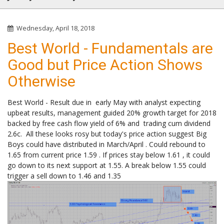
Wednesday, April 18, 2018
Best World - Fundamentals are
Good but Price Action Shows
Otherwise
Best World - Result due in early May with analyst expecting
upbeat results, management guided 20% growth target for 2018
backed by free cash flow yield of 6% and trading cum dividend
2.6c. All these looks rosy but today's price action suggest Big
Boys could have distributed in March/April . Could rebound to
1.65 from current price 1.59 . If prices stay below 1.61 , it could
go down to its next support at 1.55. A break below 1.55 could
trigger a sell down to 1.46 and 1.35