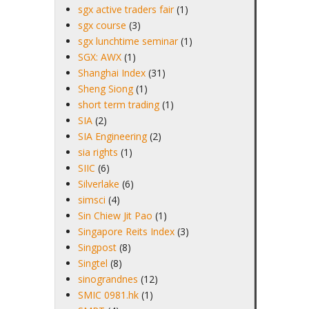
sgx active traders fair
(1)
sgx course
(3)
sgx lunchtime seminar
(1)
SGX: AWX
(1)
Shanghai Index
(31)
Sheng Siong
(1)
short term trading
(1)
SIA
(2)
SIA Engineering
(2)
sia rights
(1)
SIIC
(6)
Silverlake
(6)
simsci
(4)
Sin Chiew Jit Pao
(1)
Singapore Reits Index
(3)
Singpost
(8)
Singtel
(8)
sinograndnes
(12)
SMIC 0981.hk
(1)