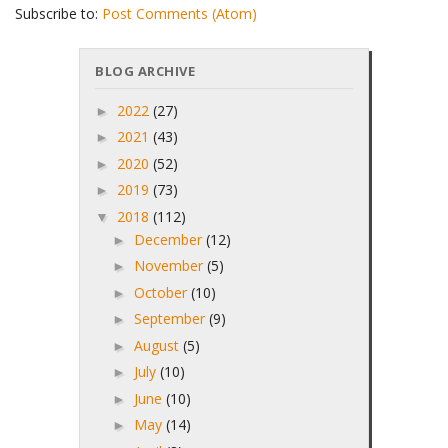
Subscribe to:
Post Comments (Atom)
BLOG ARCHIVE
2022
(27)
►
2021
(43)
►
2020
(52)
►
2019
(73)
►
2018
(112)
▼
December
(12)
►
November
(5)
►
October
(10)
►
September
(9)
►
August
(5)
►
July
(10)
►
June
(10)
►
May
(14)
►