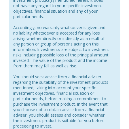
investment product(s) mentioned herein. It does
not have any regard to your specific investment
objectives, financial situation and any of your
particular needs.
Accordingly, no warranty whatsoever is given and
no liability whatsoever is accepted for any loss
arising whether directly or indirectly as a result of
any person or group of persons acting on this
information. Investments are subject to investment
risks including possible loss of the principal amount
invested. The value of the product and the income
from them may fall as well as rise.
You should seek advice from a financial adviser
regarding the suitability of the investment products
mentioned, taking into account your specific
investment objectives, financial situation or
particular needs, before making a commitment to
purchase the investment product. In the event that
you choose not to obtain advice from a financial
adviser, you should assess and consider whether
the investment product is suitable for you before
proceeding to invest.