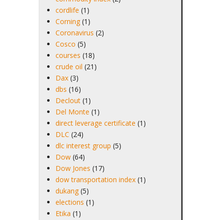
cordlife
(1)
Corning
(1)
Coronavirus
(2)
Cosco
(5)
courses
(18)
crude oil
(21)
Dax
(3)
dbs
(16)
Declout
(1)
Del Monte
(1)
direct leverage certificate
(1)
DLC
(24)
dlc interest group
(5)
Dow
(64)
Dow Jones
(17)
dow transportation index
(1)
dukang
(5)
elections
(1)
Etika
(1)