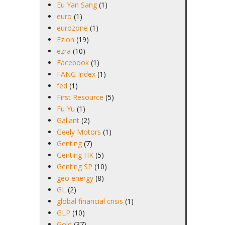
Eu Yan Sang
(1)
euro
(1)
eurozone
(1)
Ezion
(19)
ezra
(10)
Facebook
(1)
FANG Index
(1)
fed
(1)
First Resource
(5)
Fu Yu
(1)
Gallant
(2)
Geely Motors
(1)
Genting
(7)
Genting HK
(5)
Genting SP
(10)
geo energy
(8)
GL
(2)
global financial crisis
(1)
GLP
(10)
Gold
(37)