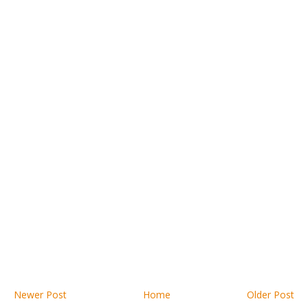
Newer Post
Home
Older Post