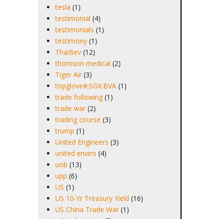
tesla
(1)
testimonial
(4)
testimonials
(1)
testimony
(1)
ThaiBev
(12)
thomson medical
(2)
Tiger Air
(3)
topglove#;SGX:BVA
(1)
trade following
(1)
trade war
(2)
trading course
(3)
trump
(1)
United Engineers
(3)
united enviro
(4)
uob
(13)
upp
(6)
US
(1)
US 10-Yr Treasury Yield
(16)
US China Trade War
(1)