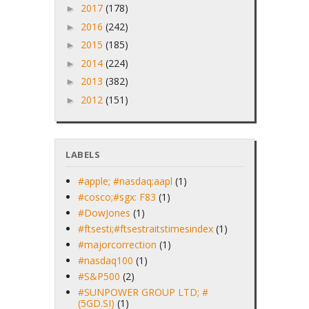
2017
(178)
►
2016
(242)
►
2015
(185)
►
2014
(224)
►
2013
(382)
►
2012
(151)
►
LABELS
#apple; #nasdaq:aapl
(1)
#cosco;#sgx: F83
(1)
#DowJones
(1)
#ftsesti;#ftsestraitstimesindex
(1)
#majorcorrection
(1)
#nasdaq100
(1)
#S&P500
(2)
#SUNPOWER GROUP LTD; #
(5GD.SI)
(1)