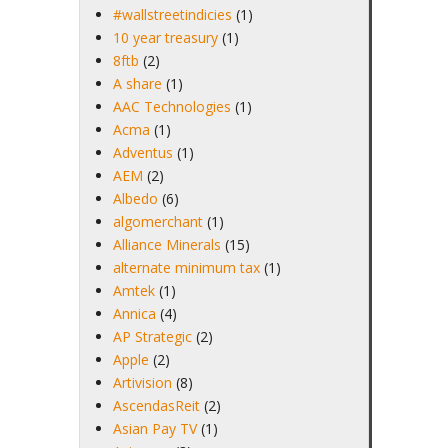
#wallstreetindicies
(1)
10 year treasury
(1)
8ftb
(2)
A share
(1)
AAC Technologies
(1)
Acma
(1)
Adventus
(1)
AEM
(2)
Albedo
(6)
algomerchant
(1)
Alliance Minerals
(15)
alternate minimum tax
(1)
Amtek
(1)
Annica
(4)
AP Strategic
(2)
Apple
(2)
Artivision
(8)
AscendasReit
(2)
Asian Pay TV
(1)