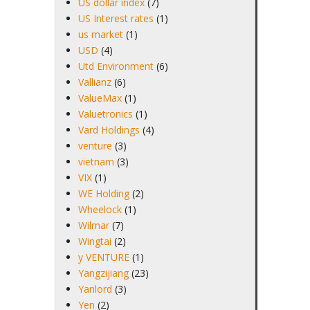
US dollar index
(7)
US Interest rates
(1)
us market
(1)
USD
(4)
Utd Environment
(6)
Vallianz
(6)
ValueMax
(1)
Valuetronics
(1)
Vard Holdings
(4)
venture
(3)
vietnam
(3)
VIX
(1)
WE Holding
(2)
Wheelock
(1)
Wilmar
(7)
Wingtai
(2)
y VENTURE
(1)
Yangzijiang
(23)
Yanlord
(3)
Yen
(2)