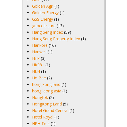
Golden Agri
(1)
Golden Energy
(1)
GSS Energy
(1)
guocoleisure
(13)
Hang Seng Index
(59)
Hang Seng Property Index
(1)
Hankore
(16)
Hanwell
(1)
Hi-P
(3)
HK981
(1)
HLH
(1)
Ho Bee
(2)
hong kong land
(1)
hong leong asia
(1)
Hongfok
(2)
HongKong Land
(5)
Hotel Grand Central
(1)
Hotel Royal
(1)
HPH Trus
(1)