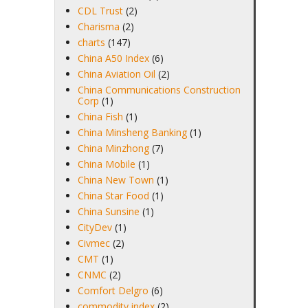
CDL Trust
(2)
Charisma
(2)
charts
(147)
China A50 Index
(6)
China Aviation Oil
(2)
China Communications Construction
Corp
(1)
China Fish
(1)
China Minsheng Banking
(1)
China Minzhong
(7)
China Mobile
(1)
China New Town
(1)
China Star Food
(1)
China Sunsine
(1)
CityDev
(1)
Civmec
(2)
CMT
(1)
CNMC
(2)
Comfort Delgro
(6)
commodity index
(2)