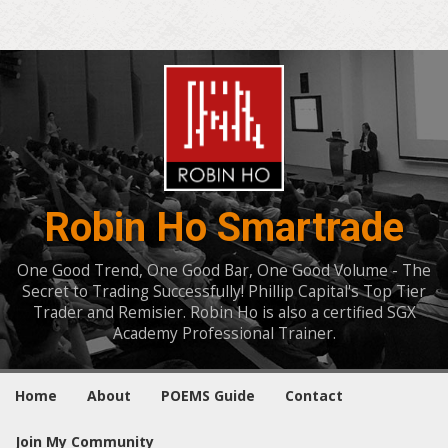
Robin Ho Smartrade
One Good Trend, One Good Bar, One Good Volume - The
Secret to Trading Successfully! Phillip Capital's Top Tier
Trader and Remisier. Robin Ho is also a certified SGX
Academy Professional Trainer.
Home
About
POEMS Guide
Contact
Join My Community