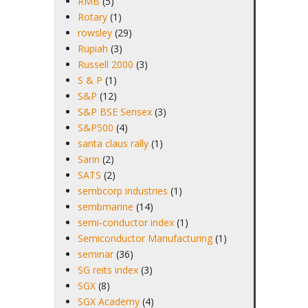
RMB
(5)
Rotary
(1)
rowsley
(29)
Rupiah
(3)
Russell 2000
(3)
S & P
(1)
S&P
(12)
S&P BSE Sensex
(3)
S&P500
(4)
santa claus rally
(1)
Sarin
(2)
SATS
(2)
sembcorp industries
(1)
sembmarine
(14)
semi-conductor index
(1)
Semiconductor Manufacturing
(1)
seminar
(36)
SG reits index
(3)
SGX
(8)
SGX Academy
(4)