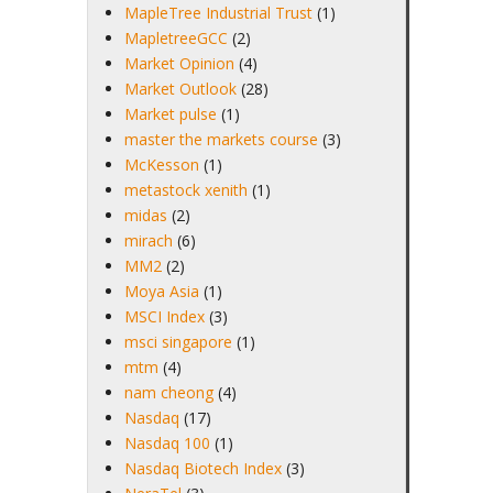
MapleTree Industrial Trust
(1)
MapletreeGCC
(2)
Market Opinion
(4)
Market Outlook
(28)
Market pulse
(1)
master the markets course
(3)
McKesson
(1)
metastock xenith
(1)
midas
(2)
mirach
(6)
MM2
(2)
Moya Asia
(1)
MSCI Index
(3)
msci singapore
(1)
mtm
(4)
nam cheong
(4)
Nasdaq
(17)
Nasdaq 100
(1)
Nasdaq Biotech Index
(3)