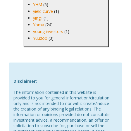
YHM
(5)
yield curve
(1)
yingli
(1)
Yoma
(24)
young investors
(1)
Yuuzoo
(3)
Disclaimer:
The information contained in this website is
provided to you for general information/circulation
only and is not intended to nor will it create/induce
the creation of any binding legal relations. The
information or opinions provided do not constitute
investment advice, a recommendation, an offer or
solicitation to subscribe for, purchase or sell the