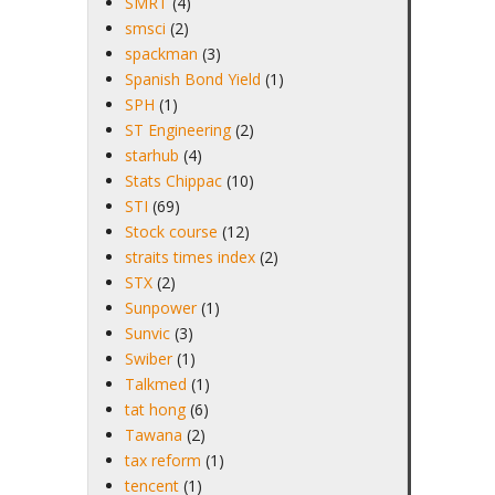
SMRT
(4)
smsci
(2)
spackman
(3)
Spanish Bond Yield
(1)
SPH
(1)
ST Engineering
(2)
starhub
(4)
Stats Chippac
(10)
STI
(69)
Stock course
(12)
straits times index
(2)
STX
(2)
Sunpower
(1)
Sunvic
(3)
Swiber
(1)
Talkmed
(1)
tat hong
(6)
Tawana
(2)
tax reform
(1)
tencent
(1)