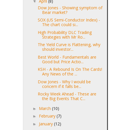
April
(8)
▼
Dow Jones - Showing symptom of
Bear market?
SOX (US Semi-Conductor Index) -
The chart could si...
High Probability DLC Trading
Strategies with Mr Ro...
The Yield Curve is Flattening, why
should investor...
Best World - Fundamentals are
Good but Price Actio...
KSH - A Rebound Is On The Cards!
Any News of the ...
Dow Jones - Why I would be
concern if it falls be...
Rocky Week Ahead - These are
the Big Events That C...
March
(10)
►
February
(7)
►
January
(12)
►