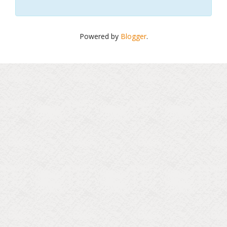
Powered by
Blogger
.