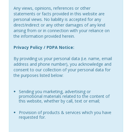
Any views, opinions, references or other
statements or facts provided in this website are
personal views. No liability is accepted for any
direct/indirect or any other damages of any kind
arising from or in connection with your reliance on
the information provided herein.
Privacy Policy / PDPA Notice:
By providing us your personal data (i.e. name, email
address and phone number), you acknowledge and
consent to our collection of your personal data for
the purposes listed below:
Sending you marketing, advertising or
promotional materials related to the content of
this website, whether by call, text or email;
Provision of products & services which you have
requested for.