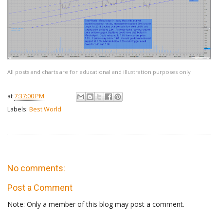
All posts and charts are for educational and illustration purposes only
at
7:37:00 PM
Labels:
Best World
No comments:
Post a Comment
Note: Only a member of this blog may post a comment.