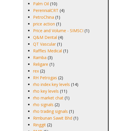
Palm Oil
(10)
PerennialCRT
(4)
PetroChina
(1)
price action
(1)
Price and Volume - SIMSCI
(1)
Q&M Dental
(4)
QT Vascular
(1)
Raffles Medical
(1)
Ramba
(3)
Religare
(1)
rex
(2)
RH Petrogas
(2)
rho index key levels
(14)
rho key levels
(11)
rho market chat
(1)
rho signals
(2)
rho trading signals
(1)
Rimbunan Sawit Bhd
(1)
Ringgit
(2)