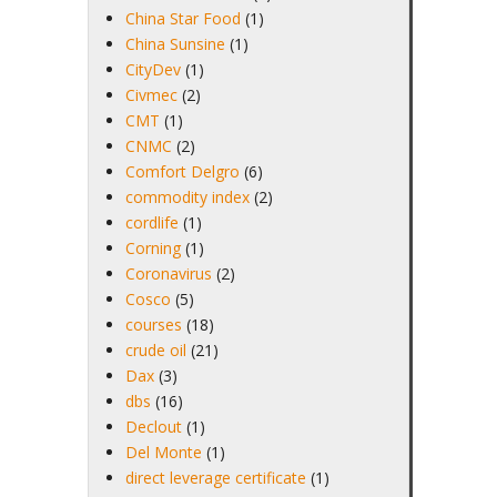
China Star Food
(1)
China Sunsine
(1)
CityDev
(1)
Civmec
(2)
CMT
(1)
CNMC
(2)
Comfort Delgro
(6)
commodity index
(2)
cordlife
(1)
Corning
(1)
Coronavirus
(2)
Cosco
(5)
courses
(18)
crude oil
(21)
Dax
(3)
dbs
(16)
Declout
(1)
Del Monte
(1)
direct leverage certificate
(1)