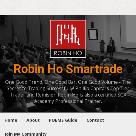
Robin Ho Smartrade
One Good Trend, One Good Bar, One Good Volume - The
Secret to Trading Successfully! Phillip Capital's Top Tier
Trader and Remisier. Robin Ho is also a certified SGX
Academy Professional Trainer.
Home
About
POEMS Guide
Contact
Join My Community