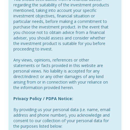
regarding the suitability of the investment products
mentioned, taking into account your specific
investment objectives, financial situation or
particular needs, before making a commitment to
purchase the investment product. In the event that
you choose not to obtain advice from a financial
adviser, you should assess and consider whether
the investment product is suitable for you before
proceeding to invest.
Any views, opinions, references or other
statements or facts provided in this website are
personal views. No liability is accepted for any
direct/indirect or any other damages of any kind
arising from or in connection with your reliance on
the information provided herein.
Privacy Policy / PDPA Notice:
By providing us your personal data (i.e. name, email
address and phone number), you acknowledge and
consent to our collection of your personal data for
the purposes listed below: