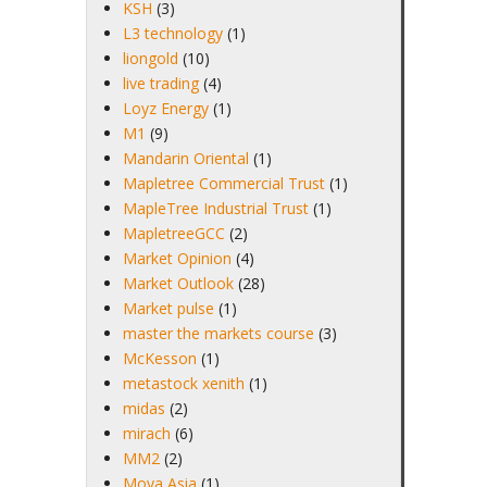
KSH
(3)
L3 technology
(1)
liongold
(10)
live trading
(4)
Loyz Energy
(1)
M1
(9)
Mandarin Oriental
(1)
Mapletree Commercial Trust
(1)
MapleTree Industrial Trust
(1)
MapletreeGCC
(2)
Market Opinion
(4)
Market Outlook
(28)
Market pulse
(1)
master the markets course
(3)
McKesson
(1)
metastock xenith
(1)
midas
(2)
mirach
(6)
MM2
(2)
Moya Asia
(1)