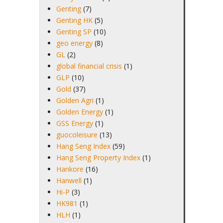
Genting
(7)
Genting HK
(5)
Genting SP
(10)
geo energy
(8)
GL
(2)
global financial crisis
(1)
GLP
(10)
Gold
(37)
Golden Agri
(1)
Golden Energy
(1)
GSS Energy
(1)
guocoleisure
(13)
Hang Seng Index
(59)
Hang Seng Property Index
(1)
Hankore
(16)
Hanwell
(1)
Hi-P
(3)
HK981
(1)
HLH
(1)