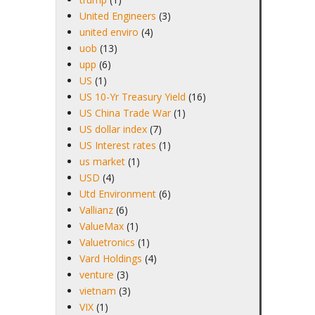
United Engineers
(3)
united enviro
(4)
uob
(13)
upp
(6)
US
(1)
US 10-Yr Treasury Yield
(16)
US China Trade War
(1)
US dollar index
(7)
US Interest rates
(1)
us market
(1)
USD
(4)
Utd Environment
(6)
Vallianz
(6)
ValueMax
(1)
Valuetronics
(1)
Vard Holdings
(4)
venture
(3)
vietnam
(3)
VIX
(1)