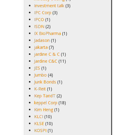
Investment talk
(3)
IPC Corp
(3)
IPCO
(1)
ISDN
(2)
IX BioPharma
(1)
Jadason
(1)
jakarta
(7)
jardine C & C
(1)
Jardine C&C
(11)
JES
(1)
Jumbo
(4)
Junk Bonds
(1)
K-Reit
(1)
Kep TandT
(2)
keppel Corp
(18)
Kim Heng
(1)
KLCI
(10)
KLSE
(10)
KOSPI
(1)