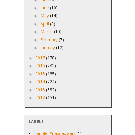
June
(10)
►
May
(14)
►
April
(8)
►
March
(10)
►
February
(7)
►
January
(12)
►
2017
(178)
►
2016
(242)
►
2015
(185)
►
2014
(224)
►
2013
(382)
►
2012
(151)
►
LABELS
#apple; #nasdaq:aapl
(1)