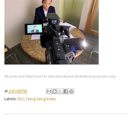
All posts and charts are for educational and illustration purposes only
at
3:41:00 PM
Labels:
DLC
,
Hang Seng Index