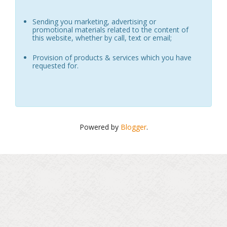
Sending you marketing, advertising or
promotional materials related to the content of
this website, whether by call, text or email;
Provision of products & services which you have
requested for.
Powered by
Blogger
.