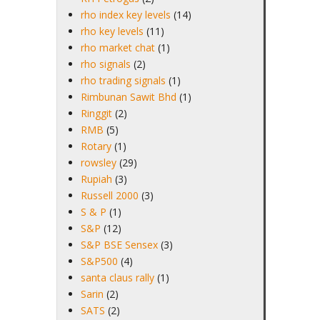
rho index key levels
(14)
rho key levels
(11)
rho market chat
(1)
rho signals
(2)
rho trading signals
(1)
Rimbunan Sawit Bhd
(1)
Ringgit
(2)
RMB
(5)
Rotary
(1)
rowsley
(29)
Rupiah
(3)
Russell 2000
(3)
S & P
(1)
S&P
(12)
S&P BSE Sensex
(3)
S&P500
(4)
santa claus rally
(1)
Sarin
(2)
SATS
(2)