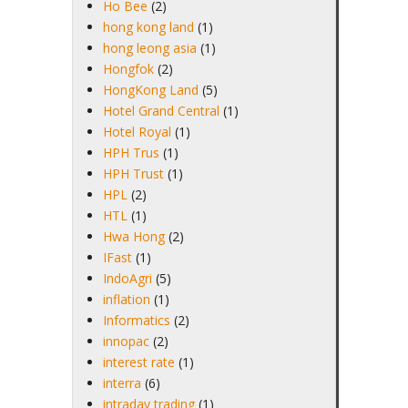
Ho Bee
(2)
hong kong land
(1)
hong leong asia
(1)
Hongfok
(2)
HongKong Land
(5)
Hotel Grand Central
(1)
Hotel Royal
(1)
HPH Trus
(1)
HPH Trust
(1)
HPL
(2)
HTL
(1)
Hwa Hong
(2)
IFast
(1)
IndoAgri
(5)
inflation
(1)
Informatics
(2)
innopac
(2)
interest rate
(1)
interra
(6)
intraday trading
(1)