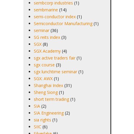
sembcorp industries
(1)
sembmarine
(14)
semi-conductor index
(1)
Semiconductor Manufacturing
(1)
seminar
(36)
SG reits index
(3)
SGX
(8)
SGX Academy
(4)
sgx active traders fair
(1)
sgx course
(3)
sgx lunchtime seminar
(1)
SGX: AWX
(1)
Shanghai Index
(31)
Sheng Siong
(1)
short term trading
(1)
SIA
(2)
SIA Engineering
(2)
sia rights
(1)
SIIC
(6)
Silverlake
(6)