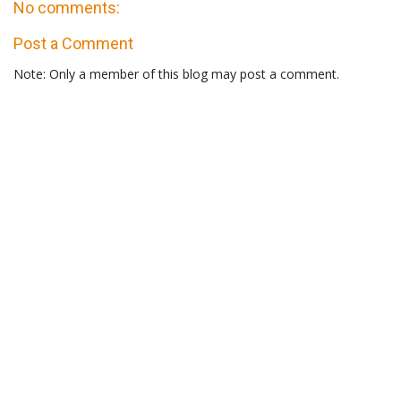
No comments:
Post a Comment
Note: Only a member of this blog may post a comment.