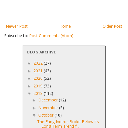
Newer Post
Home
Older Post
Subscribe to:
Post Comments (Atom)
BLOG ARCHIVE
2022
(27)
►
2021
(43)
►
2020
(52)
►
2019
(73)
►
2018
(112)
▼
December
(12)
►
November
(5)
►
October
(10)
▼
The Fang Index - Broke Below its
Long Term Trend f...