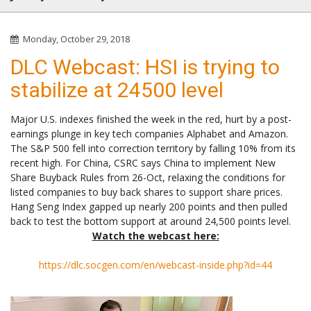
Monday, October 29, 2018
DLC Webcast: HSI is trying to
stabilize at 24500 level
Major U.S. indexes finished the week in the red, hurt by a post-
earnings plunge in key tech companies Alphabet and Amazon.
The S&P 500 fell into correction territory by falling 10% from its
recent high. For China, CSRC says China to implement New
Share Buyback Rules from 26-Oct, relaxing the conditions for
listed companies to buy back shares to support share prices.
Hang Seng Index gapped up nearly 200 points and then pulled
back to test the bottom support at around 24,500 points level.
Watch the webcast here:
https://dlc.socgen.com/en/webcast-inside.php?id=44