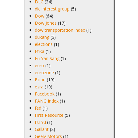
DLC
(24)
dlc interest group
(5)
Dow
(64)
Dow Jones
(17)
dow transportation index
(1)
dukang
(5)
elections
(1)
Etika
(1)
Eu Yan Sang
(1)
euro
(1)
eurozone
(1)
Ezion
(19)
ezra
(10)
Facebook
(1)
FANG Index
(1)
fed
(1)
First Resource
(5)
Fu Yu
(1)
Gallant
(2)
Geely Motors
(1)