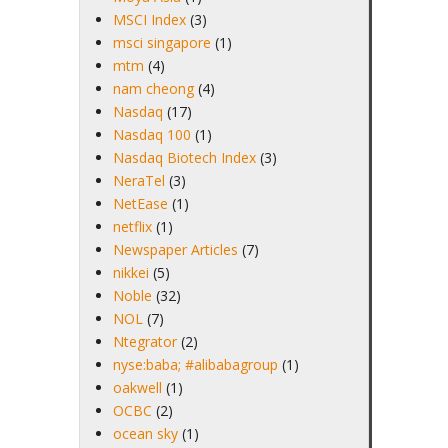
MSCI Index
(3)
msci singapore
(1)
mtm
(4)
nam cheong
(4)
Nasdaq
(17)
Nasdaq 100
(1)
Nasdaq Biotech Index
(3)
NeraTel
(3)
NetEase
(1)
netflix
(1)
Newspaper Articles
(7)
nikkei
(5)
Noble
(32)
NOL
(7)
Ntegrator
(2)
nyse:baba; #alibabagroup
(1)
oakwell
(1)
OCBC
(2)
ocean sky
(1)