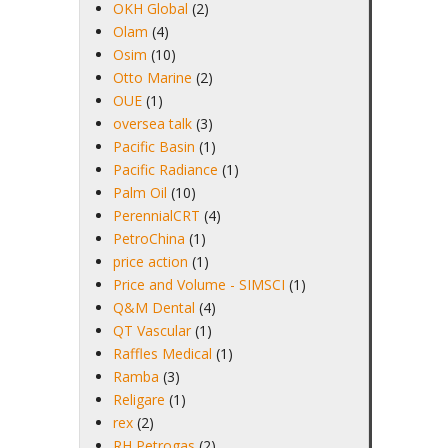
OKH Global
(2)
Olam
(4)
Osim
(10)
Otto Marine
(2)
OUE
(1)
oversea talk
(3)
Pacific Basin
(1)
Pacific Radiance
(1)
Palm Oil
(10)
PerennialCRT
(4)
PetroChina
(1)
price action
(1)
Price and Volume - SIMSCI
(1)
Q&M Dental
(4)
QT Vascular
(1)
Raffles Medical
(1)
Ramba
(3)
Religare
(1)
rex
(2)
RH Petrogas
(2)