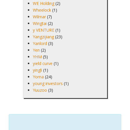
WE Holding
(2)
Wheelock
(1)
Wilmar
(7)
Wingtai
(2)
y VENTURE
(1)
Yangzijiang
(23)
Yanlord
(3)
Yen
(2)
YHM
(5)
yield curve
(1)
yingli
(1)
Yoma
(24)
young investors
(1)
Yuuzoo
(3)