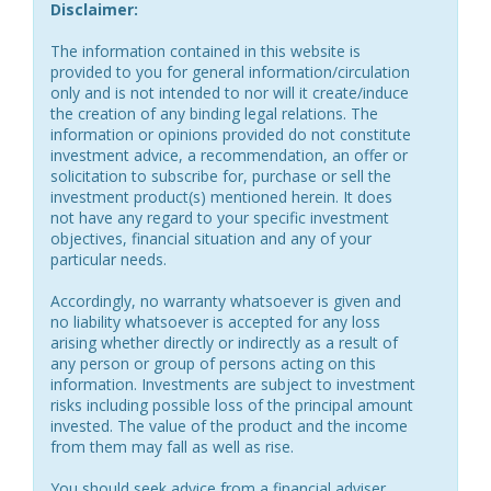
Disclaimer:
The information contained in this website is
provided to you for general information/circulation
only and is not intended to nor will it create/induce
the creation of any binding legal relations. The
information or opinions provided do not constitute
investment advice, a recommendation, an offer or
solicitation to subscribe for, purchase or sell the
investment product(s) mentioned herein. It does
not have any regard to your specific investment
objectives, financial situation and any of your
particular needs.
Accordingly, no warranty whatsoever is given and
no liability whatsoever is accepted for any loss
arising whether directly or indirectly as a result of
any person or group of persons acting on this
information. Investments are subject to investment
risks including possible loss of the principal amount
invested. The value of the product and the income
from them may fall as well as rise.
You should seek advice from a financial adviser