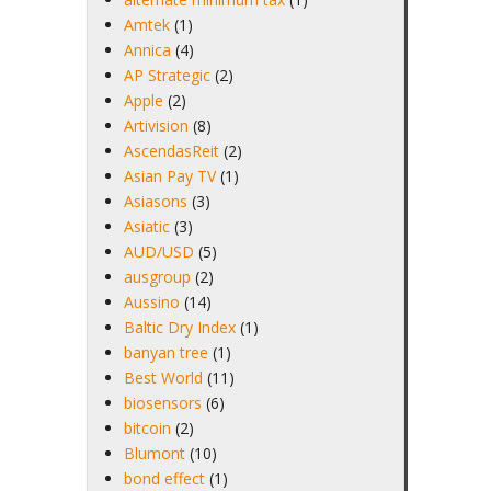
Amtek
(1)
Annica
(4)
AP Strategic
(2)
Apple
(2)
Artivision
(8)
AscendasReit
(2)
Asian Pay TV
(1)
Asiasons
(3)
Asiatic
(3)
AUD/USD
(5)
ausgroup
(2)
Aussino
(14)
Baltic Dry Index
(1)
banyan tree
(1)
Best World
(11)
biosensors
(6)
bitcoin
(2)
Blumont
(10)
bond effect
(1)