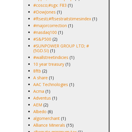
#cosco;#sgx: F83
(1)
#DowJones
(1)
#ftsesti;#ftsestraitstimesindex
(1)
#majorcorrection
(1)
#nasdaq100
(1)
#S&P500
(2)
#SUNPOWER GROUP LTD; #
(5GD.SI)
(1)
#wallstreetindicies
(1)
10 year treasury
(1)
8ftb
(2)
A share
(1)
AAC Technologies
(1)
Acma
(1)
Adventus
(1)
AEM
(2)
Albedo
(6)
algomerchant
(1)
Alliance Minerals
(15)
alternate minimum tax
(1)