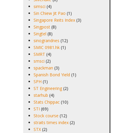
simsci
(4)
Sin Chiew Jit Pao
(1)
Singapore Reits Index
(3)
Singpost
(8)
Singtel
(8)
sinograndnes
(12)
SMIC 0981.hk
(1)
SMRT
(4)
smsci
(2)
spackman
(3)
Spanish Bond Yield
(1)
SPH
(1)
ST Engineering
(2)
starhub
(4)
Stats Chippac
(10)
STI
(69)
Stock course
(12)
straits times index
(2)
STX
(2)