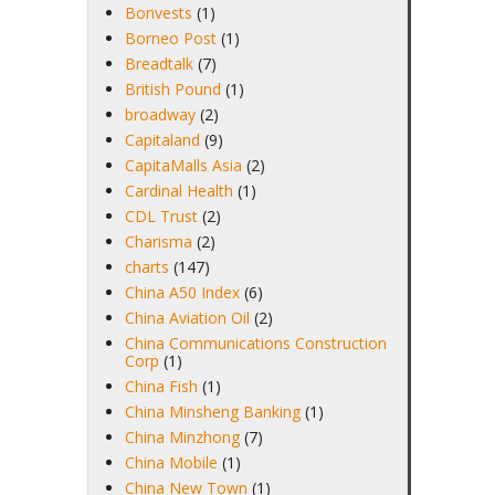
Bonvests
(1)
Borneo Post
(1)
Breadtalk
(7)
British Pound
(1)
broadway
(2)
Capitaland
(9)
CapitaMalls Asia
(2)
Cardinal Health
(1)
CDL Trust
(2)
Charisma
(2)
charts
(147)
China A50 Index
(6)
China Aviation Oil
(2)
China Communications Construction
Corp
(1)
China Fish
(1)
China Minsheng Banking
(1)
China Minzhong
(7)
China Mobile
(1)
China New Town
(1)