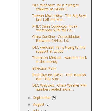
DLC Webcast: HSI is trying to
stabilize at 24500 l...
Taiwan Msci Index - The Big Boys
Just Left the Mar...
PHLX Semi Conductor Index -
Yesterday 6.6% fall Co...
China SunSine - Consolidation
Between 0.94 to 1.0...
DLC webcast: HSI is trying to find
support at 25500
Thomson Medical - warrants back
in-the-money
Inflection Point
Best Buy Inc (BBY) - First Bearish
Bar ! This stoc...
DLC Webcast - China Weaker PMI
numbers added more ...
September
(9)
►
August
(5)
►
July
(10)
►