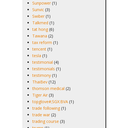
Sunpower
(1)
Sunvic
(3)
Swiber
(1)
Talkmed
(1)
tat hong
(6)
Tawana
(2)
tax reform
(1)
tencent
(1)
tesla
(1)
testimonial
(4)
testimonials
(1)
testimony
(1)
ThaiBev
(12)
thomson medical
(2)
Tiger Air
(3)
topglove#;SGX:BVA
(1)
trade following
(1)
trade war
(2)
trading course
(3)
trump
(1)