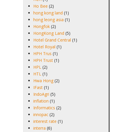
Ho Bee
(2)
hong kong land
(1)
hong leong asia
(1)
Hongfok
(2)
HongKong Land
(5)
Hotel Grand Central
(1)
Hotel Royal
(1)
HPH Trus
(1)
HPH Trust
(1)
HPL
(2)
HTL
(1)
Hwa Hong
(2)
IFast
(1)
IndoAgri
(5)
inflation
(1)
Informatics
(2)
innopac
(2)
interest rate
(1)
interra
(6)