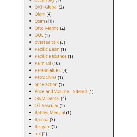
OKH Global
(2)
Olam
(4)
Osim
(10)
Otto Marine
(2)
OUE
(1)
oversea talk
(3)
Pacific Basin
(1)
Pacific Radiance
(1)
Palm Oil
(10)
PerennialCRT
(4)
PetroChina
(1)
price action
(1)
Price and Volume - SIMSCI
(1)
Q&M Dental
(4)
QT Vascular
(1)
Raffles Medical
(1)
Ramba
(3)
Religare
(1)
rex
(2)