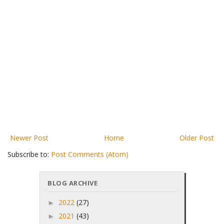
Newer Post
Home
Older Post
Subscribe to:
Post Comments (Atom)
BLOG ARCHIVE
2022
(27)
►
2021
(43)
►