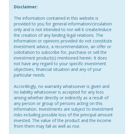
Disclaimer:
The information contained in this website is
provided to you for general information/circulation
only and is not intended to nor will it create/induce
the creation of any binding legal relations. The
information or opinions provided do not constitute
investment advice, a recommendation, an offer or
solicitation to subscribe for, purchase or sell the
investment product(s) mentioned herein. It does
not have any regard to your specific investment
objectives, financial situation and any of your
particular needs.
Accordingly, no warranty whatsoever is given and
no liability whatsoever is accepted for any loss
arising whether directly or indirectly as a result of
any person or group of persons acting on this
information. Investments are subject to investment
risks including possible loss of the principal amount
invested. The value of the product and the income
from them may fall as well as rise.