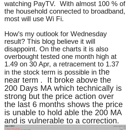
watching PayTV. With almost 100 % of
the household connected to broadband,
most will use Wi Fi.
How’s my outlook for Wednesday
result? This blog believe it will
disappoint. On the charts it is also
overbought tested one month high at
1.49 on 30 Apr, a retracement to 1.37
the
in the stock term is possible in
near term . It broke above the
200 Days MA which technically is
strong but the price action over
the last 6 months shows the price
is unable to hold able the 200 MA
and is vulnerable to a correction.