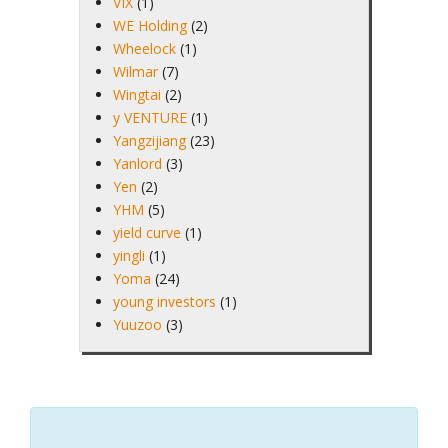
VIX
(1)
WE Holding
(2)
Wheelock
(1)
Wilmar
(7)
Wingtai
(2)
y VENTURE
(1)
Yangzijiang
(23)
Yanlord
(3)
Yen
(2)
YHM
(5)
yield curve
(1)
yingli
(1)
Yoma
(24)
young investors
(1)
Yuuzoo
(3)