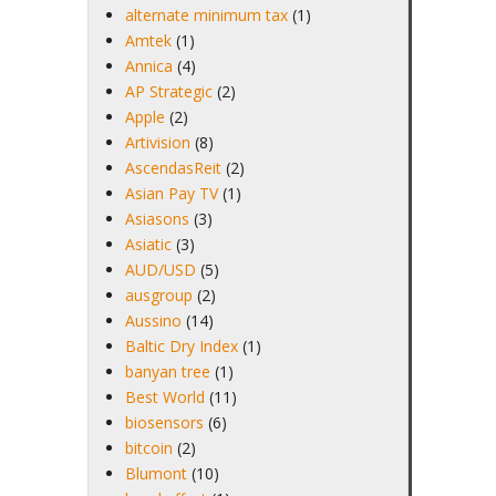
alternate minimum tax
(1)
Amtek
(1)
Annica
(4)
AP Strategic
(2)
Apple
(2)
Artivision
(8)
AscendasReit
(2)
Asian Pay TV
(1)
Asiasons
(3)
Asiatic
(3)
AUD/USD
(5)
ausgroup
(2)
Aussino
(14)
Baltic Dry Index
(1)
banyan tree
(1)
Best World
(11)
biosensors
(6)
bitcoin
(2)
Blumont
(10)