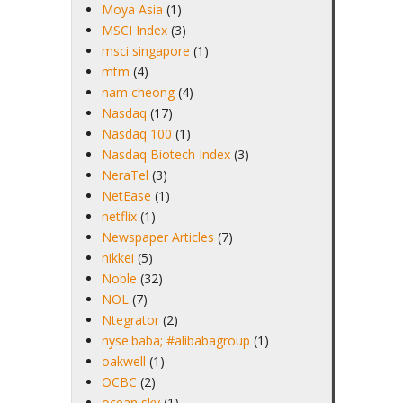
Moya Asia
(1)
MSCI Index
(3)
msci singapore
(1)
mtm
(4)
nam cheong
(4)
Nasdaq
(17)
Nasdaq 100
(1)
Nasdaq Biotech Index
(3)
NeraTel
(3)
NetEase
(1)
netflix
(1)
Newspaper Articles
(7)
nikkei
(5)
Noble
(32)
NOL
(7)
Ntegrator
(2)
nyse:baba; #alibabagroup
(1)
oakwell
(1)
OCBC
(2)
ocean sky
(1)