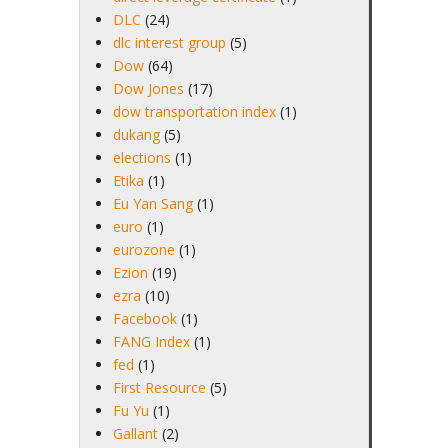
DLC
(24)
dlc interest group
(5)
Dow
(64)
Dow Jones
(17)
dow transportation index
(1)
dukang
(5)
elections
(1)
Etika
(1)
Eu Yan Sang
(1)
euro
(1)
eurozone
(1)
Ezion
(19)
ezra
(10)
Facebook
(1)
FANG Index
(1)
fed
(1)
First Resource
(5)
Fu Yu
(1)
Gallant
(2)