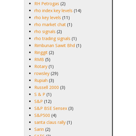
RH Petrogas
(2)
rho index key levels
(14)
rho key levels
(11)
rho market chat
(1)
rho signals
(2)
rho trading signals
(1)
Rimbunan Sawit Bhd
(1)
Ringgit
(2)
RMB
(5)
Rotary
(1)
rowsley
(29)
Rupiah
(3)
Russell 2000
(3)
S & P
(1)
S&P
(12)
S&P BSE Sensex
(3)
S&P500
(4)
santa claus rally
(1)
Sarin
(2)