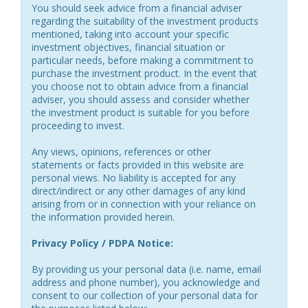
You should seek advice from a financial adviser
regarding the suitability of the investment products
mentioned, taking into account your specific
investment objectives, financial situation or
particular needs, before making a commitment to
purchase the investment product. In the event that
you choose not to obtain advice from a financial
adviser, you should assess and consider whether
the investment product is suitable for you before
proceeding to invest.
Any views, opinions, references or other
statements or facts provided in this website are
personal views. No liability is accepted for any
direct/indirect or any other damages of any kind
arising from or in connection with your reliance on
the information provided herein.
Privacy Policy / PDPA Notice:
By providing us your personal data (i.e. name, email
address and phone number), you acknowledge and
consent to our collection of your personal data for