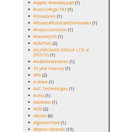
#apple; #nasdaq:aapl
(1)
#cosco;#sgx: F83
(1)
#DowJones
(1)
#ftsesti;#ftsestraitstimesindex
(1)
#majorcorrection
(1)
#nasdaq100
(1)
#S&P500
(2)
#SUNPOWER GROUP LTD; #
(5GD.SI)
(1)
#wallstreetindicies
(1)
10 year treasury
(1)
8ftb
(2)
A share
(1)
AAC Technologies
(1)
Acma
(1)
Adventus
(1)
AEM
(2)
Albedo
(6)
algomerchant
(1)
Alliance Minerals
(15)