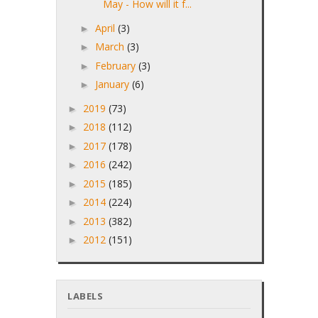
May - How will it f...
April
(3)
►
March
(3)
►
February
(3)
►
January
(6)
►
2019
(73)
►
2018
(112)
►
2017
(178)
►
2016
(242)
►
2015
(185)
►
2014
(224)
►
2013
(382)
►
2012
(151)
►
LABELS