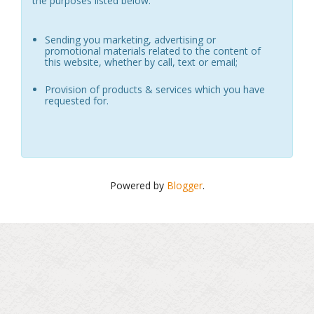
the purposes listed below:
Sending you marketing, advertising or
promotional materials related to the content of
this website, whether by call, text or email;
Provision of products & services which you have
requested for.
Powered by
Blogger
.