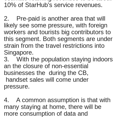
10% of StarHub’s service revenues.
2. Pre-paid is another area that will
likely see some pressure, with foreign
workers and tourists big contributors to
this segment. Both segments are under
strain from the travel restrictions into
Singapore.
3. With the population staying indoors
an the closure of non-essential
businesses the during the CB,
handset sales will come under
pressure.
4. A common assumption is that with
many staying at home, there will be
more consumption of data and