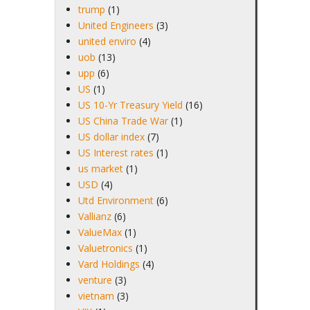
trump
(1)
United Engineers
(3)
united enviro
(4)
uob
(13)
upp
(6)
US
(1)
US 10-Yr Treasury Yield
(16)
US China Trade War
(1)
US dollar index
(7)
US Interest rates
(1)
us market
(1)
USD
(4)
Utd Environment
(6)
Vallianz
(6)
ValueMax
(1)
Valuetronics
(1)
Vard Holdings
(4)
venture
(3)
vietnam
(3)