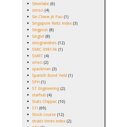
Silverlake
(6)
simsci
(4)
Sin Chiew Jit Pao
(1)
Singapore Reits Index
(3)
Singpost
(8)
Singtel
(8)
sinograndnes
(12)
SMIC 0981.hk
(1)
SMRT
(4)
smsci
(2)
spackman
(3)
Spanish Bond Yield
(1)
SPH
(1)
ST Engineering
(2)
starhub
(4)
Stats Chippac
(10)
STI
(69)
Stock course
(12)
straits times index
(2)