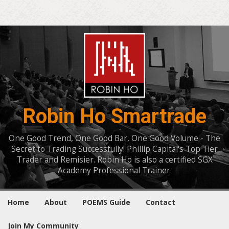
Robin Ho Smartrade
One Good Trend, One Good Bar, One Good Volume - The
Secret to Trading Successfully! Phillip Capital's Top Tier
Trader and Remisier. Robin Ho is also a certified SGX
Academy Professional Trainer.
Home
About
POEMS Guide
Contact
Join My Community