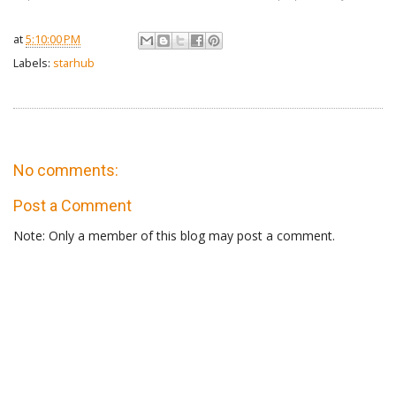
at
5:10:00 PM
Labels:
starhub
No comments:
Post a Comment
Note: Only a member of this blog may post a comment.