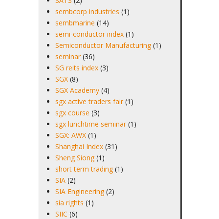
SATS
(2)
sembcorp industries
(1)
sembmarine
(14)
semi-conductor index
(1)
Semiconductor Manufacturing
(1)
seminar
(36)
SG reits index
(3)
SGX
(8)
SGX Academy
(4)
sgx active traders fair
(1)
sgx course
(3)
sgx lunchtime seminar
(1)
SGX: AWX
(1)
Shanghai Index
(31)
Sheng Siong
(1)
short term trading
(1)
SIA
(2)
SIA Engineering
(2)
sia rights
(1)
SIIC
(6)