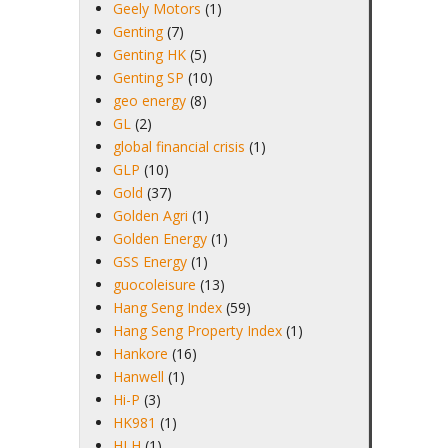
Geely Motors
(1)
Genting
(7)
Genting HK
(5)
Genting SP
(10)
geo energy
(8)
GL
(2)
global financial crisis
(1)
GLP
(10)
Gold
(37)
Golden Agri
(1)
Golden Energy
(1)
GSS Energy
(1)
guocoleisure
(13)
Hang Seng Index
(59)
Hang Seng Property Index
(1)
Hankore
(16)
Hanwell
(1)
Hi-P
(3)
HK981
(1)
HLH
(1)