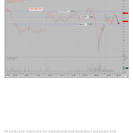
All posts and charts are for educational and illustration purposes only