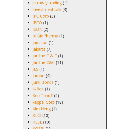
intraday trading
(1)
Investment talk
(3)
IPC Corp
(3)
IPCO
(1)
ISDN
(2)
IX BioPharma
(1)
Jadason
(1)
jakarta
(7)
jardine C & C
(1)
Jardine C&C
(11)
JES
(1)
Jumbo
(4)
Junk Bonds
(1)
K-Reit
(1)
Kep TandT
(2)
keppel Corp
(18)
Kim Heng
(1)
KLCI
(10)
KLSE
(10)
KOSPI
(1)