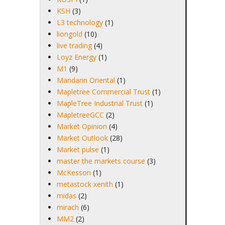
KSH
(3)
L3 technology
(1)
liongold
(10)
live trading
(4)
Loyz Energy
(1)
M1
(9)
Mandarin Oriental
(1)
Mapletree Commercial Trust
(1)
MapleTree Industrial Trust
(1)
MapletreeGCC
(2)
Market Opinion
(4)
Market Outlook
(28)
Market pulse
(1)
master the markets course
(3)
McKesson
(1)
metastock xenith
(1)
midas
(2)
mirach
(6)
MM2
(2)