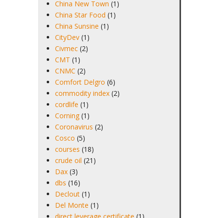
China New Town
(1)
China Star Food
(1)
China Sunsine
(1)
CityDev
(1)
Civmec
(2)
CMT
(1)
CNMC
(2)
Comfort Delgro
(6)
commodity index
(2)
cordlife
(1)
Corning
(1)
Coronavirus
(2)
Cosco
(5)
courses
(18)
crude oil
(21)
Dax
(3)
dbs
(16)
Declout
(1)
Del Monte
(1)
direct leverage certificate
(1)