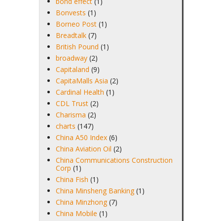
bond effect
(1)
Bonvests
(1)
Borneo Post
(1)
Breadtalk
(7)
British Pound
(1)
broadway
(2)
Capitaland
(9)
CapitaMalls Asia
(2)
Cardinal Health
(1)
CDL Trust
(2)
Charisma
(2)
charts
(147)
China A50 Index
(6)
China Aviation Oil
(2)
China Communications Construction
Corp
(1)
China Fish
(1)
China Minsheng Banking
(1)
China Minzhong
(7)
China Mobile
(1)