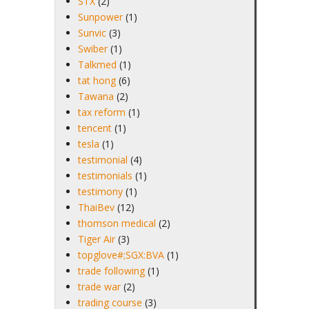
STX
(2)
Sunpower
(1)
Sunvic
(3)
Swiber
(1)
Talkmed
(1)
tat hong
(6)
Tawana
(2)
tax reform
(1)
tencent
(1)
tesla
(1)
testimonial
(4)
testimonials
(1)
testimony
(1)
ThaiBev
(12)
thomson medical
(2)
Tiger Air
(3)
topglove#;SGX:BVA
(1)
trade following
(1)
trade war
(2)
trading course
(3)