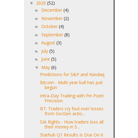
2020
(52)
▼
December
(4)
►
November
(2)
►
October
(4)
►
September
(8)
►
August
(3)
►
July
(5)
►
June
(5)
►
May
(6)
▼
Predictions for S&P and Nasdaq
Bitcoin - Multi-year bull has just
begun
Intra-Day Trading with Pin Point
Precision
BT: Traders cry foul over losses
from SocGen actio...
SIA Rights - How traders loss all
their money in S...
Starhub Q1 Results Is Due On 6