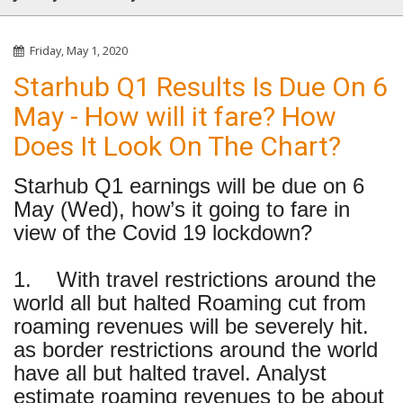
Friday, May 1, 2020
Starhub Q1 Results Is Due On 6
May - How will it fare? How
Does It Look On The Chart?
Starhub Q1 earnings will be due on 6
May (Wed), how’s it going to fare in
view of the Covid 19 lockdown?
1. With travel restrictions around the
world all but halted Roaming cut from
roaming revenues will be severely hit.
as border restrictions around the world
have all but halted travel. Analyst
estimate roaming revenues to be about