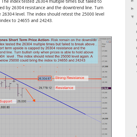
The index tested 26304 multiple times but failed to
ed by 26304 resistance and the downtrend line. Turn
e 26304 level. The index should retest the 25000 level
 index to 24655 and 24243.