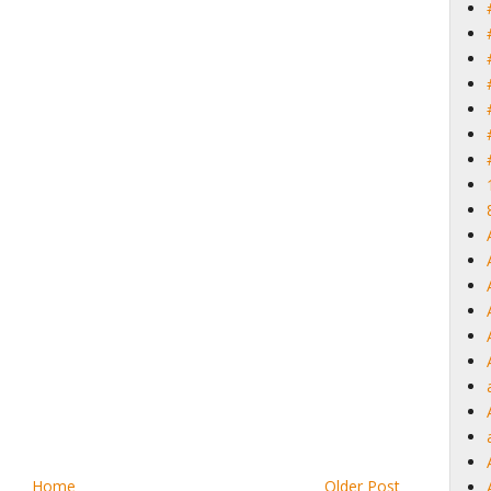
Home
Older Post