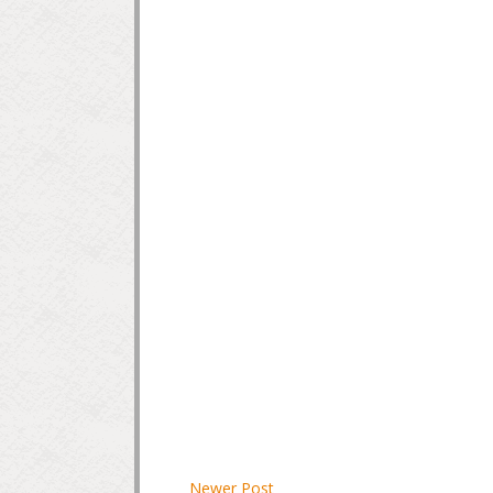
Newer Post