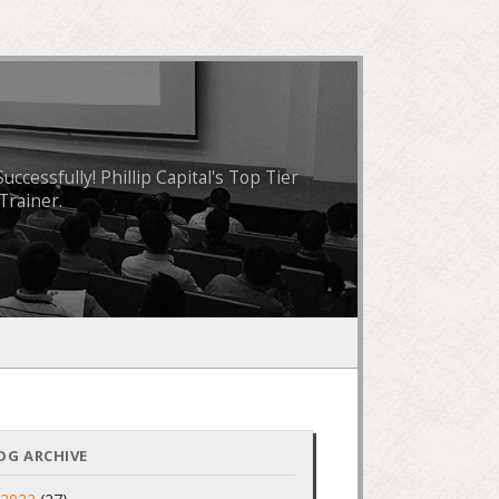
essfully! Phillip Capital's Top Tier
Trainer.
OG ARCHIVE