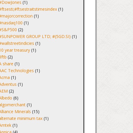
#DowJones
(1)
#ftsesti;#ftsestraitstimesindex
(1)
#majorcorrection
(1)
#nasdaq100
(1)
#S&P500
(2)
#SUNPOWER GROUP LTD; #(5GD.SI)
(1)
#wallstreetindicies
(1)
10 year treasury
(1)
8ftb
(2)
A share
(1)
AAC Technologies
(1)
Acma
(1)
Adventus
(1)
AEM
(2)
Albedo
(6)
algomerchant
(1)
Alliance Minerals
(15)
alternate minimum tax
(1)
Amtek
(1)
Annica
(4)