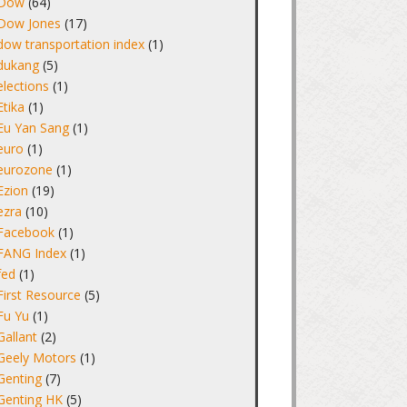
Dow
(64)
Dow Jones
(17)
dow transportation index
(1)
dukang
(5)
elections
(1)
Etika
(1)
Eu Yan Sang
(1)
euro
(1)
eurozone
(1)
Ezion
(19)
ezra
(10)
Facebook
(1)
FANG Index
(1)
fed
(1)
First Resource
(5)
Fu Yu
(1)
Gallant
(2)
Geely Motors
(1)
Genting
(7)
Genting HK
(5)