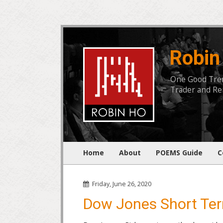
Robin
One Good Trend
Trader and Rem
Home
About
POEMS Guide
C
Friday, June 26, 2020
Dow Jones Short Ter