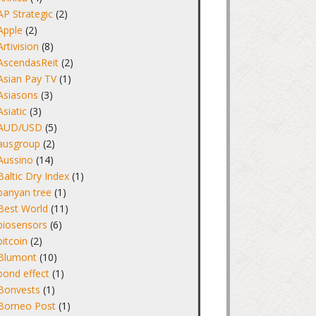
AP Strategic
(2)
Apple
(2)
Artivision
(8)
AscendasReit
(2)
Asian Pay TV
(1)
Asiasons
(3)
Asiatic
(3)
AUD/USD
(5)
ausgroup
(2)
Aussino
(14)
Baltic Dry Index
(1)
banyan tree
(1)
Best World
(11)
biosensors
(6)
bitcoin
(2)
Blumont
(10)
bond effect
(1)
Bonvests
(1)
Borneo Post
(1)