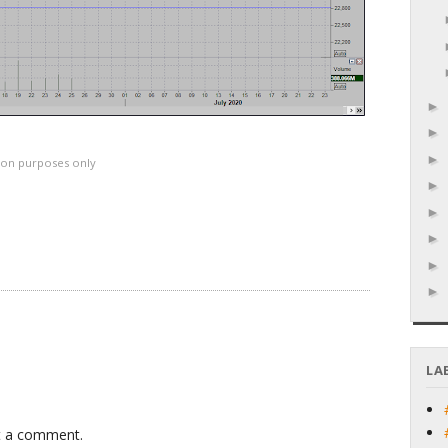
ation purposes only
LA
t a comment.