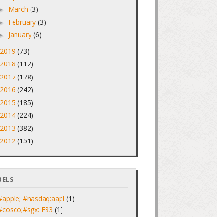
March
(3)
►
February
(3)
►
January
(6)
►
2019
(73)
►
2018
(112)
►
2017
(178)
►
2016
(242)
►
2015
(185)
►
2014
(224)
►
2013
(382)
►
2012
(151)
►
BELS
#apple; #nasdaq:aapl
(1)
#cosco;#sgx: F83
(1)