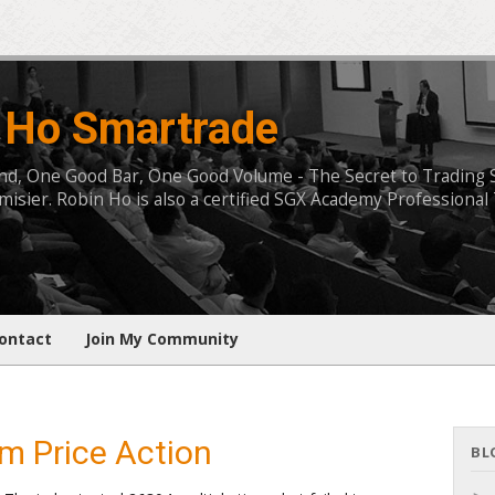
 Ho Smartrade
, One Good Bar, One Good Volume - The Secret to Trading Succ
isier. Robin Ho is also a certified SGX Academy Professional 
ontact
Join My Community
m Price Action
BL