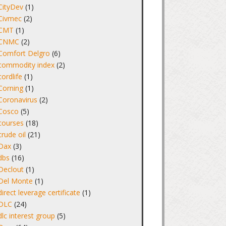
CityDev
(1)
Civmec
(2)
CMT
(1)
CNMC
(2)
Comfort Delgro
(6)
commodity index
(2)
cordlife
(1)
Corning
(1)
Coronavirus
(2)
Cosco
(5)
courses
(18)
crude oil
(21)
Dax
(3)
dbs
(16)
Declout
(1)
Del Monte
(1)
direct leverage certificate
(1)
DLC
(24)
dlc interest group
(5)