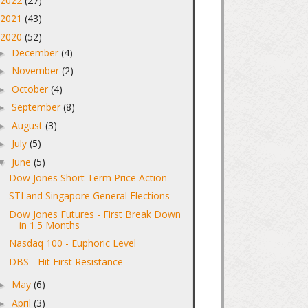
2022
(27)
►
2021
(43)
►
2020
(52)
▼
December
(4)
►
November
(2)
►
October
(4)
►
September
(8)
►
August
(3)
►
July
(5)
►
June
(5)
▼
Dow Jones Short Term Price Action
STI and Singapore General Elections
Dow Jones Futures - First Break Down
in 1.5 Months
Nasdaq 100 - Euphoric Level
DBS - Hit First Resistance
May
(6)
►
April
(3)
►