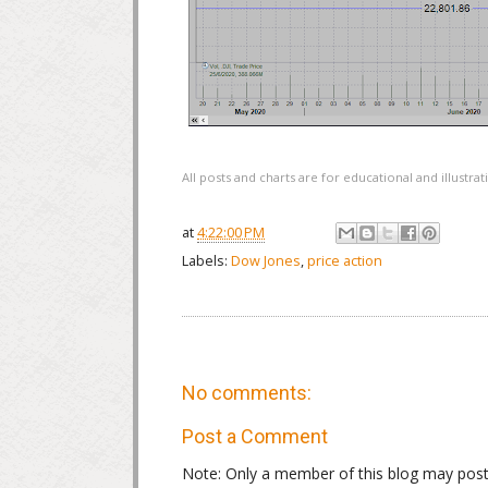
All posts and charts are for educational and illustr
at
4:22:00 PM
Labels:
Dow Jones
,
price action
No comments:
Post a Comment
Note: Only a member of this blog may pos