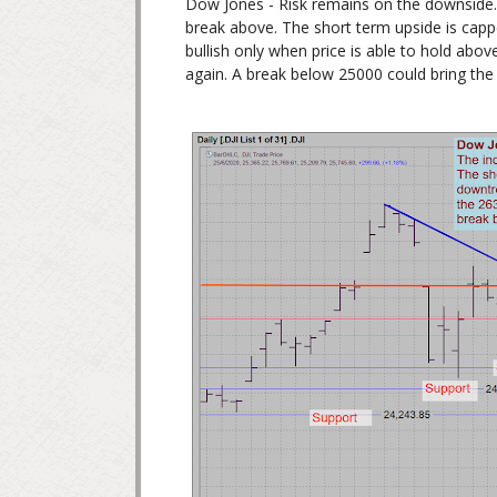
Dow Jones - Risk remains on the downside. 
break above. The short term upside is capp
bullish only when price is able to hold abov
again. A break below 25000 could bring the