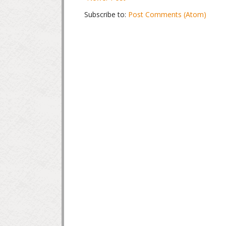
Subscribe to:
Post Comments (Atom)