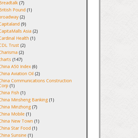
Breadtalk
(7)
British Pound
(1)
broadway
(2)
Capitaland
(9)
CapitaMalls Asia
(2)
Cardinal Health
(1)
CDL Trust
(2)
Charisma
(2)
charts
(147)
China A50 Index
(6)
China Aviation Oil
(2)
China Communications Construction
Corp
(1)
China Fish
(1)
China Minsheng Banking
(1)
China Minzhong
(7)
China Mobile
(1)
China New Town
(1)
China Star Food
(1)
China Sunsine
(1)