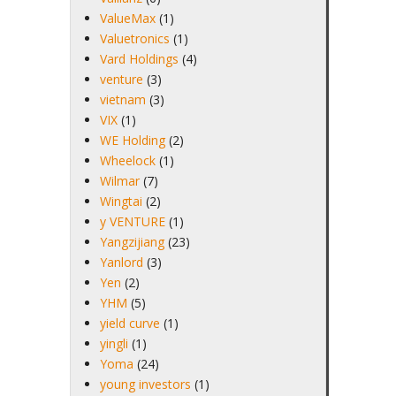
ValueMax
(1)
Valuetronics
(1)
Vard Holdings
(4)
venture
(3)
vietnam
(3)
VIX
(1)
WE Holding
(2)
Wheelock
(1)
Wilmar
(7)
Wingtai
(2)
y VENTURE
(1)
Yangzijiang
(23)
Yanlord
(3)
Yen
(2)
YHM
(5)
yield curve
(1)
yingli
(1)
Yoma
(24)
young investors
(1)