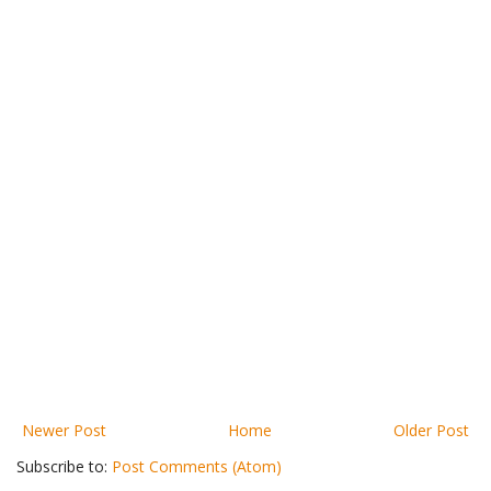
Newer Post
Home
Older Post
Subscribe to:
Post Comments (Atom)