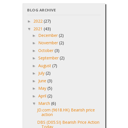
BLOG ARCHIVE
2022
(27)
►
2021
(43)
▼
December
(2)
►
November
(2)
►
October
(3)
►
September
(2)
►
August
(7)
►
July
(2)
►
June
(3)
►
May
(5)
►
April
(2)
►
March
(6)
▼
JD.com (9618.HK) Bearish price
action
DBS (D05.SI) Bearish Price Action
Today