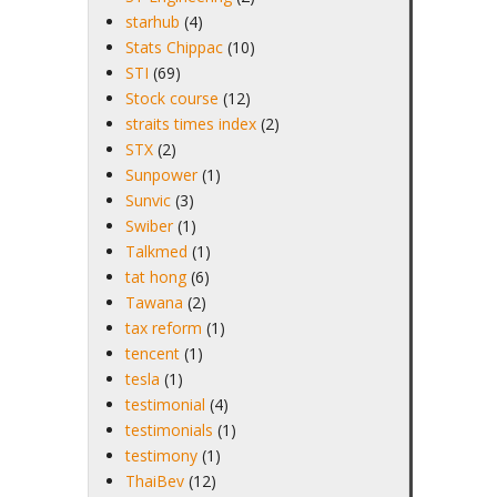
starhub
(4)
Stats Chippac
(10)
STI
(69)
Stock course
(12)
straits times index
(2)
STX
(2)
Sunpower
(1)
Sunvic
(3)
Swiber
(1)
Talkmed
(1)
tat hong
(6)
Tawana
(2)
tax reform
(1)
tencent
(1)
tesla
(1)
testimonial
(4)
testimonials
(1)
testimony
(1)
ThaiBev
(12)