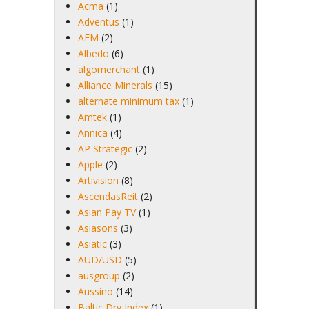
Acma
(1)
Adventus
(1)
AEM
(2)
Albedo
(6)
algomerchant
(1)
Alliance Minerals
(15)
alternate minimum tax
(1)
Amtek
(1)
Annica
(4)
AP Strategic
(2)
Apple
(2)
Artivision
(8)
AscendasReit
(2)
Asian Pay TV
(1)
Asiasons
(3)
Asiatic
(3)
AUD/USD
(5)
ausgroup
(2)
Aussino
(14)
Baltic Dry Index
(1)