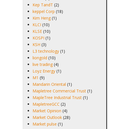
Kep TandT
(2)
keppel Corp
(18)
Kim Heng
(1)
KLCI
(10)
KLSE
(10)
KOSPI
(1)
KSH
(3)
L3 technology
(1)
liongold
(10)
live trading
(4)
Loyz Energy
(1)
M1
(9)
Mandarin Oriental
(1)
Mapletree Commercial Trust
(1)
MapleTree Industrial Trust
(1)
MapletreeGCC
(2)
Market Opinion
(4)
Market Outlook
(28)
Market pulse
(1)