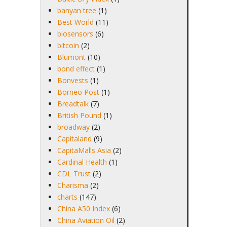
banyan tree
(1)
Best World
(11)
biosensors
(6)
bitcoin
(2)
Blumont
(10)
bond effect
(1)
Bonvests
(1)
Borneo Post
(1)
Breadtalk
(7)
British Pound
(1)
broadway
(2)
Capitaland
(9)
CapitaMalls Asia
(2)
Cardinal Health
(1)
CDL Trust
(2)
Charisma
(2)
charts
(147)
China A50 Index
(6)
China Aviation Oil
(2)