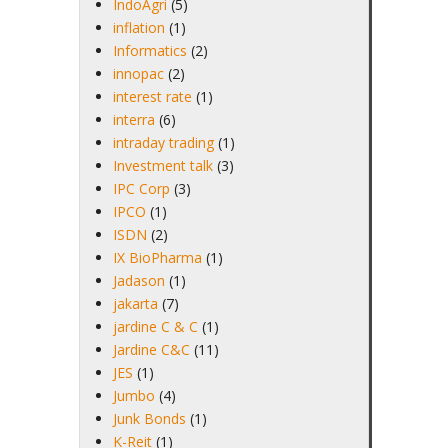
IndoAgri
(5)
inflation
(1)
Informatics
(2)
innopac
(2)
interest rate
(1)
interra
(6)
intraday trading
(1)
Investment talk
(3)
IPC Corp
(3)
IPCO
(1)
ISDN
(2)
IX BioPharma
(1)
Jadason
(1)
jakarta
(7)
jardine C & C
(1)
Jardine C&C
(11)
JES
(1)
Jumbo
(4)
Junk Bonds
(1)
K-Reit
(1)