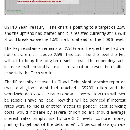
UST10 Year Treasury – The chart is pointing to a target of 2.5%
and the uptrend has started and it is resisted currently at 1.6%, it
should break above the 1.6% mark to ahead for the 2.00% level.
The key resistance remains at 2.50% and I expect the Fed will
not tolerate rates above 2.5%. This could be the level the Fed
will act to bring the long term yield down. The impending yield
increase will inevitably result in valuation reset in equities
especially the Tech stocks.
The IIF recently released its Global Debt Monitor which reported
that total global debt had reached US$280 trillion and the
worldwide debt-to-GDP ratio is now at 355%. How this will ever
be repaid I have no idea. How this will be serviced if interest
rates were to rise is another matter to ponder. debt servicing
costs would increase by several trillion dollars should average
interest rates simply rise to pre-GFC levels …..more money
printing to get out of the debt hole? US personal savings rate