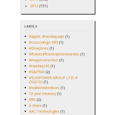
2012
(151)
►
LABELS
#apple; #nasdaq:aapl
(1)
#cosco;#sgx: F83
(1)
#DowJones
(1)
#ftsesti;#ftsestraitstimesindex
(1)
#majorcorrection
(1)
#nasdaq100
(1)
#S&P500
(2)
#SUNPOWER GROUP LTD; #
(5GD.SI)
(1)
#wallstreetindicies
(1)
10 year treasury
(1)
8ftb
(2)
A share
(1)
AAC Technologies
(1)