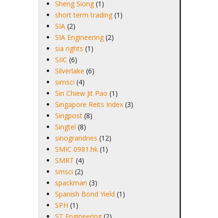
Sheng Siong
(1)
short term trading
(1)
SIA
(2)
SIA Engineering
(2)
sia rights
(1)
SIIC
(6)
Silverlake
(6)
simsci
(4)
Sin Chiew Jit Pao
(1)
Singapore Reits Index
(3)
Singpost
(8)
Singtel
(8)
sinograndnes
(12)
SMIC 0981.hk
(1)
SMRT
(4)
smsci
(2)
spackman
(3)
Spanish Bond Yield
(1)
SPH
(1)
ST Engineering
(2)