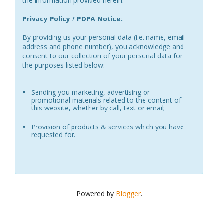
the information provided herein.
Privacy Policy / PDPA Notice:
By providing us your personal data (i.e. name, email
address and phone number), you acknowledge and
consent to our collection of your personal data for
the purposes listed below:
Sending you marketing, advertising or
promotional materials related to the content of
this website, whether by call, text or email;
Provision of products & services which you have
requested for.
Powered by
Blogger
.