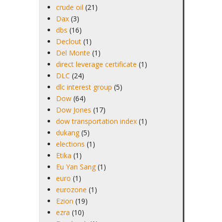
crude oil
(21)
Dax
(3)
dbs
(16)
Declout
(1)
Del Monte
(1)
direct leverage certificate
(1)
DLC
(24)
dlc interest group
(5)
Dow
(64)
Dow Jones
(17)
dow transportation index
(1)
dukang
(5)
elections
(1)
Etika
(1)
Eu Yan Sang
(1)
euro
(1)
eurozone
(1)
Ezion
(19)
ezra
(10)