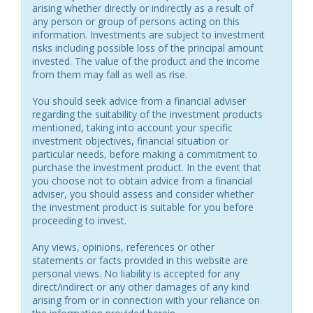
arising whether directly or indirectly as a result of
any person or group of persons acting on this
information. Investments are subject to investment
risks including possible loss of the principal amount
invested. The value of the product and the income
from them may fall as well as rise.
You should seek advice from a financial adviser
regarding the suitability of the investment products
mentioned, taking into account your specific
investment objectives, financial situation or
particular needs, before making a commitment to
purchase the investment product. In the event that
you choose not to obtain advice from a financial
adviser, you should assess and consider whether
the investment product is suitable for you before
proceeding to invest.
Any views, opinions, references or other
statements or facts provided in this website are
personal views. No liability is accepted for any
direct/indirect or any other damages of any kind
arising from or in connection with your reliance on