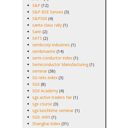
S&P
(12)
S&P BSE Sensex
(3)
S&P500
(4)
santa claus rally
(1)
Sarin
(2)
SATS
(2)
sembcorp industries
(1)
sembmarine
(14)
semi-conductor index
(1)
Semiconductor Manufacturing
(1)
seminar
(36)
SG reits index
(3)
SGX
(8)
SGX Academy
(4)
sgx active traders fair
(1)
sgx course
(3)
sgx lunchtime seminar
(1)
SGX: AWX
(1)
Shanghai Index
(31)