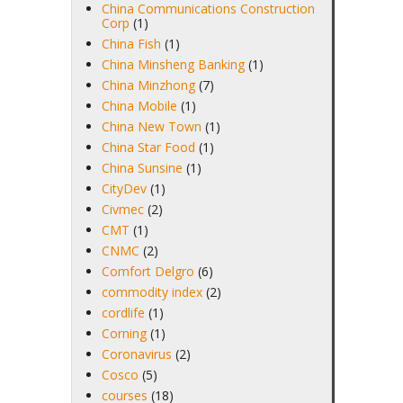
China Communications Construction
Corp
(1)
China Fish
(1)
China Minsheng Banking
(1)
China Minzhong
(7)
China Mobile
(1)
China New Town
(1)
China Star Food
(1)
China Sunsine
(1)
CityDev
(1)
Civmec
(2)
CMT
(1)
CNMC
(2)
Comfort Delgro
(6)
commodity index
(2)
cordlife
(1)
Corning
(1)
Coronavirus
(2)
Cosco
(5)
courses
(18)