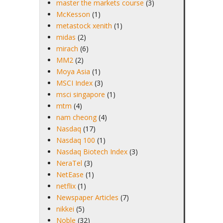
master the markets course
(3)
McKesson
(1)
metastock xenith
(1)
midas
(2)
mirach
(6)
MM2
(2)
Moya Asia
(1)
MSCI Index
(3)
msci singapore
(1)
mtm
(4)
nam cheong
(4)
Nasdaq
(17)
Nasdaq 100
(1)
Nasdaq Biotech Index
(3)
NeraTel
(3)
NetEase
(1)
netflix
(1)
Newspaper Articles
(7)
nikkei
(5)
Noble
(32)