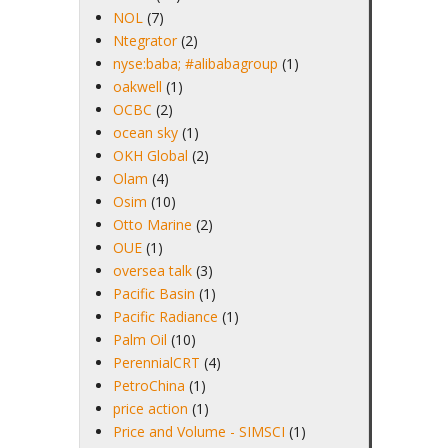
NOL
(7)
Ntegrator
(2)
nyse:baba; #alibabagroup
(1)
oakwell
(1)
OCBC
(2)
ocean sky
(1)
OKH Global
(2)
Olam
(4)
Osim
(10)
Otto Marine
(2)
OUE
(1)
oversea talk
(3)
Pacific Basin
(1)
Pacific Radiance
(1)
Palm Oil
(10)
PerennialCRT
(4)
PetroChina
(1)
price action
(1)
Price and Volume - SIMSCI
(1)