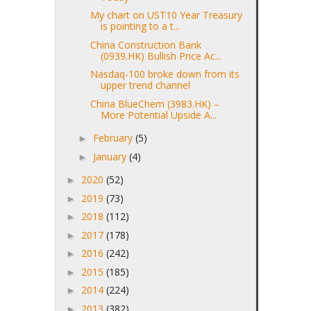
My chart on UST10 Year Treasury
is pointing to a t...
China Construction Bank
(0939.HK) Bullish Price Ac...
Nasdaq-100 broke down from its
upper trend channel
China BlueChem (3983.HK) –
More Potential Upside A...
February
(5)
►
January
(4)
►
2020
(52)
►
2019
(73)
►
2018
(112)
►
2017
(178)
►
2016
(242)
►
2015
(185)
►
2014
(224)
►
2013
(382)
►