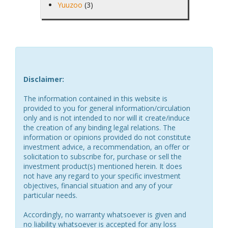
Yuuzoo
(3)
Disclaimer:
The information contained in this website is
provided to you for general information/circulation
only and is not intended to nor will it create/induce
the creation of any binding legal relations. The
information or opinions provided do not constitute
investment advice, a recommendation, an offer or
solicitation to subscribe for, purchase or sell the
investment product(s) mentioned herein. It does
not have any regard to your specific investment
objectives, financial situation and any of your
particular needs.
Accordingly, no warranty whatsoever is given and
no liability whatsoever is accepted for any loss