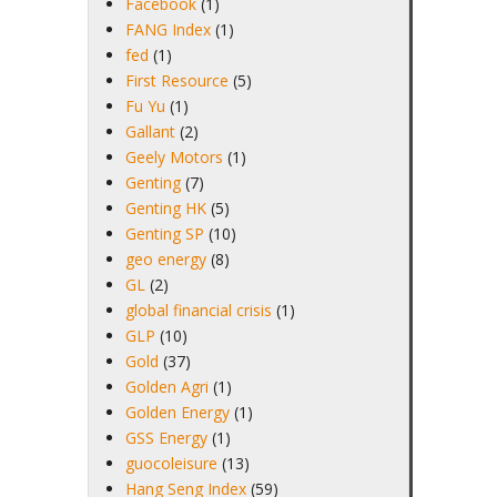
Facebook
(1)
FANG Index
(1)
fed
(1)
First Resource
(5)
Fu Yu
(1)
Gallant
(2)
Geely Motors
(1)
Genting
(7)
Genting HK
(5)
Genting SP
(10)
geo energy
(8)
GL
(2)
global financial crisis
(1)
GLP
(10)
Gold
(37)
Golden Agri
(1)
Golden Energy
(1)
GSS Energy
(1)
guocoleisure
(13)
Hang Seng Index
(59)