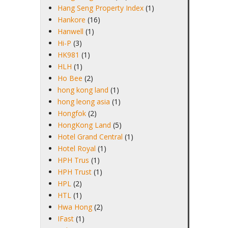
Hang Seng Property Index
(1)
Hankore
(16)
Hanwell
(1)
Hi-P
(3)
HK981
(1)
HLH
(1)
Ho Bee
(2)
hong kong land
(1)
hong leong asia
(1)
Hongfok
(2)
HongKong Land
(5)
Hotel Grand Central
(1)
Hotel Royal
(1)
HPH Trus
(1)
HPH Trust
(1)
HPL
(2)
HTL
(1)
Hwa Hong
(2)
IFast
(1)