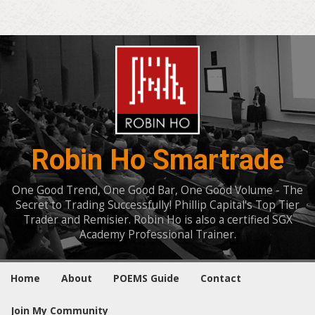
Robin Ho Smartrade
One Good Trend, One Good Bar, One Good Volume - The
Secret to Trading Successfully! Phillip Capital's Top Tier
Trader and Remisier. Robin Ho is also a certified SGX
Academy Professional Trainer.
Home
About
POEMS Guide
Contact
Join My Community