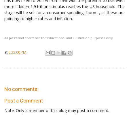
has now risen to 20.5% from 13% with the potential to rise even
more if biden 1.9 trillion stimulus reaches the US household. The
stage will be set for a consumer spending boom , all these are
pointing to higher rates and inflation.
All posts and charts are for educational and illustration purposes only
at
6:25:00 PM
No comments:
Post a Comment
Note: Only a member of this blog may post a comment.