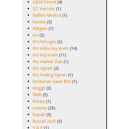
Q&M Dental
(4)
QT Vascular
(1)
Raffles Medical
(1)
Ramba
(3)
Religare
(1)
rex
(2)
RH Petrogas
(2)
rho index key levels
(14)
rho key levels
(11)
rho market chat
(1)
rho signals
(2)
rho trading signals
(1)
Rimbunan Sawit Bhd
(1)
Ringgit
(2)
RMB
(5)
Rotary
(1)
rowsley
(29)
Rupiah
(3)
Russell 2000
(3)
S & P
(1)