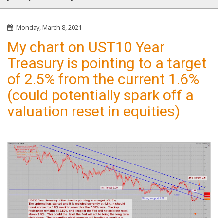
Monday, March 8, 2021
My chart on UST10 Year
Treasury is pointing to a target
of 2.5% from the current 1.6%
(could potentially spark off a
valuation reset in equities)