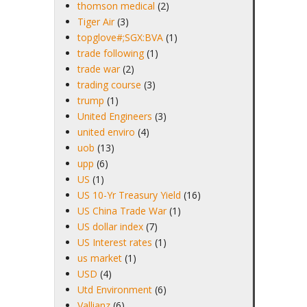
thomson medical
(2)
Tiger Air
(3)
topglove#;SGX:BVA
(1)
trade following
(1)
trade war
(2)
trading course
(3)
trump
(1)
United Engineers
(3)
united enviro
(4)
uob
(13)
upp
(6)
US
(1)
US 10-Yr Treasury Yield
(16)
US China Trade War
(1)
US dollar index
(7)
US Interest rates
(1)
us market
(1)
USD
(4)
Utd Environment
(6)
Vallianz
(6)