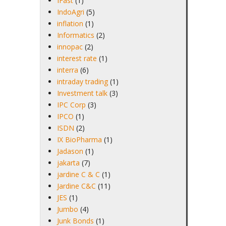
IFast
(1)
IndoAgri
(5)
inflation
(1)
Informatics
(2)
innopac
(2)
interest rate
(1)
interra
(6)
intraday trading
(1)
Investment talk
(3)
IPC Corp
(3)
IPCO
(1)
ISDN
(2)
IX BioPharma
(1)
Jadason
(1)
jakarta
(7)
jardine C & C
(1)
Jardine C&C
(11)
JES
(1)
Jumbo
(4)
Junk Bonds
(1)