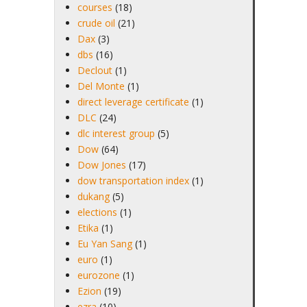
courses
(18)
crude oil
(21)
Dax
(3)
dbs
(16)
Declout
(1)
Del Monte
(1)
direct leverage certificate
(1)
DLC
(24)
dlc interest group
(5)
Dow
(64)
Dow Jones
(17)
dow transportation index
(1)
dukang
(5)
elections
(1)
Etika
(1)
Eu Yan Sang
(1)
euro
(1)
eurozone
(1)
Ezion
(19)
ezra
(10)