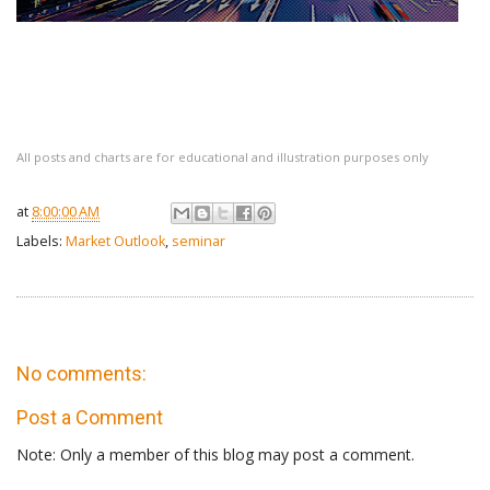
All posts and charts are for educational and illustration purposes only
at
8:00:00 AM
Labels:
Market Outlook
,
seminar
No comments:
Post a Comment
Note: Only a member of this blog may post a comment.