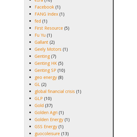
Facebook
(1)
FANG Index
(1)
fed
(1)
First Resource
(5)
Fu Yu
(1)
Gallant
(2)
Geely Motors
(1)
Genting
(7)
Genting HK
(5)
Genting SP
(10)
geo energy
(8)
GL
(2)
global financial crisis
(1)
GLP
(10)
Gold
(37)
Golden Agri
(1)
Golden Energy
(1)
GSS Energy
(1)
guocoleisure
(13)