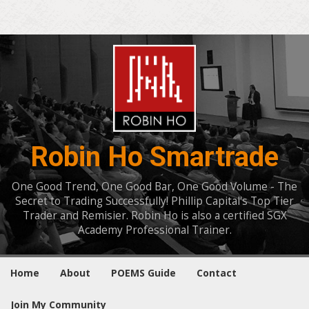
Robin Ho Smartrade
One Good Trend, One Good Bar, One Good Volume - The
Secret to Trading Successfully! Phillip Capital's Top Tier
Trader and Remisier. Robin Ho is also a certified SGX
Academy Professional Trainer.
Home
About
POEMS Guide
Contact
Join My Community