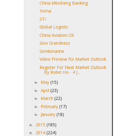
China Minsheng Banking
Yoma
STI
Global Logistic
China Aviation Oil
Sino Grandness
Sembmarine
Video Preview for Market Outlook
Register For Next Market Outlook
By Robin Ho - 4 J...
May
(15)
►
April
(23)
►
March
(22)
►
February
(17)
►
January
(18)
►
2015
(185)
►
2014
(224)
►