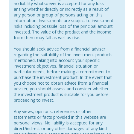
no liability whatsoever is accepted for any loss
arising whether directly or indirectly as a result of
any person or group of persons acting on this
information. Investments are subject to investment
risks including possible loss of the principal amount
invested. The value of the product and the income
from them may fall as well as rise.
You should seek advice from a financial adviser
regarding the suitability of the investment products
mentioned, taking into account your specific
investment objectives, financial situation or
particular needs, before making a commitment to
purchase the investment product. In the event that
you choose not to obtain advice from a financial
adviser, you should assess and consider whether
the investment product is suitable for you before
proceeding to invest.
Any views, opinions, references or other
statements or facts provided in this website are
personal views. No liability is accepted for any
direct/indirect or any other damages of any kind