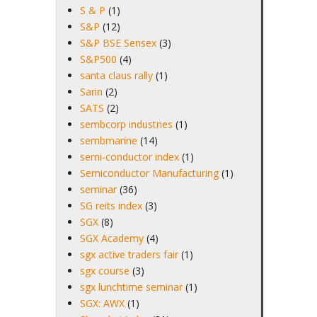
S & P
(1)
S&P
(12)
S&P BSE Sensex
(3)
S&P500
(4)
santa claus rally
(1)
Sarin
(2)
SATS
(2)
sembcorp industries
(1)
sembmarine
(14)
semi-conductor index
(1)
Semiconductor Manufacturing
(1)
seminar
(36)
SG reits index
(3)
SGX
(8)
SGX Academy
(4)
sgx active traders fair
(1)
sgx course
(3)
sgx lunchtime seminar
(1)
SGX: AWX
(1)