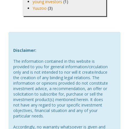
young investors
(1)
Yuuzoo
(3)
Disclaimer:
The information contained in this website is
provided to you for general information/circulation
only and is not intended to nor will it create/induce
the creation of any binding legal relations. The
information or opinions provided do not constitute
investment advice, a recommendation, an offer or
solicitation to subscribe for, purchase or sell the
investment product(s) mentioned herein. It does
not have any regard to your specific investment
objectives, financial situation and any of your
particular needs.
Accordingly, no warranty whatsoever is given and