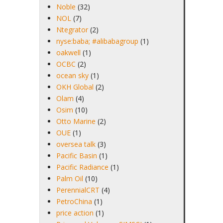
Noble
(32)
NOL
(7)
Ntegrator
(2)
nyse:baba; #alibabagroup
(1)
oakwell
(1)
OCBC
(2)
ocean sky
(1)
OKH Global
(2)
Olam
(4)
Osim
(10)
Otto Marine
(2)
OUE
(1)
oversea talk
(3)
Pacific Basin
(1)
Pacific Radiance
(1)
Palm Oil
(10)
PerennialCRT
(4)
PetroChina
(1)
price action
(1)