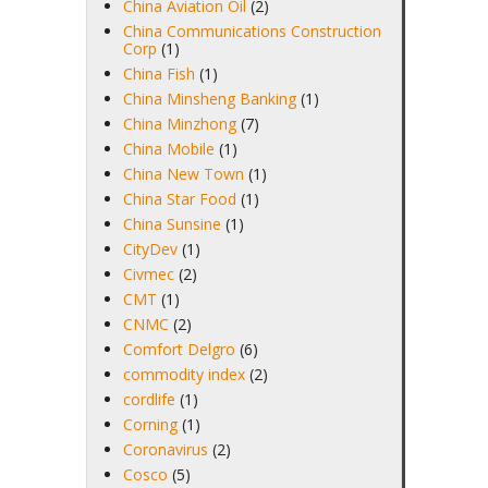
China Aviation Oil
(2)
China Communications Construction
Corp
(1)
China Fish
(1)
China Minsheng Banking
(1)
China Minzhong
(7)
China Mobile
(1)
China New Town
(1)
China Star Food
(1)
China Sunsine
(1)
CityDev
(1)
Civmec
(2)
CMT
(1)
CNMC
(2)
Comfort Delgro
(6)
commodity index
(2)
cordlife
(1)
Corning
(1)
Coronavirus
(2)
Cosco
(5)