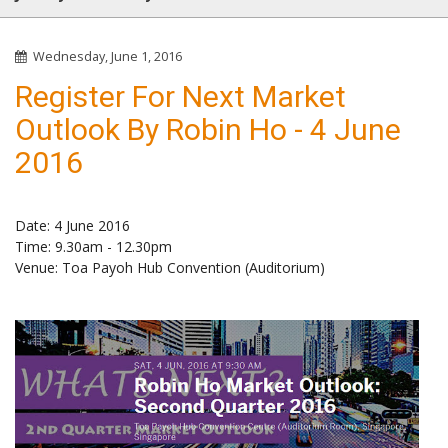
Wednesday, June 1, 2016
Register For Next Market
Outlook By Robin Ho - 4 June
2016
Date: 4 June 2016
Time: 9.30am - 12.30pm
Venue: Toa Payoh Hub Convention (Auditorium)