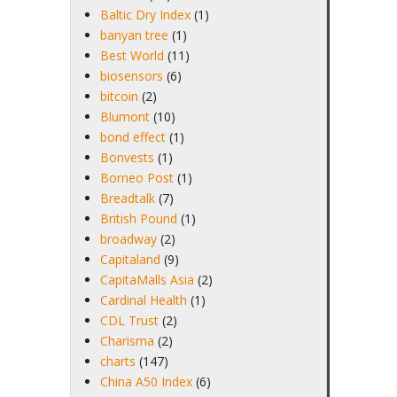
Baltic Dry Index
(1)
banyan tree
(1)
Best World
(11)
biosensors
(6)
bitcoin
(2)
Blumont
(10)
bond effect
(1)
Bonvests
(1)
Borneo Post
(1)
Breadtalk
(7)
British Pound
(1)
broadway
(2)
Capitaland
(9)
CapitaMalls Asia
(2)
Cardinal Health
(1)
CDL Trust
(2)
Charisma
(2)
charts
(147)
China A50 Index
(6)