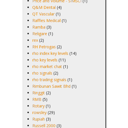
Price and Volume - SIMSCI
(1)
Q&M Dental
(4)
QT Vascular
(1)
Raffles Medical
(1)
Ramba
(3)
Religare
(1)
rex
(2)
RH Petrogas
(2)
rho index key levels
(14)
rho key levels
(11)
rho market chat
(1)
rho signals
(2)
rho trading signals
(1)
Rimbunan Sawit Bhd
(1)
Ringgit
(2)
RMB
(5)
Rotary
(1)
rowsley
(29)
Rupiah
(3)
Russell 2000
(3)