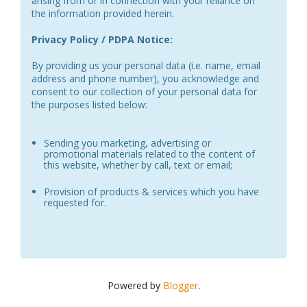
arising from or in connection with your reliance on
the information provided herein.
Privacy Policy / PDPA Notice:
By providing us your personal data (i.e. name, email
address and phone number), you acknowledge and
consent to our collection of your personal data for
the purposes listed below:
Sending you marketing, advertising or
promotional materials related to the content of
this website, whether by call, text or email;
Provision of products & services which you have
requested for.
Powered by
Blogger
.