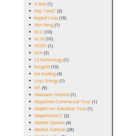
K-Reit
(1)
Kep TandT
(2)
keppel Corp
(18)
Kim Heng
(1)
KLCI
(10)
KLSE
(10)
KOSPI
(1)
KSH
(3)
L3 technology
(1)
liongold
(10)
live trading
(4)
Loyz Energy
(1)
M1
(9)
Mandarin Oriental
(1)
Mapletree Commercial Trust
(1)
MapleTree Industrial Trust
(1)
MapletreeGCC
(2)
Market Opinion
(4)
Market Outlook
(28)