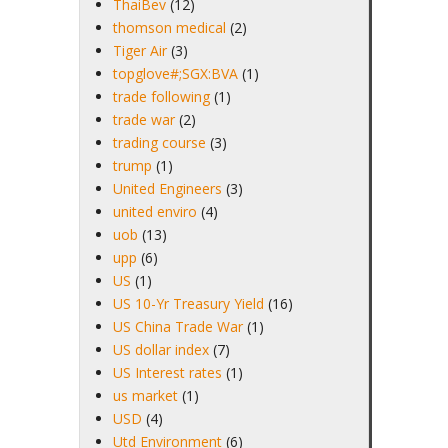
ThaiBev
(12)
thomson medical
(2)
Tiger Air
(3)
topglove#;SGX:BVA
(1)
trade following
(1)
trade war
(2)
trading course
(3)
trump
(1)
United Engineers
(3)
united enviro
(4)
uob
(13)
upp
(6)
US
(1)
US 10-Yr Treasury Yield
(16)
US China Trade War
(1)
US dollar index
(7)
US Interest rates
(1)
us market
(1)
USD
(4)
Utd Environment
(6)