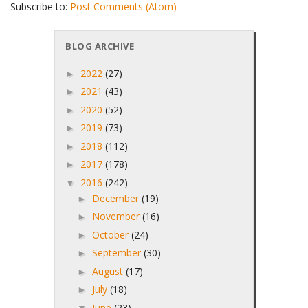
Subscribe to:
Post Comments (Atom)
BLOG ARCHIVE
2022
(27)
►
2021
(43)
►
2020
(52)
►
2019
(73)
►
2018
(112)
►
2017
(178)
►
2016
(242)
▼
December
(19)
►
November
(16)
►
October
(24)
►
September
(30)
►
August
(17)
►
July
(18)
►
June
(23)
▼