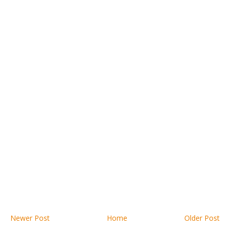
Newer Post
Home
Older Post