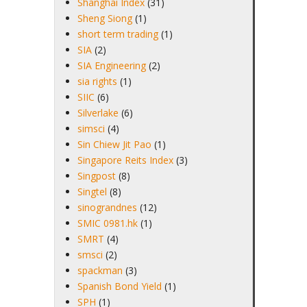
Shanghai Index
(31)
Sheng Siong
(1)
short term trading
(1)
SIA
(2)
SIA Engineering
(2)
sia rights
(1)
SIIC
(6)
Silverlake
(6)
simsci
(4)
Sin Chiew Jit Pao
(1)
Singapore Reits Index
(3)
Singpost
(8)
Singtel
(8)
sinograndnes
(12)
SMIC 0981.hk
(1)
SMRT
(4)
smsci
(2)
spackman
(3)
Spanish Bond Yield
(1)
SPH
(1)