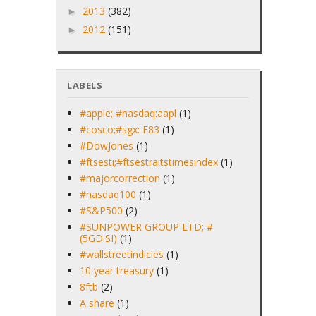
2013
(382)
►
2012
(151)
►
LABELS
#apple; #nasdaq:aapl
(1)
#cosco;#sgx: F83
(1)
#DowJones
(1)
#ftsesti;#ftsestraitstimesindex
(1)
#majorcorrection
(1)
#nasdaq100
(1)
#S&P500
(2)
#SUNPOWER GROUP LTD; #
(5GD.SI)
(1)
#wallstreetindicies
(1)
10 year treasury
(1)
8ftb
(2)
A share
(1)