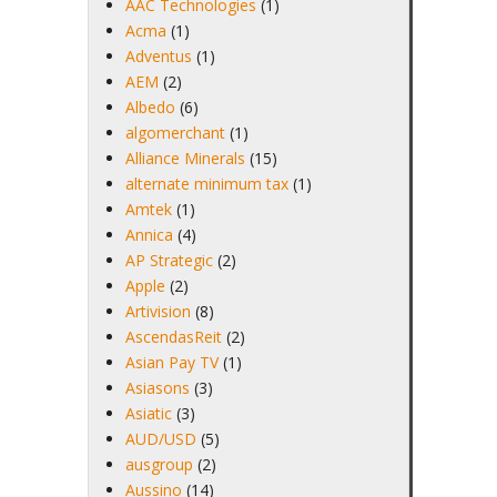
AAC Technologies
(1)
Acma
(1)
Adventus
(1)
AEM
(2)
Albedo
(6)
algomerchant
(1)
Alliance Minerals
(15)
alternate minimum tax
(1)
Amtek
(1)
Annica
(4)
AP Strategic
(2)
Apple
(2)
Artivision
(8)
AscendasReit
(2)
Asian Pay TV
(1)
Asiasons
(3)
Asiatic
(3)
AUD/USD
(5)
ausgroup
(2)
Aussino
(14)