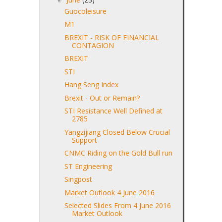
Guocoleisure
M1
BREXIT - RISK OF FINANCIAL
CONTAGION
BREXIT
STI
Hang Seng Index
Brexit - Out or Remain?
STI Resistance Well Defined at
2785
Yangzijiang Closed Below Crucial
Support
CNMC Riding on the Gold Bull run
ST Engineering
Singpost
Market Outlook 4 June 2016
Selected Slides From 4 June 2016
Market Outlook