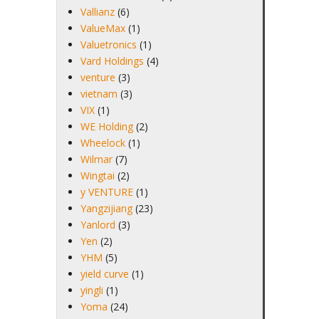
Vallianz
(6)
ValueMax
(1)
Valuetronics
(1)
Vard Holdings
(4)
venture
(3)
vietnam
(3)
VIX
(1)
WE Holding
(2)
Wheelock
(1)
Wilmar
(7)
Wingtai
(2)
y VENTURE
(1)
Yangzijiang
(23)
Yanlord
(3)
Yen
(2)
YHM
(5)
yield curve
(1)
yingli
(1)
Yoma
(24)