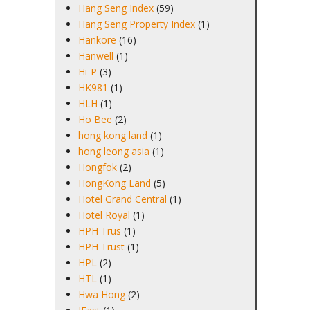
Hang Seng Index
(59)
Hang Seng Property Index
(1)
Hankore
(16)
Hanwell
(1)
Hi-P
(3)
HK981
(1)
HLH
(1)
Ho Bee
(2)
hong kong land
(1)
hong leong asia
(1)
Hongfok
(2)
HongKong Land
(5)
Hotel Grand Central
(1)
Hotel Royal
(1)
HPH Trus
(1)
HPH Trust
(1)
HPL
(2)
HTL
(1)
Hwa Hong
(2)