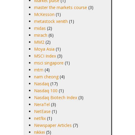
Market pulse
(1)
master the markets course
(3)
McKesson
(1)
metastock xenith
(1)
midas
(2)
mirach
(6)
MM2
(2)
Moya Asia
(1)
MSCI Index
(3)
msci singapore
(1)
mtm
(4)
nam cheong
(4)
Nasdaq
(17)
Nasdaq 100
(1)
Nasdaq Biotech Index
(3)
NeraTel
(3)
NetEase
(1)
netflix
(1)
Newspaper Articles
(7)
nikkei
(5)