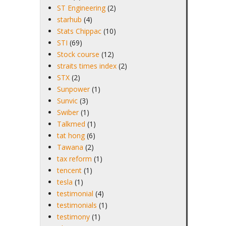
ST Engineering
(2)
starhub
(4)
Stats Chippac
(10)
STI
(69)
Stock course
(12)
straits times index
(2)
STX
(2)
Sunpower
(1)
Sunvic
(3)
Swiber
(1)
Talkmed
(1)
tat hong
(6)
Tawana
(2)
tax reform
(1)
tencent
(1)
tesla
(1)
testimonial
(4)
testimonials
(1)
testimony
(1)