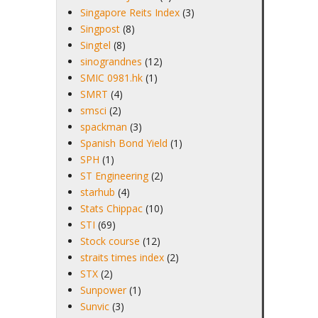
Singapore Reits Index
(3)
Singpost
(8)
Singtel
(8)
sinograndnes
(12)
SMIC 0981.hk
(1)
SMRT
(4)
smsci
(2)
spackman
(3)
Spanish Bond Yield
(1)
SPH
(1)
ST Engineering
(2)
starhub
(4)
Stats Chippac
(10)
STI
(69)
Stock course
(12)
straits times index
(2)
STX
(2)
Sunpower
(1)
Sunvic
(3)