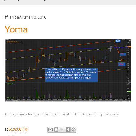
Friday, June 10, 2016
Yoma
All posts and charts are for educational and illustration purposes only
at
5:28:00 PM