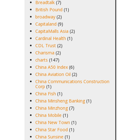
Breadtalk
(7)
British Pound
(1)
broadway
(2)
Capitaland
(9)
CapitaMalls Asia
(2)
Cardinal Health
(1)
CDL Trust
(2)
Charisma
(2)
charts
(147)
China A50 Index
(6)
China Aviation Oil
(2)
China Communications Construction
Corp
(1)
China Fish
(1)
China Minsheng Banking
(1)
China Minzhong
(7)
China Mobile
(1)
China New Town
(1)
China Star Food
(1)
China Sunsine
(1)