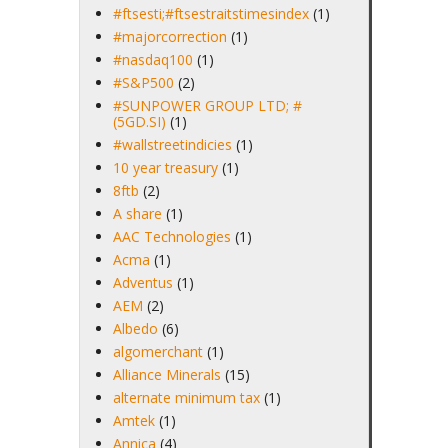
#ftsesti;#ftsestraitstimesindex
(1)
#majorcorrection
(1)
#nasdaq100
(1)
#S&P500
(2)
#SUNPOWER GROUP LTD; #
(5GD.SI)
(1)
#wallstreetindicies
(1)
10 year treasury
(1)
8ftb
(2)
A share
(1)
AAC Technologies
(1)
Acma
(1)
Adventus
(1)
AEM
(2)
Albedo
(6)
algomerchant
(1)
Alliance Minerals
(15)
alternate minimum tax
(1)
Amtek
(1)
Annica
(4)