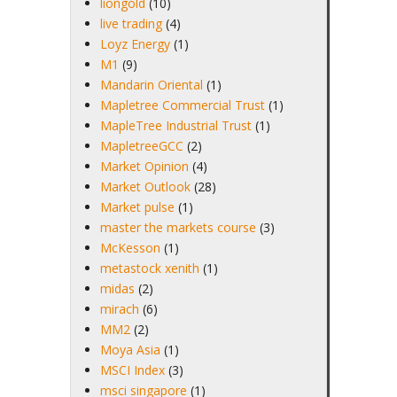
liongold
(10)
live trading
(4)
Loyz Energy
(1)
M1
(9)
Mandarin Oriental
(1)
Mapletree Commercial Trust
(1)
MapleTree Industrial Trust
(1)
MapletreeGCC
(2)
Market Opinion
(4)
Market Outlook
(28)
Market pulse
(1)
master the markets course
(3)
McKesson
(1)
metastock xenith
(1)
midas
(2)
mirach
(6)
MM2
(2)
Moya Asia
(1)
MSCI Index
(3)
msci singapore
(1)