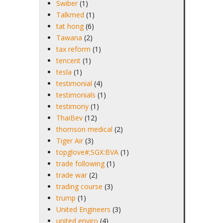
Swiber
(1)
Talkmed
(1)
tat hong
(6)
Tawana
(2)
tax reform
(1)
tencent
(1)
tesla
(1)
testimonial
(4)
testimonials
(1)
testimony
(1)
ThaiBev
(12)
thomson medical
(2)
Tiger Air
(3)
topglove#;SGX:BVA
(1)
trade following
(1)
trade war
(2)
trading course
(3)
trump
(1)
United Engineers
(3)
united enviro
(4)