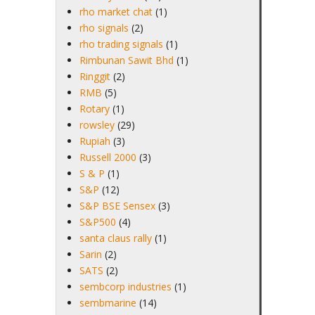
rho market chat
(1)
rho signals
(2)
rho trading signals
(1)
Rimbunan Sawit Bhd
(1)
Ringgit
(2)
RMB
(5)
Rotary
(1)
rowsley
(29)
Rupiah
(3)
Russell 2000
(3)
S & P
(1)
S&P
(12)
S&P BSE Sensex
(3)
S&P500
(4)
santa claus rally
(1)
Sarin
(2)
SATS
(2)
sembcorp industries
(1)
sembmarine
(14)