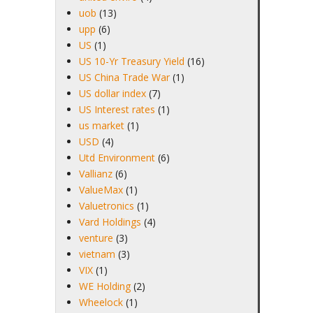
uob
(13)
upp
(6)
US
(1)
US 10-Yr Treasury Yield
(16)
US China Trade War
(1)
US dollar index
(7)
US Interest rates
(1)
us market
(1)
USD
(4)
Utd Environment
(6)
Vallianz
(6)
ValueMax
(1)
Valuetronics
(1)
Vard Holdings
(4)
venture
(3)
vietnam
(3)
VIX
(1)
WE Holding
(2)
Wheelock
(1)