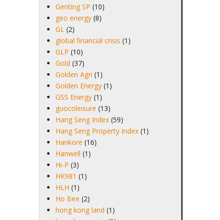
Genting SP
(10)
geo energy
(8)
GL
(2)
global financial crisis
(1)
GLP
(10)
Gold
(37)
Golden Agri
(1)
Golden Energy
(1)
GSS Energy
(1)
guocoleisure
(13)
Hang Seng Index
(59)
Hang Seng Property Index
(1)
Hankore
(16)
Hanwell
(1)
Hi-P
(3)
HK981
(1)
HLH
(1)
Ho Bee
(2)
hong kong land
(1)