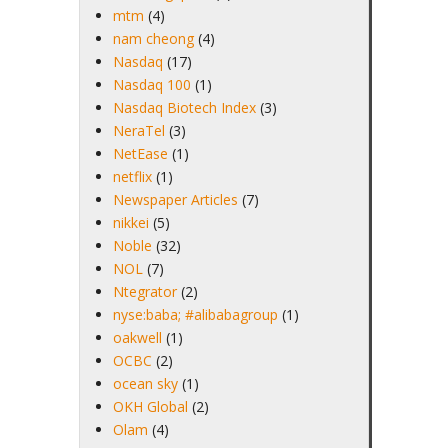
mtm
(4)
nam cheong
(4)
Nasdaq
(17)
Nasdaq 100
(1)
Nasdaq Biotech Index
(3)
NeraTel
(3)
NetEase
(1)
netflix
(1)
Newspaper Articles
(7)
nikkei
(5)
Noble
(32)
NOL
(7)
Ntegrator
(2)
nyse:baba; #alibabagroup
(1)
oakwell
(1)
OCBC
(2)
ocean sky
(1)
OKH Global
(2)
Olam
(4)