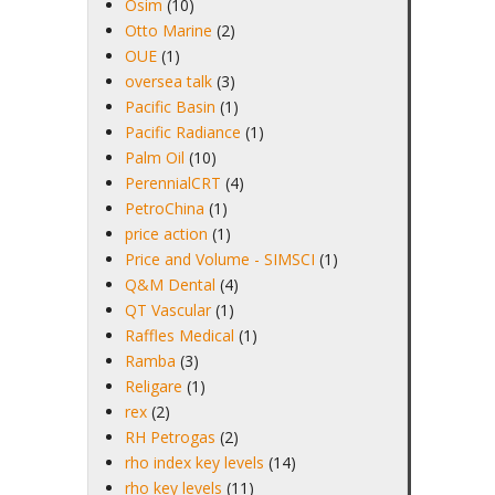
Osim
(10)
Otto Marine
(2)
OUE
(1)
oversea talk
(3)
Pacific Basin
(1)
Pacific Radiance
(1)
Palm Oil
(10)
PerennialCRT
(4)
PetroChina
(1)
price action
(1)
Price and Volume - SIMSCI
(1)
Q&M Dental
(4)
QT Vascular
(1)
Raffles Medical
(1)
Ramba
(3)
Religare
(1)
rex
(2)
RH Petrogas
(2)
rho index key levels
(14)
rho key levels
(11)