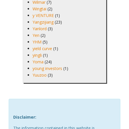
Wilmar
(7)
Wingtai
(2)
y VENTURE
(1)
Yangzijiang
(23)
Yanlord
(3)
Yen
(2)
YHM
(5)
yield curve
(1)
yingli
(1)
Yoma
(24)
young investors
(1)
Yuuzoo
(3)
Disclaimer:
The information contained in this website is