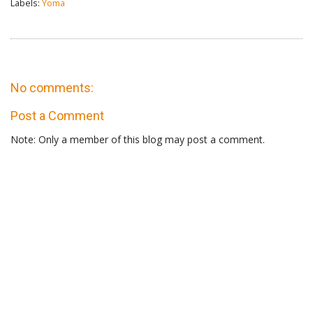
Labels:
Yoma
No comments:
Post a Comment
Note: Only a member of this blog may post a comment.