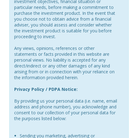
investment objectives, financial situation or
particular needs, before making a commitment to
purchase the investment product. In the event that
you choose not to obtain advice from a financial
adviser, you should assess and consider whether
the investment product is suitable for you before
proceeding to invest.
Any views, opinions, references or other
statements or facts provided in this website are
personal views. No liability is accepted for any
direct/indirect or any other damages of any kind
arising from or in connection with your reliance on
the information provided herein.
Privacy Policy / PDPA Notice:
By providing us your personal data (i.e. name, email
address and phone number), you acknowledge and
consent to our collection of your personal data for
the purposes listed below:
Sending you marketing, advertising or