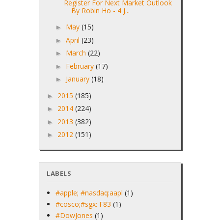
Register For Next Market Outlook
By Robin Ho - 4 J...
May
(15)
►
April
(23)
►
March
(22)
►
February
(17)
►
January
(18)
►
2015
(185)
►
2014
(224)
►
2013
(382)
►
2012
(151)
►
LABELS
#apple; #nasdaq:aapl
(1)
#cosco;#sgx: F83
(1)
#DowJones
(1)