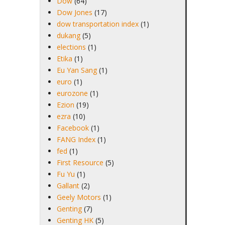
Dow
(64)
Dow Jones
(17)
dow transportation index
(1)
dukang
(5)
elections
(1)
Etika
(1)
Eu Yan Sang
(1)
euro
(1)
eurozone
(1)
Ezion
(19)
ezra
(10)
Facebook
(1)
FANG Index
(1)
fed
(1)
First Resource
(5)
Fu Yu
(1)
Gallant
(2)
Geely Motors
(1)
Genting
(7)
Genting HK
(5)