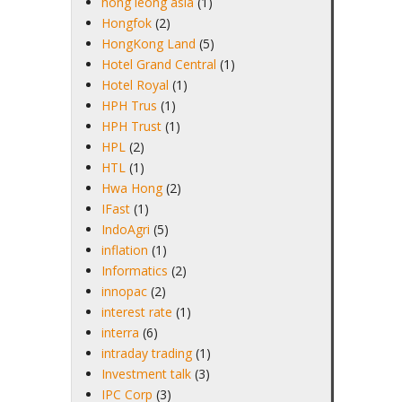
hong leong asia
(1)
Hongfok
(2)
HongKong Land
(5)
Hotel Grand Central
(1)
Hotel Royal
(1)
HPH Trus
(1)
HPH Trust
(1)
HPL
(2)
HTL
(1)
Hwa Hong
(2)
IFast
(1)
IndoAgri
(5)
inflation
(1)
Informatics
(2)
innopac
(2)
interest rate
(1)
interra
(6)
intraday trading
(1)
Investment talk
(3)
IPC Corp
(3)