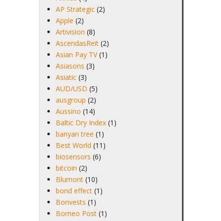
AP Strategic
(2)
Apple
(2)
Artivision
(8)
AscendasReit
(2)
Asian Pay TV
(1)
Asiasons
(3)
Asiatic
(3)
AUD/USD
(5)
ausgroup
(2)
Aussino
(14)
Baltic Dry Index
(1)
banyan tree
(1)
Best World
(11)
biosensors
(6)
bitcoin
(2)
Blumont
(10)
bond effect
(1)
Bonvests
(1)
Borneo Post
(1)