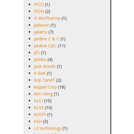
IPCO
(1)
ISDN
(2)
IX BioPharma
(1)
Jadason
(1)
jakarta
(7)
jardine C & C
(1)
Jardine C&C
(11)
JES
(1)
Jumbo
(4)
Junk Bonds
(1)
K-Reit
(1)
Kep TandT
(2)
keppel Corp
(18)
Kim Heng
(1)
KLCI
(10)
KLSE
(10)
KOSPI
(1)
KSH
(3)
L3 technology
(1)