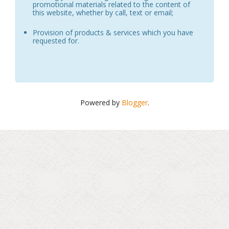
promotional materials related to the content of
this website, whether by call, text or email;
Provision of products & services which you have
requested for.
Powered by
Blogger
.