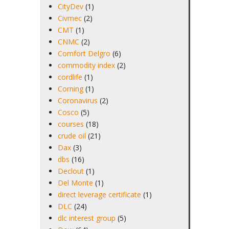
CityDev
(1)
Civmec
(2)
CMT
(1)
CNMC
(2)
Comfort Delgro
(6)
commodity index
(2)
cordlife
(1)
Corning
(1)
Coronavirus
(2)
Cosco
(5)
courses
(18)
crude oil
(21)
Dax
(3)
dbs
(16)
Declout
(1)
Del Monte
(1)
direct leverage certificate
(1)
DLC
(24)
dlc interest group
(5)