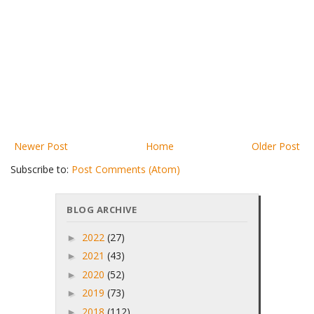
Newer Post
Home
Older Post
Subscribe to:
Post Comments (Atom)
BLOG ARCHIVE
2022
(27)
►
2021
(43)
►
2020
(52)
►
2019
(73)
►
2018
(112)
►