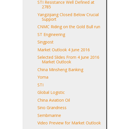
STI Resistance Well Defined at
2785
Yangzijiang Closed Below Crucial
Support
CNMC Riding on the Gold Bull run
ST Engineering
Singpost
Market Outlook 4 June 2016
Selected Slides From 4 June 2016
Market Outlook
China Minsheng Banking
Yoma
STI
Global Logistic
China Aviation Oil
Sino Grandness
Sembmarine
Video Preview for Market Outlook