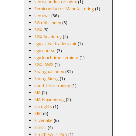
semi-conductor index
(1)
Semiconductor Manufacturing
(1)
seminar
(36)
SG reits index
(3)
SGX
(8)
SGX Academy
(4)
sgx active traders fair
(1)
sgx course
(3)
sgx lunchtime seminar
(1)
SGX: AWX
(1)
Shanghai Index
(31)
Sheng Siong
(1)
short term trading
(1)
SIA
(2)
SIA Engineering
(2)
sia rights
(1)
SIIC
(6)
Silverlake
(6)
simsci
(4)
Sin Chiew Jit Pao
(1)