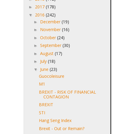
2017
(178)
►
2016
(242)
▼
December
(19)
►
November
(16)
►
October
(24)
►
September
(30)
►
August
(17)
►
July
(18)
►
June
(23)
▼
Guocoleisure
M1
BREXIT - RISK OF FINANCIAL
CONTAGION
BREXIT
STI
Hang Seng Index
Brexit - Out or Remain?