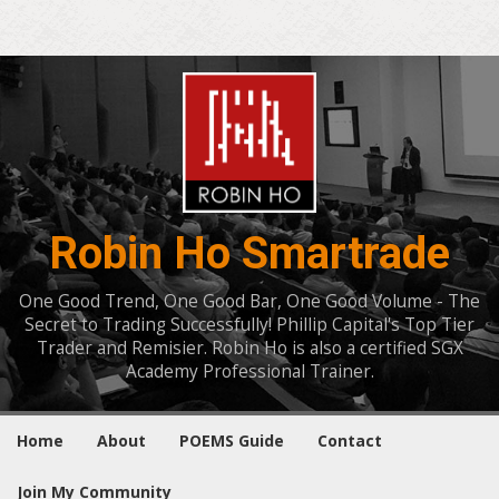
Robin Ho Smartrade
One Good Trend, One Good Bar, One Good Volume - The
Secret to Trading Successfully! Phillip Capital's Top Tier
Trader and Remisier. Robin Ho is also a certified SGX
Academy Professional Trainer.
Home
About
POEMS Guide
Contact
Join My Community