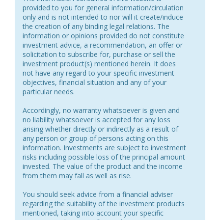
provided to you for general information/circulation
only and is not intended to nor will it create/induce
the creation of any binding legal relations. The
information or opinions provided do not constitute
investment advice, a recommendation, an offer or
solicitation to subscribe for, purchase or sell the
investment product(s) mentioned herein. It does
not have any regard to your specific investment
objectives, financial situation and any of your
particular needs.
Accordingly, no warranty whatsoever is given and
no liability whatsoever is accepted for any loss
arising whether directly or indirectly as a result of
any person or group of persons acting on this
information. Investments are subject to investment
risks including possible loss of the principal amount
invested. The value of the product and the income
from them may fall as well as rise.
You should seek advice from a financial adviser
regarding the suitability of the investment products
mentioned, taking into account your specific