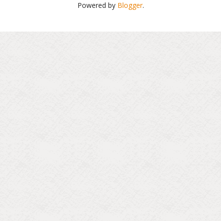
Powered by
Blogger
.