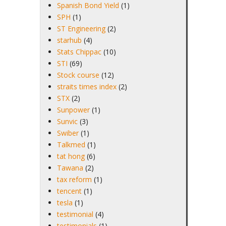
Spanish Bond Yield
(1)
SPH
(1)
ST Engineering
(2)
starhub
(4)
Stats Chippac
(10)
STI
(69)
Stock course
(12)
straits times index
(2)
STX
(2)
Sunpower
(1)
Sunvic
(3)
Swiber
(1)
Talkmed
(1)
tat hong
(6)
Tawana
(2)
tax reform
(1)
tencent
(1)
tesla
(1)
testimonial
(4)
testimonials
(1)