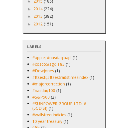
2015
(185)
►
2014
(224)
►
2013
(382)
►
2012
(151)
►
LABELS
#apple; #nasdaq:aapl
(1)
#cosco;#sgx: F83
(1)
#DowJones
(1)
#ftsesti;#ftsestraitstimesindex
(1)
#majorcorrection
(1)
#nasdaq100
(1)
#S&P500
(2)
#SUNPOWER GROUP LTD; #
(5GD.SI)
(1)
#wallstreetindicies
(1)
10 year treasury
(1)
8ftb
(2)