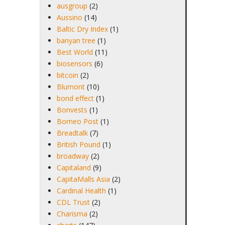
ausgroup
(2)
Aussino
(14)
Baltic Dry Index
(1)
banyan tree
(1)
Best World
(11)
biosensors
(6)
bitcoin
(2)
Blumont
(10)
bond effect
(1)
Bonvests
(1)
Borneo Post
(1)
Breadtalk
(7)
British Pound
(1)
broadway
(2)
Capitaland
(9)
CapitaMalls Asia
(2)
Cardinal Health
(1)
CDL Trust
(2)
Charisma
(2)