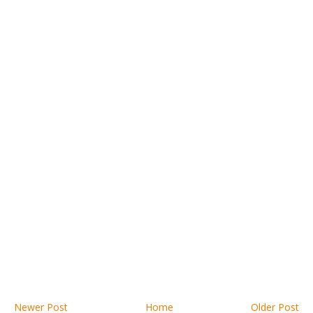
Newer Post
Home
Older Post