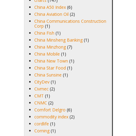
charts
(147)
China A50 Index
(6)
China Aviation Oil
(2)
China Communications Construction
Corp
(1)
China Fish
(1)
China Minsheng Banking
(1)
China Minzhong
(7)
China Mobile
(1)
China New Town
(1)
China Star Food
(1)
China Sunsine
(1)
CityDev
(1)
Civmec
(2)
CMT
(1)
CNMC
(2)
Comfort Delgro
(6)
commodity index
(2)
cordlife
(1)
Corning
(1)