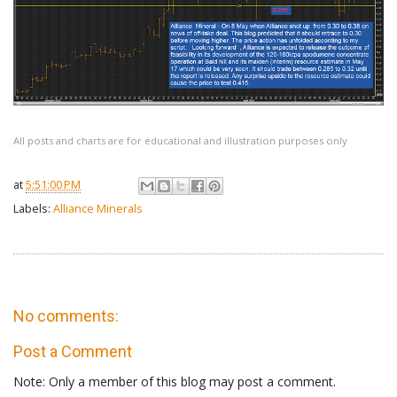
All posts and charts are for educational and illustration purposes only
at
5:51:00 PM
Labels:
Alliance Minerals
No comments:
Post a Comment
Note: Only a member of this blog may post a comment.