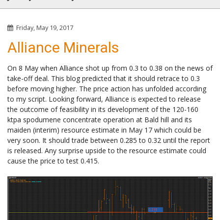
Friday, May 19, 2017
Alliance Minerals
On 8 May when Alliance shot up from 0.3 to 0.38 on the news of
take-off deal. This blog predicted that it should retrace to 0.3
before moving higher. The price action has unfolded according
to my script. Looking forward, Alliance is expected to release
the outcome of feasibility in its development of the 120-160
ktpa spodumene concentrate operation at Bald hill and its
maiden (interim) resource estimate in May 17 which could be
very soon. It should trade between 0.285 to 0.32 until the report
is released. Any surprise upside to the resource estimate could
cause the price to test 0.415.