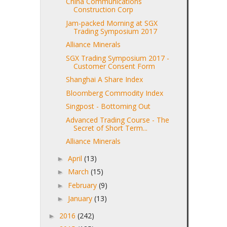
China Communications
Construction Corp
Jam-packed Morning at SGX
Trading Symposium 2017
Alliance Minerals
SGX Trading Symposium 2017 -
Customer Consent Form
Shanghai A Share Index
Bloomberg Commodity Index
Singpost - Bottoming Out
Advanced Trading Course - The
Secret of Short Term...
Alliance Minerals
April
(13)
►
March
(15)
►
February
(9)
►
January
(13)
►
2016
(242)
►