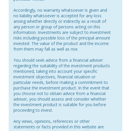
Accordingly, no warranty whatsoever is given and
no liability whatsoever is accepted for any loss
arising whether directly or indirectly as a result of
any person or group of persons acting on this
information. Investments are subject to investment
risks including possible loss of the principal amount
invested. The value of the product and the income
from them may fall as well as rise.
You should seek advice from a financial adviser
regarding the suitability of the investment products
mentioned, taking into account your specific
investment objectives, financial situation or
particular needs, before making a commitment to
purchase the investment product. In the event that
you choose not to obtain advice from a financial
adviser, you should assess and consider whether
the investment product is suitable for you before
proceeding to invest.
Any views, opinions, references or other
statements or facts provided in this website are