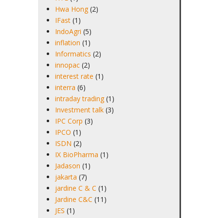
Hwa Hong
(2)
IFast
(1)
IndoAgri
(5)
inflation
(1)
Informatics
(2)
innopac
(2)
interest rate
(1)
interra
(6)
intraday trading
(1)
Investment talk
(3)
IPC Corp
(3)
IPCO
(1)
ISDN
(2)
IX BioPharma
(1)
Jadason
(1)
jakarta
(7)
jardine C & C
(1)
Jardine C&C
(11)
JES
(1)