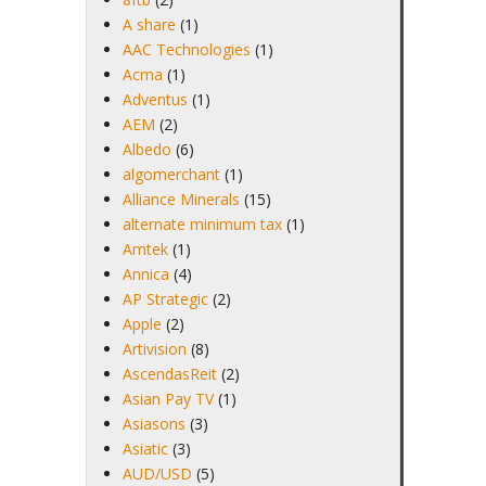
A share
(1)
AAC Technologies
(1)
Acma
(1)
Adventus
(1)
AEM
(2)
Albedo
(6)
algomerchant
(1)
Alliance Minerals
(15)
alternate minimum tax
(1)
Amtek
(1)
Annica
(4)
AP Strategic
(2)
Apple
(2)
Artivision
(8)
AscendasReit
(2)
Asian Pay TV
(1)
Asiasons
(3)
Asiatic
(3)
AUD/USD
(5)