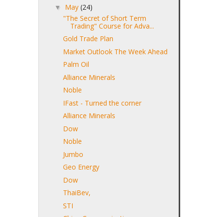
May
(24)
▼
"The Secret of Short Term
Trading" Course for Adva...
Gold Trade Plan
Market Outlook The Week Ahead
Palm Oil
Alliance Minerals
Noble
IFast - Turned the corner
Alliance Minerals
Dow
Noble
Jumbo
Geo Energy
Dow
ThaiBev,
STI