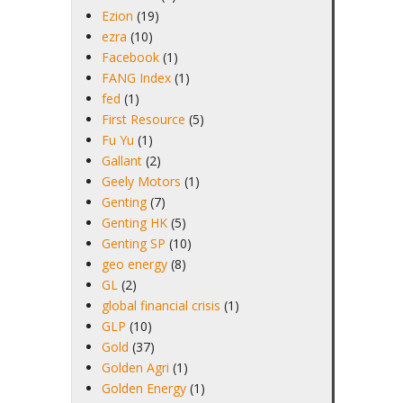
Ezion
(19)
ezra
(10)
Facebook
(1)
FANG Index
(1)
fed
(1)
First Resource
(5)
Fu Yu
(1)
Gallant
(2)
Geely Motors
(1)
Genting
(7)
Genting HK
(5)
Genting SP
(10)
geo energy
(8)
GL
(2)
global financial crisis
(1)
GLP
(10)
Gold
(37)
Golden Agri
(1)
Golden Energy
(1)