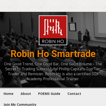
Robin Ho Smartrade
One Good Trend, One Good Bar, One Good Volume - The
Secret to Trading Successfully! Phillip Capital's Top Tier
Trader and Remisier. Robin Ho is also a certified SGX
Academy Professional Trainer.
Home
About
POEMS Guide
Contact
Join My Community