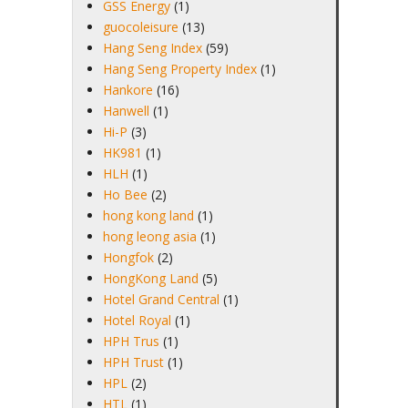
GSS Energy
(1)
guocoleisure
(13)
Hang Seng Index
(59)
Hang Seng Property Index
(1)
Hankore
(16)
Hanwell
(1)
Hi-P
(3)
HK981
(1)
HLH
(1)
Ho Bee
(2)
hong kong land
(1)
hong leong asia
(1)
Hongfok
(2)
HongKong Land
(5)
Hotel Grand Central
(1)
Hotel Royal
(1)
HPH Trus
(1)
HPH Trust
(1)
HPL
(2)
HTL
(1)