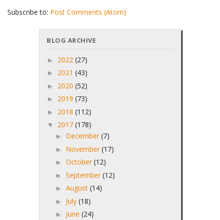
Subscribe to:
Post Comments (Atom)
BLOG ARCHIVE
2022
(27)
►
2021
(43)
►
2020
(52)
►
2019
(73)
►
2018
(112)
►
2017
(178)
▼
December
(7)
►
November
(17)
►
October
(12)
►
September
(12)
►
August
(14)
►
July
(18)
►
June
(24)
►