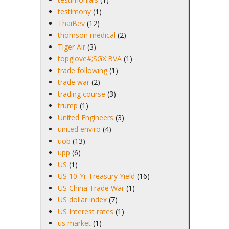
testimony
(1)
ThaiBev
(12)
thomson medical
(2)
Tiger Air
(3)
topglove#;SGX:BVA
(1)
trade following
(1)
trade war
(2)
trading course
(3)
trump
(1)
United Engineers
(3)
united enviro
(4)
uob
(13)
upp
(6)
US
(1)
US 10-Yr Treasury Yield
(16)
US China Trade War
(1)
US dollar index
(7)
US Interest rates
(1)
us market
(1)