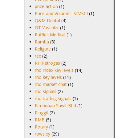
price action
(1)
Price and Volume - SIMSCI
(1)
Q&M Dental
(4)
QT Vascular
(1)
Raffles Medical
(1)
Ramba
(3)
Religare
(1)
rex
(2)
RH Petrogas
(2)
rho index key levels
(14)
rho key levels
(11)
rho market chat
(1)
rho signals
(2)
rho trading signals
(1)
Rimbunan Sawit Bhd
(1)
Ringgit
(2)
RMB
(5)
Rotary
(1)
rowsley
(29)