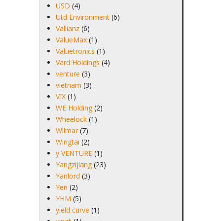
USD
(4)
Utd Environment
(6)
Vallianz
(6)
ValueMax
(1)
Valuetronics
(1)
Vard Holdings
(4)
venture
(3)
vietnam
(3)
VIX
(1)
WE Holding
(2)
Wheelock
(1)
Wilmar
(7)
Wingtai
(2)
y VENTURE
(1)
Yangzijiang
(23)
Yanlord
(3)
Yen
(2)
YHM
(5)
yield curve
(1)