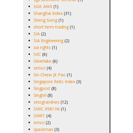
SGX: AWX
(1)
Shanghai Index
(31)
Sheng Siong
(1)
short term trading
(1)
SIA
(2)
SIA Engineering
(2)
sia rights
(1)
SIIC
(6)
Silverlake
(6)
simsci
(4)
Sin Chiew Jit Pao
(1)
Singapore Reits Index
(3)
Singpost
(8)
Singtel
(8)
sinograndnes
(12)
SMIC 0981.hk
(1)
SMRT
(4)
smsci
(2)
spackman
(3)