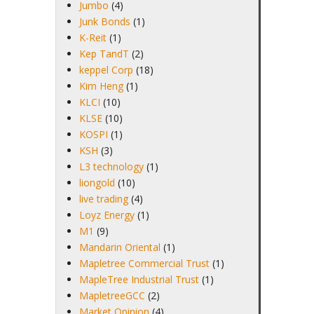
Jumbo
(4)
Junk Bonds
(1)
K-Reit
(1)
Kep TandT
(2)
keppel Corp
(18)
Kim Heng
(1)
KLCI
(10)
KLSE
(10)
KOSPI
(1)
KSH
(3)
L3 technology
(1)
liongold
(10)
live trading
(4)
Loyz Energy
(1)
M1
(9)
Mandarin Oriental
(1)
Mapletree Commercial Trust
(1)
MapleTree Industrial Trust
(1)
MapletreeGCC
(2)
Market Opinion
(4)