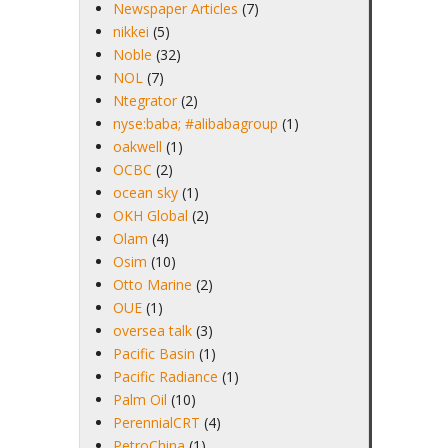
Newspaper Articles
(7)
nikkei
(5)
Noble
(32)
NOL
(7)
Ntegrator
(2)
nyse:baba; #alibabagroup
(1)
oakwell
(1)
OCBC
(2)
ocean sky
(1)
OKH Global
(2)
Olam
(4)
Osim
(10)
Otto Marine
(2)
OUE
(1)
oversea talk
(3)
Pacific Basin
(1)
Pacific Radiance
(1)
Palm Oil
(10)
PerennialCRT
(4)
PetroChina
(1)