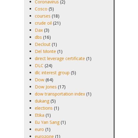
Coronavirus
(2)
Cosco
(5)
courses
(18)
crude oil
(21)
Dax
(3)
dbs
(16)
Declout
(1)
Del Monte
(1)
direct leverage certificate
(1)
DLC
(24)
dlc interest group
(5)
Dow
(64)
Dow Jones
(17)
dow transportation index
(1)
dukang
(5)
elections
(1)
Etika
(1)
Eu Yan Sang
(1)
euro
(1)
eurozone
(1)