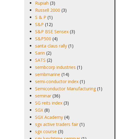
Rupiah
(3)
Russell 2000
(3)
S & P
(1)
S&P
(12)
S&P BSE Sensex
(3)
S&P500
(4)
santa claus rally
(1)
Sarin
(2)
SATS
(2)
sembcorp industries
(1)
sembmarine
(14)
semi-conductor index
(1)
Semiconductor Manufacturing
(1)
seminar
(36)
SG reits index
(3)
SGX
(8)
SGX Academy
(4)
sgx active traders fair
(1)
sgx course
(3)
sgx lunchtime seminar
(1)