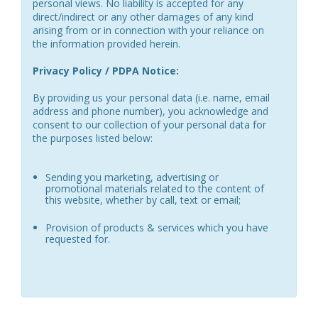
personal views. No liability is accepted for any
direct/indirect or any other damages of any kind
arising from or in connection with your reliance on
the information provided herein.
Privacy Policy / PDPA Notice:
By providing us your personal data (i.e. name, email
address and phone number), you acknowledge and
consent to our collection of your personal data for
the purposes listed below:
Sending you marketing, advertising or
promotional materials related to the content of
this website, whether by call, text or email;
Provision of products & services which you have
requested for.