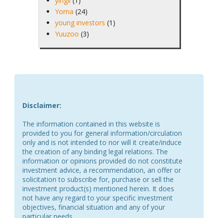
yingli
(1)
Yoma
(24)
young investors
(1)
Yuuzoo
(3)
Disclaimer:
The information contained in this website is
provided to you for general information/circulation
only and is not intended to nor will it create/induce
the creation of any binding legal relations. The
information or opinions provided do not constitute
investment advice, a recommendation, an offer or
solicitation to subscribe for, purchase or sell the
investment product(s) mentioned herein. It does
not have any regard to your specific investment
objectives, financial situation and any of your
particular needs.