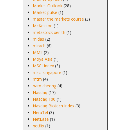
Market Outlook
(28)
Market pulse
(1)
master the markets course
(3)
McKesson
(1)
metastock xenith
(1)
midas
(2)
mirach
(6)
MM2
(2)
Moya Asia
(1)
MSCI Index
(3)
msci singapore
(1)
mtm
(4)
nam cheong
(4)
Nasdaq
(17)
Nasdaq 100
(1)
Nasdaq Biotech Index
(3)
NeraTel
(3)
NetEase
(1)
netflix
(1)