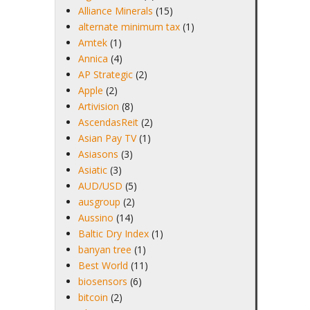
Alliance Minerals
(15)
alternate minimum tax
(1)
Amtek
(1)
Annica
(4)
AP Strategic
(2)
Apple
(2)
Artivision
(8)
AscendasReit
(2)
Asian Pay TV
(1)
Asiasons
(3)
Asiatic
(3)
AUD/USD
(5)
ausgroup
(2)
Aussino
(14)
Baltic Dry Index
(1)
banyan tree
(1)
Best World
(11)
biosensors
(6)
bitcoin
(2)