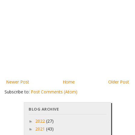
Newer Post
Home
Older Post
Subscribe to:
Post Comments (Atom)
BLOG ARCHIVE
2022
(27)
►
2021
(43)
►