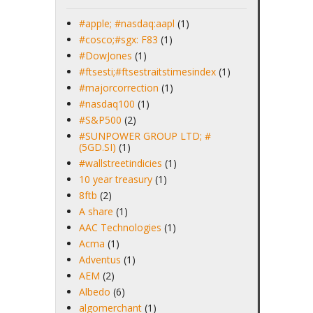
#apple; #nasdaq:aapl
(1)
#cosco;#sgx: F83
(1)
#DowJones
(1)
#ftsesti;#ftsestraitstimesindex
(1)
#majorcorrection
(1)
#nasdaq100
(1)
#S&P500
(2)
#SUNPOWER GROUP LTD; #
(5GD.SI)
(1)
#wallstreetindicies
(1)
10 year treasury
(1)
8ftb
(2)
A share
(1)
AAC Technologies
(1)
Acma
(1)
Adventus
(1)
AEM
(2)
Albedo
(6)
algomerchant
(1)