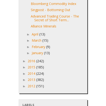
Bloomberg Commodity Index
Singpost - Bottoming Out
Advanced Trading Course - The
Secret of Short Term...
Alliance Minerals
April
(13)
►
March
(15)
►
February
(9)
►
January
(13)
►
2016
(242)
►
2015
(185)
►
2014
(224)
►
2013
(382)
►
2012
(151)
►
LABELS