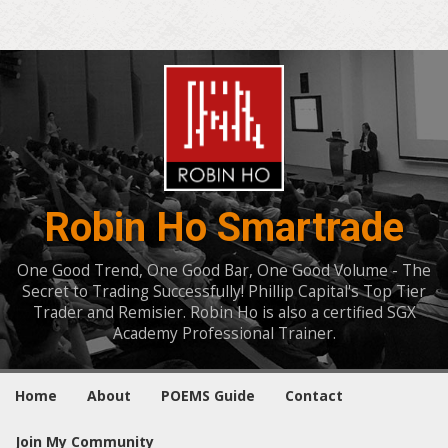
Robin Ho Smartrade
One Good Trend, One Good Bar, One Good Volume - The
Secret to Trading Successfully! Phillip Capital's Top Tier
Trader and Remisier. Robin Ho is also a certified SGX
Academy Professional Trainer.
Home
About
POEMS Guide
Contact
Join My Community