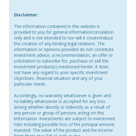
Disclaimer:
The information contained in this website is
provided to you for general information/circulation
only and is not intended to nor will it create/induce
the creation of any binding legal relations. The
information or opinions provided do not constitute
investment advice, a recommendation, an offer or
solicitation to subscribe for, purchase or sell the
investment product(s) mentioned herein. It does
not have any regard to your specific investment
objectives, financial situation and any of your
particular needs.
Accordingly, no warranty whatsoever is given and
no liability whatsoever is accepted for any loss
arising whether directly or indirectly as a result of
any person or group of persons acting on this
information. Investments are subject to investment
risks including possible loss of the principal amount
invested. The value of the product and the income
from them may fall as well as rise.