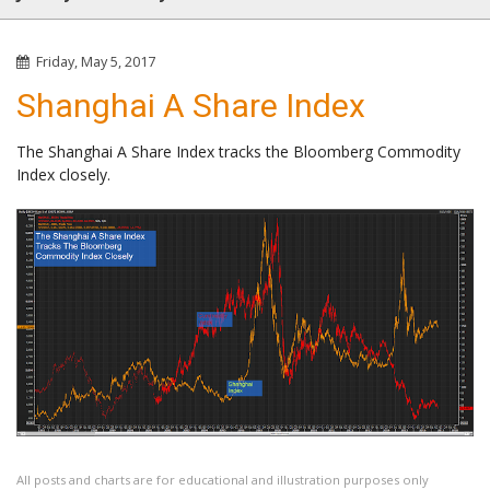
Friday, May 5, 2017
Shanghai A Share Index
The Shanghai A Share Index tracks the Bloomberg Commodity
Index closely.
All posts and charts are for educational and illustration purposes only