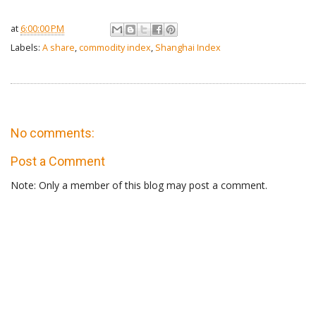
at
6:00:00 PM
Labels:
A share
,
commodity index
,
Shanghai Index
No comments:
Post a Comment
Note: Only a member of this blog may post a comment.