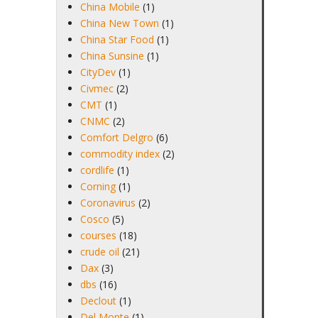
China Mobile
(1)
China New Town
(1)
China Star Food
(1)
China Sunsine
(1)
CityDev
(1)
Civmec
(2)
CMT
(1)
CNMC
(2)
Comfort Delgro
(6)
commodity index
(2)
cordlife
(1)
Corning
(1)
Coronavirus
(2)
Cosco
(5)
courses
(18)
crude oil
(21)
Dax
(3)
dbs
(16)
Declout
(1)
Del Monte
(1)