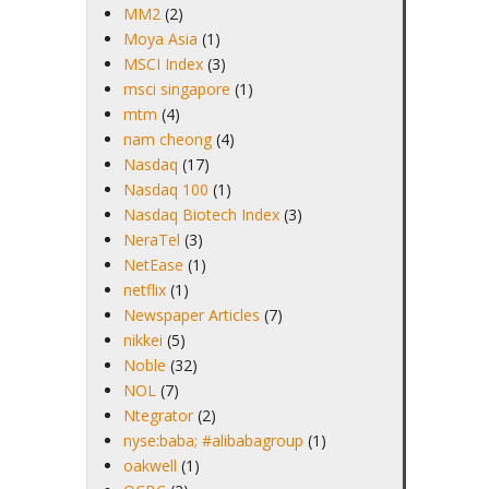
MM2
(2)
Moya Asia
(1)
MSCI Index
(3)
msci singapore
(1)
mtm
(4)
nam cheong
(4)
Nasdaq
(17)
Nasdaq 100
(1)
Nasdaq Biotech Index
(3)
NeraTel
(3)
NetEase
(1)
netflix
(1)
Newspaper Articles
(7)
nikkei
(5)
Noble
(32)
NOL
(7)
Ntegrator
(2)
nyse:baba; #alibabagroup
(1)
oakwell
(1)