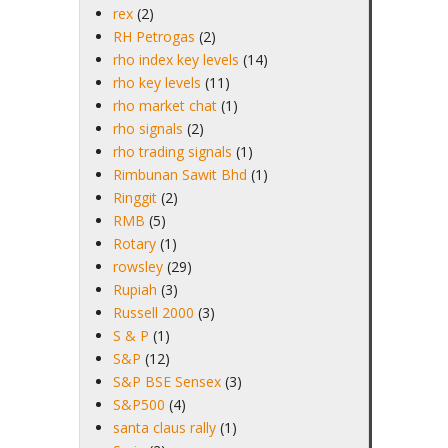
rex
(2)
RH Petrogas
(2)
rho index key levels
(14)
rho key levels
(11)
rho market chat
(1)
rho signals
(2)
rho trading signals
(1)
Rimbunan Sawit Bhd
(1)
Ringgit
(2)
RMB
(5)
Rotary
(1)
rowsley
(29)
Rupiah
(3)
Russell 2000
(3)
S & P
(1)
S&P
(12)
S&P BSE Sensex
(3)
S&P500
(4)
santa claus rally
(1)