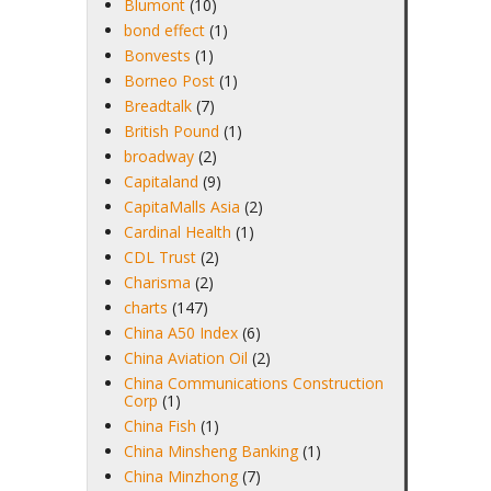
Blumont
(10)
bond effect
(1)
Bonvests
(1)
Borneo Post
(1)
Breadtalk
(7)
British Pound
(1)
broadway
(2)
Capitaland
(9)
CapitaMalls Asia
(2)
Cardinal Health
(1)
CDL Trust
(2)
Charisma
(2)
charts
(147)
China A50 Index
(6)
China Aviation Oil
(2)
China Communications Construction
Corp
(1)
China Fish
(1)
China Minsheng Banking
(1)
China Minzhong
(7)