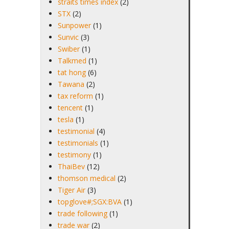
straits times index
(2)
STX
(2)
Sunpower
(1)
Sunvic
(3)
Swiber
(1)
Talkmed
(1)
tat hong
(6)
Tawana
(2)
tax reform
(1)
tencent
(1)
tesla
(1)
testimonial
(4)
testimonials
(1)
testimony
(1)
ThaiBev
(12)
thomson medical
(2)
Tiger Air
(3)
topglove#;SGX:BVA
(1)
trade following
(1)
trade war
(2)