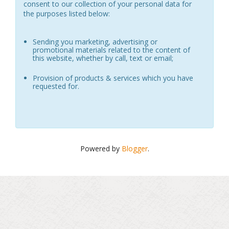
consent to our collection of your personal data for
the purposes listed below:
Sending you marketing, advertising or
promotional materials related to the content of
this website, whether by call, text or email;
Provision of products & services which you have
requested for.
Powered by
Blogger
.