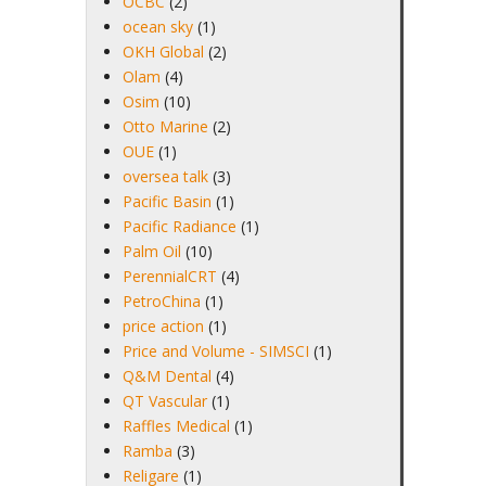
OCBC
(2)
ocean sky
(1)
OKH Global
(2)
Olam
(4)
Osim
(10)
Otto Marine
(2)
OUE
(1)
oversea talk
(3)
Pacific Basin
(1)
Pacific Radiance
(1)
Palm Oil
(10)
PerennialCRT
(4)
PetroChina
(1)
price action
(1)
Price and Volume - SIMSCI
(1)
Q&M Dental
(4)
QT Vascular
(1)
Raffles Medical
(1)
Ramba
(3)
Religare
(1)