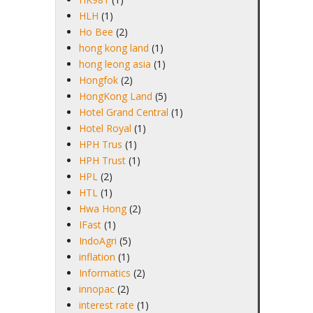
HLH
(1)
Ho Bee
(2)
hong kong land
(1)
hong leong asia
(1)
Hongfok
(2)
HongKong Land
(5)
Hotel Grand Central
(1)
Hotel Royal
(1)
HPH Trus
(1)
HPH Trust
(1)
HPL
(2)
HTL
(1)
Hwa Hong
(2)
IFast
(1)
IndoAgri
(5)
inflation
(1)
Informatics
(2)
innopac
(2)
interest rate
(1)