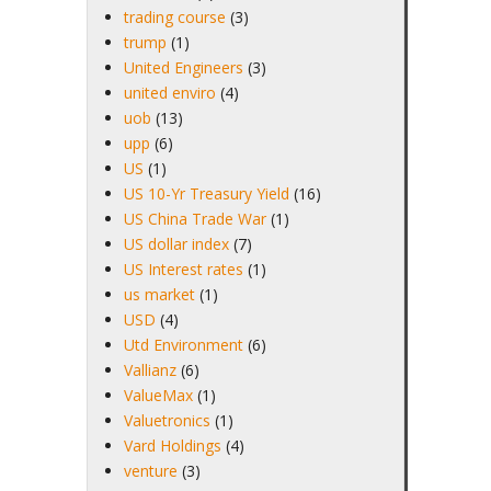
trading course
(3)
trump
(1)
United Engineers
(3)
united enviro
(4)
uob
(13)
upp
(6)
US
(1)
US 10-Yr Treasury Yield
(16)
US China Trade War
(1)
US dollar index
(7)
US Interest rates
(1)
us market
(1)
USD
(4)
Utd Environment
(6)
Vallianz
(6)
ValueMax
(1)
Valuetronics
(1)
Vard Holdings
(4)
venture
(3)