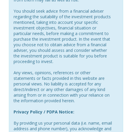
You should seek advice from a financial adviser
regarding the suitability of the investment products
mentioned, taking into account your specific
investment objectives, financial situation or
particular needs, before making a commitment to
purchase the investment product. In the event that
you choose not to obtain advice from a financial
adviser, you should assess and consider whether
the investment product is suitable for you before
proceeding to invest.
Any views, opinions, references or other
statements or facts provided in this website are
personal views. No liability is accepted for any
direct/indirect or any other damages of any kind
arising from or in connection with your reliance on
the information provided herein.
Privacy Policy / PDPA Notice:
By providing us your personal data (i.e. name, email
address and phone number), you acknowledge and