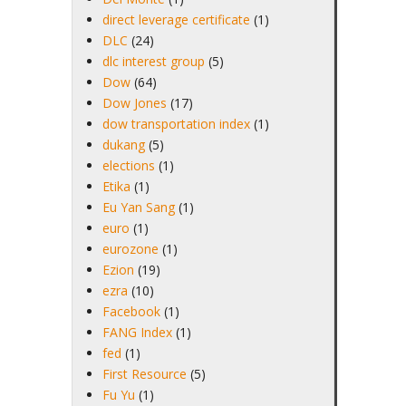
direct leverage certificate
(1)
DLC
(24)
dlc interest group
(5)
Dow
(64)
Dow Jones
(17)
dow transportation index
(1)
dukang
(5)
elections
(1)
Etika
(1)
Eu Yan Sang
(1)
euro
(1)
eurozone
(1)
Ezion
(19)
ezra
(10)
Facebook
(1)
FANG Index
(1)
fed
(1)
First Resource
(5)
Fu Yu
(1)