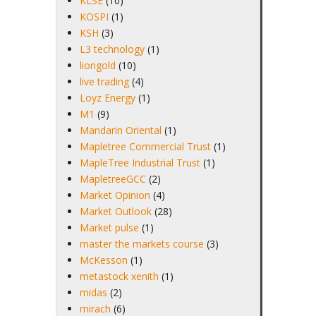
KLSE
(10)
KOSPI
(1)
KSH
(3)
L3 technology
(1)
liongold
(10)
live trading
(4)
Loyz Energy
(1)
M1
(9)
Mandarin Oriental
(1)
Mapletree Commercial Trust
(1)
MapleTree Industrial Trust
(1)
MapletreeGCC
(2)
Market Opinion
(4)
Market Outlook
(28)
Market pulse
(1)
master the markets course
(3)
McKesson
(1)
metastock xenith
(1)
midas
(2)
mirach
(6)