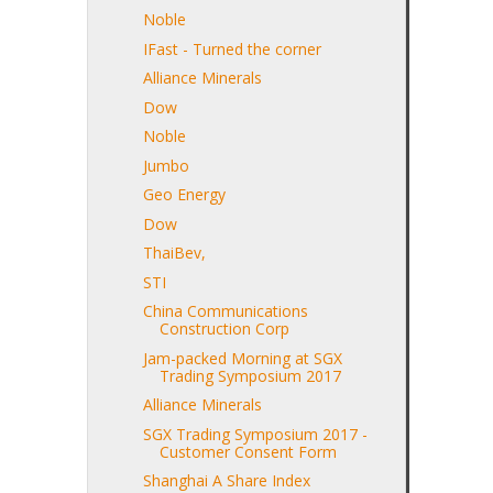
Noble
IFast - Turned the corner
Alliance Minerals
Dow
Noble
Jumbo
Geo Energy
Dow
ThaiBev,
STI
China Communications
Construction Corp
Jam-packed Morning at SGX
Trading Symposium 2017
Alliance Minerals
SGX Trading Symposium 2017 -
Customer Consent Form
Shanghai A Share Index