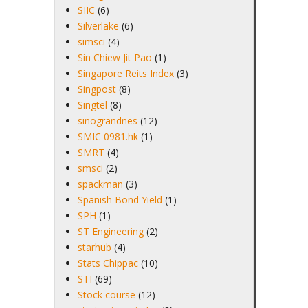
SIIC
(6)
Silverlake
(6)
simsci
(4)
Sin Chiew Jit Pao
(1)
Singapore Reits Index
(3)
Singpost
(8)
Singtel
(8)
sinograndnes
(12)
SMIC 0981.hk
(1)
SMRT
(4)
smsci
(2)
spackman
(3)
Spanish Bond Yield
(1)
SPH
(1)
ST Engineering
(2)
starhub
(4)
Stats Chippac
(10)
STI
(69)
Stock course
(12)