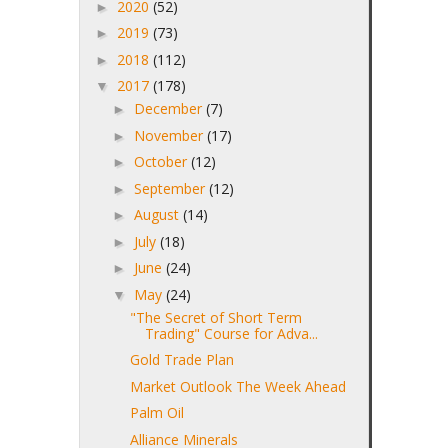
2020
(52)
►
2019
(73)
►
2018
(112)
►
2017
(178)
▼
December
(7)
►
November
(17)
►
October
(12)
►
September
(12)
►
August
(14)
►
July
(18)
►
June
(24)
►
May
(24)
▼
"The Secret of Short Term
Trading" Course for Adva...
Gold Trade Plan
Market Outlook The Week Ahead
Palm Oil
Alliance Minerals