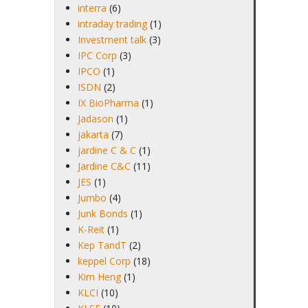
interra
(6)
intraday trading
(1)
Investment talk
(3)
IPC Corp
(3)
IPCO
(1)
ISDN
(2)
IX BioPharma
(1)
Jadason
(1)
jakarta
(7)
jardine C & C
(1)
Jardine C&C
(11)
JES
(1)
Jumbo
(4)
Junk Bonds
(1)
K-Reit
(1)
Kep TandT
(2)
keppel Corp
(18)
Kim Heng
(1)
KLCI
(10)