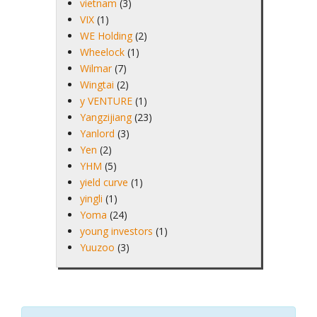
vietnam
(3)
VIX
(1)
WE Holding
(2)
Wheelock
(1)
Wilmar
(7)
Wingtai
(2)
y VENTURE
(1)
Yangzijiang
(23)
Yanlord
(3)
Yen
(2)
YHM
(5)
yield curve
(1)
yingli
(1)
Yoma
(24)
young investors
(1)
Yuuzoo
(3)