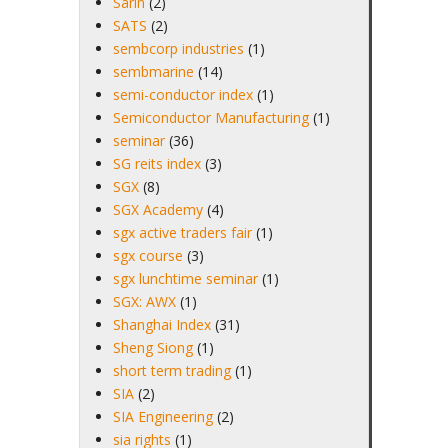
Sarin
(2)
SATS
(2)
sembcorp industries
(1)
sembmarine
(14)
semi-conductor index
(1)
Semiconductor Manufacturing
(1)
seminar
(36)
SG reits index
(3)
SGX
(8)
SGX Academy
(4)
sgx active traders fair
(1)
sgx course
(3)
sgx lunchtime seminar
(1)
SGX: AWX
(1)
Shanghai Index
(31)
Sheng Siong
(1)
short term trading
(1)
SIA
(2)
SIA Engineering
(2)
sia rights
(1)