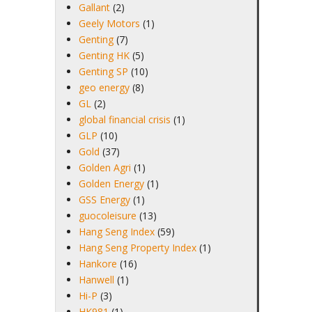
Gallant
(2)
Geely Motors
(1)
Genting
(7)
Genting HK
(5)
Genting SP
(10)
geo energy
(8)
GL
(2)
global financial crisis
(1)
GLP
(10)
Gold
(37)
Golden Agri
(1)
Golden Energy
(1)
GSS Energy
(1)
guocoleisure
(13)
Hang Seng Index
(59)
Hang Seng Property Index
(1)
Hankore
(16)
Hanwell
(1)
Hi-P
(3)
HK981
(1)