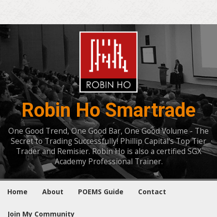
Robin Ho Smartrade
One Good Trend, One Good Bar, One Good Volume - The
Secret to Trading Successfully! Phillip Capital's Top Tier
Trader and Remisier. Robin Ho is also a certified SGX
Academy Professional Trainer.
Home
About
POEMS Guide
Contact
Join My Community