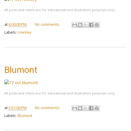
All posts and charts are for educational and illustration purposes only
at
6:00:00 PM
No comments:
Labels:
rowsley
Blumont
All posts and charts are for educational and illustration purposes only
at
5:51:00 PM
No comments:
Labels:
Blumont