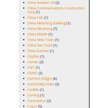
China Aviation Oil
(2)
China Communications Construction
Corp
(1)
China Fish
(1)
China Minsheng Banking
(1)
China Minzhong
(7)
China Mobile
(1)
China New Town
(1)
China Star Food
(1)
China Sunsine
(1)
CityDev
(1)
Civmec
(2)
CMT
(1)
CNMC
(2)
Comfort Delgro
(6)
commodity index
(2)
cordlife
(1)
Corning
(1)
Coronavirus
(2)
Cosco
(5)