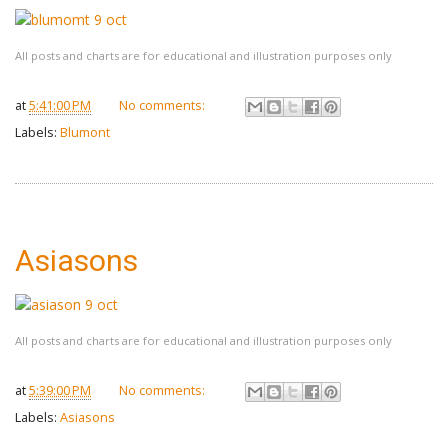
All posts and charts are for educational and illustration purposes only
at
5:41:00 PM
No comments:
Labels:
Blumont
Asiasons
All posts and charts are for educational and illustration purposes only
at
5:39:00 PM
No comments:
Labels:
Asiasons