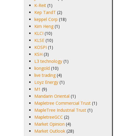
K-Reit
(1)
Kep TandT
(2)
keppel Corp
(18)
Kim Heng
(1)
KLCI
(10)
KLSE
(10)
KOSPI
(1)
KSH
(3)
L3 technology
(1)
liongold
(10)
live trading
(4)
Loyz Energy
(1)
M1
(9)
Mandarin Oriental
(1)
Mapletree Commercial Trust
(1)
MapleTree Industrial Trust
(1)
MapletreeGCC
(2)
Market Opinion
(4)
Market Outlook
(28)