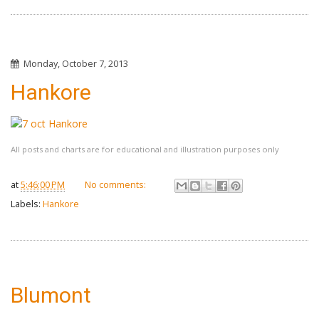
Monday, October 7, 2013
Hankore
All posts and charts are for educational and illustration purposes only
at
5:46:00 PM
No comments:
Labels:
Hankore
Blumont