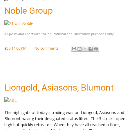
Noble Group
All posts and charts are for educational and illustration purposes only
at
6:14:00 PM
No comments:
Liongold, Asiasons, Blumont
The highlights of today's trading was on Liongold, Asiasons and
Blumont having their designated status lifted. The 3 stocks open
high but quickly retreated. When they have all reached a floor,