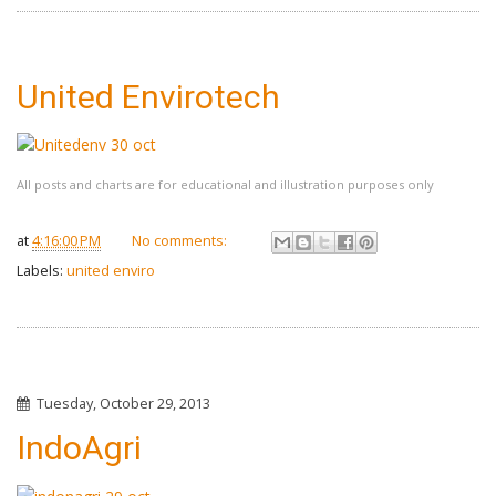
United Envirotech
All posts and charts are for educational and illustration purposes only
at
4:16:00 PM
No comments:
Labels:
united enviro
Tuesday, October 29, 2013
IndoAgri