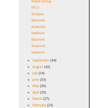
Noble Group
IPCO
Innopac
Blumont
Asiasons
Hankore
Blumont
Asiasons
Hankore
September
(44)
►
August
(42)
►
July
(24)
►
June
(33)
►
May
(30)
►
April
(33)
►
March
(27)
►
February
(23)
►