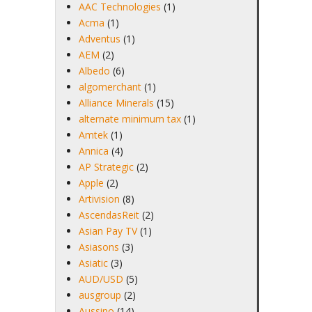
AAC Technologies
(1)
Acma
(1)
Adventus
(1)
AEM
(2)
Albedo
(6)
algomerchant
(1)
Alliance Minerals
(15)
alternate minimum tax
(1)
Amtek
(1)
Annica
(4)
AP Strategic
(2)
Apple
(2)
Artivision
(8)
AscendasReit
(2)
Asian Pay TV
(1)
Asiasons
(3)
Asiatic
(3)
AUD/USD
(5)
ausgroup
(2)
Aussino
(14)