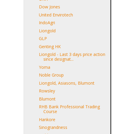
Dow Jones
United Envirotech
IndoAgri
Liongold
GLP
Genting HK
Liongold - Last 3 days price action
since designat...
Yoma
Noble Group
Liongold, Asiasons, Blumont
Rowsley
Blumont
RHB Bank Professional Trading
Course
Hankore
Sinograndness