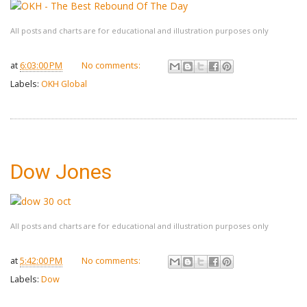
All posts and charts are for educational and illustration purposes only
at
6:03:00 PM
No comments:
Labels:
OKH Global
Dow Jones
All posts and charts are for educational and illustration purposes only
at
5:42:00 PM
No comments:
Labels:
Dow