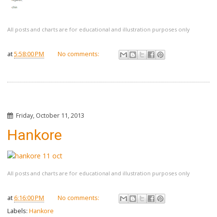
All posts and charts are for educational and illustration purposes only
at
5:58:00 PM
No comments:
Friday, October 11, 2013
Hankore
All posts and charts are for educational and illustration purposes only
at
6:16:00 PM
No comments:
Labels:
Hankore