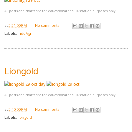
All posts and charts are for educational and illustration purposes only
at
5:51:00 PM
No comments:
Labels:
IndoAgri
Liongold
All posts and charts are for educational and illustration purposes only
at
5:40:00 PM
No comments:
Labels:
liongold