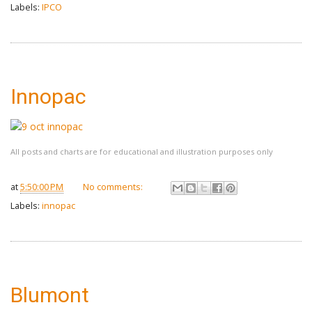
Labels:
IPCO
Innopac
All posts and charts are for educational and illustration purposes only
at
5:50:00 PM
No comments:
Labels:
innopac
Blumont