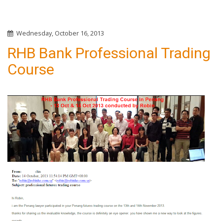
Wednesday, October 16, 2013
RHB Bank Professional Trading
Course