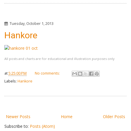
Tuesday, October 1, 2013
Hankore
All posts and charts are for educational and illustration purposes only
at
5:25:00 PM
No comments:
Labels:
Hankore
Newer Posts
Home
Older Posts
Subscribe to:
Posts (Atom)