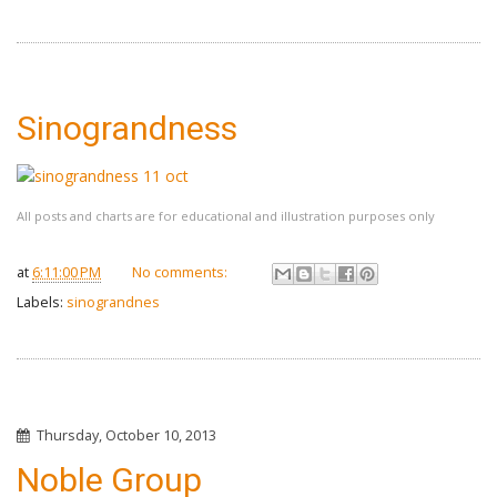
Sinograndness
All posts and charts are for educational and illustration purposes only
at
6:11:00 PM
No comments:
Labels:
sinograndnes
Thursday, October 10, 2013
Noble Group