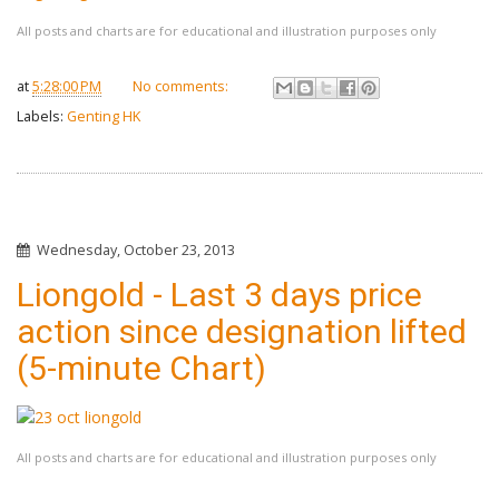
All posts and charts are for educational and illustration purposes only
at
5:28:00 PM
No comments:
Labels:
Genting HK
Wednesday, October 23, 2013
Liongold - Last 3 days price
action since designation lifted
(5-minute Chart)
All posts and charts are for educational and illustration purposes only