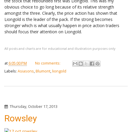
the stock that rebounded first was Liongold. This was my
obvious choice to go long because of its relative strength
amongst the three. Clearly, the price action has shown that
Liongold is the leader of the pack. If the strong becomes
stronger which is what usually happen in price action traders
should focus their attention on Liongold.
All posts and charts are for educational and illustration purposes only
at
6:05:00 PM
No comments:
Labels:
Asiasons
,
Blumont
,
liongold
Thursday, October 17, 2013
Rowsley