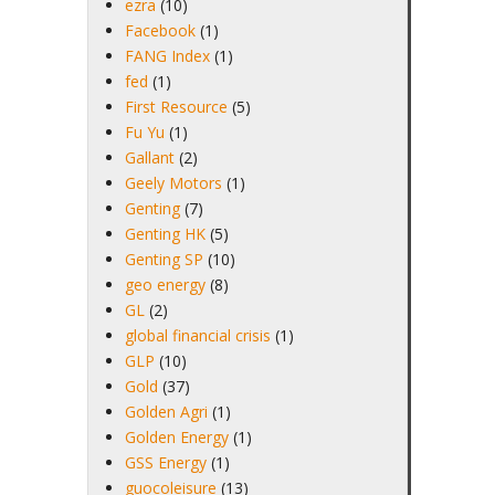
ezra
(10)
Facebook
(1)
FANG Index
(1)
fed
(1)
First Resource
(5)
Fu Yu
(1)
Gallant
(2)
Geely Motors
(1)
Genting
(7)
Genting HK
(5)
Genting SP
(10)
geo energy
(8)
GL
(2)
global financial crisis
(1)
GLP
(10)
Gold
(37)
Golden Agri
(1)
Golden Energy
(1)
GSS Energy
(1)
guocoleisure
(13)