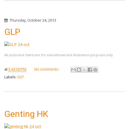
Thursday, October 24, 2013
GLP
All posts and charts are for educational and illustration purposes only
at
5:43:00 PM
No comments:
Labels:
GLP
Genting HK