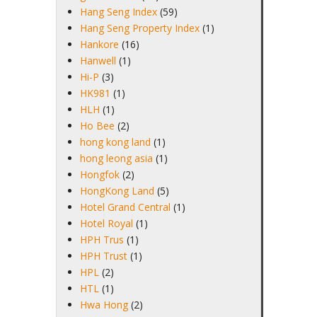
Hang Seng Index
(59)
Hang Seng Property Index
(1)
Hankore
(16)
Hanwell
(1)
Hi-P
(3)
HK981
(1)
HLH
(1)
Ho Bee
(2)
hong kong land
(1)
hong leong asia
(1)
Hongfok
(2)
HongKong Land
(5)
Hotel Grand Central
(1)
Hotel Royal
(1)
HPH Trus
(1)
HPH Trust
(1)
HPL
(2)
HTL
(1)
Hwa Hong
(2)