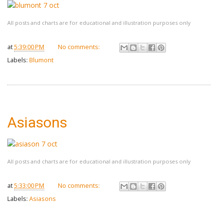
All posts and charts are for educational and illustration purposes only
at
5:39:00 PM
No comments:
Labels:
Blumont
Asiasons
All posts and charts are for educational and illustration purposes only
at
5:33:00 PM
No comments:
Labels:
Asiasons