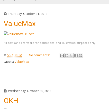
Thursday, October 31, 2013
ValueMax
All posts and charts are for educational and illustration purposes only
at
5:57:00 PM
No comments:
Labels:
ValueMax
Wednesday, October 30, 2013
OKH