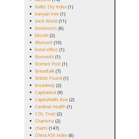
Baltic Dry Index
(1)
banyan tree
(1)
Best World
(11)
biosensors
(6)
bitcoin
(2)
Blumont
(10)
bond effect
(1)
Bonvests
(1)
Borneo Post
(1)
Breadtalk
(7)
British Pound
(1)
broadway
(2)
Capitaland
(9)
CapitaMalls Asia
(2)
Cardinal Health
(1)
CDL Trust
(2)
Charisma
(2)
charts
(147)
China A50 Index
(6)