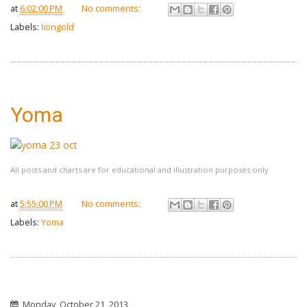
at
6:02:00 PM
No comments:
Labels:
liongold
Yoma
All posts and charts are for educational and illustration purposes only
at
5:55:00 PM
No comments:
Labels:
Yoma
Monday, October 21, 2013