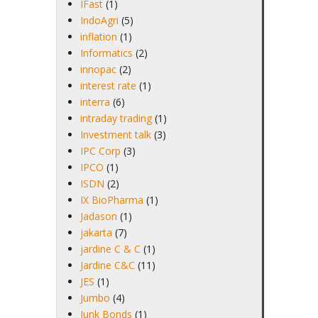
IFast
(1)
IndoAgri
(5)
inflation
(1)
Informatics
(2)
innopac
(2)
interest rate
(1)
interra
(6)
intraday trading
(1)
Investment talk
(3)
IPC Corp
(3)
IPCO
(1)
ISDN
(2)
IX BioPharma
(1)
Jadason
(1)
jakarta
(7)
jardine C & C
(1)
Jardine C&C
(11)
JES
(1)
Jumbo
(4)
Junk Bonds
(1)