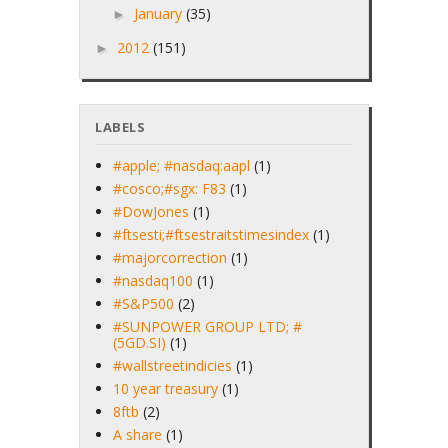
January
(35)
►
2012
(151)
►
LABELS
#apple; #nasdaq:aapl
(1)
#cosco;#sgx: F83
(1)
#DowJones
(1)
#ftsesti;#ftsestraitstimesindex
(1)
#majorcorrection
(1)
#nasdaq100
(1)
#S&P500
(2)
#SUNPOWER GROUP LTD; #
(5GD.SI)
(1)
#wallstreetindicies
(1)
10 year treasury
(1)
8ftb
(2)
A share
(1)