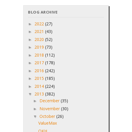
BLOG ARCHIVE
2022
(27)
►
2021
(43)
►
2020
(52)
►
2019
(73)
►
2018
(112)
►
2017
(178)
►
2016
(242)
►
2015
(185)
►
2014
(224)
►
2013
(382)
▼
December
(35)
►
November
(30)
►
October
(26)
▼
ValueMax
OKH