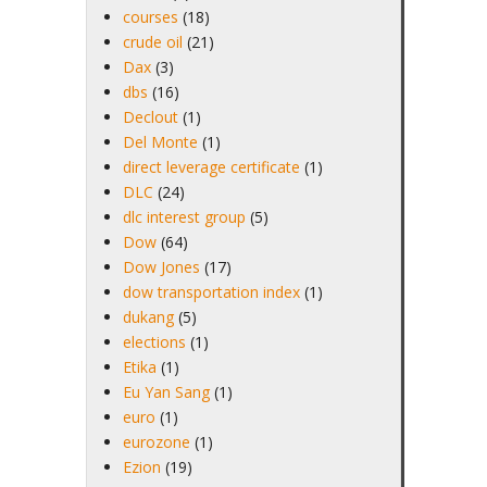
courses
(18)
crude oil
(21)
Dax
(3)
dbs
(16)
Declout
(1)
Del Monte
(1)
direct leverage certificate
(1)
DLC
(24)
dlc interest group
(5)
Dow
(64)
Dow Jones
(17)
dow transportation index
(1)
dukang
(5)
elections
(1)
Etika
(1)
Eu Yan Sang
(1)
euro
(1)
eurozone
(1)
Ezion
(19)