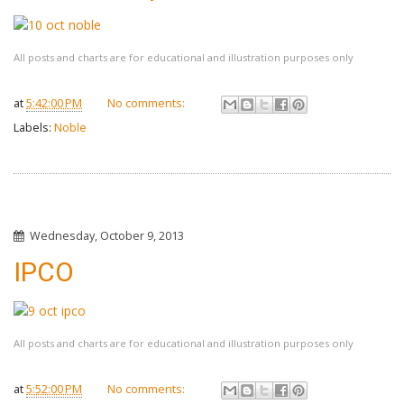
All posts and charts are for educational and illustration purposes only
at
5:42:00 PM
No comments:
Labels:
Noble
Wednesday, October 9, 2013
IPCO
All posts and charts are for educational and illustration purposes only
at
5:52:00 PM
No comments: