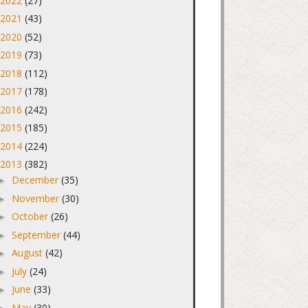
2022
(27)
►
2021
(43)
►
2020
(52)
►
2019
(73)
►
2018
(112)
►
2017
(178)
►
2016
(242)
►
2015
(185)
►
2014
(224)
►
2013
(382)
▼
December
(35)
►
November
(30)
►
October
(26)
►
September
(44)
►
August
(42)
►
July
(24)
►
June
(33)
►
May
(30)
►