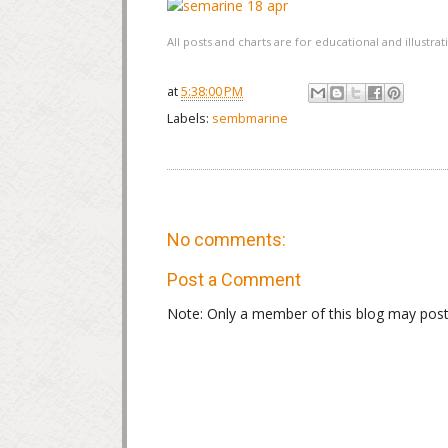
All posts and charts are for educational and illustr
at
5:38:00 PM
Labels:
sembmarine
No comments:
Post a Comment
Note: Only a member of this blog may pos