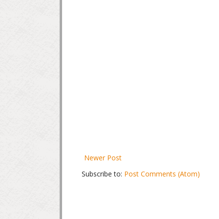
Newer Post
Subscribe to:
Post Comments (Atom)