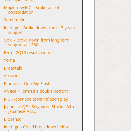
MapletreeGCC - Broke out of
consolidation
Sembmarine
Indoagri - Broke down from 1.5 years
support
Gold - Broke down from long term
support at 1530.
Ezra - 2Q13 results weak
Yoma
Breadtalk
Aussino
Blumont - One Big Flush
Annica - Formed a double bottom?
IPC - Japanese asset inflation play
Japanese QE - Singapore Stocks With
Japanese Ass...
Biosensor
Indoagri - Could breakdown below