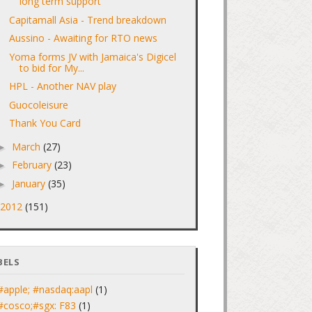
long term support
Capitamall Asia - Trend breakdown
Aussino - Awaiting for RTO news
Yoma forms JV with Jamaica's Digicel
to bid for My...
HPL - Another NAV play
Guocoleisure
Thank You Card
March
(27)
►
February
(23)
►
January
(35)
►
2012
(151)
►
BELS
#apple; #nasdaq:aapl
(1)
#cosco;#sgx: F83
(1)