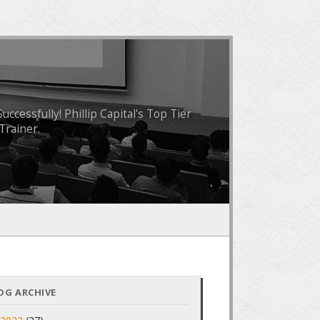
essfully! Phillip Capital's Top Tier
Trainer.
OG ARCHIVE