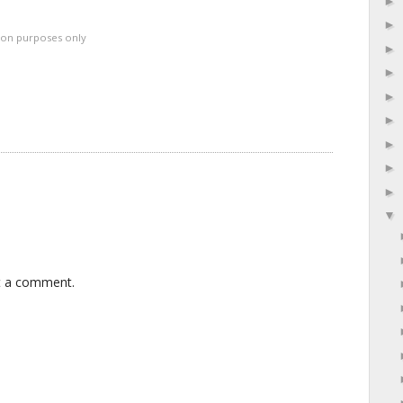
ation purposes only
t a comment.