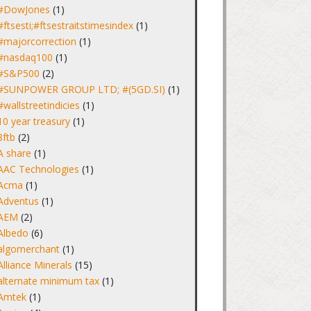
#DowJones
(1)
#ftsesti;#ftsestraitstimesindex
(1)
#majorcorrection
(1)
#nasdaq100
(1)
#S&P500
(2)
#SUNPOWER GROUP LTD; #(5GD.SI)
(1)
#wallstreetindicies
(1)
10 year treasury
(1)
8ftb
(2)
A share
(1)
AAC Technologies
(1)
Acma
(1)
Adventus
(1)
AEM
(2)
Albedo
(6)
algomerchant
(1)
Alliance Minerals
(15)
alternate minimum tax
(1)
Amtek
(1)