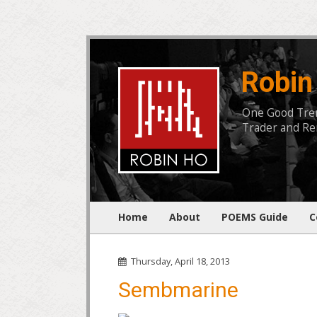
Robin
One Good Trend
Trader and Rem
Home
About
POEMS Guide
C
Thursday, April 18, 2013
Sembmarine