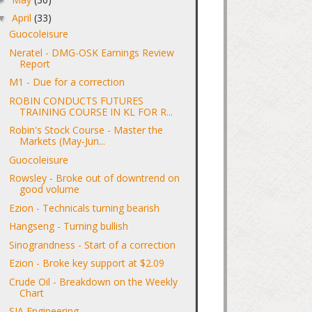
April
(33)
▼
Guocoleisure
Neratel - DMG-OSK Earnings Review
Report
M1 - Due for a correction
ROBIN CONDUCTS FUTURES
TRAINING COURSE IN KL FOR R...
Robin's Stock Course - Master the
Markets (May-Jun...
Guocoleisure
Rowsley - Broke out of downtrend on
good volume
Ezion - Technicals turning bearish
Hangseng - Turning bullish
Sinograndness - Start of a correction
Ezion - Broke key support at $2.09
Crude Oil - Breakdown on the Weekly
Chart
SIA Engineering