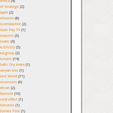
Annica
(4)
AP Strategic
(2)
Apple
(2)
Artivision
(8)
AscendasReit
(2)
Asian Pay TV
(1)
Asiasons
(3)
Asiatic
(3)
AUD/USD
(5)
ausgroup
(2)
Aussino
(14)
Baltic Dry Index
(1)
banyan tree
(1)
Best World
(11)
biosensors
(6)
bitcoin
(2)
Blumont
(10)
bond effect
(1)
Bonvests
(1)
Borneo Post
(1)