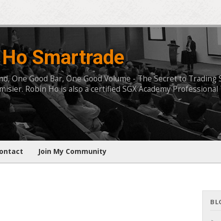
 Ho Smartrade
, One Good Bar, One Good Volume - The Secret to Trading Succ
isier. Robin Ho is also a certified SGX Academy Professional 
ontact
Join My Community
BL