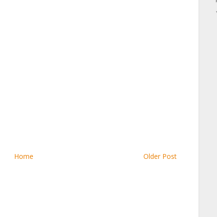
Home
Older Post