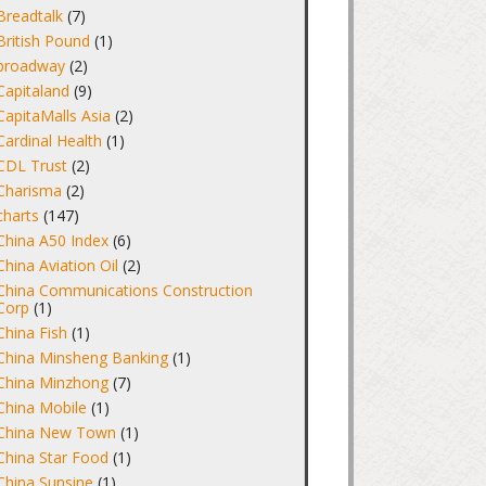
Breadtalk
(7)
British Pound
(1)
broadway
(2)
Capitaland
(9)
CapitaMalls Asia
(2)
Cardinal Health
(1)
CDL Trust
(2)
Charisma
(2)
charts
(147)
China A50 Index
(6)
China Aviation Oil
(2)
China Communications Construction
Corp
(1)
China Fish
(1)
China Minsheng Banking
(1)
China Minzhong
(7)
China Mobile
(1)
China New Town
(1)
China Star Food
(1)
China Sunsine
(1)