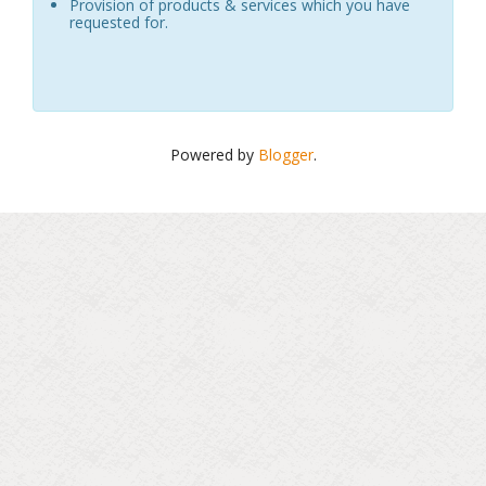
Provision of products & services which you have
requested for.
Powered by
Blogger
.