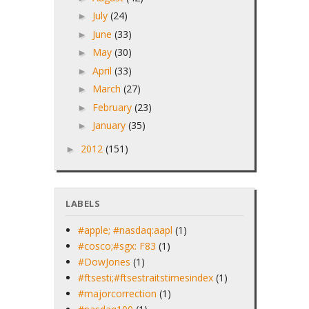
July
(24)
►
June
(33)
►
May
(30)
►
April
(33)
►
March
(27)
►
February
(23)
►
January
(35)
►
2012
(151)
►
LABELS
#apple; #nasdaq:aapl
(1)
#cosco;#sgx: F83
(1)
#DowJones
(1)
#ftsesti;#ftsestraitstimesindex
(1)
#majorcorrection
(1)