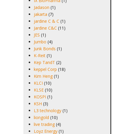
IX BioPharma
(1)
Jadason
(1)
jakarta
(7)
jardine C & C
(1)
Jardine C&C
(11)
JES
(1)
Jumbo
(4)
Junk Bonds
(1)
K-Reit
(1)
Kep TandT
(2)
keppel Corp
(18)
Kim Heng
(1)
KLCI
(10)
KLSE
(10)
KOSPI
(1)
KSH
(3)
L3 technology
(1)
liongold
(10)
live trading
(4)
Loyz Energy
(1)