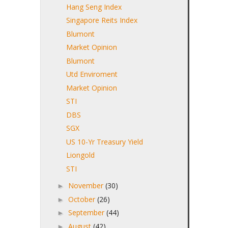
Hang Seng Index
Singapore Reits Index
Blumont
Market Opinion
Blumont
Utd Enviroment
Market Opinion
STI
DBS
SGX
US 10-Yr Treasury Yield
Liongold
STI
November
(30)
►
October
(26)
►
September
(44)
►
August
(42)
►