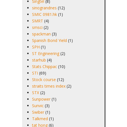
Singtel
(8)
sinograndnes
(12)
SMIC 0981.hk
(1)
SMRT
(4)
smsci
(2)
spackman
(3)
Spanish Bond Yield
(1)
SPH
(1)
ST Engineering
(2)
starhub
(4)
Stats Chippac
(10)
STI
(69)
Stock course
(12)
straits times index
(2)
STX
(2)
Sunpower
(1)
Sunvic
(3)
Swiber
(1)
Talkmed
(1)
tat hong
(6)