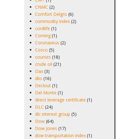
CNMC
(2)
Comfort Delgro
(6)
commodity index
(2)
cordlife
(1)
Corning
(1)
Coronavirus
(2)
Cosco
(5)
courses
(18)
crude oil
(21)
Dax
(3)
dbs
(16)
Declout
(1)
Del Monte
(1)
direct leverage certificate
(1)
DLC
(24)
dlc interest group
(5)
Dow
(64)
Dow Jones
(17)
dow transportation index
(1)