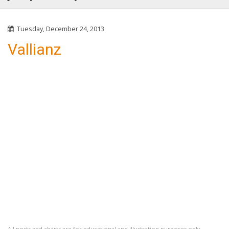
Tuesday, December 24, 2013
Vallianz
All posts and charts are for educational and illustration purposes only