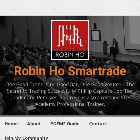
Robin Ho Smartrade
One Good Trend, One Good Bar, One Good Volume - The
Secret to Trading Successfully! Phillip Capital's Top Tier
Trader and Remisier. Robin Ho is also a certified SGX
Academy Professional Trainer.
Home
About
POEMS Guide
Contact
Join My Community