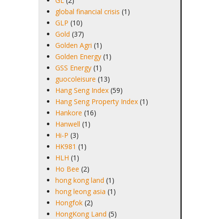
GL
(2)
global financial crisis
(1)
GLP
(10)
Gold
(37)
Golden Agri
(1)
Golden Energy
(1)
GSS Energy
(1)
guocoleisure
(13)
Hang Seng Index
(59)
Hang Seng Property Index
(1)
Hankore
(16)
Hanwell
(1)
Hi-P
(3)
HK981
(1)
HLH
(1)
Ho Bee
(2)
hong kong land
(1)
hong leong asia
(1)
Hongfok
(2)
HongKong Land
(5)