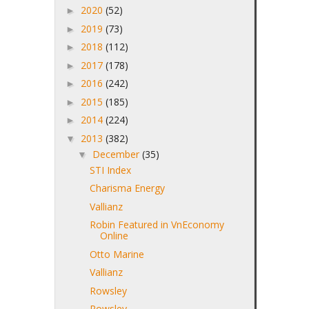
2020
(52)
►
2019
(73)
►
2018
(112)
►
2017
(178)
►
2016
(242)
►
2015
(185)
►
2014
(224)
►
2013
(382)
▼
December
(35)
▼
STI Index
Charisma Energy
Vallianz
Robin Featured in VnEconomy
Online
Otto Marine
Vallianz
Rowsley
Rowsley