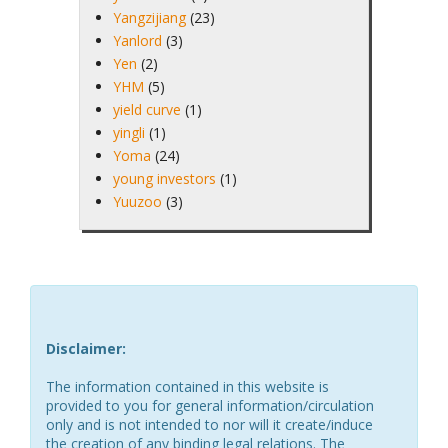
Yangzijiang
(23)
Yanlord
(3)
Yen
(2)
YHM
(5)
yield curve
(1)
yingli
(1)
Yoma
(24)
young investors
(1)
Yuuzoo
(3)
Disclaimer:
The information contained in this website is
provided to you for general information/circulation
only and is not intended to nor will it create/induce
the creation of any binding legal relations. The