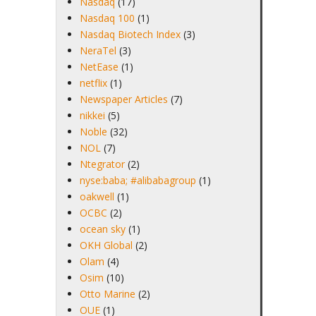
Nasdaq
(17)
Nasdaq 100
(1)
Nasdaq Biotech Index
(3)
NeraTel
(3)
NetEase
(1)
netflix
(1)
Newspaper Articles
(7)
nikkei
(5)
Noble
(32)
NOL
(7)
Ntegrator
(2)
nyse:baba; #alibabagroup
(1)
oakwell
(1)
OCBC
(2)
ocean sky
(1)
OKH Global
(2)
Olam
(4)
Osim
(10)
Otto Marine
(2)
OUE
(1)