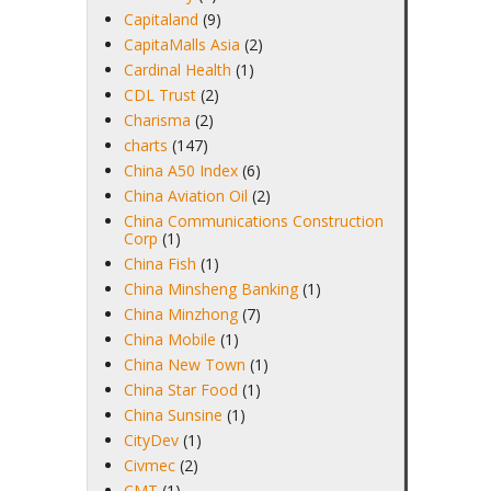
Capitaland
(9)
CapitaMalls Asia
(2)
Cardinal Health
(1)
CDL Trust
(2)
Charisma
(2)
charts
(147)
China A50 Index
(6)
China Aviation Oil
(2)
China Communications Construction
Corp
(1)
China Fish
(1)
China Minsheng Banking
(1)
China Minzhong
(7)
China Mobile
(1)
China New Town
(1)
China Star Food
(1)
China Sunsine
(1)
CityDev
(1)
Civmec
(2)
CMT
(1)