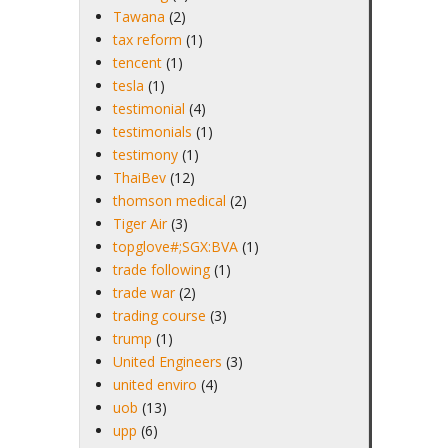
Tawana
(2)
tax reform
(1)
tencent
(1)
tesla
(1)
testimonial
(4)
testimonials
(1)
testimony
(1)
ThaiBev
(12)
thomson medical
(2)
Tiger Air
(3)
topglove#;SGX:BVA
(1)
trade following
(1)
trade war
(2)
trading course
(3)
trump
(1)
United Engineers
(3)
united enviro
(4)
uob
(13)
upp
(6)