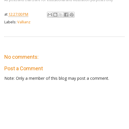
at
12:27:00 PM
Labels:
Vallianz
No comments:
Post a Comment
Note: Only a member of this blog may post a comment.