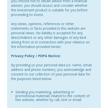
you choose not to obtain advice from a financial
adviser, you should assess and consider whether
the investment product is suitable for you before
proceeding to invest.
Any views, opinions, references or other
statements or facts provided in this website are
personal views. No liability is accepted for any
direct/indirect or any other damages of any kind
arising from or in connection with your reliance on
the information provided herein.
Privacy Policy / PDPA Notice:
By providing us your personal data (i.e. name, email
address and phone number), you acknowledge and
consent to our collection of your personal data for
the purposes listed below:
Sending you marketing, advertising or
promotional materials related to the content of
this website, whether by call, text or email;