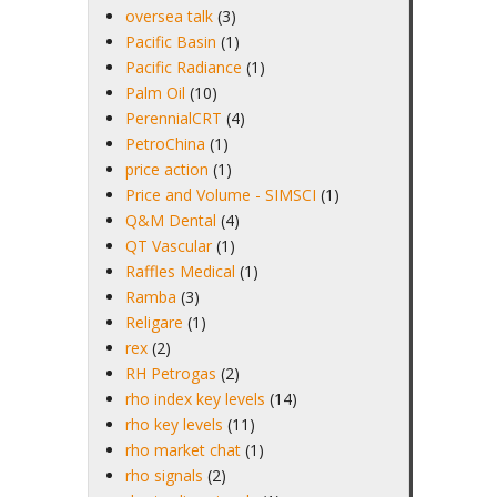
oversea talk
(3)
Pacific Basin
(1)
Pacific Radiance
(1)
Palm Oil
(10)
PerennialCRT
(4)
PetroChina
(1)
price action
(1)
Price and Volume - SIMSCI
(1)
Q&M Dental
(4)
QT Vascular
(1)
Raffles Medical
(1)
Ramba
(3)
Religare
(1)
rex
(2)
RH Petrogas
(2)
rho index key levels
(14)
rho key levels
(11)
rho market chat
(1)
rho signals
(2)