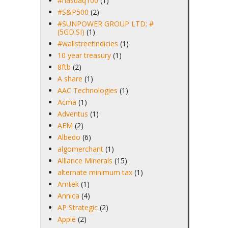
#nasdaq100
(1)
#S&P500
(2)
#SUNPOWER GROUP LTD; #
(5GD.SI)
(1)
#wallstreetindicies
(1)
10 year treasury
(1)
8ftb
(2)
A share
(1)
AAC Technologies
(1)
Acma
(1)
Adventus
(1)
AEM
(2)
Albedo
(6)
algomerchant
(1)
Alliance Minerals
(15)
alternate minimum tax
(1)
Amtek
(1)
Annica
(4)
AP Strategic
(2)
Apple
(2)