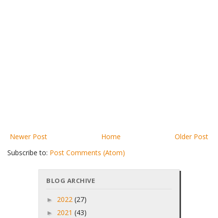
Newer Post
Home
Older Post
Subscribe to:
Post Comments (Atom)
BLOG ARCHIVE
2022
(27)
►
2021
(43)
►