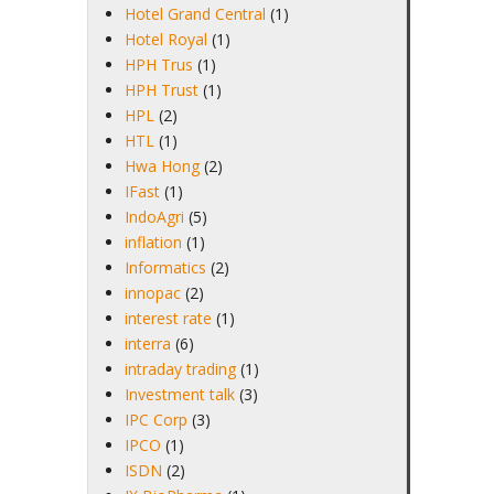
Hotel Grand Central
(1)
Hotel Royal
(1)
HPH Trus
(1)
HPH Trust
(1)
HPL
(2)
HTL
(1)
Hwa Hong
(2)
IFast
(1)
IndoAgri
(5)
inflation
(1)
Informatics
(2)
innopac
(2)
interest rate
(1)
interra
(6)
intraday trading
(1)
Investment talk
(3)
IPC Corp
(3)
IPCO
(1)
ISDN
(2)