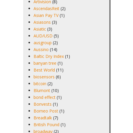
Artivision
(8)
AscendasReit
(2)
Asian Pay TV
(1)
Asiasons
(3)
Asiatic
(3)
AUD/USD
(5)
ausgroup
(2)
Aussino
(14)
Baltic Dry Index
(1)
banyan tree
(1)
Best World
(11)
biosensors
(6)
bitcoin
(2)
Blumont
(10)
bond effect
(1)
Bonvests
(1)
Borneo Post
(1)
Breadtalk
(7)
British Pound
(1)
broadway
(2)