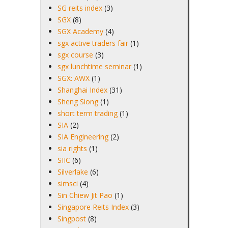
SG reits index
(3)
SGX
(8)
SGX Academy
(4)
sgx active traders fair
(1)
sgx course
(3)
sgx lunchtime seminar
(1)
SGX: AWX
(1)
Shanghai Index
(31)
Sheng Siong
(1)
short term trading
(1)
SIA
(2)
SIA Engineering
(2)
sia rights
(1)
SIIC
(6)
Silverlake
(6)
simsci
(4)
Sin Chiew Jit Pao
(1)
Singapore Reits Index
(3)
Singpost
(8)