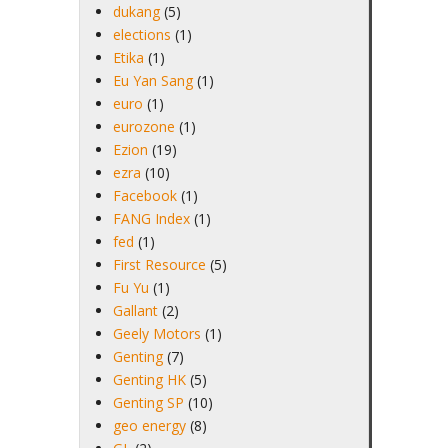
dukang
(5)
elections
(1)
Etika
(1)
Eu Yan Sang
(1)
euro
(1)
eurozone
(1)
Ezion
(19)
ezra
(10)
Facebook
(1)
FANG Index
(1)
fed
(1)
First Resource
(5)
Fu Yu
(1)
Gallant
(2)
Geely Motors
(1)
Genting
(7)
Genting HK
(5)
Genting SP
(10)
geo energy
(8)