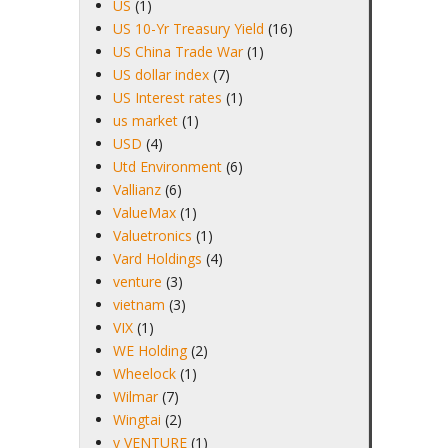
US
(1)
US 10-Yr Treasury Yield
(16)
US China Trade War
(1)
US dollar index
(7)
US Interest rates
(1)
us market
(1)
USD
(4)
Utd Environment
(6)
Vallianz
(6)
ValueMax
(1)
Valuetronics
(1)
Vard Holdings
(4)
venture
(3)
vietnam
(3)
VIX
(1)
WE Holding
(2)
Wheelock
(1)
Wilmar
(7)
Wingtai
(2)
y VENTURE
(1)