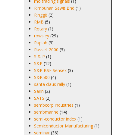
rho trading signals
(1)
Rimbunan Sawit Bhd
(1)
Ringgit
(2)
RMB
(5)
Rotary
(1)
rowsley
(29)
Rupiah
(3)
Russell 2000
(3)
S & P
(1)
S&P
(12)
S&P BSE Sensex
(3)
S&P500
(4)
santa claus rally
(1)
Sarin
(2)
SATS
(2)
sembcorp industries
(1)
sembmarine
(14)
semi-conductor index
(1)
Semiconductor Manufacturing
(1)
seminar
(36)