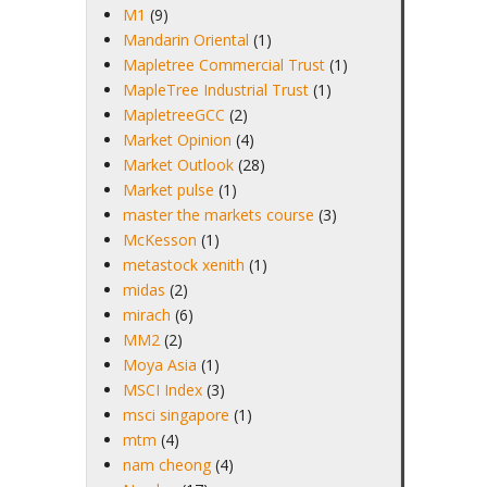
M1
(9)
Mandarin Oriental
(1)
Mapletree Commercial Trust
(1)
MapleTree Industrial Trust
(1)
MapletreeGCC
(2)
Market Opinion
(4)
Market Outlook
(28)
Market pulse
(1)
master the markets course
(3)
McKesson
(1)
metastock xenith
(1)
midas
(2)
mirach
(6)
MM2
(2)
Moya Asia
(1)
MSCI Index
(3)
msci singapore
(1)
mtm
(4)
nam cheong
(4)