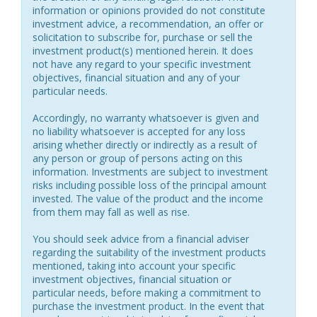
information or opinions provided do not constitute
investment advice, a recommendation, an offer or
solicitation to subscribe for, purchase or sell the
investment product(s) mentioned herein. It does
not have any regard to your specific investment
objectives, financial situation and any of your
particular needs.
Accordingly, no warranty whatsoever is given and
no liability whatsoever is accepted for any loss
arising whether directly or indirectly as a result of
any person or group of persons acting on this
information. Investments are subject to investment
risks including possible loss of the principal amount
invested. The value of the product and the income
from them may fall as well as rise.
You should seek advice from a financial adviser
regarding the suitability of the investment products
mentioned, taking into account your specific
investment objectives, financial situation or
particular needs, before making a commitment to
purchase the investment product. In the event that