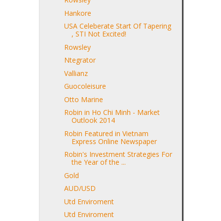
Hankore
USA Celeberate Start Of Tapering
, STI Not Excited!
Rowsley
Ntegrator
Vallianz
Guocoleisure
Otto Marine
Robin in Ho Chi Minh - Market
Outlook 2014
Robin Featured in Vietnam
Express Online Newspaper
Robin's Investment Strategies For
the Year of the ...
Gold
AUD/USD
Utd Enviroment
Utd Enviroment