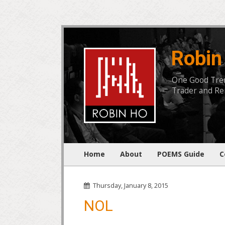
Robin
One Good Trend
Trader and Rem
Home
About
POEMS Guide
C
Thursday, January 8, 2015
NOL