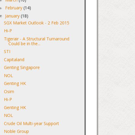
February
(14)
►
January
(18)
▼
SGX Market Outlook - 2 Feb 2015
Hi-P
Tigerair - A Structural Turnaround
Could be in the...
STI
Capitaland
Genting Singapore
NOL
Genting HK
Osim
Hi-P
Genting HK
NOL
Crude Oil Multi-year Support
Noble Group