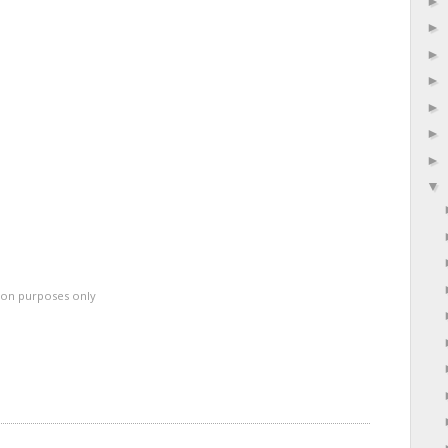
ation purposes only