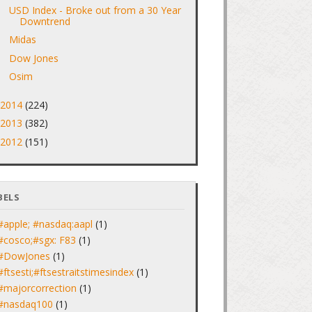
USD Index - Broke out from a 30 Year
Downtrend
Midas
Dow Jones
Osim
2014
(224)
►
2013
(382)
►
2012
(151)
►
BELS
#apple; #nasdaq:aapl
(1)
#cosco;#sgx: F83
(1)
#DowJones
(1)
#ftsesti;#ftsestraitstimesindex
(1)
#majorcorrection
(1)
#nasdaq100
(1)