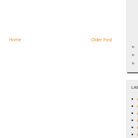
Home
Older Post
LA