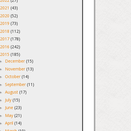
2022
(27)
►
2021
(43)
►
2020
(52)
►
2019
(73)
►
2018
(112)
►
2017
(178)
►
2016
(242)
►
2015
(185)
▼
December
(15)
►
November
(13)
►
October
(14)
►
September
(11)
►
August
(17)
►
July
(15)
►
June
(23)
►
May
(21)
►
April
(14)
►
March
(10)
►