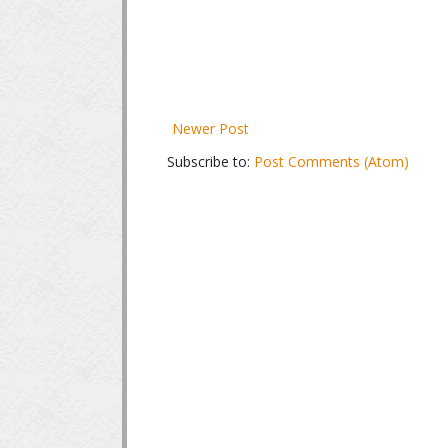
Newer Post
Subscribe to:
Post Comments (Atom)