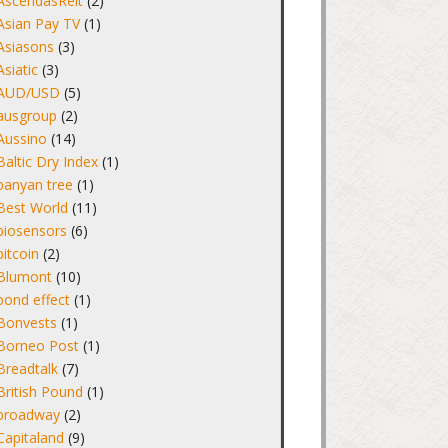
AscendasReit
(2)
Asian Pay TV
(1)
Asiasons
(3)
Asiatic
(3)
AUD/USD
(5)
ausgroup
(2)
Aussino
(14)
Baltic Dry Index
(1)
banyan tree
(1)
Best World
(11)
biosensors
(6)
bitcoin
(2)
Blumont
(10)
bond effect
(1)
Bonvests
(1)
Borneo Post
(1)
Breadtalk
(7)
British Pound
(1)
broadway
(2)
Capitaland
(9)