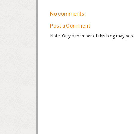
No comments:
Post a Comment
Note: Only a member of this blog may pos