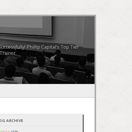
essfully! Phillip Capital's Top Tier
Trainer.
OG ARCHIVE