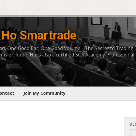
 Ho Smartrade
, One Good Bar, One Good Volume - The Secret to Trading Succ
isier. Robin Ho is also a certified SGX Academy Professional 
ontact
Join My Community
BL