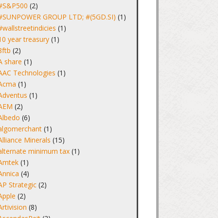
#S&P500
(2)
#SUNPOWER GROUP LTD; #(5GD.SI)
(1)
#wallstreetindicies
(1)
10 year treasury
(1)
8ftb
(2)
A share
(1)
AAC Technologies
(1)
Acma
(1)
Adventus
(1)
AEM
(2)
Albedo
(6)
algomerchant
(1)
Alliance Minerals
(15)
alternate minimum tax
(1)
Amtek
(1)
Annica
(4)
AP Strategic
(2)
Apple
(2)
Artivision
(8)