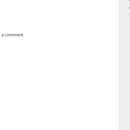
t a comment.