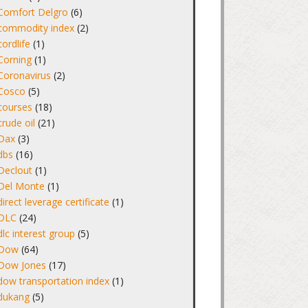
Comfort Delgro
(6)
commodity index
(2)
cordlife
(1)
Corning
(1)
Coronavirus
(2)
Cosco
(5)
courses
(18)
crude oil
(21)
Dax
(3)
dbs
(16)
Declout
(1)
Del Monte
(1)
direct leverage certificate
(1)
DLC
(24)
dlc interest group
(5)
Dow
(64)
Dow Jones
(17)
dow transportation index
(1)
dukang
(5)