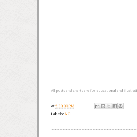
All posts and charts are for educational and illustr
at
5:30:00 PM
Labels:
NOL