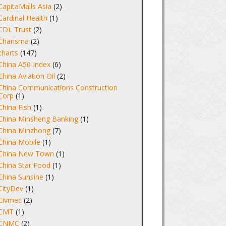
CapitaMalls Asia
(2)
Cardinal Health
(1)
CDL Trust
(2)
Charisma
(2)
charts
(147)
China A50 Index
(6)
China Aviation Oil
(2)
China Communications Construction
Corp
(1)
China Fish
(1)
China Minsheng Banking
(1)
China Minzhong
(7)
China Mobile
(1)
China New Town
(1)
China Star Food
(1)
China Sunsine
(1)
CityDev
(1)
Civmec
(2)
CMT
(1)
CNMC
(2)