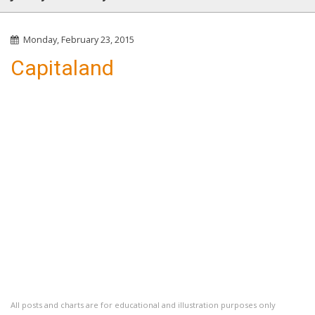
Monday, February 23, 2015
Capitaland
All posts and charts are for educational and illustration purposes only