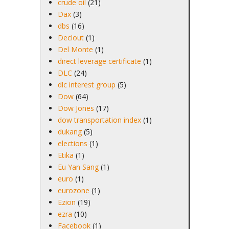
crude oil
(21)
Dax
(3)
dbs
(16)
Declout
(1)
Del Monte
(1)
direct leverage certificate
(1)
DLC
(24)
dlc interest group
(5)
Dow
(64)
Dow Jones
(17)
dow transportation index
(1)
dukang
(5)
elections
(1)
Etika
(1)
Eu Yan Sang
(1)
euro
(1)
eurozone
(1)
Ezion
(19)
ezra
(10)
Facebook
(1)