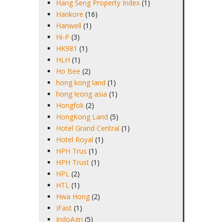
Hang Seng Property Index
(1)
Hankore
(16)
Hanwell
(1)
Hi-P
(3)
HK981
(1)
HLH
(1)
Ho Bee
(2)
hong kong land
(1)
hong leong asia
(1)
Hongfok
(2)
HongKong Land
(5)
Hotel Grand Central
(1)
Hotel Royal
(1)
HPH Trus
(1)
HPH Trust
(1)
HPL
(2)
HTL
(1)
Hwa Hong
(2)
IFast
(1)
IndoAgri
(5)