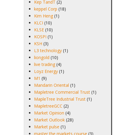
Kep TandT
(2)
keppel Corp
(18)
Kim Heng
(1)
KLCI
(10)
KLSE
(10)
KOSPI
(1)
KSH
(3)
L3 technology
(1)
liongold
(10)
live trading
(4)
Loyz Energy
(1)
M1
(9)
Mandarin Oriental
(1)
Mapletree Commercial Trust
(1)
MapleTree Industrial Trust
(1)
MapletreeGCC
(2)
Market Opinion
(4)
Market Outlook
(28)
Market pulse
(1)
master the markets course
(3)