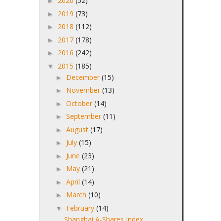
2020
(52)
►
2019
(73)
►
2018
(112)
►
2017
(178)
►
2016
(242)
►
2015
(185)
▼
December
(15)
►
November
(13)
►
October
(14)
►
September
(11)
►
August
(17)
►
July
(15)
►
June
(23)
►
May
(21)
►
April
(14)
►
March
(10)
►
February
(14)
▼
Shanghai A-Shares Index