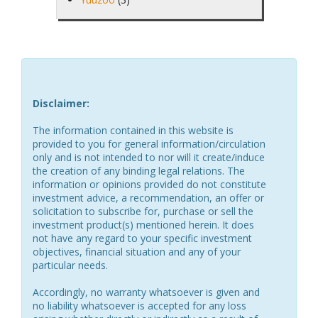
Disclaimer:
The information contained in this website is
provided to you for general information/circulation
only and is not intended to nor will it create/induce
the creation of any binding legal relations. The
information or opinions provided do not constitute
investment advice, a recommendation, an offer or
solicitation to subscribe for, purchase or sell the
investment product(s) mentioned herein. It does
not have any regard to your specific investment
objectives, financial situation and any of your
particular needs.
Accordingly, no warranty whatsoever is given and
no liability whatsoever is accepted for any loss