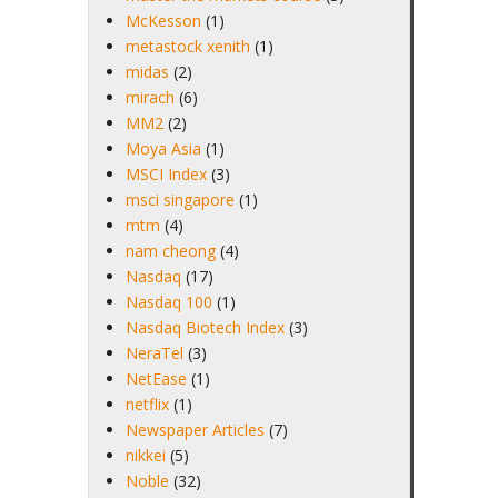
McKesson
(1)
metastock xenith
(1)
midas
(2)
mirach
(6)
MM2
(2)
Moya Asia
(1)
MSCI Index
(3)
msci singapore
(1)
mtm
(4)
nam cheong
(4)
Nasdaq
(17)
Nasdaq 100
(1)
Nasdaq Biotech Index
(3)
NeraTel
(3)
NetEase
(1)
netflix
(1)
Newspaper Articles
(7)
nikkei
(5)
Noble
(32)