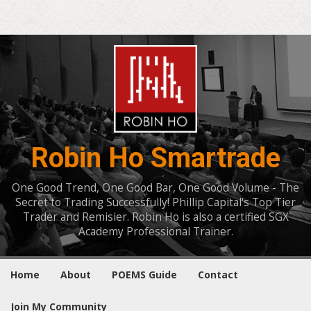
Robin Ho Smartrade
One Good Trend, One Good Bar, One Good Volume - The
Secret to Trading Successfully! Phillip Capital's Top Tier
Trader and Remisier. Robin Ho is also a certified SGX
Academy Professional Trainer.
Home
About
POEMS Guide
Contact
Join My Community