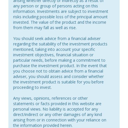
arising whether directly or indirectly as a result of
any person or group of persons acting on this
information. Investments are subject to investment
risks including possible loss of the principal amount
invested. The value of the product and the income
from them may fall as well as rise.
You should seek advice from a financial adviser
regarding the suitability of the investment products
mentioned, taking into account your specific
investment objectives, financial situation or
particular needs, before making a commitment to
purchase the investment product. In the event that
you choose not to obtain advice from a financial
adviser, you should assess and consider whether
the investment product is suitable for you before
proceeding to invest.
Any views, opinions, references or other
statements or facts provided in this website are
personal views. No liability is accepted for any
direct/indirect or any other damages of any kind
arising from or in connection with your reliance on
the information provided herein.