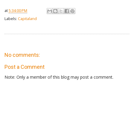
at
5:34:00 PM
Labels:
Capitaland
No comments:
Post a Comment
Note: Only a member of this blog may post a comment.