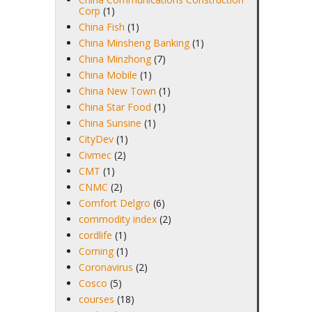
Corp
(1)
China Fish
(1)
China Minsheng Banking
(1)
China Minzhong
(7)
China Mobile
(1)
China New Town
(1)
China Star Food
(1)
China Sunsine
(1)
CityDev
(1)
Civmec
(2)
CMT
(1)
CNMC
(2)
Comfort Delgro
(6)
commodity index
(2)
cordlife
(1)
Corning
(1)
Coronavirus
(2)
Cosco
(5)
courses
(18)