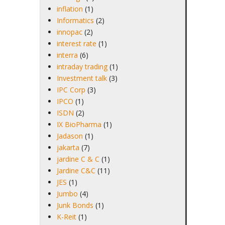
inflation
(1)
Informatics
(2)
innopac
(2)
interest rate
(1)
interra
(6)
intraday trading
(1)
Investment talk
(3)
IPC Corp
(3)
IPCO
(1)
ISDN
(2)
IX BioPharma
(1)
Jadason
(1)
jakarta
(7)
jardine C & C
(1)
Jardine C&C
(11)
JES
(1)
Jumbo
(4)
Junk Bonds
(1)
K-Reit
(1)