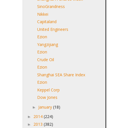
SinoGrandness
Nikkei
Capitaland
United Engineers
Ezion
Yangzijiang
Ezion
Crude Oil
Ezion
Shanghai SEA Share Index
Ezion
Keppel Corp
Dow Jones
January
(18)
►
2014
(224)
►
2013
(382)
►