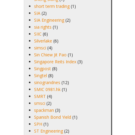
short term trading
(1)
SIA
(2)
SIA Engineering
(2)
sia rights
(1)
SIIC
(6)
Silverlake
(6)
simsci
(4)
Sin Chiew Jit Pao
(1)
Singapore Reits Index
(3)
Singpost
(8)
Singtel
(8)
sinograndnes
(12)
SMIC 0981.hk
(1)
SMRT
(4)
smsci
(2)
spackman
(3)
Spanish Bond Yield
(1)
SPH
(1)
ST Engineering
(2)