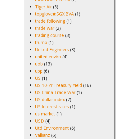
Tiger Air
(3)
topglove#;SGX:BVA
(1)
trade following
(1)
trade war
(2)
trading course
(3)
trump
(1)
United Engineers
(3)
united enviro
(4)
uob
(13)
upp
(6)
US
(1)
US 10-Yr Treasury Yield
(16)
US China Trade War
(1)
US dollar index
(7)
US Interest rates
(1)
us market
(1)
USD
(4)
Utd Environment
(6)
Vallianz
(6)