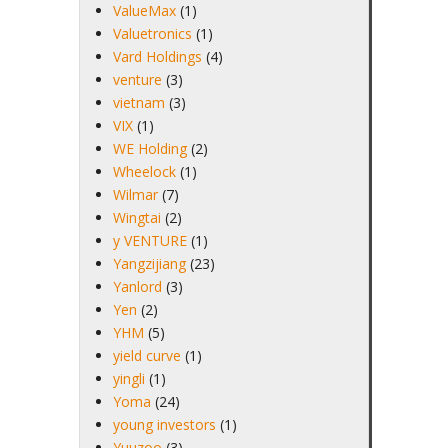
ValueMax
(1)
Valuetronics
(1)
Vard Holdings
(4)
venture
(3)
vietnam
(3)
VIX
(1)
WE Holding
(2)
Wheelock
(1)
Wilmar
(7)
Wingtai
(2)
y VENTURE
(1)
Yangzijiang
(23)
Yanlord
(3)
Yen
(2)
YHM
(5)
yield curve
(1)
yingli
(1)
Yoma
(24)
young investors
(1)
Yuuzoo
(3)