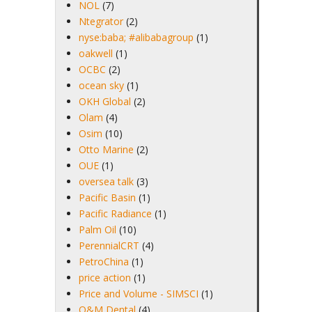
NOL
(7)
Ntegrator
(2)
nyse:baba; #alibabagroup
(1)
oakwell
(1)
OCBC
(2)
ocean sky
(1)
OKH Global
(2)
Olam
(4)
Osim
(10)
Otto Marine
(2)
OUE
(1)
oversea talk
(3)
Pacific Basin
(1)
Pacific Radiance
(1)
Palm Oil
(10)
PerennialCRT
(4)
PetroChina
(1)
price action
(1)
Price and Volume - SIMSCI
(1)
Q&M Dental
(4)