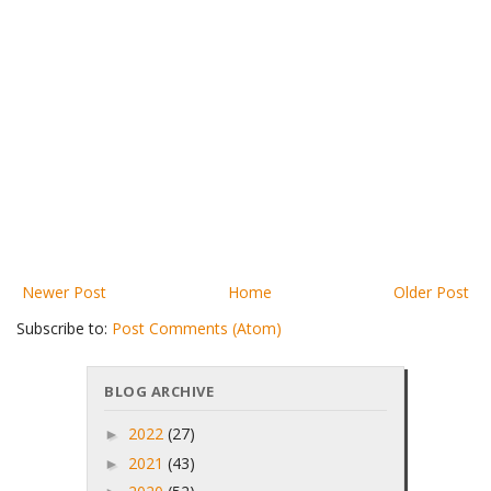
Newer Post
Home
Older Post
Subscribe to:
Post Comments (Atom)
BLOG ARCHIVE
2022
(27)
►
2021
(43)
►