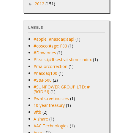
2012
(151)
►
LABELS
#apple; #nasdaq:aapl
(1)
#cosco;#sgx: F83
(1)
#DowJones
(1)
#ftsesti;#ftsestraitstimesindex
(1)
#majorcorrection
(1)
#nasdaq100
(1)
#S&P500
(2)
#SUNPOWER GROUP LTD; #
(5GD.SI)
(1)
#wallstreetindicies
(1)
10 year treasury
(1)
8ftb
(2)
A share
(1)
AAC Technologies
(1)
Acma
(1)