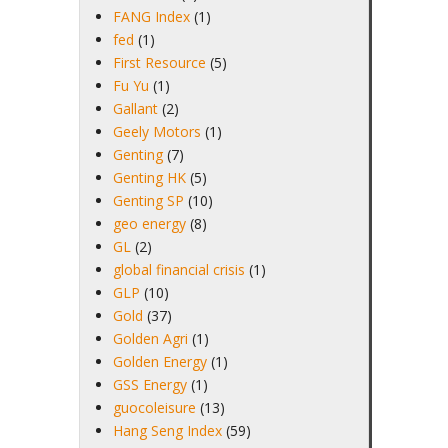
FANG Index
(1)
fed
(1)
First Resource
(5)
Fu Yu
(1)
Gallant
(2)
Geely Motors
(1)
Genting
(7)
Genting HK
(5)
Genting SP
(10)
geo energy
(8)
GL
(2)
global financial crisis
(1)
GLP
(10)
Gold
(37)
Golden Agri
(1)
Golden Energy
(1)
GSS Energy
(1)
guocoleisure
(13)
Hang Seng Index
(59)