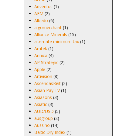
Adventus
(1)
AEM
(2)
Albedo
(6)
algomerchant
(1)
Alliance Minerals
(15)
alternate minimum tax
(1)
Amtek
(1)
Annica
(4)
AP Strategic
(2)
Apple
(2)
Artivision
(8)
AscendasReit
(2)
Asian Pay TV
(1)
Asiasons
(3)
Asiatic
(3)
AUD/USD
(5)
ausgroup
(2)
Aussino
(14)
Baltic Dry Index
(1)