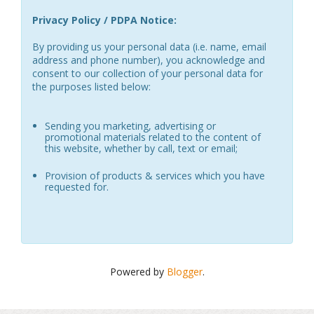
Privacy Policy / PDPA Notice:
By providing us your personal data (i.e. name, email
address and phone number), you acknowledge and
consent to our collection of your personal data for
the purposes listed below:
Sending you marketing, advertising or
promotional materials related to the content of
this website, whether by call, text or email;
Provision of products & services which you have
requested for.
Powered by
Blogger
.