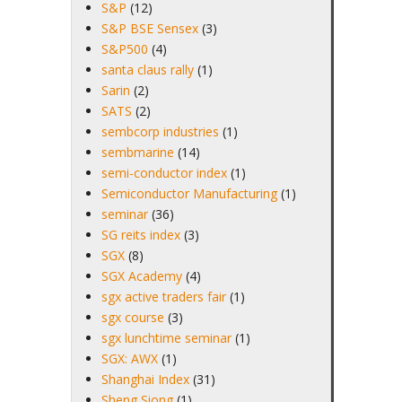
S&P
(12)
S&P BSE Sensex
(3)
S&P500
(4)
santa claus rally
(1)
Sarin
(2)
SATS
(2)
sembcorp industries
(1)
sembmarine
(14)
semi-conductor index
(1)
Semiconductor Manufacturing
(1)
seminar
(36)
SG reits index
(3)
SGX
(8)
SGX Academy
(4)
sgx active traders fair
(1)
sgx course
(3)
sgx lunchtime seminar
(1)
SGX: AWX
(1)
Shanghai Index
(31)
Sheng Siong
(1)