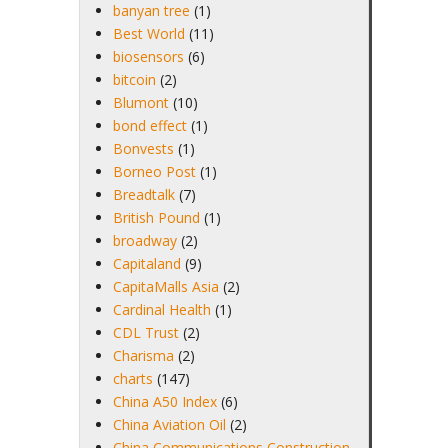
banyan tree
(1)
Best World
(11)
biosensors
(6)
bitcoin
(2)
Blumont
(10)
bond effect
(1)
Bonvests
(1)
Borneo Post
(1)
Breadtalk
(7)
British Pound
(1)
broadway
(2)
Capitaland
(9)
CapitaMalls Asia
(2)
Cardinal Health
(1)
CDL Trust
(2)
Charisma
(2)
charts
(147)
China A50 Index
(6)
China Aviation Oil
(2)
China Communications Construction