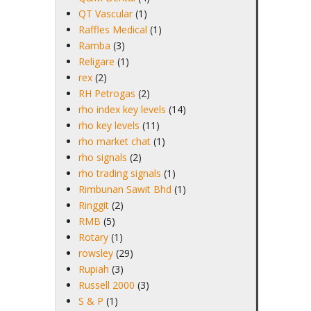
QT Vascular
(1)
Raffles Medical
(1)
Ramba
(3)
Religare
(1)
rex
(2)
RH Petrogas
(2)
rho index key levels
(14)
rho key levels
(11)
rho market chat
(1)
rho signals
(2)
rho trading signals
(1)
Rimbunan Sawit Bhd
(1)
Ringgit
(2)
RMB
(5)
Rotary
(1)
rowsley
(29)
Rupiah
(3)
Russell 2000
(3)
S & P
(1)