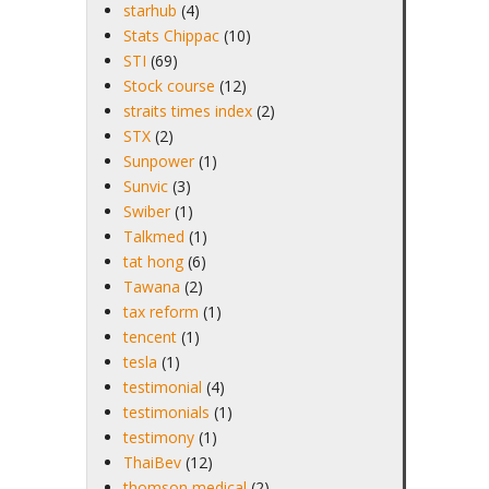
starhub
(4)
Stats Chippac
(10)
STI
(69)
Stock course
(12)
straits times index
(2)
STX
(2)
Sunpower
(1)
Sunvic
(3)
Swiber
(1)
Talkmed
(1)
tat hong
(6)
Tawana
(2)
tax reform
(1)
tencent
(1)
tesla
(1)
testimonial
(4)
testimonials
(1)
testimony
(1)
ThaiBev
(12)
thomson medical
(2)