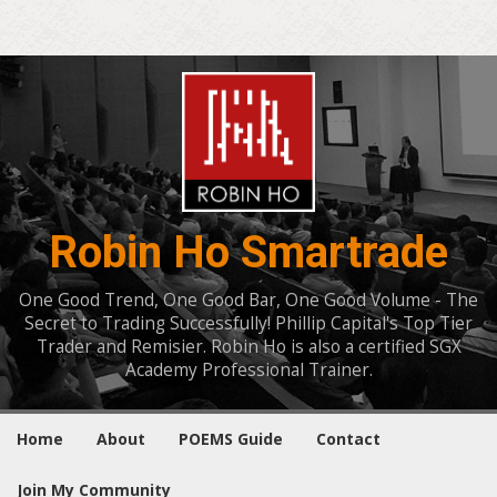
Robin Ho Smartrade
One Good Trend, One Good Bar, One Good Volume - The
Secret to Trading Successfully! Phillip Capital's Top Tier
Trader and Remisier. Robin Ho is also a certified SGX
Academy Professional Trainer.
Home
About
POEMS Guide
Contact
Join My Community