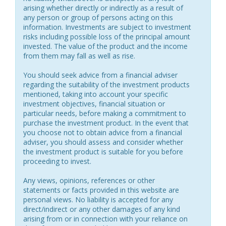
arising whether directly or indirectly as a result of
any person or group of persons acting on this
information. Investments are subject to investment
risks including possible loss of the principal amount
invested. The value of the product and the income
from them may fall as well as rise.
You should seek advice from a financial adviser
regarding the suitability of the investment products
mentioned, taking into account your specific
investment objectives, financial situation or
particular needs, before making a commitment to
purchase the investment product. In the event that
you choose not to obtain advice from a financial
adviser, you should assess and consider whether
the investment product is suitable for you before
proceeding to invest.
Any views, opinions, references or other
statements or facts provided in this website are
personal views. No liability is accepted for any
direct/indirect or any other damages of any kind
arising from or in connection with your reliance on