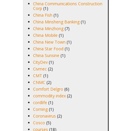
China Communications Construction
Corp
(1)
China Fish
(1)
China Minsheng Banking
(1)
China Minzhong
(7)
China Mobile
(1)
China New Town
(1)
China Star Food
(1)
China Sunsine
(1)
CityDev
(1)
Civmec
(2)
CMT
(1)
CNMC
(2)
Comfort Delgro
(6)
commodity index
(2)
cordlife
(1)
Corning
(1)
Coronavirus
(2)
Cosco
(5)
courses
(18)