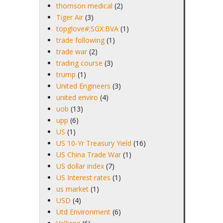
thomson medical
(2)
Tiger Air
(3)
topglove#;SGX:BVA
(1)
trade following
(1)
trade war
(2)
trading course
(3)
trump
(1)
United Engineers
(3)
united enviro
(4)
uob
(13)
upp
(6)
US
(1)
US 10-Yr Treasury Yield
(16)
US China Trade War
(1)
US dollar index
(7)
US Interest rates
(1)
us market
(1)
USD
(4)
Utd Environment
(6)