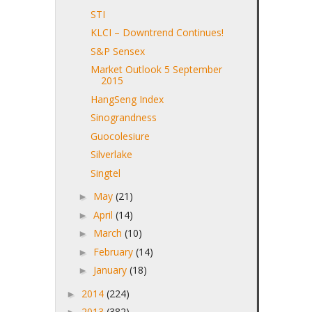
STI
KLCI – Downtrend Continues!
S&P Sensex
Market Outlook 5 September
2015
HangSeng Index
Sinograndness
Guocolesiure
Silverlake
Singtel
May
(21)
►
April
(14)
►
March
(10)
►
February
(14)
►
January
(18)
►
2014
(224)
►
2013
(382)