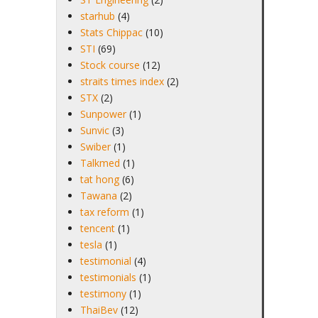
starhub
(4)
Stats Chippac
(10)
STI
(69)
Stock course
(12)
straits times index
(2)
STX
(2)
Sunpower
(1)
Sunvic
(3)
Swiber
(1)
Talkmed
(1)
tat hong
(6)
Tawana
(2)
tax reform
(1)
tencent
(1)
tesla
(1)
testimonial
(4)
testimonials
(1)
testimony
(1)
ThaiBev
(12)