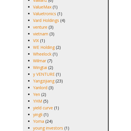
Vallianz
(6)
ValueMax
(1)
Valuetronics
(1)
Vard Holdings
(4)
venture
(3)
vietnam
(3)
VIX
(1)
WE Holding
(2)
Wheelock
(1)
Wilmar
(7)
Wingtai
(2)
y VENTURE
(1)
Yangzijiang
(23)
Yanlord
(3)
Yen
(2)
YHM
(5)
yield curve
(1)
yingli
(1)
Yoma
(24)
young investors
(1)