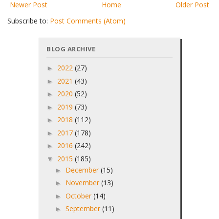
Newer Post
Home
Older Post
Subscribe to:
Post Comments (Atom)
BLOG ARCHIVE
2022
(27)
►
2021
(43)
►
2020
(52)
►
2019
(73)
►
2018
(112)
►
2017
(178)
►
2016
(242)
►
2015
(185)
▼
December
(15)
►
November
(13)
►
October
(14)
►
September
(11)
►