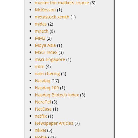
master the markets course
(3)
McKesson
(1)
metastock xenith
(1)
midas
(2)
mirach
(6)
MM2
(2)
Moya Asia
(1)
MSCI Index
(3)
msci singapore
(1)
mtm
(4)
nam cheong
(4)
Nasdaq
(17)
Nasdaq 100
(1)
Nasdaq Biotech Index
(3)
NeraTel
(3)
NetEase
(1)
netflix
(1)
Newspaper Articles
(7)
nikkei
(5)
Noble
(32)