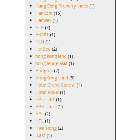
Hang Seng Property Index
(1)
Hankore
(16)
Hanwell
(1)
Hi-P
(3)
HK981
(1)
HLH
(1)
Ho Bee
(2)
hong kong land
(1)
hong leong asia
(1)
Hongfok
(2)
HongKong Land
(5)
Hotel Grand Central
(1)
Hotel Royal
(1)
HPH Trus
(1)
HPH Trust
(1)
HPL
(2)
HTL
(1)
Hwa Hong
(2)
IFast
(1)