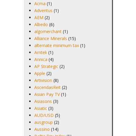
Acma
(1)
Adventus
(1)
AEM
(2)
Albedo
(6)
algomerchant
(1)
Alliance Minerals
(15)
alternate minimum tax
(1)
Amtek
(1)
Annica
(4)
AP Strategic
(2)
Apple
(2)
Artivision
(8)
AscendasReit
(2)
Asian Pay TV
(1)
Asiasons
(3)
Asiatic
(3)
AUD/USD
(5)
ausgroup
(2)
Aussino
(14)