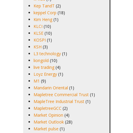
Kep TandT
(2)
keppel Corp
(18)
Kim Heng
(1)
KLCI
(10)
KLSE
(10)
KOSPI
(1)
KSH
(3)
L3 technology
(1)
liongold
(10)
live trading
(4)
Loyz Energy
(1)
M1
(9)
Mandarin Oriental
(1)
Mapletree Commercial Trust
(1)
MapleTree Industrial Trust
(1)
MapletreeGCC
(2)
Market Opinion
(4)
Market Outlook
(28)
Market pulse
(1)