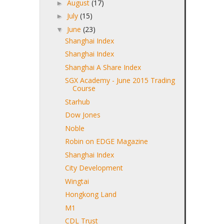
August
(17)
►
July
(15)
►
June
(23)
▼
Shanghai Index
Shanghai Index
Shanghai A Share Index
SGX Academy - June 2015 Trading
Course
Starhub
Dow Jones
Noble
Robin on EDGE Magazine
Shanghai Index
City Development
Wingtai
Hongkong Land
M1
CDL Trust