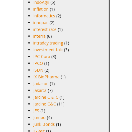
IndoAgri
(5)
inflation
(1)
Informatics
(2)
innopac
(2)
interest rate
(1)
interra
(6)
intraday trading
(1)
Investment talk
(3)
IPC Corp
(3)
IPCO
(1)
ISDN
(2)
IX BioPharma
(1)
Jadason
(1)
jakarta
(7)
jardine C & C
(1)
Jardine C&C
(11)
JES
(1)
Jumbo
(4)
Junk Bonds
(1)
K-Reit
(1)