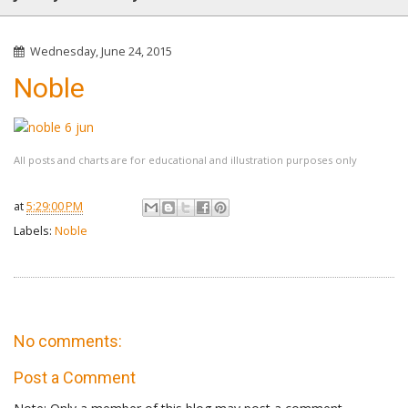
Wednesday, June 24, 2015
Noble
All posts and charts are for educational and illustration purposes only
at
5:29:00 PM
Labels:
Noble
No comments:
Post a Comment