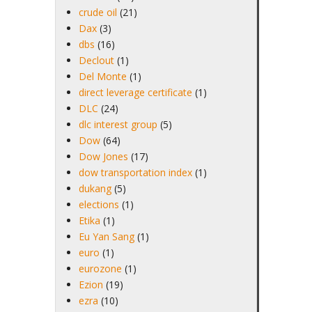
crude oil
(21)
Dax
(3)
dbs
(16)
Declout
(1)
Del Monte
(1)
direct leverage certificate
(1)
DLC
(24)
dlc interest group
(5)
Dow
(64)
Dow Jones
(17)
dow transportation index
(1)
dukang
(5)
elections
(1)
Etika
(1)
Eu Yan Sang
(1)
euro
(1)
eurozone
(1)
Ezion
(19)
ezra
(10)