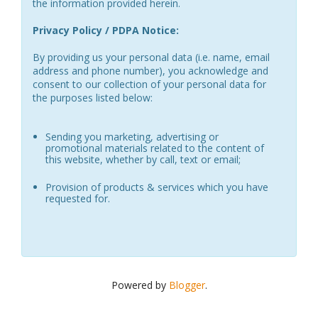
the information provided herein.
Privacy Policy / PDPA Notice:
By providing us your personal data (i.e. name, email
address and phone number), you acknowledge and
consent to our collection of your personal data for
the purposes listed below:
Sending you marketing, advertising or
promotional materials related to the content of
this website, whether by call, text or email;
Provision of products & services which you have
requested for.
Powered by
Blogger
.