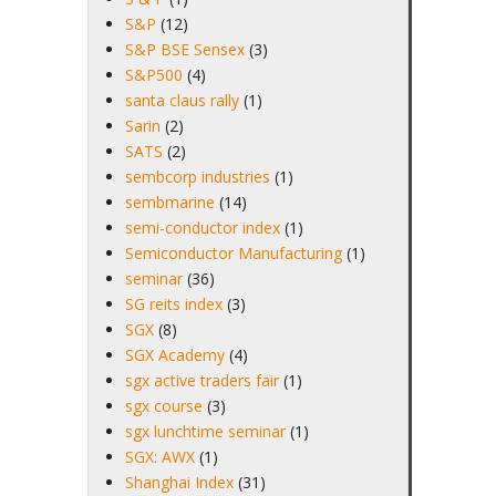
S&P
(12)
S&P BSE Sensex
(3)
S&P500
(4)
santa claus rally
(1)
Sarin
(2)
SATS
(2)
sembcorp industries
(1)
sembmarine
(14)
semi-conductor index
(1)
Semiconductor Manufacturing
(1)
seminar
(36)
SG reits index
(3)
SGX
(8)
SGX Academy
(4)
sgx active traders fair
(1)
sgx course
(3)
sgx lunchtime seminar
(1)
SGX: AWX
(1)
Shanghai Index
(31)