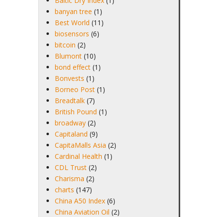
Baltic Dry Index
(1)
banyan tree
(1)
Best World
(11)
biosensors
(6)
bitcoin
(2)
Blumont
(10)
bond effect
(1)
Bonvests
(1)
Borneo Post
(1)
Breadtalk
(7)
British Pound
(1)
broadway
(2)
Capitaland
(9)
CapitaMalls Asia
(2)
Cardinal Health
(1)
CDL Trust
(2)
Charisma
(2)
charts
(147)
China A50 Index
(6)
China Aviation Oil
(2)