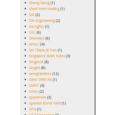
Sheng Siong
(1)
short term trading
(1)
SIA
(2)
SIA Engineering
(2)
sia rights
(1)
SIIC
(6)
Silverlake
(6)
simsci
(4)
Sin Chiew Jit Pao
(1)
Singapore Reits Index
(3)
Singpost
(8)
Singtel
(8)
sinograndnes
(12)
SMIC 0981.hk
(1)
SMRT
(4)
smsci
(2)
spackman
(3)
Spanish Bond Yield
(1)
SPH
(1)
ST Engineering
(2)