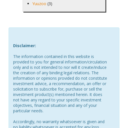
Yuuzoo
(3)
Disclaimer:
The information contained in this website is
provided to you for general information/circulation
only and is not intended to nor will it create/induce
the creation of any binding legal relations. The
information or opinions provided do not constitute
investment advice, a recommendation, an offer or
solicitation to subscribe for, purchase or sell the
investment product(s) mentioned herein. It does
not have any regard to your specific investment
objectives, financial situation and any of your
particular needs.
Accordingly, no warranty whatsoever is given and
no liability whatsoever is accepted for any loss