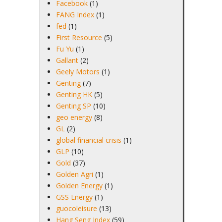
Facebook
(1)
FANG Index
(1)
fed
(1)
First Resource
(5)
Fu Yu
(1)
Gallant
(2)
Geely Motors
(1)
Genting
(7)
Genting HK
(5)
Genting SP
(10)
geo energy
(8)
GL
(2)
global financial crisis
(1)
GLP
(10)
Gold
(37)
Golden Agri
(1)
Golden Energy
(1)
GSS Energy
(1)
guocoleisure
(13)
Hang Seng Index
(59)