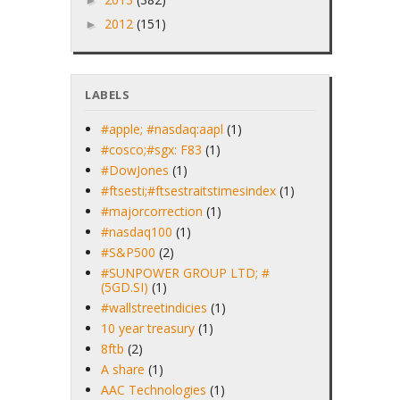
►
2012
(151)
►
LABELS
#apple; #nasdaq:aapl
(1)
#cosco;#sgx: F83
(1)
#DowJones
(1)
#ftsesti;#ftsestraitstimesindex
(1)
#majorcorrection
(1)
#nasdaq100
(1)
#S&P500
(2)
#SUNPOWER GROUP LTD; #
(5GD.SI)
(1)
#wallstreetindicies
(1)
10 year treasury
(1)
8ftb
(2)
A share
(1)
AAC Technologies
(1)