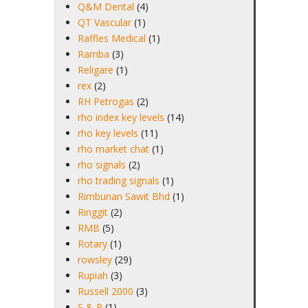
Q&M Dental
(4)
QT Vascular
(1)
Raffles Medical
(1)
Ramba
(3)
Religare
(1)
rex
(2)
RH Petrogas
(2)
rho index key levels
(14)
rho key levels
(11)
rho market chat
(1)
rho signals
(2)
rho trading signals
(1)
Rimbunan Sawit Bhd
(1)
Ringgit
(2)
RMB
(5)
Rotary
(1)
rowsley
(29)
Rupiah
(3)
Russell 2000
(3)
S & P
(1)