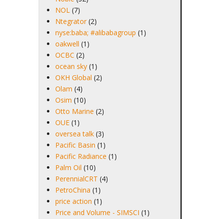
NOL
(7)
Ntegrator
(2)
nyse:baba; #alibabagroup
(1)
oakwell
(1)
OCBC
(2)
ocean sky
(1)
OKH Global
(2)
Olam
(4)
Osim
(10)
Otto Marine
(2)
OUE
(1)
oversea talk
(3)
Pacific Basin
(1)
Pacific Radiance
(1)
Palm Oil
(10)
PerennialCRT
(4)
PetroChina
(1)
price action
(1)
Price and Volume - SIMSCI
(1)