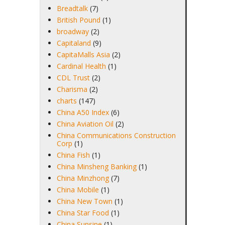
Breadtalk
(7)
British Pound
(1)
broadway
(2)
Capitaland
(9)
CapitaMalls Asia
(2)
Cardinal Health
(1)
CDL Trust
(2)
Charisma
(2)
charts
(147)
China A50 Index
(6)
China Aviation Oil
(2)
China Communications Construction
Corp
(1)
China Fish
(1)
China Minsheng Banking
(1)
China Minzhong
(7)
China Mobile
(1)
China New Town
(1)
China Star Food
(1)
China Sunsine
(1)