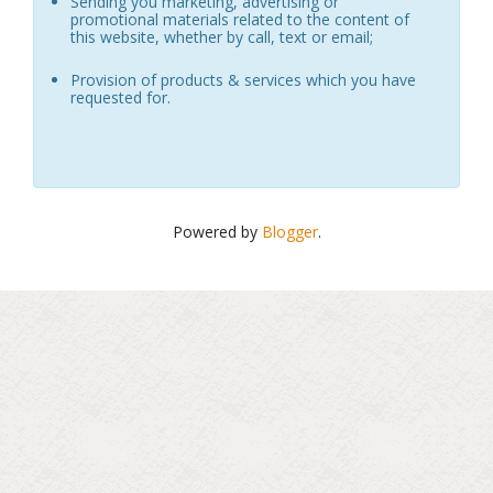
Sending you marketing, advertising or
promotional materials related to the content of
this website, whether by call, text or email;
Provision of products & services which you have
requested for.
Powered by
Blogger
.