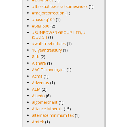
#ftsesti;#ftsestraitstimesindex
(1)
#majorcorrection
(1)
#nasdaq100
(1)
#S&P500
(2)
#SUNPOWER GROUP LTD; #
(5GD.SI)
(1)
#wallstreetindicies
(1)
10 year treasury
(1)
8ftb
(2)
A share
(1)
AAC Technologies
(1)
Acma
(1)
Adventus
(1)
AEM
(2)
Albedo
(6)
algomerchant
(1)
Alliance Minerals
(15)
alternate minimum tax
(1)
Amtek
(1)