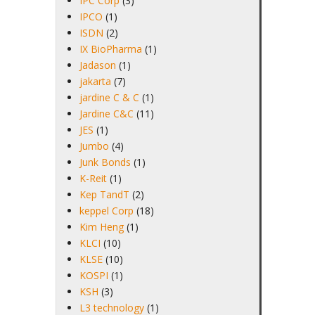
IPC Corp
(3)
IPCO
(1)
ISDN
(2)
IX BioPharma
(1)
Jadason
(1)
jakarta
(7)
jardine C & C
(1)
Jardine C&C
(11)
JES
(1)
Jumbo
(4)
Junk Bonds
(1)
K-Reit
(1)
Kep TandT
(2)
keppel Corp
(18)
Kim Heng
(1)
KLCI
(10)
KLSE
(10)
KOSPI
(1)
KSH
(3)
L3 technology
(1)