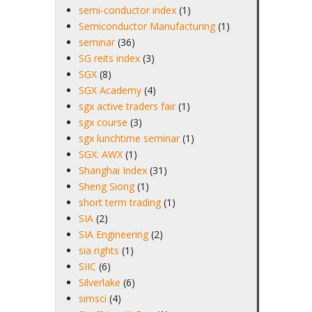
semi-conductor index
(1)
Semiconductor Manufacturing
(1)
seminar
(36)
SG reits index
(3)
SGX
(8)
SGX Academy
(4)
sgx active traders fair
(1)
sgx course
(3)
sgx lunchtime seminar
(1)
SGX: AWX
(1)
Shanghai Index
(31)
Sheng Siong
(1)
short term trading
(1)
SIA
(2)
SIA Engineering
(2)
sia rights
(1)
SIIC
(6)
Silverlake
(6)
simsci
(4)