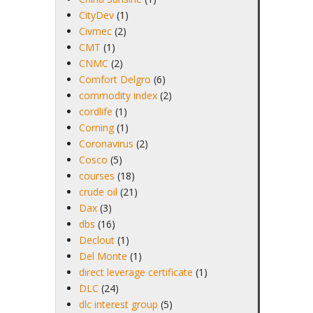
CityDev
(1)
Civmec
(2)
CMT
(1)
CNMC
(2)
Comfort Delgro
(6)
commodity index
(2)
cordlife
(1)
Corning
(1)
Coronavirus
(2)
Cosco
(5)
courses
(18)
crude oil
(21)
Dax
(3)
dbs
(16)
Declout
(1)
Del Monte
(1)
direct leverage certificate
(1)
DLC
(24)
dlc interest group
(5)