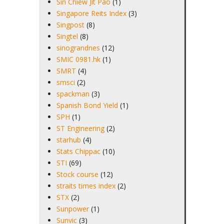
Sin Chiew Jit Pao
(1)
Singapore Reits Index
(3)
Singpost
(8)
Singtel
(8)
sinograndnes
(12)
SMIC 0981.hk
(1)
SMRT
(4)
smsci
(2)
spackman
(3)
Spanish Bond Yield
(1)
SPH
(1)
ST Engineering
(2)
starhub
(4)
Stats Chippac
(10)
STI
(69)
Stock course
(12)
straits times index
(2)
STX
(2)
Sunpower
(1)
Sunvic
(3)