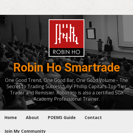
Robin Ho Smartrade
One Good Trend, One Good Bar, One Good Volume - The
Secret to Trading Successfully! Phillip Capital's Top Tier
Trader and Remisier. Robin Ho is also a certified SGX
Academy Professional Trainer.
Home
About
POEMS Guide
Contact
Join My Community