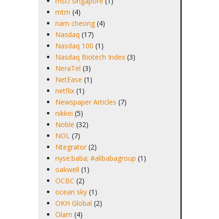
msci singapore
(1)
mtm
(4)
nam cheong
(4)
Nasdaq
(17)
Nasdaq 100
(1)
Nasdaq Biotech Index
(3)
NeraTel
(3)
NetEase
(1)
netflix
(1)
Newspaper Articles
(7)
nikkei
(5)
Noble
(32)
NOL
(7)
Ntegrator
(2)
nyse:baba; #alibabagroup
(1)
oakwell
(1)
OCBC
(2)
ocean sky
(1)
OKH Global
(2)
Olam
(4)