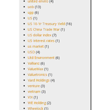
united enviro
(4)
uob
(13)
upp
(6)
US
(1)
US 10-Yr Treasury Yield
(16)
US China Trade War
(1)
US dollar index
(7)
US Interest rates
(1)
us market
(1)
USD
(4)
Utd Environment
(6)
Vallianz
(6)
ValueMax
(1)
Valuetronics
(1)
Vard Holdings
(4)
venture
(3)
vietnam
(3)
VIX
(1)
WE Holding
(2)
Wheelock
(1)