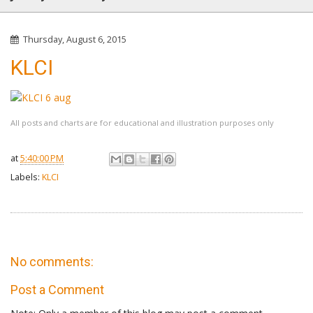
Thursday, August 6, 2015
KLCI
All posts and charts are for educational and illustration purposes only
at
5:40:00 PM
Labels:
KLCI
No comments:
Post a Comment