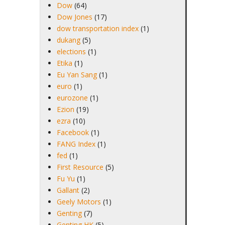
Dow
(64)
Dow Jones
(17)
dow transportation index
(1)
dukang
(5)
elections
(1)
Etika
(1)
Eu Yan Sang
(1)
euro
(1)
eurozone
(1)
Ezion
(19)
ezra
(10)
Facebook
(1)
FANG Index
(1)
fed
(1)
First Resource
(5)
Fu Yu
(1)
Gallant
(2)
Geely Motors
(1)
Genting
(7)
Genting HK
(5)