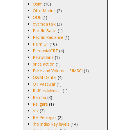
Osim
(10)
Otto Marine
(2)
OUE
(1)
oversea talk
(3)
Pacific Basin
(1)
Pacific Radiance
(1)
Palm Oil
(10)
PerennialCRT
(4)
PetroChina
(1)
price action
(1)
Price and Volume - SIMSCI
(1)
Q&M Dental
(4)
QT Vascular
(1)
Raffles Medical
(1)
Ramba
(3)
Religare
(1)
rex
(2)
RH Petrogas
(2)
rho index key levels
(14)