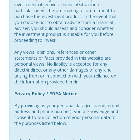
investment objectives, financial situation or
particular needs, before making a commitment to
purchase the investment product. In the event that
you choose not to obtain advice from a financial
adviser, you should assess and consider whether
the investment product is suitable for you before
proceeding to invest.
Any views, opinions, references or other
statements or facts provided in this website are
personal views. No liability is accepted for any
direct/indirect or any other damages of any kind
arising from or in connection with your reliance on
the information provided herein.
Privacy Policy / PDPA Notice:
By providing us your personal data (i.e. name, email
address and phone number), you acknowledge and
consent to our collection of your personal data for
the purposes listed below: