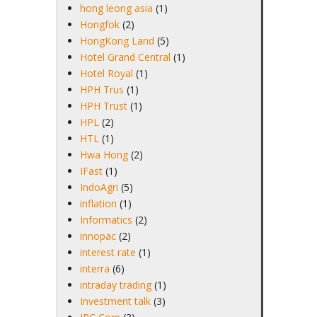
hong leong asia
(1)
Hongfok
(2)
HongKong Land
(5)
Hotel Grand Central
(1)
Hotel Royal
(1)
HPH Trus
(1)
HPH Trust
(1)
HPL
(2)
HTL
(1)
Hwa Hong
(2)
IFast
(1)
IndoAgri
(5)
inflation
(1)
Informatics
(2)
innopac
(2)
interest rate
(1)
interra
(6)
intraday trading
(1)
Investment talk
(3)