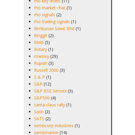
rho key levels
(11)
rho market chat
(1)
rho signals
(2)
rho trading signals
(1)
Rimbunan Sawit Bhd
(1)
Ringgit
(2)
RMB
(5)
Rotary
(1)
rowsley
(29)
Rupiah
(3)
Russell 2000
(3)
S & P
(1)
S&P
(12)
S&P BSE Sensex
(3)
S&P500
(4)
santa claus rally
(1)
Sarin
(2)
SATS
(2)
sembcorp industries
(1)
sembmarine
(14)