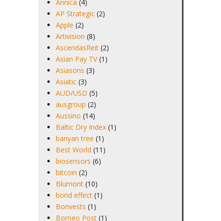
Annica
(4)
AP Strategic
(2)
Apple
(2)
Artivision
(8)
AscendasReit
(2)
Asian Pay TV
(1)
Asiasons
(3)
Asiatic
(3)
AUD/USD
(5)
ausgroup
(2)
Aussino
(14)
Baltic Dry Index
(1)
banyan tree
(1)
Best World
(11)
biosensors
(6)
bitcoin
(2)
Blumont
(10)
bond effect
(1)
Bonvests
(1)
Borneo Post
(1)