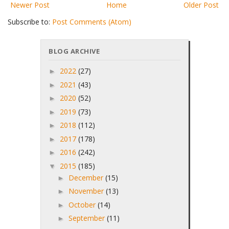
Newer Post
Home
Older Post
Subscribe to:
Post Comments (Atom)
BLOG ARCHIVE
2022
(27)
►
2021
(43)
►
2020
(52)
►
2019
(73)
►
2018
(112)
►
2017
(178)
►
2016
(242)
►
2015
(185)
▼
December
(15)
►
November
(13)
►
October
(14)
►
September
(11)
►