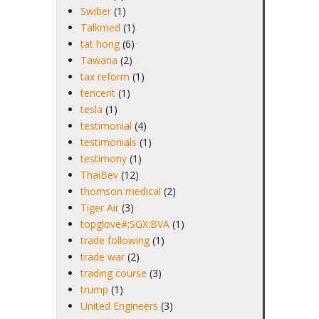
Swiber
(1)
Talkmed
(1)
tat hong
(6)
Tawana
(2)
tax reform
(1)
tencent
(1)
tesla
(1)
testimonial
(4)
testimonials
(1)
testimony
(1)
ThaiBev
(12)
thomson medical
(2)
Tiger Air
(3)
topglove#;SGX:BVA
(1)
trade following
(1)
trade war
(2)
trading course
(3)
trump
(1)
United Engineers
(3)