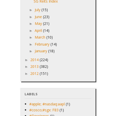
SG Reits Index
July
(15)
►
June
(23)
►
May
(21)
►
April
(14)
►
March
(10)
►
February
(14)
►
January
(18)
►
2014
(224)
►
2013
(382)
►
2012
(151)
►
LABELS
#apple; #nasdaq:aapl
(1)
#cosco;#sgx: F83
(1)
#DowJones
(1)