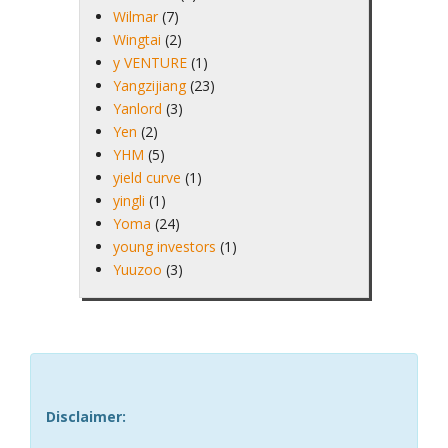
Wilmar
(7)
Wingtai
(2)
y VENTURE
(1)
Yangzijiang
(23)
Yanlord
(3)
Yen
(2)
YHM
(5)
yield curve
(1)
yingli
(1)
Yoma
(24)
young investors
(1)
Yuuzoo
(3)
Disclaimer: