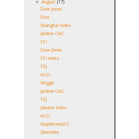
August
(17)
▼
Dow Jones
Ezra
Shanghai Index
Jardine C&C
STI
Dow Jones
STI Index
YZJ
KLCI
Ringgit
Jardine C&C
YZJ
Jakarta Index
KLCI
MapletreeGCC
Silverlake