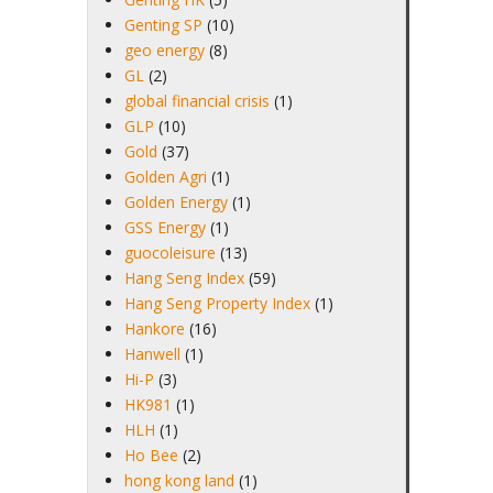
Genting SP
(10)
geo energy
(8)
GL
(2)
global financial crisis
(1)
GLP
(10)
Gold
(37)
Golden Agri
(1)
Golden Energy
(1)
GSS Energy
(1)
guocoleisure
(13)
Hang Seng Index
(59)
Hang Seng Property Index
(1)
Hankore
(16)
Hanwell
(1)
Hi-P
(3)
HK981
(1)
HLH
(1)
Ho Bee
(2)
hong kong land
(1)