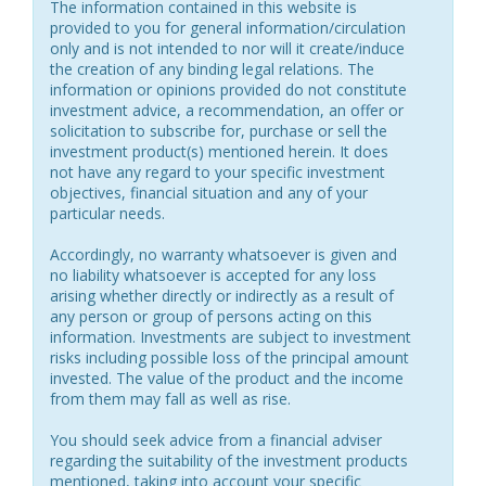
The information contained in this website is
provided to you for general information/circulation
only and is not intended to nor will it create/induce
the creation of any binding legal relations. The
information or opinions provided do not constitute
investment advice, a recommendation, an offer or
solicitation to subscribe for, purchase or sell the
investment product(s) mentioned herein. It does
not have any regard to your specific investment
objectives, financial situation and any of your
particular needs.
Accordingly, no warranty whatsoever is given and
no liability whatsoever is accepted for any loss
arising whether directly or indirectly as a result of
any person or group of persons acting on this
information. Investments are subject to investment
risks including possible loss of the principal amount
invested. The value of the product and the income
from them may fall as well as rise.
You should seek advice from a financial adviser
regarding the suitability of the investment products
mentioned, taking into account your specific