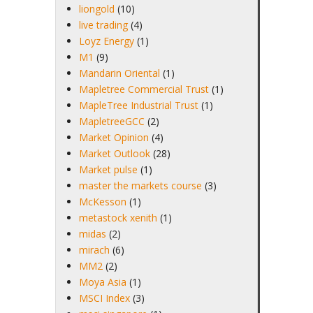
liongold
(10)
live trading
(4)
Loyz Energy
(1)
M1
(9)
Mandarin Oriental
(1)
Mapletree Commercial Trust
(1)
MapleTree Industrial Trust
(1)
MapletreeGCC
(2)
Market Opinion
(4)
Market Outlook
(28)
Market pulse
(1)
master the markets course
(3)
McKesson
(1)
metastock xenith
(1)
midas
(2)
mirach
(6)
MM2
(2)
Moya Asia
(1)
MSCI Index
(3)