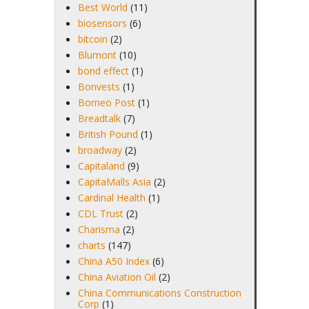
Best World
(11)
biosensors
(6)
bitcoin
(2)
Blumont
(10)
bond effect
(1)
Bonvests
(1)
Borneo Post
(1)
Breadtalk
(7)
British Pound
(1)
broadway
(2)
Capitaland
(9)
CapitaMalls Asia
(2)
Cardinal Health
(1)
CDL Trust
(2)
Charisma
(2)
charts
(147)
China A50 Index
(6)
China Aviation Oil
(2)
China Communications Construction
Corp
(1)