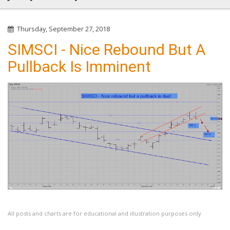
Thursday, September 27, 2018
SIMSCI - Nice Rebound But A
Pullback Is Imminent
All posts and charts are for educational and illustration purposes only