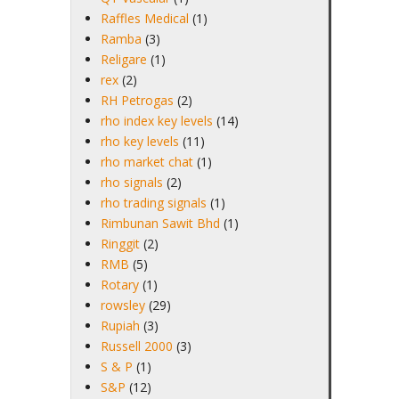
Raffles Medical
(1)
Ramba
(3)
Religare
(1)
rex
(2)
RH Petrogas
(2)
rho index key levels
(14)
rho key levels
(11)
rho market chat
(1)
rho signals
(2)
rho trading signals
(1)
Rimbunan Sawit Bhd
(1)
Ringgit
(2)
RMB
(5)
Rotary
(1)
rowsley
(29)
Rupiah
(3)
Russell 2000
(3)
S & P
(1)
S&P
(12)