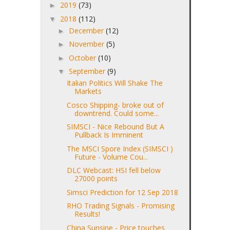
2019
(73)
►
2018
(112)
▼
December
(12)
►
November
(5)
►
October
(10)
►
September
(9)
▼
Italian Politics Will Shake The
Markets
Cosco Shipping- broke out of
downtrend. Could some...
SIMSCI - Nice Rebound But A
Pullback Is Imminent
The MSCI Spore Index (SIMSCI )
Future - Volume Cou...
DLC Webcast: HSI fell below
27000 points
Simsci Prediction for 12 Sep 2018
RHO Trading Signals - Promising
Results!
China Sunsine - Price touches