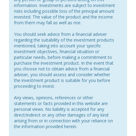
information. Investments are subject to investment
risks including possible loss of the principal amount
invested. The value of the product and the income
from them may fall as well as rise.
You should seek advice from a financial adviser
regarding the suitability of the investment products
mentioned, taking into account your specific
investment objectives, financial situation or
particular needs, before making a commitment to
purchase the investment product. In the event that
you choose not to obtain advice from a financial
adviser, you should assess and consider whether
the investment product is suitable for you before
proceeding to invest.
Any views, opinions, references or other
statements or facts provided in this website are
personal views. No liability is accepted for any
direct/indirect or any other damages of any kind
arising from or in connection with your reliance on
the information provided herein.