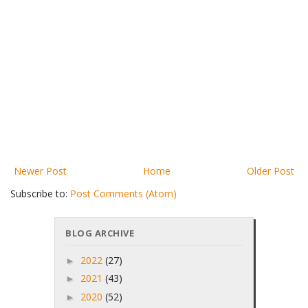
Newer Post
Home
Older Post
Subscribe to:
Post Comments (Atom)
BLOG ARCHIVE
2022
(27)
►
2021
(43)
►
2020
(52)
►