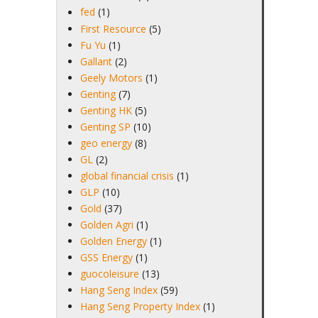
fed
(1)
First Resource
(5)
Fu Yu
(1)
Gallant
(2)
Geely Motors
(1)
Genting
(7)
Genting HK
(5)
Genting SP
(10)
geo energy
(8)
GL
(2)
global financial crisis
(1)
GLP
(10)
Gold
(37)
Golden Agri
(1)
Golden Energy
(1)
GSS Energy
(1)
guocoleisure
(13)
Hang Seng Index
(59)
Hang Seng Property Index
(1)