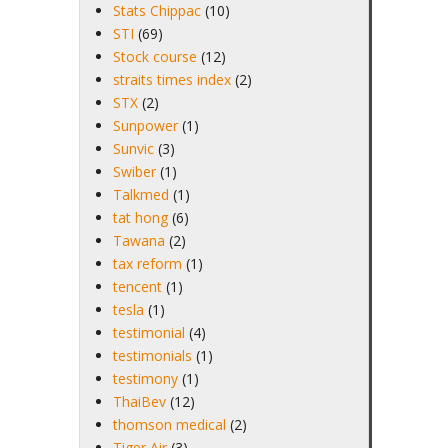
Stats Chippac
(10)
STI
(69)
Stock course
(12)
straits times index
(2)
STX
(2)
Sunpower
(1)
Sunvic
(3)
Swiber
(1)
Talkmed
(1)
tat hong
(6)
Tawana
(2)
tax reform
(1)
tencent
(1)
tesla
(1)
testimonial
(4)
testimonials
(1)
testimony
(1)
ThaiBev
(12)
thomson medical
(2)
Tiger Air
(3)