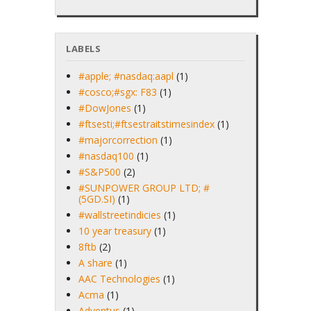
LABELS
#apple; #nasdaq:aapl
(1)
#cosco;#sgx: F83
(1)
#DowJones
(1)
#ftsesti;#ftsestraitstimesindex
(1)
#majorcorrection
(1)
#nasdaq100
(1)
#S&P500
(2)
#SUNPOWER GROUP LTD; #
(5GD.SI)
(1)
#wallstreetindicies
(1)
10 year treasury
(1)
8ftb
(2)
A share
(1)
AAC Technologies
(1)
Acma
(1)
Adventus
(1)