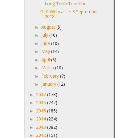
Long Term Trendline...
DLC Webcast ~ 3 September
2018
August
(5)
►
July
(10)
►
June
(10)
►
May
(14)
►
April
(8)
►
March
(10)
►
February
(7)
►
January
(12)
►
2017
(178)
►
2016
(242)
►
2015
(185)
►
2014
(224)
►
2013
(382)
►
2012
(151)
►