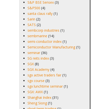
S&P BSE Sensex
(3)
S&P500
(4)
santa claus rally
(1)
Sarin
(2)
SATS
(2)
sembcorp industries
(1)
sembmarine
(14)
semi-conductor index
(1)
Semiconductor Manufacturing
(1)
seminar
(36)
SG reits index
(3)
SGX
(8)
SGX Academy
(4)
sgx active traders fair
(1)
sgx course
(3)
sgx lunchtime seminar
(1)
SGX: AWX
(1)
Shanghai Index
(31)
Sheng Siong
(1)
short term trading
(1)