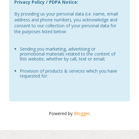
Privacy Policy / PDPA Notice:
By providing us your personal data (i.e. name, email
address and phone number), you acknowledge and
consent to our collection of your personal data for
the purposes listed below:
Sending you marketing, advertising or
promotional materials related to the content of
this website, whether by call, text or email;
Provision of products & services which you have
requested for.
Powered by
Blogger
.