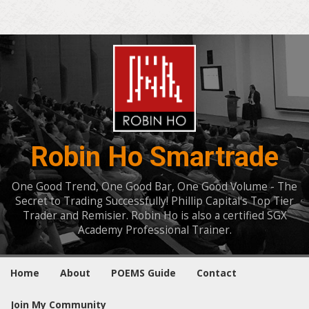
Robin Ho Smartrade
One Good Trend, One Good Bar, One Good Volume - The
Secret to Trading Successfully! Phillip Capital's Top Tier
Trader and Remisier. Robin Ho is also a certified SGX
Academy Professional Trainer.
Home
About
POEMS Guide
Contact
Join My Community