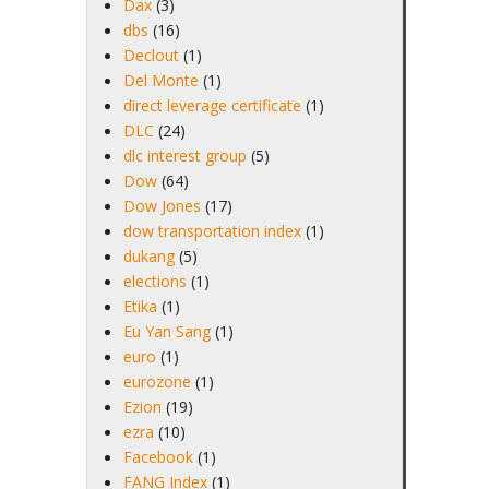
Dax
(3)
dbs
(16)
Declout
(1)
Del Monte
(1)
direct leverage certificate
(1)
DLC
(24)
dlc interest group
(5)
Dow
(64)
Dow Jones
(17)
dow transportation index
(1)
dukang
(5)
elections
(1)
Etika
(1)
Eu Yan Sang
(1)
euro
(1)
eurozone
(1)
Ezion
(19)
ezra
(10)
Facebook
(1)
FANG Index
(1)