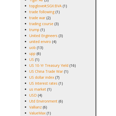
topglove#;SGX:BVA
(1)
trade following
(1)
trade war
(2)
trading course
(3)
trump
(1)
United Engineers
(3)
united enviro
(4)
uob
(13)
upp
(6)
US
(1)
US 10-Yr Treasury Yield
(16)
US China Trade War
(1)
US dollar index
(7)
US Interest rates
(1)
us market
(1)
USD
(4)
Utd Environment
(6)
Vallianz
(6)
ValueMax
(1)