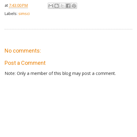
at
7:43:00 PM
Labels:
simsci
No comments:
Post a Comment
Note: Only a member of this blog may post a comment.