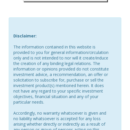
Disclaimer:
The information contained in this website is
provided to you for general information/circulation
only and is not intended to nor will it create/induce
the creation of any binding legal relations. The
information or opinions provided do not constitute
investment advice, a recommendation, an offer or
solicitation to subscribe for, purchase or sell the
investment product(s) mentioned herein. It does
not have any regard to your specific investment
objectives, financial situation and any of your
particular needs.
Accordingly, no warranty whatsoever is given and
no liability whatsoever is accepted for any loss
arising whether directly or indirectly as a result of
any person or group of persons acting on this