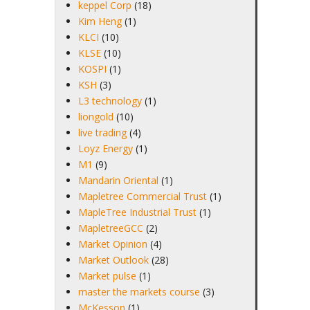
keppel Corp
(18)
Kim Heng
(1)
KLCI
(10)
KLSE
(10)
KOSPI
(1)
KSH
(3)
L3 technology
(1)
liongold
(10)
live trading
(4)
Loyz Energy
(1)
M1
(9)
Mandarin Oriental
(1)
Mapletree Commercial Trust
(1)
MapleTree Industrial Trust
(1)
MapletreeGCC
(2)
Market Opinion
(4)
Market Outlook
(28)
Market pulse
(1)
master the markets course
(3)
McKesson
(1)