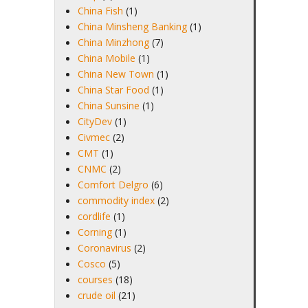
China Fish
(1)
China Minsheng Banking
(1)
China Minzhong
(7)
China Mobile
(1)
China New Town
(1)
China Star Food
(1)
China Sunsine
(1)
CityDev
(1)
Civmec
(2)
CMT
(1)
CNMC
(2)
Comfort Delgro
(6)
commodity index
(2)
cordlife
(1)
Corning
(1)
Coronavirus
(2)
Cosco
(5)
courses
(18)
crude oil
(21)