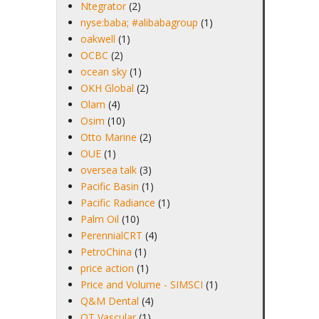
Ntegrator
(2)
nyse:baba; #alibabagroup
(1)
oakwell
(1)
OCBC
(2)
ocean sky
(1)
OKH Global
(2)
Olam
(4)
Osim
(10)
Otto Marine
(2)
OUE
(1)
oversea talk
(3)
Pacific Basin
(1)
Pacific Radiance
(1)
Palm Oil
(10)
PerennialCRT
(4)
PetroChina
(1)
price action
(1)
Price and Volume - SIMSCI
(1)
Q&M Dental
(4)
QT Vascular
(1)