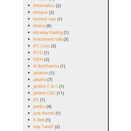
Informatics
(2)
innopac
(2)
interest rate
(1)
interra
(6)
intraday trading
(1)
Investment talk
(3)
IPC Corp
(3)
IPCO
(1)
ISDN
(2)
IX BioPharma
(1)
Jadason
(1)
jakarta
(7)
jardine C & C
(1)
Jardine C&C
(11)
JES
(1)
Jumbo
(4)
Junk Bonds
(1)
K-Reit
(1)
Kep TandT
(2)