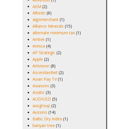
AEM
(2)
Albedo
(6)
algomerchant
(1)
Alliance Minerals
(15)
alternate minimum tax
(1)
Amtek
(1)
Annica
(4)
AP Strategic
(2)
Apple
(2)
Artivision
(8)
AscendasReit
(2)
Asian Pay TV
(1)
Asiasons
(3)
Asiatic
(3)
AUD/USD
(5)
ausgroup
(2)
Aussino
(14)
Baltic Dry Index
(1)
banyan tree
(1)