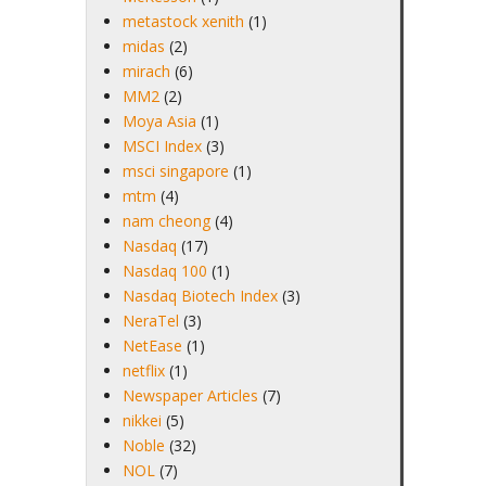
metastock xenith
(1)
midas
(2)
mirach
(6)
MM2
(2)
Moya Asia
(1)
MSCI Index
(3)
msci singapore
(1)
mtm
(4)
nam cheong
(4)
Nasdaq
(17)
Nasdaq 100
(1)
Nasdaq Biotech Index
(3)
NeraTel
(3)
NetEase
(1)
netflix
(1)
Newspaper Articles
(7)
nikkei
(5)
Noble
(32)
NOL
(7)