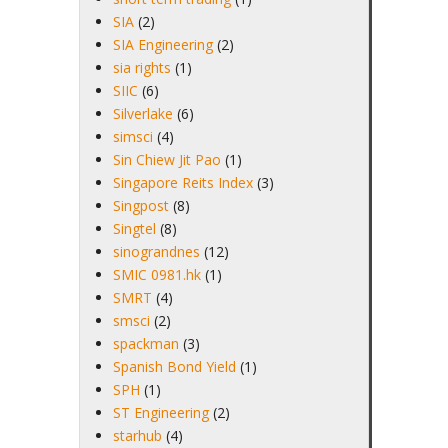
SIA
(2)
SIA Engineering
(2)
sia rights
(1)
SIIC
(6)
Silverlake
(6)
simsci
(4)
Sin Chiew Jit Pao
(1)
Singapore Reits Index
(3)
Singpost
(8)
Singtel
(8)
sinograndnes
(12)
SMIC 0981.hk
(1)
SMRT
(4)
smsci
(2)
spackman
(3)
Spanish Bond Yield
(1)
SPH
(1)
ST Engineering
(2)
starhub
(4)