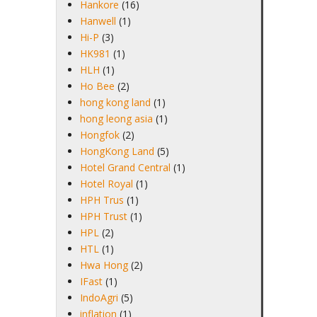
Hankore
(16)
Hanwell
(1)
Hi-P
(3)
HK981
(1)
HLH
(1)
Ho Bee
(2)
hong kong land
(1)
hong leong asia
(1)
Hongfok
(2)
HongKong Land
(5)
Hotel Grand Central
(1)
Hotel Royal
(1)
HPH Trus
(1)
HPH Trust
(1)
HPL
(2)
HTL
(1)
Hwa Hong
(2)
IFast
(1)
IndoAgri
(5)
inflation
(1)