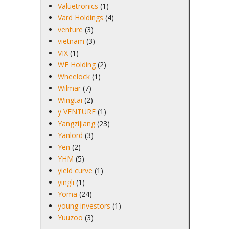
Valuetronics
(1)
Vard Holdings
(4)
venture
(3)
vietnam
(3)
VIX
(1)
WE Holding
(2)
Wheelock
(1)
Wilmar
(7)
Wingtai
(2)
y VENTURE
(1)
Yangzijiang
(23)
Yanlord
(3)
Yen
(2)
YHM
(5)
yield curve
(1)
yingli
(1)
Yoma
(24)
young investors
(1)
Yuuzoo
(3)